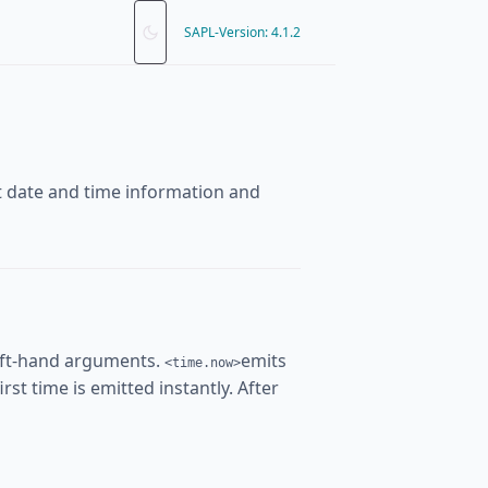
SAPL-Version: 4.1.2
nt date and time information and
eft-hand arguments.
emits
<time.now>
rst time is emitted instantly. After