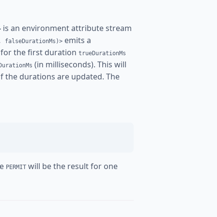
is an environment attribute stream
>
emits a
, falseDurationMs)>
for the first duration
trueDurationMs
(in milliseconds). This will
DurationMs
 if the durations are updated. The
re
will be the result for one
PERMIT