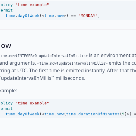
policy
"time example"
permit
time
.
dayOfWeek
(
<
time
.
now
>
) 
==
"MONDAY"
;
now
is an environment at
time.now(INTEGER>0 updateIntervalInMillis>
and arguments.
emits the cu
<time.now(updateIntervalInMillis>
tring at UTC. The first time is emitted instantly. After that 
``updateIntervalInMillis`` milliseconds.
xample:
policy
"time example"
permit
time
.
dayOfWeek
(
<
time
.
now
(
time
.
durationOfMinutes
(
5
)
>
) 