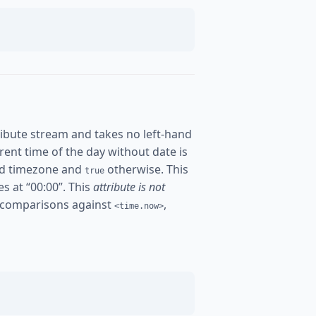
ibute stream and takes no left-hand
urrent time of the day without date is
ured timezone and
otherwise. This
true
es at “00:00”. This
attribute is not
 comparisons against
,
<time.now>