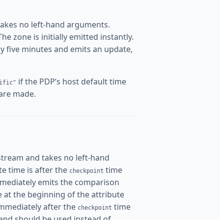
takes no left-hand arguments.
 zone is initially emitted instantly.
ery five minutes and emits an update,
if the PDP’s host default time
ific"
 are made.
stream and takes no left-hand
ate time is after the
time
checkpoint
mmediately emits the comparison
me at the beginning of the attribute
immediately after the
time
checkpoint
and should be used instead of