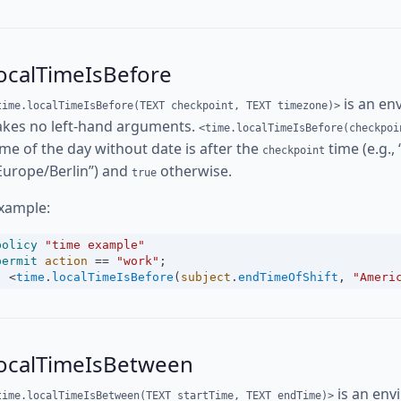
ocalTimeIsBefore
is an en
time.localTimeIsBefore(TEXT checkpoint, TEXT timezone)>
akes no left-hand arguments.
<time.localTimeIsBefore(checkpoi
ime of the day without date is after the
time (e.g.,
checkpoint
Europe/Berlin”) and
otherwise.
true
xample:
policy
"time example"
permit
action
==
"work"
;
<
time
.
localTimeIsBefore
(
subject
.
endTimeOfShift
, 
"Ameri
localTimeIsBetween
is an env
time.localTimeIsBetween(TEXT startTime, TEXT endTime)>