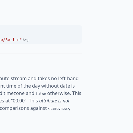
pe/Berlin"
)
>
;
bute stream and takes no left-hand
rent time of the day without date is
ured timezone and
otherwise. This
false
es at “00:00”. This
attribute is not
 comparisons against
,
<time.now>