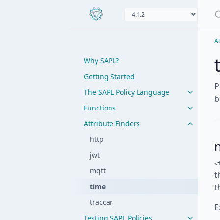
At
Why SAPL?
Getting Started
P
The SAPL Policy Language
b
Functions
Attribute Finders
http
jwt
<
mqtt
t
time
t
traccar
E
Testing SAPL Policies