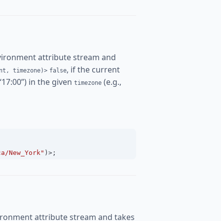
vironment attribute stream and
, if the current
nt, timezone)>
false
 “17:00”) in the given
(e.g.,
timezone
ca/New_York"
)
>
;
ironment attribute stream and takes