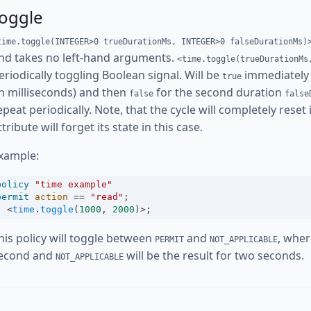
toggle
time.toggle(INTEGER>0 trueDurationMs, INTEGER>0 falseDurationMs)
nd takes no left-hand arguments.
<time.toggle(trueDurationMs
eriodically toggling Boolean signal. Will be
immediately 
true
in milliseconds) and then
for the second duration
false
false
epeat periodically. Note, that the cycle will completely reset
ttribute will forget its state in this case.
xample:
policy
"time example"
permit
action
==
"read"
;
<
time
.
toggle
(
1000
, 
2000
)
>
;
his policy will toggle between
and
, whe
PERMIT
NOT_APPLICABLE
econd and
will be the result for two seconds.
NOT_APPLICABLE