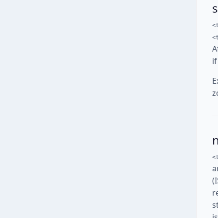
<
<
A
i
E
z
<
a
(
r
s
i