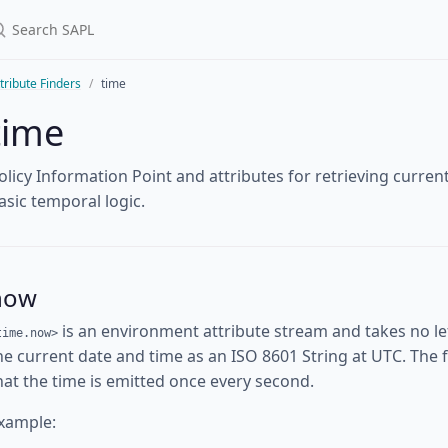
tribute Finders
time
time
olicy Information Point and attributes for retrieving curre
asic temporal logic.
now
is an environment attribute stream and takes no l
time.now>
he current date and time as an ISO 8601 String at UTC. The fi
hat the time is emitted once every second.
xample: