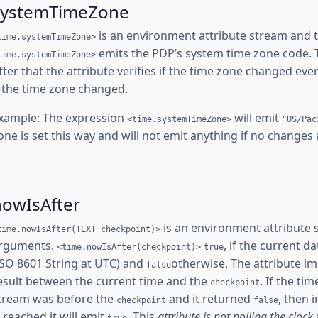
systemTimeZone
is an environment attribute stream and 
time.systemTimeZone>
emits the PDP’s system time zone code. The
time.systemTimeZone>
fter that the attribute verifies if the time zone changed ev
f the time zone changed.
xample: The expression
will emit
<time.systemTimeZone>
"US/Pac
one is set this way and will not emit anything if no changes
nowIsAfter
is an environment attribute 
time.nowIsAfter(TEXT checkpoint)>
rguments.
, if the current d
<time.nowIsAfter(checkpoint)>
true
ISO 8601 String at UTC) and
otherwise. The attribute i
false
esult between the current time and the
. If the ti
checkpoint
tream was before the
and it returned
, then 
checkpoint
false
s reached it will emit
. This
attribute is not polling the clock