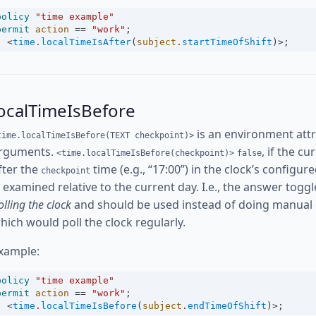
policy
"time example"
permit
action
==
"work"
;
<
time
.
localTimeIsAfter
(
subject
.
startTimeOfShift
)
>
;
ocalTimeIsBefore
is an environment attr
time.localTimeIsBefore(TEXT checkpoint)>
rguments.
, if the c
<time.localTimeIsBefore(checkpoint)>
false
fter the
time (e.g., “17:00”) in the clock’s config
checkpoint
s examined relative to the current day. I.e., the answer toggl
olling the clock
and should be used instead of doing manual
hich would poll the clock regularly.
xample:
policy
"time example"
permit
action
==
"work"
;
<
time
.
localTimeIsBefore
(
subject
.
endTimeOfShift
)
>
;