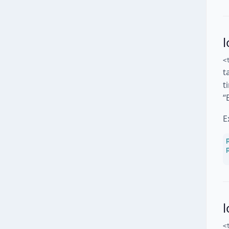
l
<
t
t
“
E
<