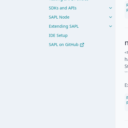
SDKs and APIs
SAPL Node
Extending SAPL
IDE Setup
SAPL on GitHub
<
h
S
`
E