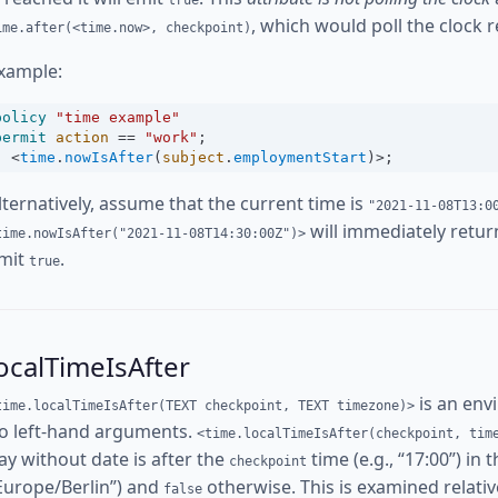
true
, which would poll the clock r
ime.after(<time.now>, checkpoint)
xample:
policy
"time example"
permit
action
==
"work"
;
<
time
.
nowIsAfter
(
subject
.
employmentStart
)
>
;
lternatively, assume that the current time is
"2021-11-08T13:0
will immediately retu
time.nowIsAfter("2021-11-08T14:30:00Z")>
mit
.
true
ocalTimeIsAfter
is an env
time.localTimeIsAfter(TEXT checkpoint, TEXT timezone)>
o left-hand arguments.
<time.localTimeIsAfter(checkpoint, tim
ay without date is after the
time (e.g., “17:00”) in 
checkpoint
Europe/Berlin”) and
otherwise. This is examined relative
false