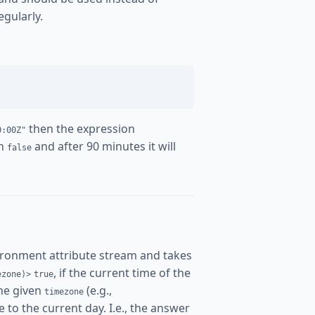
egularly.
then the expression
0:00Z"
rn
and after 90 minutes it will
false
ironment attribute stream and takes
, if the current time of the
ezone)>
true
the given
(e.g.,
timezone
 to the current day. I.e., the answer