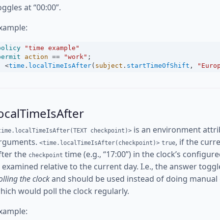
oggles at “00:00”.
xample:
policy
"time example"
permit
action
==
"work"
;
<
time
.
localTimeIsAfter
(
subject
.
startTimeOfShift
, 
"Euro
ocalTimeIsAfter
is an environment attri
time.localTimeIsAfter(TEXT checkpoint)>
rguments.
, if the cur
<time.localTimeIsAfter(checkpoint)>
true
fter the
time (e.g., “17:00”) in the clock’s config
checkpoint
s examined relative to the current day. I.e., the answer toggl
olling the clock
and should be used instead of doing manual
hich would poll the clock regularly.
xample: