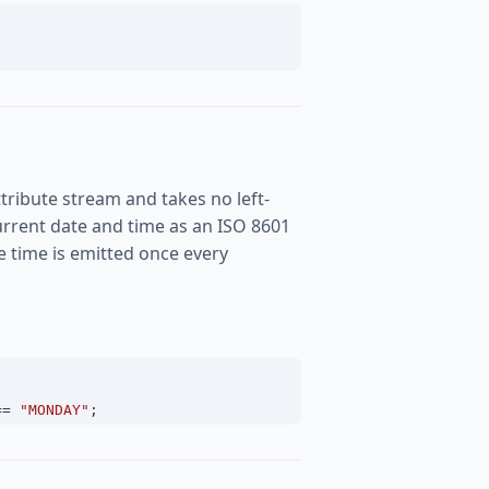
tribute stream and takes no left-
rrent date and time as an ISO 8601
the time is emitted once every
==
"MONDAY"
;