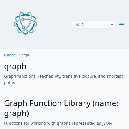
Functions
graph
graph
Graph functions: reachability, transitive closure, and shortest
paths.
Graph Function Library (name:
graph)
Functions for working with graphs represented as JSON