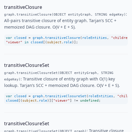
transitiveClosure
:
graph.transitiveClosure(OBJECT entityGraph, STRING edgeKey)
All-pairs transitive closure of entity graph. Tarjan’s SCC +
memoized DAG closure. O(V + E + S).
var
closed
=
graph
.
transitiveClosure
(
roleEntities
, 
"children"
"viewer"
in
closed
[(
subject
.
role
)];
transitiveClosureSet
graph.transitiveClosureSet(OBJECT entityGraph, STRING
: Transitive closure of entity graph with O(1) key
edgeKey)
lookup. Tarjan’s SCC + memoized DAG closure. O(V + E + S).
var
closed
=
graph
.
transitiveClosureSet
(
roleEntities
, 
"childr
closed
[(
subject
.
role
)][
"viewer"
] 
!=
undefined
;
transitiveClosureSet
: Transitive closure
graph.transitiveClosureSet(OBJECT graph)