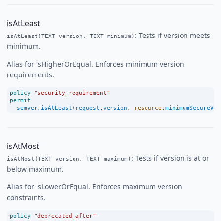
isAtLeast
: Tests if version meets
isAtLeast(TEXT version, TEXT minimum)
minimum.
Alias for isHigherOrEqual. Enforces minimum version
requirements.
policy
"security_requirement"
permit
semver
.
isAtLeast
(
request
.
version
, 
resource
.
minimumSecureVer
isAtMost
: Tests if version is at or
isAtMost(TEXT version, TEXT maximum)
below maximum.
Alias for isLowerOrEqual. Enforces maximum version
constraints.
policy
"deprecated_after"