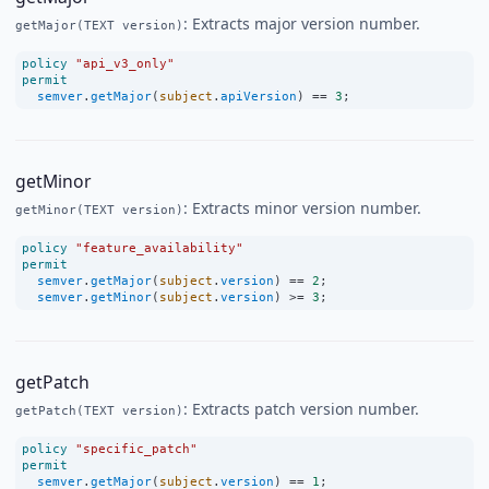
: Extracts major version number.
getMajor(TEXT version)
policy
"api_v3_only"
permit
semver
.
getMajor
(
subject
.
apiVersion
) 
==
3
;
getMinor
: Extracts minor version number.
getMinor(TEXT version)
policy
"feature_availability"
permit
semver
.
getMajor
(
subject
.
version
) 
==
2
;
semver
.
getMinor
(
subject
.
version
) 
>=
3
;
getPatch
: Extracts patch version number.
getPatch(TEXT version)
policy
"specific_patch"
permit
semver
.
getMajor
(
subject
.
version
) 
==
1
;