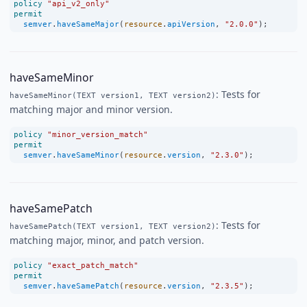
policy
"api_v2_only"
permit
semver
.
haveSameMajor
(
resource
.
apiVersion
, 
"2.0.0"
);
haveSameMinor
: Tests for
haveSameMinor(TEXT version1, TEXT version2)
matching major and minor version.
policy
"minor_version_match"
permit
semver
.
haveSameMinor
(
resource
.
version
, 
"2.3.0"
);
haveSamePatch
: Tests for
haveSamePatch(TEXT version1, TEXT version2)
matching major, minor, and patch version.
policy
"exact_patch_match"
permit
semver
.
haveSamePatch
(
resource
.
version
, 
"2.3.5"
);