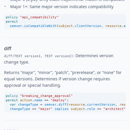
Major 1+: Same major version indicates compatibility
policy
"api_compatibility"
permit
semver
.
isCompatibleWith
(
subject
.
clientVersion
, 
resource
.
api
diff
: Determines version
diff(TEXT version1, TEXT version2)
change type.
Returns “major”, “minor”, “patch”, “prerelease”, or “none” for
equal versions. Determines if version change requires
approval or special handling.
policy
"breaking_change_approval"
permit
action
.
name
==
"deploy"
;
var
changeType
=
semver
.
diff
(
resource
.
currentVersion
, 
resou
changeType
==
"major"
implies
subject
.
role
==
"architect"
;