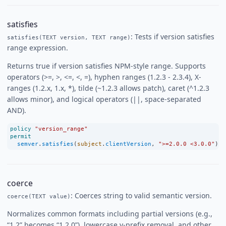
satisfies
: Tests if version satisfies
satisfies(TEXT version, TEXT range)
range expression.
Returns true if version satisfies NPM-style range. Supports
operators (>=, >, <=, <, =), hyphen ranges (1.2.3 - 2.3.4), X-
ranges (1.2.x, 1.x, *), tilde (~1.2.3 allows patch), caret (^1.2.3
allows minor), and logical operators (||, space-separated
AND).
policy
"version_range"
permit
semver
.
satisfies
(
subject
.
clientVersion
, 
">=2.0.0 <3.0.0"
);
coerce
: Coerces string to valid semantic version.
coerce(TEXT value)
Normalizes common formats including partial versions (e.g.,
“1.2” becomes “1.2.0”), lowercase v-prefix removal, and other