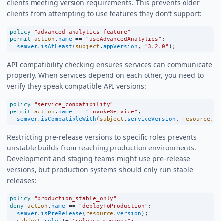
clients meeting version requirements. This prevents older
clients from attempting to use features they don’t support:
policy
"advanced_analytics_feature"
permit
action
.
name
==
"useAdvancedAnalytics"
;
semver
.
isAtLeast
(
subject
.
appVersion
, 
"3.2.0"
);
API compatibility checking ensures services can communicate
properly. When services depend on each other, you need to
verify they speak compatible API versions:
policy
"service_compatibility"
permit
action
.
name
==
"invokeService"
;
semver
.
isCompatibleWith
(
subject
.
serviceVersion
, 
resource
.
re
Restricting pre-release versions to specific roles prevents
unstable builds from reaching production environments.
Development and staging teams might use pre-release
versions, but production systems should only run stable
releases:
policy
"production_stable_only"
deny
action
.
name
==
"deployToProduction"
;
semver
.
isPreRelease
(
resource
.
version
);
subject
.
role
!=
"release-manager"
;