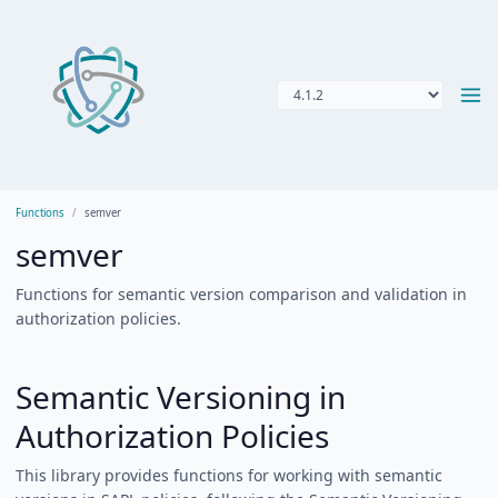
Functions
semver
semver
Functions for semantic version comparison and validation in
authorization policies.
Semantic Versioning in
Authorization Policies
This library provides functions for working with semantic