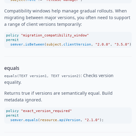
Compatibility windows help manage gradual rollouts. When
migrating between major versions, you often need to support
a range of client versions temporarily:
policy
"migration_compatibility_window"
permit
semver
.
isBetween
(
subject
.
clientVersion
, 
"2.0.0"
, 
"3.5.0"
);
equals
: Checks version
equals(TEXT version1, TEXT version2)
equality.
Returns true if versions are semantically equal. Build
metadata ignored.
policy
"exact_version_required"
permit
semver
.
equals
(
resource
.
apiVersion
, 
"2.1.0"
);