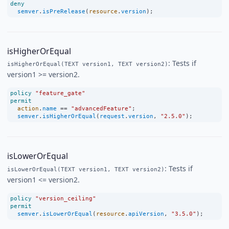
deny
semver
.
isPreRelease
(
resource
.
version
);
isHigherOrEqual
: Tests if
isHigherOrEqual(TEXT version1, TEXT version2)
version1 >= version2.
policy
"feature_gate"
permit
action
.
name
==
"advancedFeature"
;
semver
.
isHigherOrEqual
(
request
.
version
, 
"2.5.0"
);
isLowerOrEqual
: Tests if
isLowerOrEqual(TEXT version1, TEXT version2)
version1 <= version2.
policy
"version_ceiling"
permit
semver
.
isLowerOrEqual
(
resource
.
apiVersion
, 
"3.5.0"
);