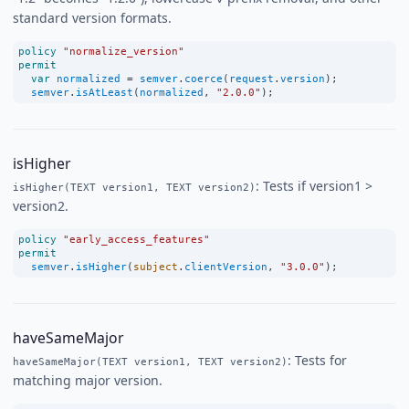
standard version formats.
policy
"normalize_version"
permit
var
normalized
=
semver
.
coerce
(
request
.
version
);
semver
.
isAtLeast
(
normalized
, 
"2.0.0"
);
isHigher
: Tests if version1 >
isHigher(TEXT version1, TEXT version2)
version2.
policy
"early_access_features"
permit
semver
.
isHigher
(
subject
.
clientVersion
, 
"3.0.0"
);
haveSameMajor
: Tests for
haveSameMajor(TEXT version1, TEXT version2)
matching major version.