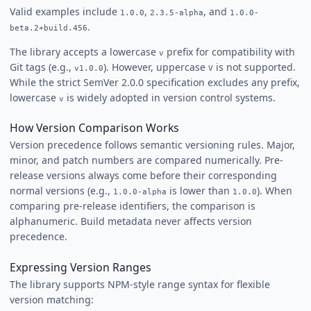
Valid examples include
,
, and
1.0.0
2.3.5-alpha
1.0.0-
.
beta.2+build.456
The library accepts a lowercase
prefix for compatibility with
v
Git tags (e.g.,
). However, uppercase
is not supported.
v1.0.0
V
While the strict SemVer 2.0.0 specification excludes any prefix,
lowercase
is widely adopted in version control systems.
v
How Version Comparison Works
Version precedence follows semantic versioning rules. Major,
minor, and patch numbers are compared numerically. Pre-
release versions always come before their corresponding
normal versions (e.g.,
is lower than
). When
1.0.0-alpha
1.0.0
comparing pre-release identifiers, the comparison is
alphanumeric. Build metadata never affects version
precedence.
Expressing Version Ranges
The library supports NPM-style range syntax for flexible
version matching: