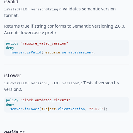
isValid
: Validates semantic version
isValid(TEXT versionString)
format.
Returns true if string conforms to Semantic Versioning 2.0.0.
Accepts lowercase
prefix.
v
policy
"require_valid_version"
deny
!
semver
.
isValid
(
resource
.
serviceVersion
);
isLower
: Tests if version1 <
isLower(TEXT version1, TEXT version2)
version2.
policy
"block_outdated_clients"
deny
semver
.
isLower
(
subject
.
clientVersion
, 
"2.0.0"
);
getMajor