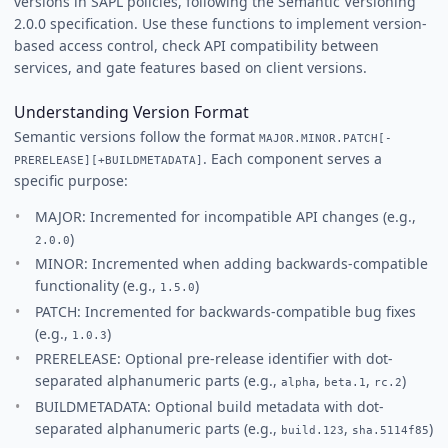
versions in SAPL policies, following the Semantic Versioning
2.0.0 specification. Use these functions to implement version-
based access control, check API compatibility between
services, and gate features based on client versions.
Understanding Version Format
Semantic versions follow the format
MAJOR.MINOR.PATCH[-
. Each component serves a
PRERELEASE][+BUILDMETADATA]
specific purpose:
MAJOR: Incremented for incompatible API changes (e.g.,
)
2.0.0
MINOR: Incremented when adding backwards-compatible
functionality (e.g.,
)
1.5.0
PATCH: Incremented for backwards-compatible bug fixes
(e.g.,
)
1.0.3
PRERELEASE: Optional pre-release identifier with dot-
separated alphanumeric parts (e.g.,
,
,
)
alpha
beta.1
rc.2
BUILDMETADATA: Optional build metadata with dot-
separated alphanumeric parts (e.g.,
,
)
build.123
sha.5114f85