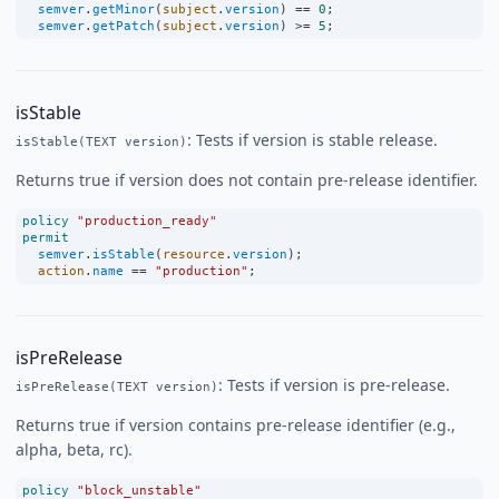
semver
.
getMinor
(
subject
.
version
) 
==
0
;
semver
.
getPatch
(
subject
.
version
) 
>=
5
;
isStable
: Tests if version is stable release.
isStable(TEXT version)
Returns true if version does not contain pre-release identifier.
policy
"production_ready"
permit
semver
.
isStable
(
resource
.
version
);
action
.
name
==
"production"
;
isPreRelease
: Tests if version is pre-release.
isPreRelease(TEXT version)
Returns true if version contains pre-release identifier (e.g.,
alpha, beta, rc).
policy
"block_unstable"