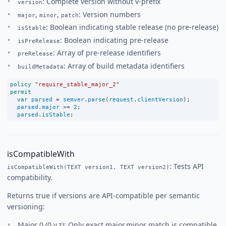
: Complete version without v-prefix
version
,
,
: Version numbers
major
minor
patch
: Boolean indicating stable release (no pre-release)
isStable
: Boolean indicating pre-release
isPreRelease
: Array of pre-release identifiers
preRelease
: Array of build metadata identifiers
buildMetadata
policy
"require_stable_major_2"
permit
var
parsed
=
semver
.
parse
(
request
.
clientVersion
);
parsed
.
major
>=
2
;
parsed
.
isStable
;
isCompatibleWith
: Tests API
isCompatibleWith(TEXT version1, TEXT version2)
compatibility.
Returns true if versions are API-compatible per semantic
versioning:
Major 0 (0.y.z): Only exact major.minor match is compatible