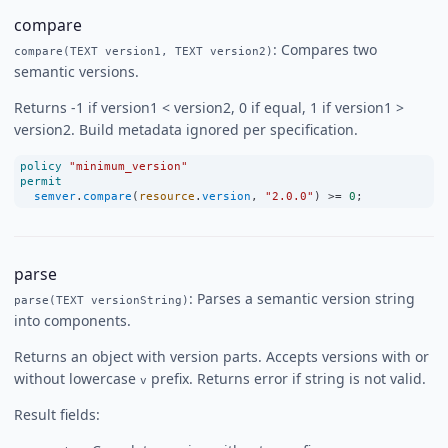
compare
: Compares two
compare(TEXT version1, TEXT version2)
semantic versions.
Returns -1 if version1 < version2, 0 if equal, 1 if version1 >
version2. Build metadata ignored per specification.
policy
"minimum_version"
permit
semver
.
compare
(
resource
.
version
, 
"2.0.0"
) 
>=
0
;
parse
: Parses a semantic version string
parse(TEXT versionString)
into components.
Returns an object with version parts. Accepts versions with or
without lowercase
prefix. Returns error if string is not valid.
v
Result fields: