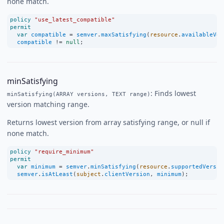
none match.
policy
"use_latest_compatible"
permit
var
compatible
=
semver
.
maxSatisfying
(
resource
.
availableVer
compatible
!=
null
;
minSatisfying
: Finds lowest
minSatisfying(ARRAY versions, TEXT range)
version matching range.
Returns lowest version from array satisfying range, or null if
none match.
policy
"require_minimum"
permit
var
minimum
=
semver
.
minSatisfying
(
resource
.
supportedVersio
semver
.
isAtLeast
(
subject
.
clientVersion
, 
minimum
);