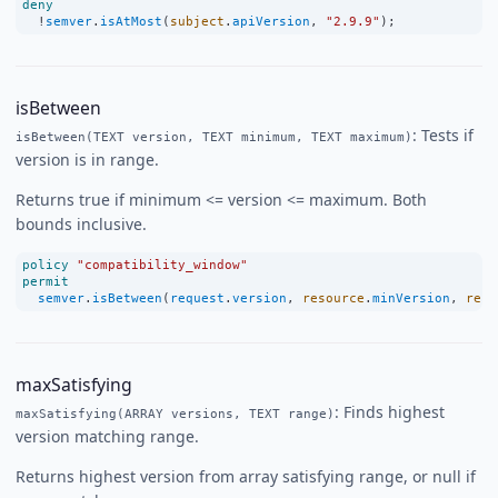
deny
!
semver
.
isAtMost
(
subject
.
apiVersion
, 
"2.9.9"
);
isBetween
: Tests if
isBetween(TEXT version, TEXT minimum, TEXT maximum)
version is in range.
Returns true if minimum <= version <= maximum. Both
bounds inclusive.
policy
"compatibility_window"
permit
semver
.
isBetween
(
request
.
version
, 
resource
.
minVersion
, 
reso
maxSatisfying
: Finds highest
maxSatisfying(ARRAY versions, TEXT range)
version matching range.
Returns highest version from array satisfying range, or null if