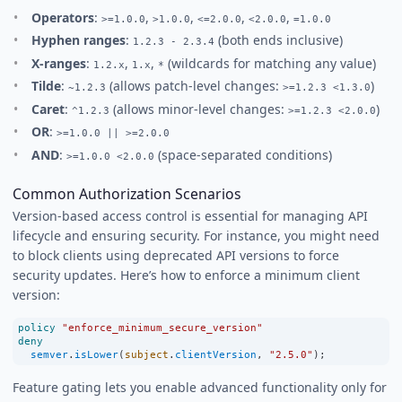
Operators
:
,
,
,
,
>=1.0.0
>1.0.0
<=2.0.0
<2.0.0
=1.0.0
Hyphen ranges
:
(both ends inclusive)
1.2.3 - 2.3.4
X-ranges
:
,
,
(wildcards for matching any value)
1.2.x
1.x
*
Tilde
:
(allows patch-level changes:
)
~1.2.3
>=1.2.3 <1.3.0
Caret
:
(allows minor-level changes:
)
^1.2.3
>=1.2.3 <2.0.0
OR
:
>=1.0.0 || >=2.0.0
AND
:
(space-separated conditions)
>=1.0.0 <2.0.0
Common Authorization Scenarios
Version-based access control is essential for managing API
lifecycle and ensuring security. For instance, you might need
to block clients using deprecated API versions to force
security updates. Here’s how to enforce a minimum client
version:
policy
"enforce_minimum_secure_version"
deny
semver
.
isLower
(
subject
.
clientVersion
, 
"2.5.0"
);
Feature gating lets you enable advanced functionality only for