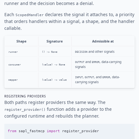
runner and the decision becomes a denial.
Each
declares the signal it attaches to, a priority
ScopedHandler
that orders handlers within a signal, a shape, and the handler
callable.
Shape
Signature
Admissible at
and other signals
runner
() -> None
DECISION
and
, data-carrying
OUTPUT
ERROR
consumer
(value) -> None
signals
,
, and
, data-
INPUT
OUTPUT
ERROR
mapper
(value) -> value
carrying signals
REGISTERING PROVIDERS
Both paths register providers the same way. The
function adds a provider to the
register_provider()
configured runtime and rebuilds the planner.
from
sapl_fastmcp
import
register_provider