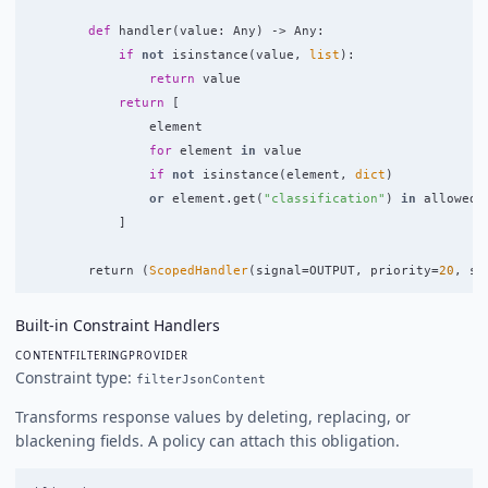
def
handler
(
value
:
Any
)
->
Any
:
if
not
isinstance
(
value
,
list
):
return
value
return
[
element
for
element
in
value
if
not
isinstance
(
element
,
dict
)
or
element
.
get
(
"
classification
"
)
in
allowed
]
return 
(
ScopedHandler
(
signal
=
OUTPUT
,
priority
=
20
,
sh
Built-in Constraint Handlers
CONTENTFILTERINGPROVIDER
Constraint type:
filterJsonContent
Transforms response values by deleting, replacing, or
blackening fields. A policy can attach this obligation.