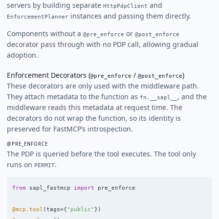
servers by building separate
and
HttpPdpClient
instances and passing them directly.
EnforcementPlanner
Components without a
or
@pre_enforce
@post_enforce
decorator pass through with no PDP call, allowing gradual
adoption.
Enforcement Decorators (
/
)
@pre_enforce
@post_enforce
These decorators are only used with the middleware path.
They attach metadata to the function as
, and the
fn.__sapl__
middleware reads this metadata at request time. The
decorators do not wrap the function, so its identity is
preserved for FastMCP’s introspection.
@PRE_ENFORCE
The PDP is queried before the tool executes. The tool only
runs on
.
PERMIT
from
sapl_fastmcp
import
pre_enforce
@mcp.tool
(
tags
=
{
"
public
"
})