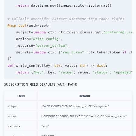
return
datetime
.
now
(
timezone
.
utc
).
isoformat
()
@mcp.tool
(
auth
=
sapl
(
subject
=
lambda
ctx
:
ctx
.
token
.
claims
.
get
(
"
preferred_user
action
=
"
write_config
"
,
resource
=
"
server_config
"
,
secrets
=
lambda
ctx
:
{
"
raw_token
"
:
ctx
.
token
.
token
if
ctx
))
def
write_config
(
key
:
str
,
value
:
str
)
->
dict
:
return
{
"
key
"
:
key
,
"
value
"
:
value
,
"
status
"
:
"
updated
"
}
SUBSCRIPTION FIELD DEFAULTS (AUTH PATH)
Field
Default
Token claims dict, or
, or
subject
client_id
"anonymous"
Component name, for example
or
action
"hello"
"server_status"
resource
"mcp"