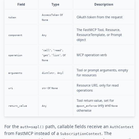
Field
Type
Description
or
AccessToken
OAuth token from the request
token
None
The FastMCP Tool, Resource,
ResourceTemplate, or Prompt
component
Any
object
,
,
"call"
"read"
,
, or
MCP operation verb
operation
"get"
"list"
None
Tool or prompt arguments, empty
arguments
dict[str, Any]
for resources
Resource URI, only for read
or
uri
str
None
operations
Tool return value, set for
only and
return_value
Any
@post_enforce
None
otherwise
For the
path, callable fields receive an
auth=sapl()
AuthContext
from FastMCP instead of a
. The
SubscriptionContext