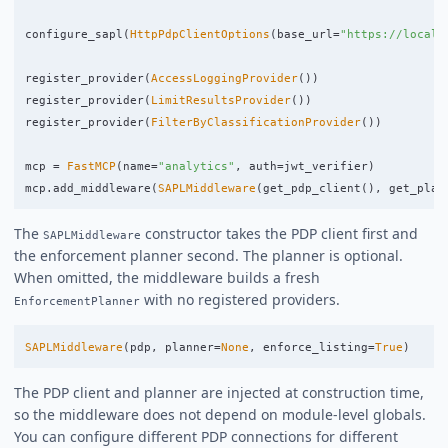
configure_sapl
(
HttpPdpClientOptions
(
base_url
=
"
https://localh
register_provider
(
AccessLoggingProvider
())
register_provider
(
LimitResultsProvider
())
register_provider
(
FilterByClassificationProvider
())
mcp
=
FastMCP
(
name
=
"
analytics
"
,
auth
=
jwt_verifier
)
mcp
.
add_middleware
(
SAPLMiddleware
(
get_pdp_client
(),
get_plan
The
constructor takes the PDP client first and
SAPLMiddleware
the enforcement planner second. The planner is optional.
When omitted, the middleware builds a fresh
with no registered providers.
EnforcementPlanner
SAPLMiddleware
(
pdp
,
planner
=
None
,
enforce_listing
=
True
)
The PDP client and planner are injected at construction time,
so the middleware does not depend on module-level globals.
You can configure different PDP connections for different