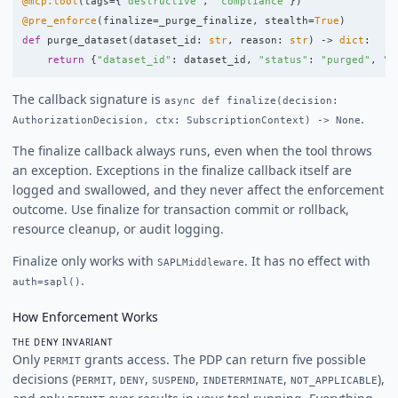
@mcp.tool
(
tags
=
{
"
destructive
"
,
"
compliance
"
})
@pre_enforce
(
finalize
=
_purge_finalize
,
stealth
=
True
)
def
purge_dataset
(
dataset_id
:
str
,
reason
:
str
)
->
dict
:
return
{
"
dataset_id
"
:
dataset_id
,
"
status
"
:
"
purged
"
,
"
r
The callback signature is
async def finalize(decision:
.
AuthorizationDecision, ctx: SubscriptionContext) -> None
The finalize callback always runs, even when the tool throws
an exception. Exceptions in the finalize callback itself are
logged and swallowed, and they never affect the enforcement
outcome. Use finalize for transaction commit or rollback,
resource cleanup, or audit logging.
Finalize only works with
. It has no effect with
SAPLMiddleware
.
auth=sapl()
How Enforcement Works
THE DENY INVARIANT
Only
grants access. The PDP can return five possible
PERMIT
decisions (
,
,
,
,
),
PERMIT
DENY
SUSPEND
INDETERMINATE
NOT_APPLICABLE