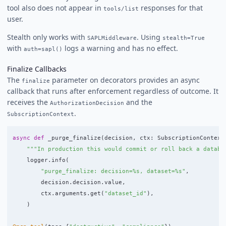
tool also does not appear in
responses for that
tools/list
user.
Stealth only works with
. Using
SAPLMiddleware
stealth=True
with
logs a warning and has no effect.
auth=sapl()
Finalize Callbacks
The
parameter on decorators provides an async
finalize
callback that runs after enforcement regardless of outcome. It
receives the
and the
AuthorizationDecision
.
SubscriptionContext
async
def
_purge_finalize
(
decision
,
ctx
:
SubscriptionContext
"""
In production this would commit or roll back a databa
logger
.
info
(
"
purge_finalize: decision=%s, dataset=%s
"
,
decision
.
decision
.
value
,
ctx
.
arguments
.
get
(
"
dataset_id
"
),
)