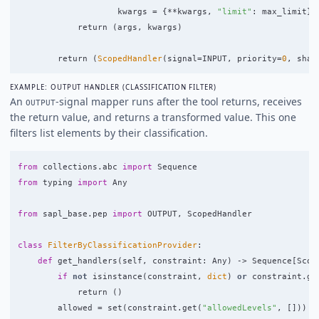
kwargs
=
{
**
kwargs
,
"
limit
"
:
max_limit
}
return 
(
args
,
kwargs
)
return 
(
ScopedHandler
(
signal
=
INPUT
,
priority
=
0
,
shap
EXAMPLE: OUTPUT HANDLER (CLASSIFICATION FILTER)
An
-signal mapper runs after the tool returns, receives
OUTPUT
the return value, and returns a transformed value. This one
filters list elements by their classification.
from
collections.abc
import
Sequence
from
typing
import
Any
from
sapl_base.pep
import
OUTPUT
,
ScopedHandler
class
FilterByClassificationProvider
:
def
get_handlers
(
self
,
constraint
:
Any
)
->
Sequence
[
Scop
if
not
isinstance
(
constraint
,
dict
)
or
constraint
.
ge
return 
()
allowed
=
set
(
constraint
.
get
(
"
allowedLevels
"
,
[]))