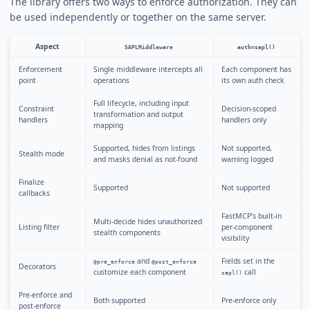
The library offers two ways to enforce authorization. They can
be used independently or together on the same server.
Aspect
SAPLMiddleware
auth=sapl()
Enforcement
Single middleware intercepts all
Each component has
point
operations
its own auth check
Full lifecycle, including input
Constraint
Decision-scoped
transformation and output
handlers
handlers only
mapping
Supported, hides from listings
Not supported,
Stealth mode
and masks denial as not-found
warning logged
Finalize
Supported
Not supported
callbacks
FastMCP’s built-in
Multi-decide hides unauthorized
Listing filter
per-component
stealth components
visibility
and
Fields set in the
@pre_enforce
@post_enforce
Decorators
customize each component
call
sapl()
Pre-enforce and
Both supported
Pre-enforce only
post-enforce