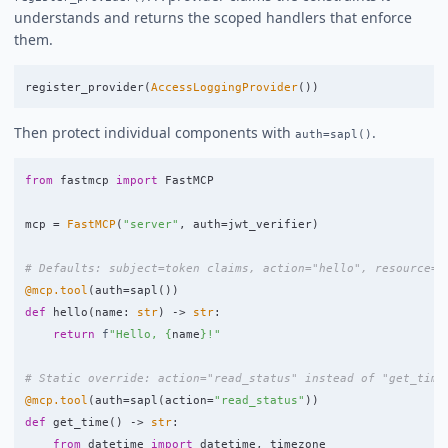
understands and returns the scoped handlers that enforce
them.
register_provider
(
AccessLoggingProvider
())
Then protect individual components with
.
auth=sapl()
from
fastmcp
import
FastMCP
mcp
=
FastMCP
(
"
server
"
,
auth
=
jwt_verifier
)
@mcp.tool
(
auth
=
sapl
())
def
hello
(
name
:
str
)
->
str
:
return
f
"
Hello, 
{
name
}
!
"
@mcp.tool
(
auth
=
sapl
(
action
=
"
read_status
"
))
def
get_time
()
->
str
:
from
datetime
import
datetime
,
timezone