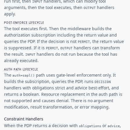
run first, then
handlers, which can modify tool
INPUT
arguments, then the tool executes, then
handlers
OUTPUT
apply.
POST-ENFORCE LIFECYCLE
The tool executes first. Then the middleware builds the
authorization subscription including the return value and
queries the PDP. If the decision is not
, the return value
PERMIT
is suppressed. If it is
,
handlers can transform
PERMIT
OUTPUT
the result.
handlers do not run because the tool has
INPUT
already executed.
AUTH PATH LIFECYCLE
The
path uses gate-level enforcement only. It
auth=sapl()
builds the subscription, queries the PDP, runs
DECISION
handlers with obligations strict and advice best-effort, and
returns a boolean. Resource replacement in the auth path is
not supported and causes denial. There is no argument
modification, result transformation, or error mapping.
Constraint Handlers
When the PDP returns a decision with
or
,
obligations
advice