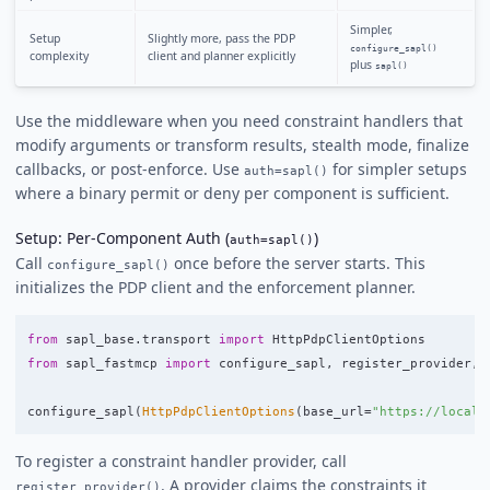
Simpler,
Setup
Slightly more, pass the PDP
configure_sapl()
complexity
client and planner explicitly
plus
sapl()
Use the middleware when you need constraint handlers that
modify arguments or transform results, stealth mode, finalize
callbacks, or post-enforce. Use
for simpler setups
auth=sapl()
where a binary permit or deny per component is sufficient.
Setup: Per-Component Auth (
)
auth=sapl()
Call
once before the server starts. This
configure_sapl()
initializes the PDP client and the enforcement planner.
from
sapl_base.transport
import
HttpPdpClientOptions
from
sapl_fastmcp
import
configure_sapl
,
register_provider
,
configure_sapl
(
HttpPdpClientOptions
(
base_url
=
"
https://localh
To register a constraint handler provider, call
. A provider claims the constraints it
register_provider()