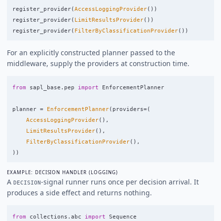
register_provider
(
AccessLoggingProvider
())
register_provider
(
LimitResultsProvider
())
register_provider
(
FilterByClassificationProvider
())
For an explicitly constructed planner passed to the
middleware, supply the providers at construction time.
from
sapl_base.pep
import
EnforcementPlanner
planner
=
EnforcementPlanner
(
providers
=
(
AccessLoggingProvider
(),
LimitResultsProvider
(),
FilterByClassificationProvider
(),
))
EXAMPLE: DECISION HANDLER (LOGGING)
A
-signal runner runs once per decision arrival. It
DECISION
produces a side effect and returns nothing.
from
collections.abc
import
Sequence