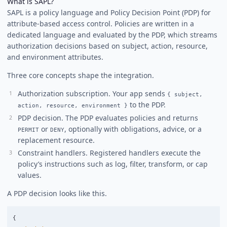
What is SAPL?
SAPL is a policy language and Policy Decision Point (PDP) for
attribute-based access control. Policies are written in a
dedicated language and evaluated by the PDP, which streams
authorization decisions based on subject, action, resource,
and environment attributes.
Three core concepts shape the integration.
Authorization subscription. Your app sends
{ subject,
to the PDP.
action, resource, environment }
PDP decision. The PDP evaluates policies and returns
or
, optionally with obligations, advice, or a
PERMIT
DENY
replacement resource.
Constraint handlers. Registered handlers execute the
policy’s instructions such as log, filter, transform, or cap
values.
A PDP decision looks like this.
{