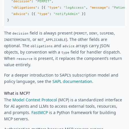
"decision"
:
"PERMIT"
,
"obligations"
:
[{
"type"
:
"logAccess"
,
"message"
:
"Patient
"advice"
:
[{
"type"
:
"notifyAdmin"
}]
}
The
field is always present (
,
,
,
decision
PERMIT
DENY
SUSPEND
, or
). The other fields are
INDETERMINATE
NOT_APPLICABLE
optional. The
and
arrays carry JSON
obligations
advice
objects, by convention with a
field for handler dispatch.
type
When
is present, it replaces the component’s return
resource
value entirely.
For a deeper introduction to SAPL’s subscription model and
policy language, see the
SAPL documentation
.
What is MCP?
The
Model Context Protocol
(MCP) is a standardized interface
for AI agents and LLMs to access external tools, resources,
and prompts.
FastMCP
is a Python framework for building
MCP servers.