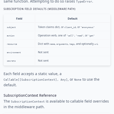
same function. Attempting to do so raises
.
TypeError
SUBSCRIPTION FIELD DEFAULTS (MIDDLEWARE PATH)
Field
Default
Token claims dict, or
, or
subject
client_id
"anonymous"
Operation verb, one of
,
, or
action
"call"
"read"
"get"
Dict with
,
,
, and optionally
resource
name
arguments
tags
uri
Not sent
environment
Not sent
secrets
Each field accepts a static value, a
, or
to use the
Callable[[SubscriptionContext], Any]
None
default.
SubscriptionContext Reference
The
is available to callable field overrides
SubscriptionContext
in the middleware path.