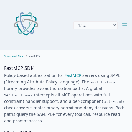
SDKs and APIs
FastMCP
FastMCP SDK
Policy-based authorization for
FastMCP
servers using SAPL
(Streaming Attribute Policy Language). The
sapl-fastmcp
library provides two authorization paths. A global
intercepts all MCP operations with full
SAPLMiddleware
constraint handler support, and a per-component
auth=sapl()
check covers simpler binary permit and deny decisions. Both
paths query the SAPL PDP for every tool call, resource read,
and prompt access.