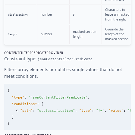
Characters to
number
leave unmasked
discloseRight
0
from the right
Override the
masked section
number
length of the
length
length
masked section
CONTENTFILTERPREDICATEPROVIDER
Constraint type:
jsonContentFilterPredicate
Filters array elements or nullifies single values that do not
meet conditions.
{
"type"
:
"jsonContentFilterPredicate"
,
"conditions"
:
[
{
"path"
:
"$.classification"
,
"type"
:
"!="
,
"value"
:
"to
]
}