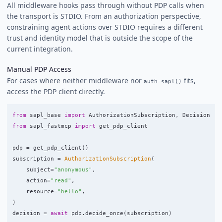
All middleware hooks pass through without PDP calls when
the transport is STDIO. From an authorization perspective,
constraining agent actions over STDIO requires a different
trust and identity model that is outside the scope of the
current integration.
Manual PDP Access
For cases where neither middleware nor
fits,
auth=sapl()
access the PDP client directly.
from
sapl_base
import
AuthorizationSubscription
,
Decision
from
sapl_fastmcp
import
get_pdp_client
pdp
=
get_pdp_client
()
subscription
=
AuthorizationSubscription
(
subject
=
"
anonymous
"
,
action
=
"
read
"
,
resource
=
"
hello
"
,
)
decision
=
await
pdp
.
decide_once
(
subscription
)