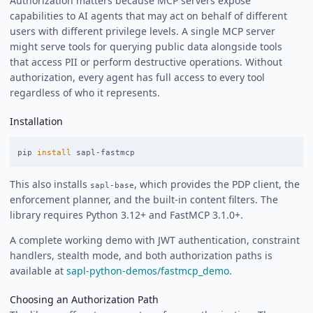
Authorization matters because MCP servers expose
capabilities to AI agents that may act on behalf of different
users with different privilege levels. A single MCP server
might serve tools for querying public data alongside tools
that access PII or perform destructive operations. Without
authorization, every agent has full access to every tool
regardless of who it represents.
Installation
pip 
install 
This also installs
, which provides the PDP client, the
sapl-base
enforcement planner, and the built-in content filters. The
library requires Python 3.12+ and FastMCP 3.1.0+.
A complete working demo with JWT authentication, constraint
handlers, stealth mode, and both authorization paths is
available at
sapl-python-demos/fastmcp_demo
.
Choosing an Authorization Path