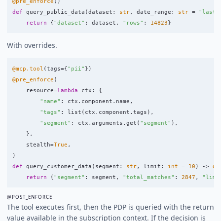
@pre_enforce
()
def
query_public_data
(
dataset
:
str
,
date_range
:
str
=
"
last_
return
{
"
dataset
"
:
dataset
,
"
rows
"
:
14823
}
With overrides.
@mcp.tool
(
tags
=
{
"
pii
"
})
@pre_enforce
(
resource
=
lambda
ctx
:
{
"
name
"
:
ctx
.
component
.
name
,
"
tags
"
:
list
(
ctx
.
component
.
tags
),
"
segment
"
:
ctx
.
arguments
.
get
(
"
segment
"
),
},
stealth
=
True
,
)
def
query_customer_data
(
segment
:
str
,
limit
:
int
=
10
)
->
di
return
{
"
segment
"
:
segment
,
"
total_matches
"
:
2847
,
"
limi
@POST_ENFORCE
The tool executes first, then the PDP is queried with the return
value available in the subscription context. If the decision is