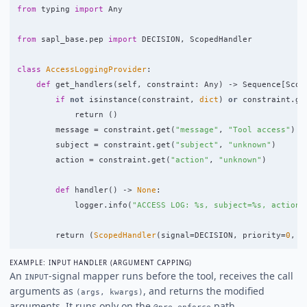
from
typing
import
Any
from
sapl_base.pep
import
DECISION
,
ScopedHandler
class
AccessLoggingProvider
:
def
get_handlers
(
self
,
constraint
:
Any
)
->
Sequence
[
Scop
if
not
isinstance
(
constraint
,
dict
)
or
constraint
.
ge
return 
()
message
=
constraint
.
get
(
"
message
"
,
"
Tool access
"
)
subject
=
constraint
.
get
(
"
subject
"
,
"
unknown
"
)
action
=
constraint
.
get
(
"
action
"
,
"
unknown
"
)
def
handler
()
->
None
:
logger
.
info
(
"
ACCESS LOG: %s, subject=%s, action=
return 
(
ScopedHandler
(
signal
=
DECISION
,
priority
=
0
,
s
EXAMPLE: INPUT HANDLER (ARGUMENT CAPPING)
An
-signal mapper runs before the tool, receives the call
INPUT
arguments as
, and returns the modified
(args, kwargs)
arguments. It runs only on the
path.
@pre_enforce