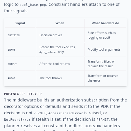
logic to
. Constraint handlers attach to one of
sapl_base.pep
four signals.
Signal
When
What handlers do
Side effects such as
Decision arrives
DECISION
logging or audit
Before the tool executes,
Modify tool arguments
INPUT
only
@pre_enforce
Transform, filter, or
After the tool returns
OUTPUT
replace the result
Transform or observe
The tool throws
ERROR
the error
PRE-ENFORCE LIFECYCLE
The middleware builds an authorization subscription from the
decorator options or defaults and sends it to the PDP. If the
decision is not
,
is raised, or
PERMIT
AccessDeniedError
if stealth is set. If the decision is
, the
NotFoundError
PERMIT
planner resolves all constraint handlers.
handlers
DECISION