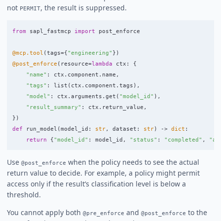
not
, the result is suppressed.
PERMIT
from
sapl_fastmcp
import
post_enforce
@mcp.tool
(
tags
=
{
"
engineering
"
})
@post_enforce
(
resource
=
lambda
ctx
:
{
"
name
"
:
ctx
.
component
.
name
,
"
tags
"
:
list
(
ctx
.
component
.
tags
),
"
model
"
:
ctx
.
arguments
.
get
(
"
model_id
"
),
"
result_summary
"
:
ctx
.
return_value
,
})
def
run_model
(
model_id
:
str
,
dataset
:
str
)
->
dict
:
return
{
"
model_id
"
:
model_id
,
"
status
"
:
"
completed
"
,
"
ac
Use
when the policy needs to see the actual
@post_enforce
return value to decide. For example, a policy might permit
access only if the result’s classification level is below a
threshold.
You cannot apply both
and
to the
@pre_enforce
@post_enforce