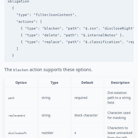
obligation

  {

    "type": "filterJsonContent",

    "actions": [

      { "type": "blacken", "path": "$.ssn", "discloseRight": 
      { "type": "delete", "path": "$.internalNotes" },

      { "type": "replace", "path": "$.classification", "repla
    ]

The
action supports these options.
blacken
Option
Type
Default
Description
Dot-notation
string
required
path to a string
path
field
Character used
string
block character
replacement
for masking
Characters to
number
leave unmasked
discloseLeft
0
from the left