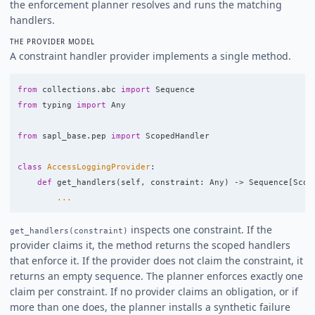
the enforcement planner resolves and runs the matching
handlers.
THE PROVIDER MODEL
A constraint handler provider implements a single method.
from
collections.abc
import
Sequence
from
typing
import
Any
from
sapl_base.pep
import
ScopedHandler
class
AccessLoggingProvider
:
def
get_handlers
(
self
,
constraint
:
Any
)
->
Sequence
[
Scop
...
inspects one constraint. If the
get_handlers(constraint)
provider claims it, the method returns the scoped handlers
that enforce it. If the provider does not claim the constraint, it
returns an empty sequence. The planner enforces exactly one
claim per constraint. If no provider claims an obligation, or if
more than one does, the planner installs a synthetic failure