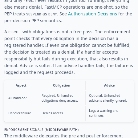
and only
ever results in your tool running. Everything
PERMIT
else means denial. FastMCP operations are one-shot, so the
PEP treats
as
. See
Authorization Decisions
for the
SUSPEND
DENY
per-decision PEP semantics.
A
with obligations is not a free pass. The enforcement
PERMIT
point checks that every obligation in the decision has a
registered handler. If even one obligation cannot be fulfilled,
the decision is treated as a denial. If a handler accepts
responsibility but fails during execution, that also results in
denial. Advice is softer. If an advice handler fails, the failure is
logged and the request proceeds.
Aspect
Obligation
Advice
Required. Unhandled
Optional. Unhandled
All handled?
obligations deny access.
advice is silently ignored.
Logs a warning and
Handler failure
Denies access.
continues.
ENFORCEMENT SIGNALS (MIDDLEWARE PATH)
The middleware delegates the pre and post enforcement