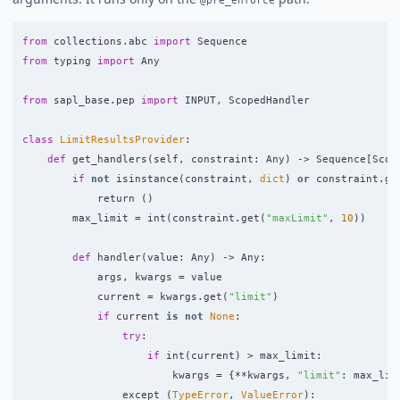
from
collections.abc
import
Sequence
from
typing
import
Any
from
sapl_base.pep
import
INPUT
,
ScopedHandler
class
LimitResultsProvider
:
def
get_handlers
(
self
,
constraint
:
Any
)
->
Sequence
[
Scop
if
not
isinstance
(
constraint
,
dict
)
or
constraint
.
ge
return 
()
max_limit
=
int
(
constraint
.
get
(
"
maxLimit
"
,
10
))
def
handler
(
value
:
Any
)
->
Any
:
args
,
kwargs
=
value
current
=
kwargs
.
get
(
"
limit
"
)
if
current
is
not
None
:
try
:
if
int
(
current
)
>
max_limit
:
kwargs
=
{
**
kwargs
,
"
limit
"
:
max_lim
except 
(
TypeError
,
ValueError
):