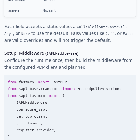
Not sent
environment
Not sent
secrets
Each field accepts a static value, a
Callable[[AuthContext],
, or
to use the default. Falsy values like
,
, or
Any]
None
0
""
False
are valid overrides and will not trigger the default.
Setup: Middleware (
)
SAPLMiddleware
Configure the runtime once, then build the middleware from
the configured PDP client and planner.
from
fastmcp
import
FastMCP
from
sapl_base.transport
import
HttpPdpClientOptions
from
sapl_fastmcp
import
(
SAPLMiddleware
,
configure_sapl
,
get_pdp_client
,
get_planner
,
register_provider
,
)