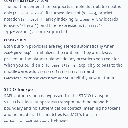
CONTENTFILTER LIMITATIONS
The built-in content filter supports simple dot-notation paths
only (
). Recursive descent (
), bracket
$.field.nested
$..ssn
notation (
), array indexing (
), wildcards
$['field']
$.items[0]
(
), and filter expressions (
$.users[*].email
$.books[?
) are not supported.
(@.price<10)]
REGISTRATION
Both built-in providers are registered automatically when
initializes the runtime. They are always
configure_sapl()
present in the planner alongside any providers you register.
When you build an
explicitly to pass to the
EnforcementPlanner
middleware, add
and
ContentFilteringProvider
yourself if you want them.
ContentFilterPredicateProvider
STDIO Transport
SAPL authorization is bypassed for the STDIO transport.
STDIO is a local subprocess transport with no network
boundary and no authentication context, meaning no tokens
and no headers. This matches FastMCP’s built-in
behavior.
AuthorizationMiddleware