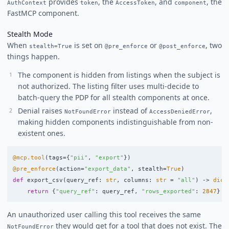
provides
, the
, and
, the
AuthContext
token
AccessToken
component
FastMCP component.
Stealth Mode
When
is set on
or
, two
stealth=True
@pre_enforce
@post_enforce
things happen.
The component is hidden from listings when the subject is
not authorized. The listing filter uses multi-decide to
batch-query the PDP for all stealth components at once.
Denial raises
instead of
,
NotFoundError
AccessDeniedError
making hidden components indistinguishable from non-
existent ones.
@mcp.tool
(
tags
=
{
"
pii
"
,
"
export
"
})
@pre_enforce
(
action
=
"
export_data
"
,
stealth
=
True
)
def
export_csv
(
query_ref
:
str
,
columns
:
str
=
"
all
"
)
->
dict
return
{
"
query_ref
"
:
query_ref
,
"
rows_exported
"
:
2847
}
An unauthorized user calling this tool receives the same
they would get for a tool that does not exist. The
NotFoundError