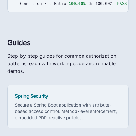
  Condition Hit Ratio 
100.00%
 >= 100.00%  
PASS
Guides
Step-by-step guides for common authorization
patterns, each with working code and runnable
demos.
Spring Security
Secure a Spring Boot application with attribute-
based access control. Method-level enforcement,
embedded PDP, reactive policies.