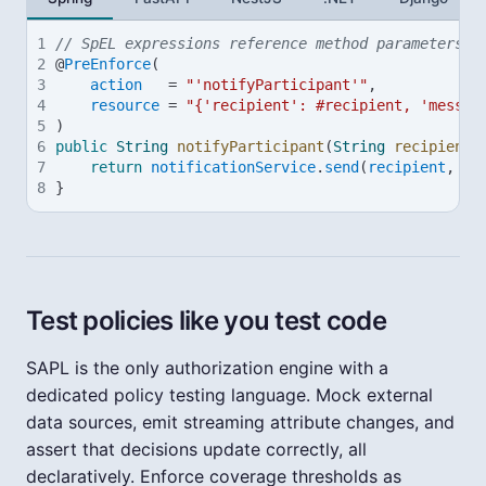
1
// SpEL expressions reference method parameters w
2
@
PreEnforce
(
3
action
=
"'notifyParticipant'"
,
4
resource
=
"{'recipient': #recipient, 'messag
5
)
6
public
String
notifyParticipant
(
String
recipient
,
7
return
notificationService
.
send
(
recipient
, 
me
8
}
Test policies like you test code
SAPL is the only authorization engine with a
dedicated policy testing language. Mock external
data sources, emit streaming attribute changes, and
assert that decisions update correctly, all
declaratively. Enforce coverage thresholds as