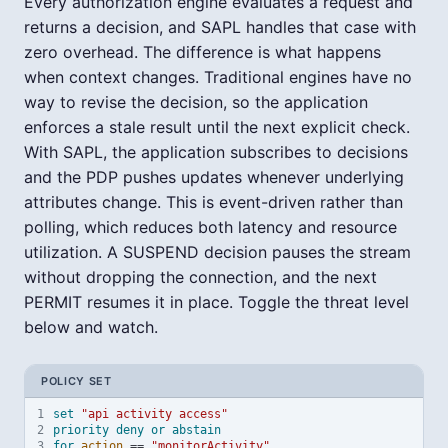
Every authorization engine evaluates a request and
returns a decision, and SAPL handles that case with
zero overhead. The difference is what happens
when context changes. Traditional engines have no
way to revise the decision, so the application
enforces a stale result until the next explicit check.
With SAPL, the application subscribes to decisions
and the PDP pushes updates whenever underlying
attributes change. This is event-driven rather than
polling, which reduces both latency and resource
utilization. A SUSPEND decision pauses the stream
without dropping the connection, and the next
PERMIT resumes it in place. Toggle the threat level
below and watch.
POLICY SET
1
set
"api activity access"
2
priority
deny
or
abstain
3
for
action
==
"monitorActivity"