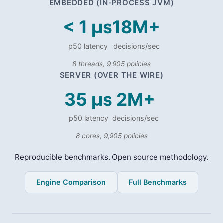
EMBEDDED (IN-PROCESS JVM)
< 1 µs
18M+
p50 latency
decisions/sec
8 threads, 9,905 policies
SERVER (OVER THE WIRE)
35 µs
2M+
p50 latency
decisions/sec
8 cores, 9,905 policies
Reproducible benchmarks. Open source methodology.
Engine Comparison
Full Benchmarks