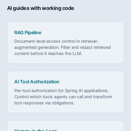
AI guides with working code
RAG Pipeline
Document-level access control in retrieval-
augmented generation. Filter and redact retrieved
content before it reaches the LLM.
AI Tool Authorization
Per-tool authorization for Spring AI applications.
Control which tools agents can call and transform
tool responses via obligations.
Human-in-the-Loop