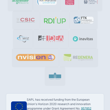
SAPL has received funding from the European
Union's Horizon 2020 research and innovation
programme under Grant Agreement No.
957852