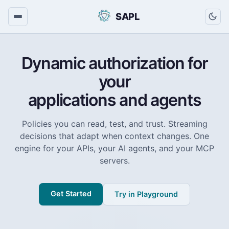
SAPL
Dynamic authorization for
your
applications and agents
Policies you can read, test, and trust. Streaming
decisions that adapt when context changes. One
engine for your APIs, your AI agents, and your MCP
servers.
Get Started
Try in Playground