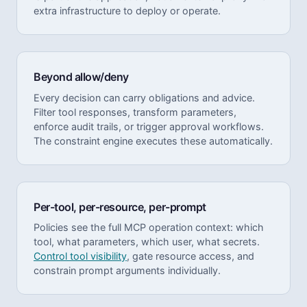
extra infrastructure to deploy or operate.
Beyond allow/deny
Every decision can carry obligations and advice.
Filter tool responses, transform parameters,
enforce audit trails, or trigger approval workflows.
The constraint engine executes these automatically.
Per-tool, per-resource, per-prompt
Policies see the full MCP operation context: which
tool, what parameters, which user, what secrets.
Control tool visibility
, gate resource access, and
constrain prompt arguments individually.