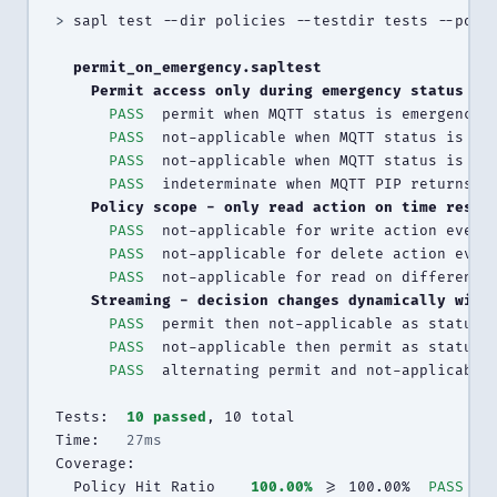
>
 sapl test --dir policies --testdir tests --polic
  permit_on_emergency.sapltest
    Permit access only during emergency status
PASS
  permit when MQTT status is emergency 
PASS
  not-applicable when MQTT status is ok
PASS
  not-applicable when MQTT status is an
PASS
  indeterminate when MQTT PIP returns e
    Policy scope - only read action on time resou
PASS
  not-applicable for write action even 
PASS
  not-applicable for delete action even
PASS
  not-applicable for read on different 
    Streaming - decision changes dynamically with
PASS
  permit then not-applicable as status 
PASS
  not-applicable then permit as status 
PASS
  alternating permit and not-applicable
Tests:  
10 passed
, 10 total

Time:   
27ms
Coverage:

  Policy Hit Ratio    
100.00%
 >= 100.00%  
PASS