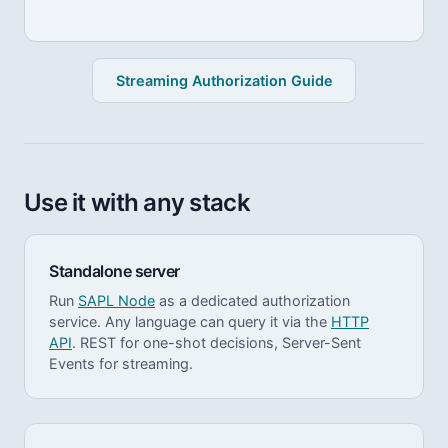
Streaming Authorization Guide
Use it with any stack
Standalone server
Run
SAPL Node
as a dedicated authorization
service. Any language can query it via the
HTTP
API
. REST for one-shot decisions, Server-Sent
Events for streaming.