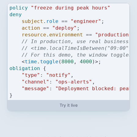
policy
"freeze during peak hours"
deny
subject
.
role
==
"engineer"
;
action
==
"deploy"
;
resource
.
environment
==
"production"
;
// In production, use real business h
// <time.localTimeIsBetween("09:00", 
// For this demo, the window toggles 
<
time
.
toggle
(
8000
, 
4000
)
>
;
obligation
 {
"type"
:
"notify"
,
"channel"
:
"ops-alerts"
,
"message"
:
"Deployment blocked: peak 
}
Try it live