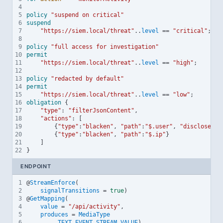
4
5
policy
"suspend on critical"
6
suspend
7
"https://siem.local/threat"
..
level
==
"critical"
;
8
9
policy
"full access for investigation"
10
permit
11
"https://siem.local/threat"
..
level
==
"high"
;
12
13
policy
"redacted by default"
14
permit
15
"https://siem.local/threat"
..
level
==
"low"
;
16
obligation
 {
17
"type"
:
"filterJsonContent"
,
18
"actions"
:
 [
19
        {
"type"
:
"blacken"
, 
"path"
:
"$.user"
, 
"discloseLef
20
        {
"type"
:
"blacken"
, 
"path"
:
"$.ip"
}
21
    ]
22
}
ENDPOINT
1
@
StreamEnforce
(
2
signalTransitions
=
true
)
3
@
GetMapping
(
4
value
=
"/api/activity"
,
5
produces
=
MediaType
6
.
TEXT_EVENT_STREAM_VALUE
)