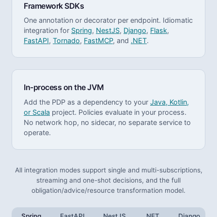
Framework SDKs
One annotation or decorator per endpoint. Idiomatic
integration for
Spring
,
NestJS
,
Django
,
Flask
,
FastAPI
,
Tornado
,
FastMCP
, and
.NET
.
In-process on the JVM
Add the PDP as a dependency to your
Java, Kotlin,
or Scala
project. Policies evaluate in your process.
No network hop, no sidecar, no separate service to
operate.
All integration modes support single and multi-subscriptions,
streaming and one-shot decisions, and the full
obligation/advice/resource transformation model.
Spring
FastAPI
NestJS
.NET
Django