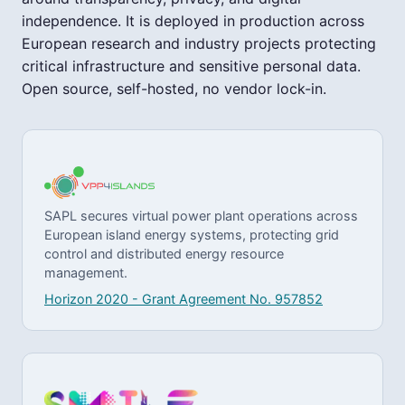
independence. It is deployed in production across
European research and industry projects protecting
critical infrastructure and sensitive personal data.
Open source, self-hosted, no vendor lock-in.
SAPL secures virtual power plant operations across
European island energy systems, protecting grid
control and distributed energy resource
management.
Horizon 2020 - Grant Agreement No. 957852