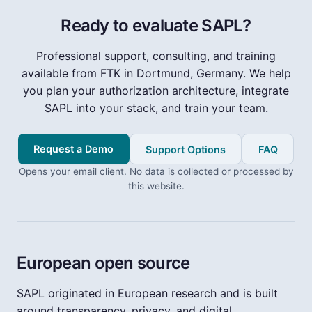
Ready to evaluate SAPL?
Professional support, consulting, and training
available from FTK in Dortmund, Germany. We help
you plan your authorization architecture, integrate
SAPL into your stack, and train your team.
Request a Demo
Support Options
FAQ
Opens your email client. No data is collected or processed by
this website.
European open source
SAPL originated in European research and is built
around transparency, privacy, and digital