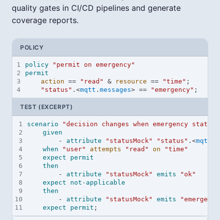
quality gates in CI/CD pipelines and generate
coverage reports.
POLICY
1
policy
"permit on emergency"
2
permit
3
action
==
"read"
&
resource
==
"time"
;
4
"status"
.
<
mqtt
.
messages
>
==
"emergency"
;
TEST (EXCERPT)
1
scenario
"decision changes when emergency status 
2
given
3
        - 
attribute
"statusMock"
"status"
.<
mqtt
.
m
4
when
"user"
attempts
"read"
on
"time"
5
expect
permit
6
then
7
        - 
attribute
"statusMock"
emits
"ok"
8
expect
not-applicable
9
then
10
        - 
attribute
"statusMock"
emits
"emergency
11
expect
permit
;