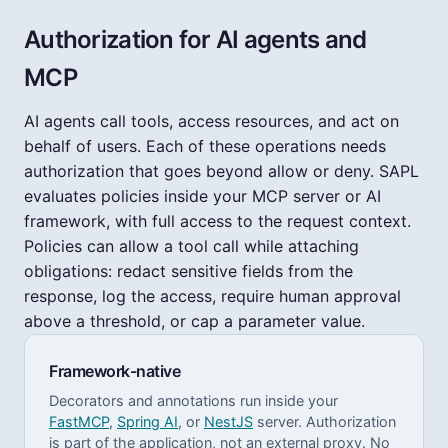
Authorization for AI agents and
MCP
AI agents call tools, access resources, and act on
behalf of users. Each of these operations needs
authorization that goes beyond allow or deny. SAPL
evaluates policies inside your MCP server or AI
framework, with full access to the request context.
Policies can allow a tool call while attaching
obligations: redact sensitive fields from the
response, log the access, require human approval
above a threshold, or cap a parameter value.
Framework-native
Decorators and annotations run inside your
FastMCP
,
Spring AI
, or
NestJS
server. Authorization
is part of the application, not an external proxy. No