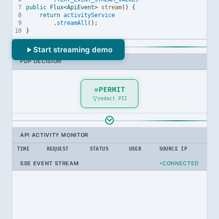
7
public
Flux
<
ApiEvent
> 
stream
() {
8
return
activityService
9
.
streamAll
();
10
}
ATTRIBUTE SOURCE
Start streaming demo
PDP DECISION
SIEM Threat Level
low
high
critical
PERMIT
redact PII
Click to change
API ACTIVITY MONITOR
TIME
REQUEST
STATUS
USER
SOURCE IP
SSE EVENT STREAM
CONNECTED