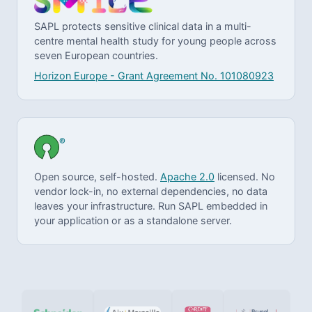
SAPL protects sensitive clinical data in a multi-
centre mental health study for young people across
seven European countries.
Horizon Europe - Grant Agreement No. 101080923
®
Open source, self-hosted.
Apache 2.0
licensed. No
vendor lock-in, no external dependencies, no data
leaves your infrastructure. Run SAPL embedded in
your application or as a standalone server.