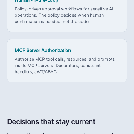
Policy-driven approval workflows for sensitive AI
operations. The policy decides when human
confirmation is needed, not the code.
MCP Server Authorization
Authorize MCP tool calls, resources, and prompts
inside MCP servers. Decorators, constraint
handlers, JWT/ABAC.
Decisions that stay current