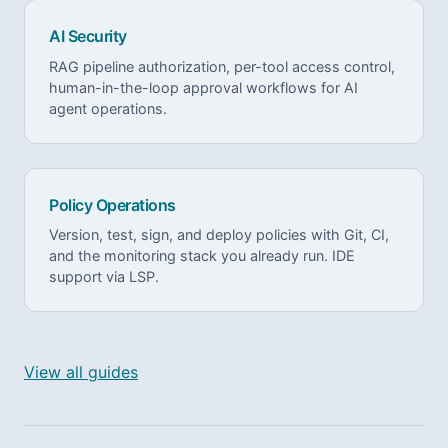
AI Security
RAG pipeline authorization, per-tool access control,
human-in-the-loop approval workflows for AI
agent operations.
Policy Operations
Version, test, sign, and deploy policies with Git, CI,
and the monitoring stack you already run. IDE
support via LSP.
View all guides