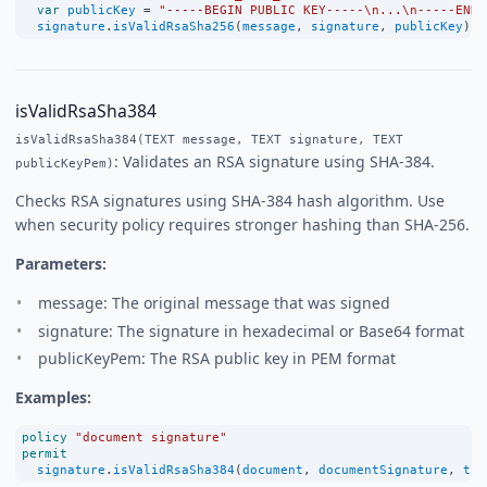
var
publicKey
=
"-----BEGIN PUBLIC KEY-----\n...\n-----END 
signature
.
isValidRsaSha256
(
message
, 
signature
, 
publicKey
);
isValidRsaSha384
isValidRsaSha384(TEXT message, TEXT signature, TEXT
: Validates an RSA signature using SHA-384.
publicKeyPem)
Checks RSA signatures using SHA-384 hash algorithm. Use
when security policy requires stronger hashing than SHA-256.
Parameters:
message: The original message that was signed
signature: The signature in hexadecimal or Base64 format
publicKeyPem: The RSA public key in PEM format
Examples:
policy
"document signature"
permit
signature
.
isValidRsaSha384
(
document
, 
documentSignature
, 
tru