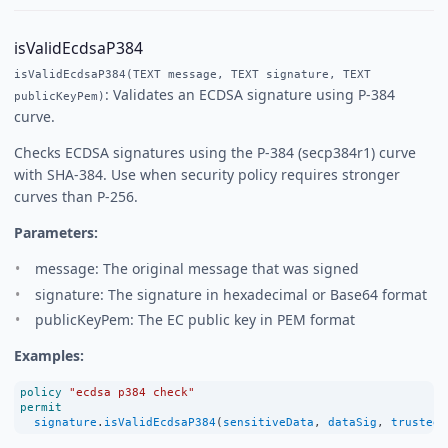
isValidEcdsaP384
isValidEcdsaP384(TEXT message, TEXT signature, TEXT
: Validates an ECDSA signature using P-384
publicKeyPem)
curve.
Checks ECDSA signatures using the P-384 (secp384r1) curve
with SHA-384. Use when security policy requires stronger
curves than P-256.
Parameters:
message: The original message that was signed
signature: The signature in hexadecimal or Base64 format
publicKeyPem: The EC public key in PEM format
Examples:
policy
"ecdsa p384 check"
permit
signature
.
isValidEcdsaP384
(
sensitiveData
, 
dataSig
, 
trustedE