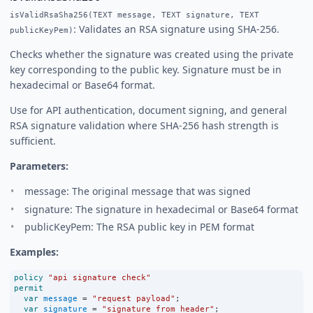
isValidRsaSha256(TEXT message, TEXT signature, TEXT
: Validates an RSA signature using SHA-256.
publicKeyPem)
Checks whether the signature was created using the private
key corresponding to the public key. Signature must be in
hexadecimal or Base64 format.
Use for API authentication, document signing, and general
RSA signature validation where SHA-256 hash strength is
sufficient.
Parameters:
message: The original message that was signed
signature: The signature in hexadecimal or Base64 format
publicKeyPem: The RSA public key in PEM format
Examples:
policy
"api signature check"
permit
var
message
=
"request payload"
;
var
signature
=
"signature_from_header"
;