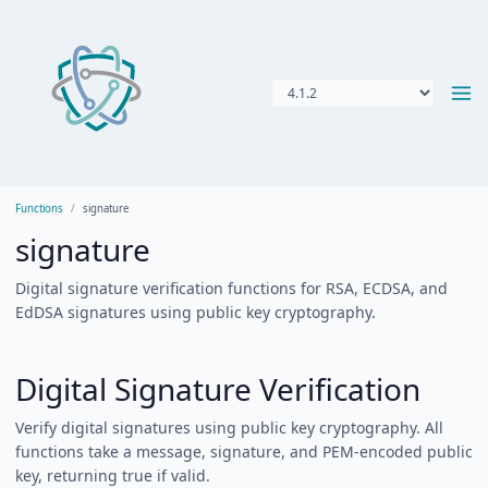
Functions
signature
signature
Digital signature verification functions for RSA, ECDSA, and
EdDSA signatures using public key cryptography.
Digital Signature Verification
Verify digital signatures using public key cryptography. All
functions take a message, signature, and PEM-encoded public
key, returning true if valid.