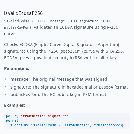
isValidEcdsaP256
isValidEcdsaP256(TEXT message, TEXT signature, TEXT
: Validates an ECDSA signature using P-256
publicKeyPem)
curve.
Checks ECDSA (Elliptic Curve Digital Signature Algorithm)
signatures using the P-256 (secp256r1) curve with SHA-256.
ECDSA gives equivalent security to RSA with smaller keys.
Parameters:
message: The original message that was signed
signature: The signature in hexadecimal or Base64 format
publicKeyPem: The EC public key in PEM format
Examples:
policy
"transaction signature"
permit
signature
.
isValidEcdsaP256
(
transaction
, 
transactionSig
, 
use