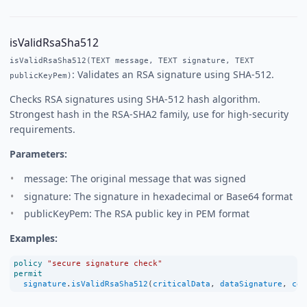
isValidRsaSha512
isValidRsaSha512(TEXT message, TEXT signature, TEXT
: Validates an RSA signature using SHA-512.
publicKeyPem)
Checks RSA signatures using SHA-512 hash algorithm.
Strongest hash in the RSA-SHA2 family, use for high-security
requirements.
Parameters:
message: The original message that was signed
signature: The signature in hexadecimal or Base64 format
publicKeyPem: The RSA public key in PEM format
Examples:
policy
"secure signature check"
permit
signature
.
isValidRsaSha512
(
criticalData
, 
dataSignature
, 
cer