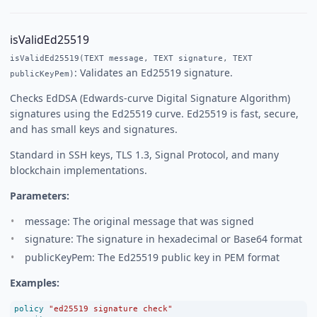
isValidEd25519
isValidEd25519(TEXT message, TEXT signature, TEXT
: Validates an Ed25519 signature.
publicKeyPem)
Checks EdDSA (Edwards-curve Digital Signature Algorithm)
signatures using the Ed25519 curve. Ed25519 is fast, secure,
and has small keys and signatures.
Standard in SSH keys, TLS 1.3, Signal Protocol, and many
blockchain implementations.
Parameters:
message: The original message that was signed
signature: The signature in hexadecimal or Base64 format
publicKeyPem: The Ed25519 public key in PEM format
Examples:
policy
"ed25519 signature check"