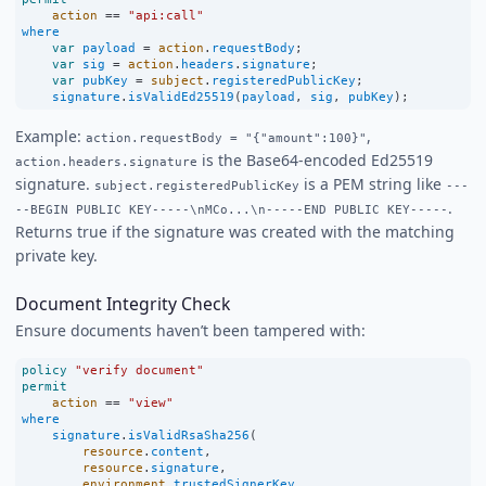
action
==
"api:call"
where
var
payload
=
action
.
requestBody
;
var
sig
=
action
.
headers
.
signature
;
var
pubKey
=
subject
.
registeredPublicKey
;
signature
.
isValidEd25519
(
payload
, 
sig
, 
pubKey
);
Example:
,
action.requestBody = "{"amount":100}"
is the Base64-encoded Ed25519
action.headers.signature
signature.
is a PEM string like
subject.registeredPublicKey
---
.
--BEGIN PUBLIC KEY-----\nMCo...\n-----END PUBLIC KEY-----
Returns true if the signature was created with the matching
private key.
Document Integrity Check
Ensure documents haven’t been tampered with:
policy
"verify document"
permit
action
==
"view"
where
signature
.
isValidRsaSha256
(
resource
.
content
,
resource
.
signature
,
environment
.
trustedSignerKey