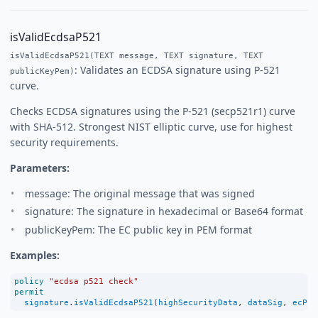
isValidEcdsaP521
isValidEcdsaP521(TEXT message, TEXT signature, TEXT
: Validates an ECDSA signature using P-521
publicKeyPem)
curve.
Checks ECDSA signatures using the P-521 (secp521r1) curve
with SHA-512. Strongest NIST elliptic curve, use for highest
security requirements.
Parameters:
message: The original message that was signed
signature: The signature in hexadecimal or Base64 format
publicKeyPem: The EC public key in PEM format
Examples:
policy
"ecdsa p521 check"
permit
signature
.
isValidEcdsaP521
(
highSecurityData
, 
dataSig
, 
ecPub