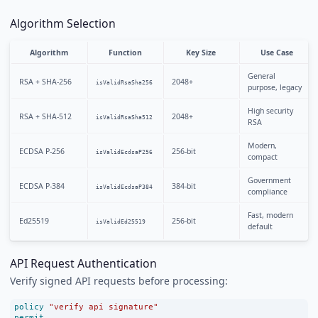
Algorithm Selection
Algorithm
Function
Key Size
Use Case
General
RSA + SHA-256
2048+
isValidRsaSha256
purpose, legacy
High security
RSA + SHA-512
2048+
isValidRsaSha512
RSA
Modern,
ECDSA P-256
256-bit
isValidEcdsaP256
compact
Government
ECDSA P-384
384-bit
isValidEcdsaP384
compliance
Fast, modern
Ed25519
256-bit
isValidEd25519
default
API Request Authentication
Verify signed API requests before processing:
policy
"verify api signature"
permit