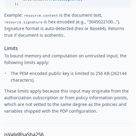
    );
Example:
is the document text,
resource.content
is hex-encoded (e.g., “3045022100…”).
resource.signature
Signature format is auto-detected (hex or Base64). Returns
true if document is authentic.
Limits
To bound memory and computation on untrusted input, the
following limits apply:
The PEM-encoded public key is limited to 256 KB (262144
characters).
These limits apply because this input may originate from the
authorization subscription or from policy information points,
which are not vetted to the same degree as the policies and
variables shipped with the PDP configuration.
isValidRsaSha256