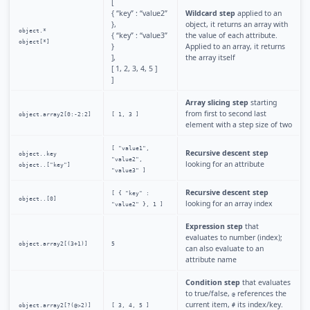
[
{ “key” : “value2”
Wildcard step
applied to an
},
object, it returns an array with
object.*
{ “key” : “value3”
the value of each attribute.
object[*]
}
Applied to an array, it returns
],
the array itself
[ 1, 2, 3, 4, 5 ]
]
Array slicing step
starting
from first to second last
object.array2[0:-2:2]
[ 1, 3 ]
element with a step size of two
[ "value1",
Recursive descent step
object..key
"value2",
looking for an attribute
object..["key"]
"value3" ]
Recursive descent step
[ { "key" :
object..[0]
looking for an array index
"value2" }, 1 ]
Expression step
that
evaluates to number (index);
object.array2[(3+1)]
5
can also evaluate to an
attribute name
Condition step
that evaluates
to true/false,
references the
@
current item,
its index/key.
object.array2[?(@>2)]
[ 3, 4, 5 ]
#