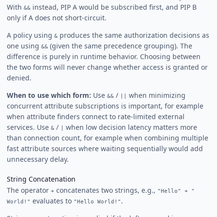
With
instead, PIP A would be subscribed first, and PIP B
&&
only if A does not short-circuit.
A policy using
produces the same authorization decisions as
&
one using
(given the same precedence grouping). The
&&
difference is purely in runtime behavior. Choosing between
the two forms will never change whether access is granted or
denied.
When to use which form:
Use
/
when minimizing
&&
||
concurrent attribute subscriptions is important, for example
when attribute finders connect to rate-limited external
services. Use
/
when low decision latency matters more
&
|
than connection count, for example when combining multiple
fast attribute sources where waiting sequentially would add
unnecessary delay.
String Concatenation
The operator
concatenates two strings, e.g.,
+
"Hello" + "
evaluates to
.
World!"
"Hello World!"