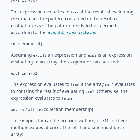
exp1 =~ exp2
The expression evaluates to
if the result of evaluating
true
matches the pattern contained in the result of
exp1
evaluating
. The pattern needs to be specified
exp2
according to the
java.util.regex package
.
(element of)
in
Assuming
is an expression and
is an expression
exp1
exp2
evaluating to an array, the
operator can be used:
in
exp1 in exp2
The expression evaluates to
if the array
evaluates
true
exp2
to contains the result of evaluating
. Otherwise, the
exp1
expression evaluates to
.
false
/
(collection membership)
any in
all in
The
operator can be prefixed with
or
to check
in
any
all
multiple values at once. The left-hand side must be an
array: