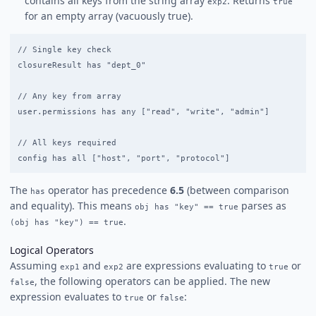
contains all keys from the string array
. Returns
exp2
true
for an empty array (vacuously true).
// Single key check

closureResult has "dept_0"

// Any key from array

user.permissions has any ["read", "write", "admin"]

// All keys required

The
operator has precedence
6.5
(between comparison
has
and equality). This means
parses as
obj has "key" == true
.
(obj has "key") == true
Logical Operators
Assuming
and
are expressions evaluating to
or
exp1
exp2
true
, the following operators can be applied. The new
false
expression evaluates to
or
:
true
false