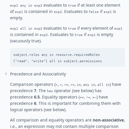
evaluates to
if at least one element
exp1 any in exp2
true
of
is contained in
. Evaluates to
if
is
exp1
exp2
false
exp1
empty.
evaluates to
if every element of
exp1 all in exp2
true
exp1
is contained in
. Evaluates to
if
is empty
exp2
true
exp1
(vacuously true).
subject.roles any in resource.requiredRoles

Precedence and Associativity
Comparison operators (
,
,
,
,
,
,
) have
<
>
<=
>=
in
any in
all in
precedence
7
. The
operator (see below) has
has
precedence
6.5
. Equality operators (
,
,
) have
==
!=
=~
precedence
6
. This is important for combining them with
logical operators (see below).
All comparison and equality operators are
non-associative
,
i.e., an expression may not contain multiple comparison