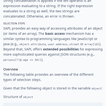
String concatenation is applied if the left operand is an
expression evaluating to a string. If the right expression
evaluates to a string as well, the two strings are
concatenated. Otherwise, an error is thrown.
SELECTION STEPS
SAPL provides an easy way of accessing attributes of an object
(or items of an array). The
basic access
mechanism has a
similar syntax to programming languages like JavaScript or
Java (e.g.,
,
or
).
object.attribute
user.address.street
array[10]
Beyond that, SAPL offers
extended possibilities
for expressing
more sophisticated queries against JSON structures (e.g.,
).
persons[?(@.age >= 50)]
Overview
The following table provides an overview of the different
types of selection steps.
Given that the following object is stored in the variable
:
object
Structure of
object