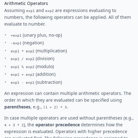
Arithmetic Operators
Assuming
and
are expressions evaluating to
exp1
exp2
numbers, the following operators can be applied. All of them
evaluate to number.
(unary plus, no-op)
+exp1
(negation)
-exp1
(multiplication)
exp1 * exp2
(division)
exp1 / exp2
(modulo)
exp1 % exp2
(addition)
exp1 + exp2
(subtraction)
exp1 - exp2
An expression can contain multiple arithmetic operators. The
order in which they are evaluated can be specified using
parentheses
, e.g.,
.
(1 + 2) * 3
In case multiple operators are used without parentheses (e.g.,
), the
operator precedence
determines how the
4 + 3 * 2
expression is evaluated. Operators with higher precedence