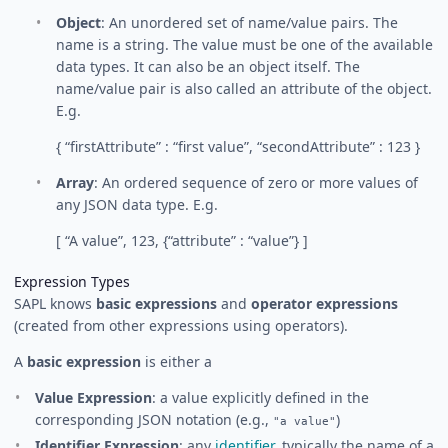
Object
: An unordered set of name/value pairs. The
name is a string. The value must be one of the available
data types. It can also be an object itself. The
name/value pair is also called an attribute of the object.
E.g.
{ “firstAttribute” : “first value”, “secondAttribute” : 123 }
Array
: An ordered sequence of zero or more values of
any JSON data type. E.g.
[ “A value”, 123, {“attribute” : “value”} ]
Expression Types
SAPL knows
basic expressions
and
operator expressions
(created from other expressions using operators).
A
basic expression
is either a
Value Expression
: a value explicitly defined in the
corresponding JSON notation (e.g.,
)
"a value"
Identifier Expression
: any
identifier
, typically the name of a