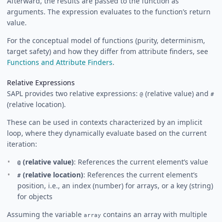
Afterward, the results are passed to the function as
arguments. The expression evaluates to the function’s return
value.
For the conceptual model of functions (purity, determinism,
target safety) and how they differ from attribute finders, see
Functions and Attribute Finders
.
Relative Expressions
SAPL provides two relative expressions:
(relative value) and
@
#
(relative location).
These can be used in contexts characterized by an implicit
loop, where they dynamically evaluate based on the current
iteration:
(relative value)
: References the current element’s value
@
(relative location)
: References the current element’s
#
position, i.e., an index (number) for arrays, or a key (string)
for objects
Assuming the variable
contains an array with multiple
array