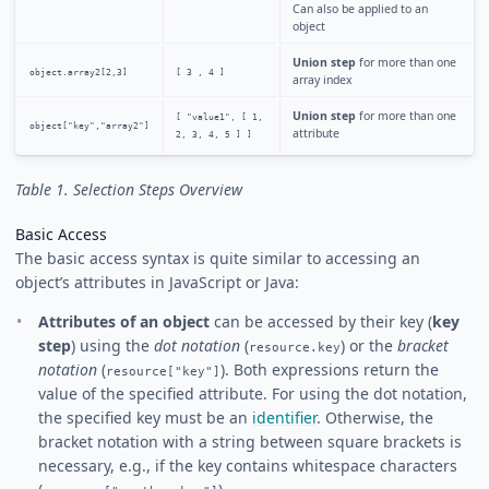
Can also be applied to an
object
Union step
for more than one
object.array2[2,3]
[ 3 , 4 ]
array index
Union step
for more than one
[ "value1", [ 1,
object["key","array2"]
attribute
2, 3, 4, 5 ] ]
Table 1. Selection Steps Overview
Basic Access
The basic access syntax is quite similar to accessing an
object’s attributes in JavaScript or Java:
Attributes of an object
can be accessed by their key (
key
step
) using the
dot notation
(
) or the
bracket
resource.key
notation
(
). Both expressions return the
resource["key"]
value of the specified attribute. For using the dot notation,
the specified key must be an
identifier
. Otherwise, the
bracket notation with a string between square brackets is
necessary, e.g., if the key contains whitespace characters