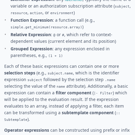
variable or an authorization subscription attribute (
,
subject
,
, or
)
resource
action
environment
Function Expression
: a function call (e.g.,
)
simple.get_minimum(resource.array)
Relative Expression
:
or
, which refer to context-
@
#
dependent values (current element and its position)
Grouped Expression
: any expression enclosed in
parentheses, e.g.,
(1 + 1)
Each of these basic expressions can contain one or more
selection steps
(e.g.,
, which is the identifier
subject.name
expression
followed by the selection step
subject
.name
selecting the value of the
attribute). Additionally, a basic
name
expression can contain a
filter component
(
) which
|- Filter
will be applied to the evaluation result. If the expression
evaluates to an array, instead of applying a filter, each item
can be transformed using a
subtemplate component
(
::
).
Subtemplate
Operator expressions
can be constructed using prefix or infix