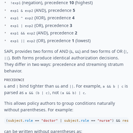
(negation), precedence
10
(highest)
!exp1
(AND), precedence
5
exp1 & exp2
(XOR), precedence
4
exp1 ^ exp2
(OR), precedence
3
exp1 | exp2
(AND), precedence
2
exp1 && exp2
(OR), precedence
1
(lowest)
exp1 || exp2
SAPL provides two forms of AND (
,
) and two forms of OR (
,
&
&&
|
). Both forms produce identical authorization decisions.
||
They differ in two ways: precedence and streaming stratum
behavior.
PRECEDENCE
and
bind tighter than
and
. For example,
is
&
|
&&
||
a && b | c
parsed as
, not
.
a && (b | c)
(a && b) | c
This allows policy authors to group conditions naturally
without parentheses. For example:
(
subject
.
role
==
"doctor"
|
subject
.
role
==
"nurse"
) 
&&
resou
can be written without parentheses as: