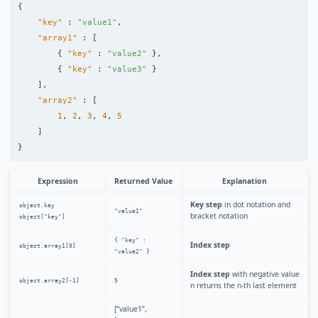
{
"key"
:
"value1"
,
"array1"
:
[
{
"key"
:
"value2"
},
{
"key"
:
"value3"
}
],
"array2"
:
[
1
,
2
,
3
,
4
,
5
]
}
Expression
Returned Value
Explanation
Key step
in dot notation and
object.key
"value1"
bracket notation
object["key"]
{ "key" :
Index step
object.array1[0]
"value2" }
Index step
with negative value
object.array2[-1]
5
n returns the n-th last element
[“value1”,