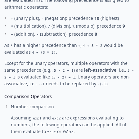
are evaluated first. The following precedence is assigned to
arithmetic operators:
(unary plus),
(negation): precedence
10
(highest)
+
-
(multiplication),
(division),
(modulo): precedence
9
*
/
%
(addition),
(subtraction): precedence
8
+
-
As
has a higher precedence than
,
would be
*
+
4 + 3 * 2
evaluated as
.
4 + (3 * 2)
Except for the unary operators, multiple operators with the
same precedence (e.g.,
) are
left-associative
, i.e.,
5 - 2 + 1
5 -
is evaluated like
. Unary operators are non-
2 + 1
(5 - 2) + 1
associative, i.e.,
needs to be replaced by
.
--1
-(-1)
Comparison Operators
Number comparison
Assuming
and
are expressions evaluating to
exp1
exp2
numbers, the following operators can be applied. All of
them evaluate to
or
.
true
false