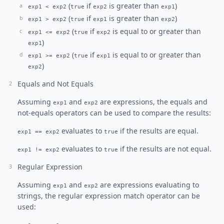
(
if
is greater than
)
exp1 < exp2
true
exp2
exp1
(
if
is greater than
)
exp1 > exp2
true
exp1
exp2
(
if
is equal to or greater than
exp1 <= exp2
true
exp2
)
exp1
(
if
is equal to or greater than
exp1 >= exp2
true
exp1
)
exp2
Equals and Not Equals
Assuming
and
are expressions, the equals and
exp1
exp2
not-equals operators can be used to compare the results:
evaluates to
if the results are equal.
exp1 == exp2
true
evaluates to
if the results are not equal.
exp1 != exp2
true
Regular Expression
Assuming
and
are expressions evaluating to
exp1
exp2
strings, the regular expression match operator can be
used: