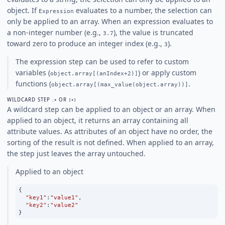
object. If
evaluates to a number, the selection can
Expression
only be applied to an array. When an expression evaluates to
a non-integer number (e.g.,
), the value is truncated
3.7
toward zero to produce an integer index (e.g.,
).
3
The expression step can be used to refer to custom
variables (
) or apply custom
object.array[(anIndex+2)]
functions (
.
object.array[(max_value(object.array))]
WILDCARD STEP
OR
.*
[*]
A wildcard step can be applied to an object or an array. When
applied to an object, it returns an array containing all
attribute values. As attributes of an object have no order, the
sorting of the result is not defined. When applied to an array,
the step just leaves the array untouched.
Applied to an object
{
"key1"
:
"value1"
,
"key2"
:
"value2"
}