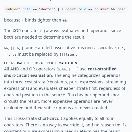
subject
.
role
==
"doctor"
|
subject
.
role
==
"nurse"
&&
resourc
because
binds tighter than
.
|
&&
The XOR operator (
) always evaluates both operands since
^
both are needed to determine the result.
,
,
,
, and
are left-associative.
is non-associative, i.e.,
&&
||
&
|
^
!
must be replaced by
.
!!true
!(!true)
COST-STRATIFIED SHORT-CIRCUIT EVALUATION
All AND and OR operators (
,
,
,
) use
cost-stratified
&
&&
|
||
short-circuit evaluation
. The engine categorizes operands
into three cost strata (constants, pure expressions, streaming
expressions) and evaluates cheaper strata first, regardless of
operand position in the source. If a cheaper operand short-
circuits the result, more expensive operands are never
evaluated and their subscriptions are never created.
This cross-strata short-circuit applies equally to all four
operators. There is no way to override it, and no reason to: if a
constant or pure expression already determines the result,