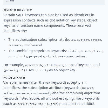
RESERVED IDENTIFIERS
Certain SAPL keywords can also be used as identifiers in
expression contexts such as dot notation key steps, object
keys, and function name components. These reserved
identifiers are:
The authorization subscription attributes:
,
,
subject
action
,
resource
environment
The combining algorithm keywords:
,
,
,
abstain
errors
first
,
,
,
,
,
or
priority
propagate
strict
unanimous
unique
For example,
uses
as a key step, and
object.subject
subject
uses
as an object key.
{priority: 5}
priority
VARIABLE NAMES
Variable names (after the
keyword) accept plain
var
identifiers, the subscription attribute keywords (
,
subject
,
,
), and the combining algorithm
action
resource
environment
keywords listed above, all without escaping. Hard keywords
(such as
,
,
,
,
) must use the backtick
permit
deny
var
in
true