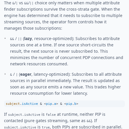
The
/
vs
/
choice only matters when multiple attribute
&
|
&&
||
finder subscriptions survive the cross-strata gate. When the
engine has determined that it needs to subscribe to multiple
streaming sources, the operator form controls how it
manages those subscriptions:
/
(
lazy
, resource-optimized): Subscribes to attribute
&&
||
sources one at a time. If one source short-circuits the
result, the next source is never subscribed to. This
minimizes the number of concurrent PDP connections and
network resources consumed.
/
(
eager
, latency-optimized): Subscribes to all attribute
&
|
sources in parallel immediately. The result is updated as
soon as any source emits a new value. This trades higher
resource consumption for lower latency.
subject
.
isActive
&
<
pip
.
a
>
&
<
pip
.
b
>
If
is
at runtime, neither PIP is
subject.isActive
false
contacted (pure gates streaming, same as
). If
&&
is
, both PIPs are subscribed in parallel.
subject.isActive
true