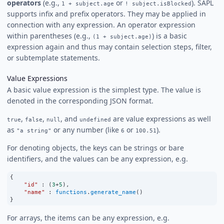
operators
(e.g.,
or
). SAPL
1 + subject.age
! subject.isBlocked
supports infix and prefix operators. They may be applied in
connection with any expression. An operator expression
within parentheses (e.g.,
) is a basic
(1 + subject.age)
expression again and thus may contain selection steps, filter,
or subtemplate statements.
Value Expressions
A basic value expression is the simplest type. The value is
denoted in the corresponding JSON format.
,
,
, and
are value expressions as well
true
false
null
undefined
as
or any number (like
or
).
"a string"
6
100.51
For denoting objects, the keys can be strings or bare
identifiers, and the values can be any expression, e.g.
{
"id"
:
 (
3
+
5
),
"name"
:
functions
.
generate_name
()
}
For arrays, the items can be any expression, e.g.