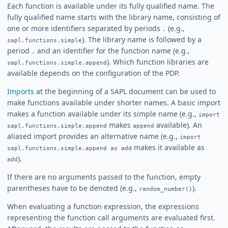
Each function is available under its fully qualified name. The
fully qualified name starts with the library name, consisting of
one or more identifiers separated by periods
(e.g.,
.
). The library name is followed by a
sapl.functions.simple
period
and an identifier for the function name (e.g.,
.
). Which function libraries are
sapl.functions.simple.append
available depends on the configuration of the PDP.
Imports
at the beginning of a SAPL document can be used to
make functions available under shorter names. A basic import
makes a function available under its simple name (e.g.,
import
makes
available). An
sapl.functions.simple.append
append
aliased import provides an alternative name (e.g.,
import
makes it available as
sapl.functions.simple.append as add
).
add
If there are no arguments passed to the function, empty
parentheses have to be denoted (e.g.,
).
random_number()
When evaluating a function expression, the expressions
representing the function call arguments are evaluated first.