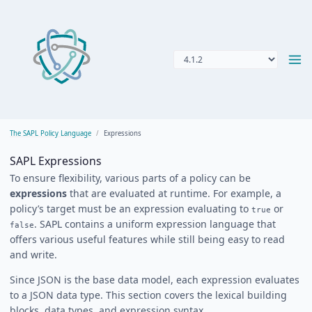
The SAPL Policy Language
Expressions
SAPL Expressions
To ensure flexibility, various parts of a policy can be
expressions
that are evaluated at runtime. For example, a
policy’s target must be an expression evaluating to
or
true
. SAPL contains a uniform expression language that
false
offers various useful features while still being easy to read
and write.
Since JSON is the base data model, each expression evaluates
to a JSON data type. This section covers the lexical building
blocks, data types, and expression syntax.