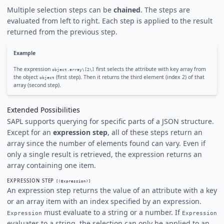
Multiple selection steps can be
chained
. The steps are
evaluated from left to right. Each step is applied to the result
returned from the previous step.
Example
The expression
first selects the attribute with key array from
object.array\[2\]
the object
(first step). Then it returns the third element (index 2) of that
object
array (second step).
Extended Possibilities
SAPL supports querying for specific parts of a JSON structure.
Except for an
expression step
, all of these steps return an
array since the number of elements found can vary. Even if
only a single result is retrieved, the expression returns an
array containing one item.
EXPRESSION STEP
[(Expression)]
An expression step returns the value of an attribute with a key
or an array item with an index specified by an expression.
must evaluate to a string or a number. If
Expression
Expression
evaluates to a string, the selection can only be applied to an