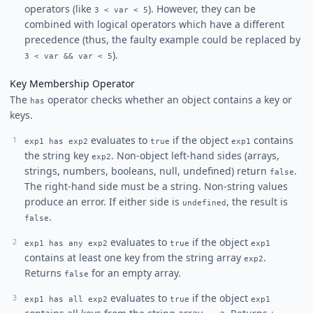
operators (like
). However, they can be
3 < var < 5
combined with logical operators which have a different
precedence (thus, the faulty example could be replaced by
).
3 < var && var < 5
Key Membership Operator
The
operator checks whether an object contains a key or
has
keys.
evaluates to
if the object
contains
exp1 has exp2
true
exp1
the string key
. Non-object left-hand sides (arrays,
exp2
strings, numbers, booleans, null, undefined) return
.
false
The right-hand side must be a string. Non-string values
produce an error. If either side is
, the result is
undefined
.
false
evaluates to
if the object
exp1 has any exp2
true
exp1
contains at least one key from the string array
.
exp2
Returns
for an empty array.
false
evaluates to
if the object
exp1 has all exp2
true
exp1