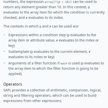
numbers, the expression
can be used to
array[?(@ > 10)]
return any element greater than 10. In this context,
@
evaluates to the array item for which the condition is currently
checked, and
evaluates to its index.
#
The contexts in which
and
can be used are:
@
#
Expressions within a condition step (
evaluates to the
@
array item or attribute value,
evaluates to the index or
#
key)
Subtemplate (
evaluates to the current element,
@
#
evaluates to its index or key)
Arguments of a filter function if
is used (
evaluates to
each
@
the array item to which the filter function is going to be
applied)
Operators
SAPL provides a collection of arithmetic, comparison, logical,
string and filtering operators, which can be used to build
expressions from other expressions.