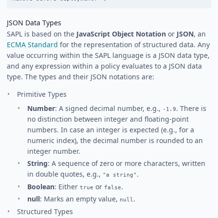
JSON Data Types
SAPL is based on the
JavaScript Object Notation
or
JSON
, an
ECMA Standard
for the representation of structured data. Any
value occurring within the SAPL language is a JSON data type,
and any expression within a policy evaluates to a JSON data
type. The types and their JSON notations are:
Primitive Types
Number
: A signed decimal number, e.g.,
. There is
-1.9
no distinction between integer and floating-point
numbers. In case an integer is expected (e.g., for a
numeric index), the decimal number is rounded to an
integer number.
String
: A sequence of zero or more characters, written
in double quotes, e.g.,
.
"a string"
Boolean
: Either
or
.
true
false
null
: Marks an empty value,
.
null
Structured Types