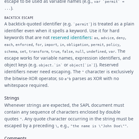
escape to be used as variable names (e.g.,
var `permit` =
).
...
BACKTICK ESCAPE
A backtick-quoted identifier (e.g.
) is treated as a plain
`permit`
identifier even when it spells a keyword. Use it for hard
keywords that are not
reserved identifiers
:
,
,
,
as
advice
deny
,
,
,
,
,
,
,
,
each
enforced
for
import
in
obligation
permit
policy
,
,
,
,
,
,
,
. The
schema
set
transform
true
false
null
undefined
var
escape works for variable names, expression identifiers, and
object keys (e.g.
or
). Reserved
object.`in`
object[`in`]
identifiers never need escaping. The
character is exclusively
^
the bitwise-XOR operator, so
parses as XOR with no
a^b
whitespace required.
Strings
Whenever strings are expected, the SAPL document must
contain any sequence of characters enclosed by double
quotes
. Any quote character occurring in the string must be
"
escaped by a preceding
, e.g.,
.
\
"the name is \"John Doe\""
Comments