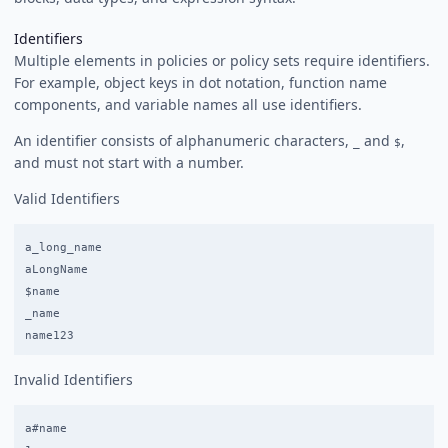
Identifiers
Multiple elements in policies or policy sets require identifiers.
For example, object keys in dot notation, function name
components, and variable names all use identifiers.
An identifier consists of alphanumeric characters,
and
,
_
$
and must not start with a number.
Valid Identifiers
a_long_name

aLongName

$name

_name

Invalid Identifiers
a#name
