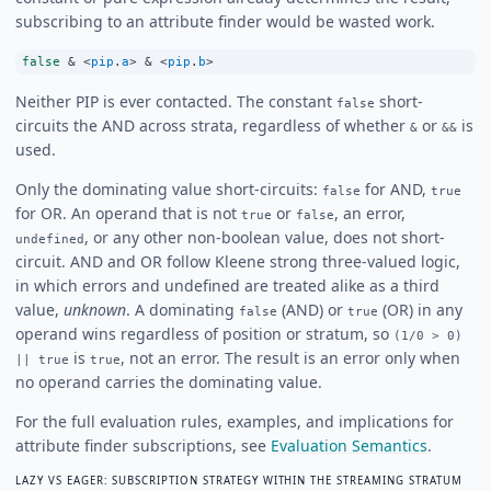
subscribing to an attribute finder would be wasted work.
false
&
<
pip
.
a
>
&
<
pip
.
b
>
Neither PIP is ever contacted. The constant
short-
false
circuits the AND across strata, regardless of whether
or
is
&
&&
used.
Only the dominating value short-circuits:
for AND,
false
true
for OR. An operand that is not
or
, an error,
true
false
, or any other non-boolean value, does not short-
undefined
circuit. AND and OR follow Kleene strong three-valued logic,
in which errors and undefined are treated alike as a third
value,
unknown
. A dominating
(AND) or
(OR) in any
false
true
operand wins regardless of position or stratum, so
(1/0 > 0)
is
, not an error. The result is an error only when
|| true
true
no operand carries the dominating value.
For the full evaluation rules, examples, and implications for
attribute finder subscriptions, see
Evaluation Semantics
.
LAZY VS EAGER: SUBSCRIPTION STRATEGY WITHIN THE STREAMING STRATUM