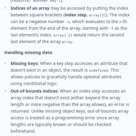
(
).
resource["another key"]
Indices of an array
may be accessed by putting the index
between square brackets (
index step
,
). The index
array[3]
can be a negative number
, which evaluates to the
-th
-n
n
element from the end of the array, starting with -1 as the
last element’s index.
would return the second
array[-2]
last element of the array
.
array
Handling missing data:
Missing keys:
When a key step accesses an attribute that
doesn’t exist in an object, the result is
. This
undefined
allows policies to gracefully handle optional attributes
using conditional logic.
Out-of-bounds indices:
When an index step accesses an
array index that doesn’t exist (either beyond the array
length or more negative than the array allows), an error is
returned. Unlike missing object keys, out-of-bounds array
access is treated as a programming error since array
lengths are typically known or should be checked
beforehand.