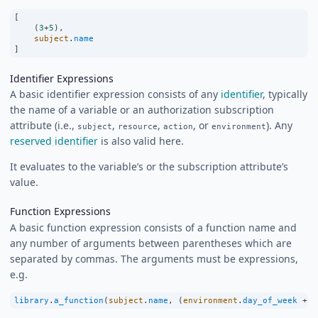
[
    (
3
+
5
),
subject
.
name
]
Identifier Expressions
A basic identifier expression consists of any
identifier
, typically
the name of a variable or an authorization subscription
attribute (i.e.,
,
,
, or
). Any
subject
resource
action
environment
reserved identifier
is also valid here.
It evaluates to the variable’s or the subscription attribute’s
value.
Function Expressions
A basic function expression consists of a function name and
any number of arguments between parentheses which are
separated by commas. The arguments must be expressions,
e.g.
library
.
a_function
(
subject
.
name
, (
environment
.
day_of_week
+
1