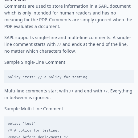
Comments are used to store information in a SAPL document
which is only intended for human readers and has no
meaning for the PDP. Comments are simply ignored when the
PDP evaluates a document.
SAPL supports single-line and multi-line comments. A single-
line comment starts with
and ends at the end of the line,
//
no matter which characters follow.
Sample Single-Line Comment
Multi-line comments start with
and end with
. Everything
/*
*/
in between is ignored.
Sample Multi-Line Comment
policy "test"

/* A policy for testing.
