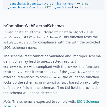
                   };
jsonschema
.
isCompliant
(
true
, 
jsonSchema
) 
==
true
;
jsonschema
.
isCompliant
(
123
, 
jsonSchema
) 
==
false
;
isCompliantWithExternalSchemas
isCompliantWithExternalSchemas(validationSubject, OBJECT
: This function tests the
jsonSchema, ARRAY externalSchemas)
for compliance with the with the provided
validationSubject
JSON schema
.
schema
The schema itself cannot be validated and improper schema
definitions may lead to unexcpected results. If
is compliant with the
, the function
validationSubject
schema
returns
, else it returns
. If the
contains
true
false
jsonSchema
external references to other
, the validation function
schemas
looks up the schemas in
based on explicitly
externalSchemas
defined
field in the schemas. If no $id field is provided,
$id
the schema will not be detectable.
Note:
The schema is expected to comply with:
JSON Schema
2020-12