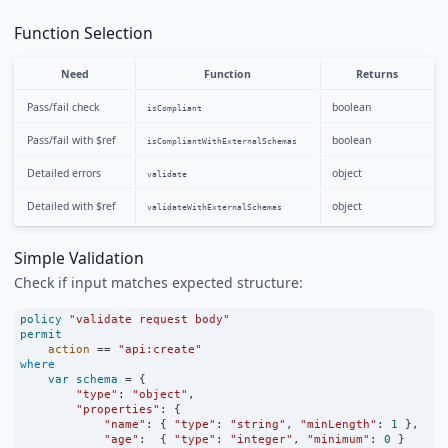
Function Selection
Need
Function
Returns
Pass/fail check
boolean
isCompliant
Pass/fail with $ref
boolean
isCompliantWithExternalSchemas
Detailed errors
object
validate
Detailed with $ref
object
validateWithExternalSchemas
Simple Validation
Check if input matches expected structure:
policy
"validate request body"
permit
action
==
"api:create"
where
var
schema
=
 {
"type"
:
"object"
,
"properties"
:
 {
"name"
:
 { 
"type"
:
"string"
, 
"minLength"
:
1
 },
"age"
:
  { 
"type"
:
"integer"
, 
"minimum"
:
0
 }