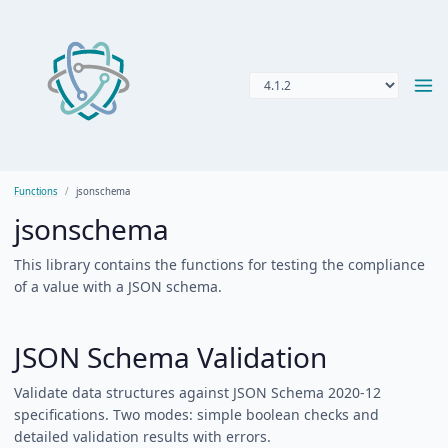
Functions
jsonschema
jsonschema
This library contains the functions for testing the compliance
of a value with a JSON schema.
JSON Schema Validation
Validate data structures against JSON Schema 2020-12
specifications. Two modes: simple boolean checks and
detailed validation results with errors.