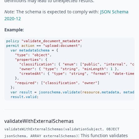
definitions may lead to unexpected results.
Note:
The schema is expected to comply with:
JSON Schema
2020-12
Example:
policy
"validate_document_metadata"
permit
action
==
"upload:document"
;
var
metadataSchema
=
 {
"type"
:
"object"
,
"properties"
:
 {
"classification"
:
 { 
"enum"
:
 [
"public"
, 
"internal"
, 
"con
"owner"
:
 { 
"type"
:
"string"
, 
"minLength"
:
1
 },
"createdAt"
:
 { 
"type"
:
"string"
, 
"format"
:
"date-time"
 
    },
"required"
:
 [
"classification"
, 
"owner"
]
  };
var
result
=
jsonschema
.
validate
(
resource
.
metadata
, 
metadat
result
.
valid
;
validateWithExternalSchemas
validateWithExternalSchemas(validationSubject, OBJECT
: This function validates
jsonSchema, ARRAY externalSchemas)