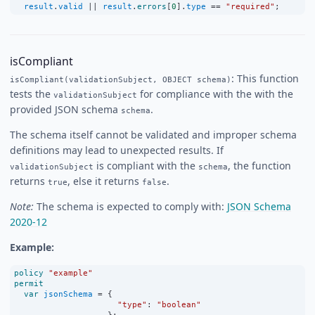
result
.
valid
||
result
.
errors
[
0
].
type
==
"required"
;
isCompliant
: This function
isCompliant(validationSubject, OBJECT schema)
tests the
for compliance with the with the
validationSubject
provided JSON schema
.
schema
The schema itself cannot be validated and improper schema
definitions may lead to unexpected results. If
is compliant with the
, the function
validationSubject
schema
returns
, else it returns
.
true
false
Note:
The schema is expected to comply with:
JSON Schema
2020-12
Example:
policy
"example"
permit
var
jsonSchema
=
 {
"type"
:
"boolean"