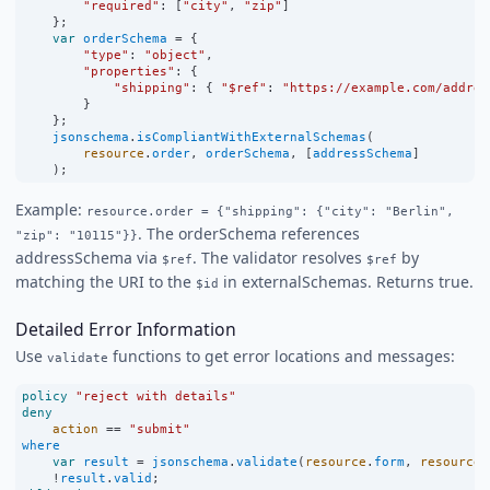
"required"
:
 [
"city"
, 
"zip"
]
    };
var
orderSchema
=
 {
"type"
:
"object"
,
"properties"
:
 {
"shipping"
:
 { 
"$ref"
:
"https://example.com/addres
        }
    };
jsonschema
.
isCompliantWithExternalSchemas
(
resource
.
order
, 
orderSchema
, [
addressSchema
]
    );
Example:
resource.order = {"shipping": {"city": "Berlin",
. The orderSchema references
"zip": "10115"}}
addressSchema via
. The validator resolves
by
$ref
$ref
matching the URI to the
in externalSchemas. Returns true.
$id
Detailed Error Information
Use
functions to get error locations and messages:
validate
policy
"reject with details"
deny
action
==
"submit"
where
var
result
=
jsonschema
.
validate
(
resource
.
form
, 
resource
.
!
result
.
valid
;