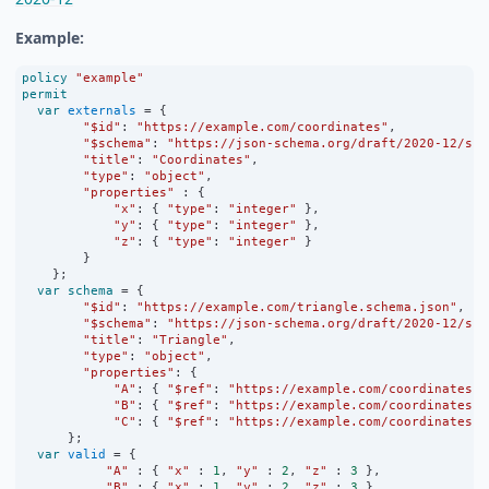
Example:
policy
"example"
permit
var
externals
=
 {
"$id"
:
"https://example.com/coordinates"
,
"$schema"
:
"https://json-schema.org/draft/2020-12/sch
"title"
:
"Coordinates"
,
"type"
:
"object"
,
"properties"
:
 {
"x"
:
 { 
"type"
:
"integer"
 },
"y"
:
 { 
"type"
:
"integer"
 },
"z"
:
 { 
"type"
:
"integer"
 }
        }
    };
var
schema
=
 {
"$id"
:
"https://example.com/triangle.schema.json"
,
"$schema"
:
"https://json-schema.org/draft/2020-12/sch
"title"
:
"Triangle"
,
"type"
:
"object"
,
"properties"
:
 {
"A"
:
 { 
"$ref"
:
"https://example.com/coordinates"
 
"B"
:
 { 
"$ref"
:
"https://example.com/coordinates"
 
"C"
:
 { 
"$ref"
:
"https://example.com/coordinates"
 
      };
var
valid
=
 {
"A"
:
 { 
"x"
:
1
, 
"y"
:
2
, 
"z"
:
3
 },
"B"
:
 { 
"x"
:
1
, 
"y"
:
2
, 
"z"
:
3
 },