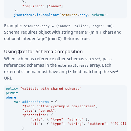
        },
"required"
:
 [
"name"
]
    };
jsonschema
.
isCompliant
(
resource
.
body
, 
schema
);
Example:
.
resource.body = {"name": "Alice", "age": 30}
Schema requires object with string “name” (min 1 char) and
optional integer “age” (min 0). Returns true.
Using $ref for Schema Composition
When schemas reference other schemas via
, pass
$ref
referenced schemas in the
array. Each
externalSchemas
external schema must have an
field matching the
$id
$ref
URI.
policy
"validate with shared schemas"
permit
where
var
addressSchema
=
 {
"$id"
:
"https://example.com/address"
,
"type"
:
"object"
,
"properties"
:
 {
"city"
:
 { 
"type"
:
"string"
 },
"zip"
:
  { 
"type"
:
"string"
, 
"pattern"
:
"^[0-9]{5}
        },