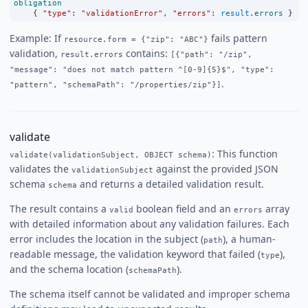
obligation
    { 
"type"
:
"validationError"
, 
"errors"
:
result
.
errors
 }
Example: If
fails pattern
resource.form = {"zip": "ABC"}
validation,
contains:
result.errors
[{"path": "/zip",
"message": "does not match pattern ^[0-9]{5}$", "type":
.
"pattern", "schemaPath": "/properties/zip"}]
validate
: This function
validate(validationSubject, OBJECT schema)
validates the
against the provided JSON
validationSubject
schema
and returns a detailed validation result.
schema
The result contains a
boolean field and an
array
valid
errors
with detailed information about any validation failures. Each
error includes the location in the subject (
), a human-
path
readable message, the validation keyword that failed (
),
type
and the schema location (
).
schemaPath
The schema itself cannot be validated and improper schema