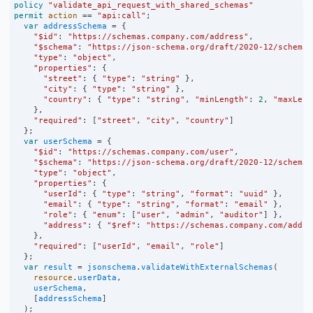
policy
"validate_api_request_with_shared_schemas"
permit
action
==
"api:call"
;
var
addressSchema
=
 {
"$id"
:
"https://schemas.company.com/address"
,
"$schema"
:
"https://json-schema.org/draft/2020-12/schema"
"type"
:
"object"
,
"properties"
:
 {
"street"
:
 { 
"type"
:
"string"
 },
"city"
:
 { 
"type"
:
"string"
 },
"country"
:
 { 
"type"
:
"string"
, 
"minLength"
:
2
, 
"maxLeng
    },
"required"
:
 [
"street"
, 
"city"
, 
"country"
]
  };
var
userSchema
=
 {
"$id"
:
"https://schemas.company.com/user"
,
"$schema"
:
"https://json-schema.org/draft/2020-12/schema"
"type"
:
"object"
,
"properties"
:
 {
"userId"
:
 { 
"type"
:
"string"
, 
"format"
:
"uuid"
 },
"email"
:
 { 
"type"
:
"string"
, 
"format"
:
"email"
 },
"role"
:
 { 
"enum"
:
 [
"user"
, 
"admin"
, 
"auditor"
] },
"address"
:
 { 
"$ref"
:
"https://schemas.company.com/addre
    },
"required"
:
 [
"userId"
, 
"email"
, 
"role"
]
  };
var
result
=
jsonschema
.
validateWithExternalSchemas
(
resource
.
userData
,
userSchema
,
    [
addressSchema
]
  );