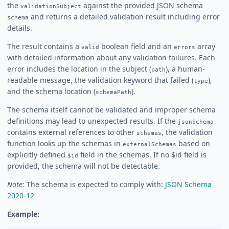
the
against the provided JSON schema
validationSubject
and returns a detailed validation result including error
schema
details.
The result contains a
boolean field and an
array
valid
errors
with detailed information about any validation failures. Each
error includes the location in the subject (
), a human-
path
readable message, the validation keyword that failed (
),
type
and the schema location (
).
schemaPath
The schema itself cannot be validated and improper schema
definitions may lead to unexpected results. If the
jsonSchema
contains external references to other
, the validation
schemas
function looks up the schemas in
based on
externalSchemas
explicitly defined
field in the schemas. If no $id field is
$id
provided, the schema will not be detectable.
Note:
The schema is expected to comply with:
JSON Schema
2020-12
Example: