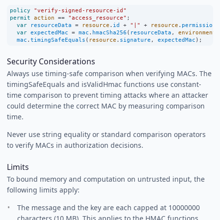
policy
"verify-signed-resource-id"
permit
action
==
"access_resource"
;
var
resourceData
=
resource
.
id
+
"|"
+
resource
.
permissions
var
expectedMac
=
mac
.
hmacSha256
(
resourceData
, 
environment
.
mac
.
timingSafeEquals
(
resource
.
signature
, 
expectedMac
);
Security Considerations
Always use timing-safe comparison when verifying MACs. The
timingSafeEquals and isValidHmac functions use constant-
time comparison to prevent timing attacks where an attacker
could determine the correct MAC by measuring comparison
time.
Never use string equality or standard comparison operators
to verify MACs in authorization decisions.
Limits
To bound memory and computation on untrusted input, the
following limits apply:
The message and the key are each capped at 10000000
characters (10 MB). This applies to the HMAC functions