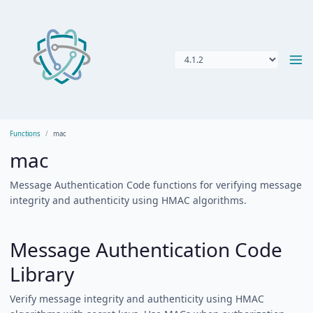
Functions
mac
mac
Message Authentication Code functions for verifying message
integrity and authenticity using HMAC algorithms.
Message Authentication Code
Library
Verify message integrity and authenticity using HMAC