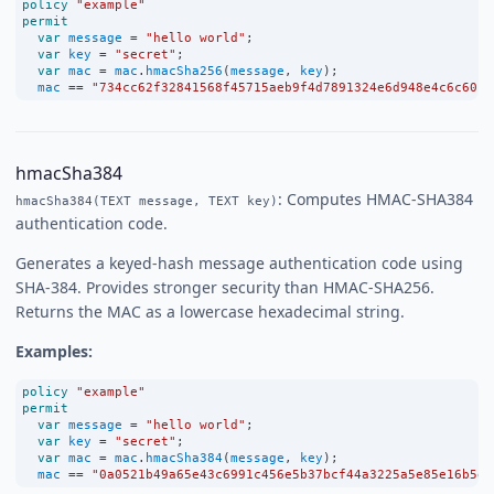
policy
"example"
permit
var
message
=
"hello world"
;
var
key
=
"secret"
;
var
mac
=
mac
.
hmacSha256
(
message
, 
key
);
mac
==
"734cc62f32841568f45715aeb9f4d7891324e6d948e4c6c60c0
hmacSha384
: Computes HMAC-SHA384
hmacSha384(TEXT message, TEXT key)
authentication code.
Generates a keyed-hash message authentication code using
SHA-384. Provides stronger security than HMAC-SHA256.
Returns the MAC as a lowercase hexadecimal string.
Examples:
policy
"example"
permit
var
message
=
"hello world"
;
var
key
=
"secret"
;
var
mac
=
mac
.
hmacSha384
(
message
, 
key
);
mac
==
"0a0521b49a65e43c6991c456e5b37bcf44a3225a5e85e16b5e5