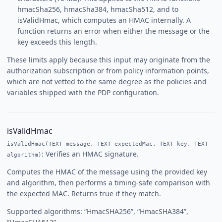
hmacSha256, hmacSha384, hmacSha512, and to
isValidHmac, which computes an HMAC internally. A
function returns an error when either the message or the
key exceeds this length.
These limits apply because this input may originate from the
authorization subscription or from policy information points,
which are not vetted to the same degree as the policies and
variables shipped with the PDP configuration.
isValidHmac
isValidHmac(TEXT message, TEXT expectedMac, TEXT key, TEXT
: Verifies an HMAC signature.
algorithm)
Computes the HMAC of the message using the provided key
and algorithm, then performs a timing-safe comparison with
the expected MAC. Returns true if they match.
Supported algorithms: “HmacSHA256”, “HmacSHA384”,