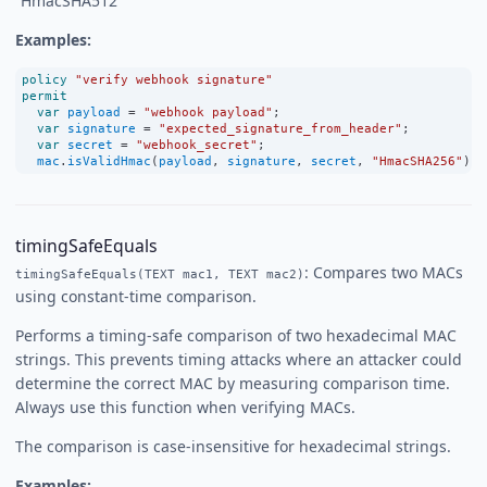
“HmacSHA512”
Examples:
policy
"verify webhook signature"
permit
var
payload
=
"webhook payload"
;
var
signature
=
"expected_signature_from_header"
;
var
secret
=
"webhook_secret"
;
mac
.
isValidHmac
(
payload
, 
signature
, 
secret
, 
"HmacSHA256"
);
timingSafeEquals
: Compares two MACs
timingSafeEquals(TEXT mac1, TEXT mac2)
using constant-time comparison.
Performs a timing-safe comparison of two hexadecimal MAC
strings. This prevents timing attacks where an attacker could
determine the correct MAC by measuring comparison time.
Always use this function when verifying MACs.
The comparison is case-insensitive for hexadecimal strings.
Examples: