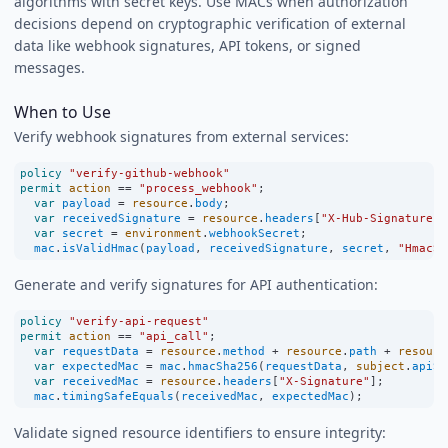
algorithms with secret keys. Use MACs when authorization
decisions depend on cryptographic verification of external
data like webhook signatures, API tokens, or signed
messages.
When to Use
Verify webhook signatures from external services:
policy
"verify-github-webhook"
permit
action
==
"process_webhook"
;
var
payload
=
resource
.
body
;
var
receivedSignature
=
resource
.
headers
[
"X-Hub-Signature-2
var
secret
=
environment
.
webhookSecret
;
mac
.
isValidHmac
(
payload
, 
receivedSignature
, 
secret
, 
"HmacSH
Generate and verify signatures for API authentication:
policy
"verify-api-request"
permit
action
==
"api_call"
;
var
requestData
=
resource
.
method
+
resource
.
path
+
resourc
var
expectedMac
=
mac
.
hmacSha256
(
requestData
, 
subject
.
apiSe
var
receivedMac
=
resource
.
headers
[
"X-Signature"
];
mac
.
timingSafeEquals
(
receivedMac
, 
expectedMac
);
Validate signed resource identifiers to ensure integrity: