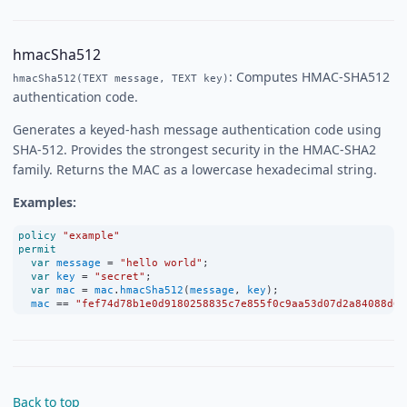
hmacSha512
: Computes HMAC-SHA512
hmacSha512(TEXT message, TEXT key)
authentication code.
Generates a keyed-hash message authentication code using
SHA-512. Provides the strongest security in the HMAC-SHA2
family. Returns the MAC as a lowercase hexadecimal string.
Examples:
policy
"example"
permit
var
message
=
"hello world"
;
var
key
=
"secret"
;
var
mac
=
mac
.
hmacSha512
(
message
, 
key
);
mac
==
"fef74d78b1e0d9180258835c7e855f0c9aa53d07d2a84088d62
Back to top