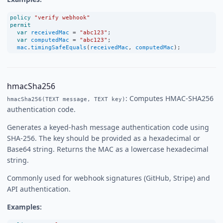
policy
"verify webhook"
permit
var
receivedMac
=
"abc123"
;
var
computedMac
=
"abc123"
;
mac
.
timingSafeEquals
(
receivedMac
, 
computedMac
);
hmacSha256
: Computes HMAC-SHA256
hmacSha256(TEXT message, TEXT key)
authentication code.
Generates a keyed-hash message authentication code using
SHA-256. The key should be provided as a hexadecimal or
Base64 string. Returns the MAC as a lowercase hexadecimal
string.
Commonly used for webhook signatures (GitHub, Stripe) and
API authentication.
Examples: