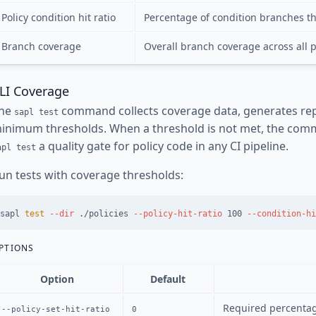
Policy condition hit ratio
Percentage of condition branches th
Branch coverage
Overall branch coverage across all 
LI Coverage
he
command collects coverage data, generates repo
sapl test
inimum thresholds. When a threshold is not met, the com
a quality gate for policy code in any CI pipeline.
apl test
un tests with coverage thresholds:
sapl 
test
--dir
 ./policies 
--policy-hit-ratio
 100 
--condition-hi
PTIONS
Option
Default
Required percentage
--policy-set-hit-ratio
0