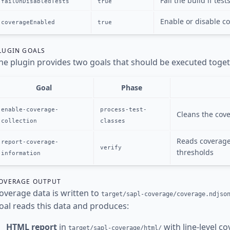
Fail the build if tes
failOnDisabledTests
true
Enable or disable co
coverageEnabled
true
LUGIN GOALS
he plugin provides two goals that should be executed toget
Goal
Phase
enable-coverage-
process-test-
Cleans the cove
collection
classes
Reads coverage 
report-coverage-
verify
thresholds
information
OVERAGE OUTPUT
overage data is written to
target/sapl-coverage/coverage.ndjso
oal reads this data and produces:
HTML report
in
with line-level co
target/sapl-coverage/html/