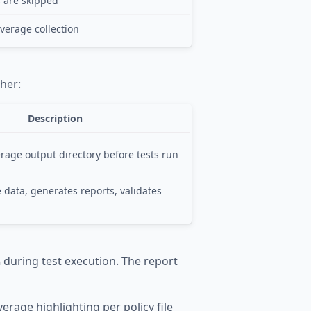
ts are skipped
verage collection
her:
Description
rage output directory before tests run
data, generates reports, validates
during test execution. The report
n
verage highlighting per policy file