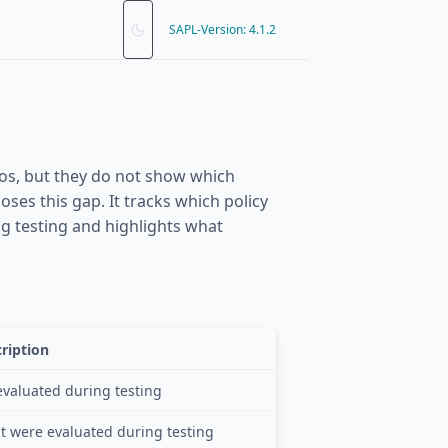
SAPL-Version: 4.1.2
rios, but they do not show which
oses this gap. It tracks which policy
ng testing and highlights what
ription
evaluated during testing
at were evaluated during testing