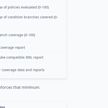
 of policies evaluated (0-100)
e of condition branches covered (0-
anch coverage (0-100)
coverage report
ube-compatible XML report
r coverage data and reports
forces that minimum.
ing