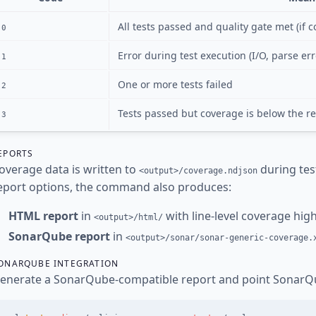
All tests passed and quality gate met (if 
0
Error during test execution (I/O, parse err
1
One or more tests failed
2
Tests passed but coverage is below the r
3
EPORTS
overage data is written to
during tes
<output>/coverage.ndjson
eport options, the command also produces:
HTML report
in
with line-level coverage highl
<output>/html/
SonarQube report
in
<output>/sonar/sonar-generic-coverage.
ONARQUBE INTEGRATION
enerate a SonarQube-compatible report and point SonarQu