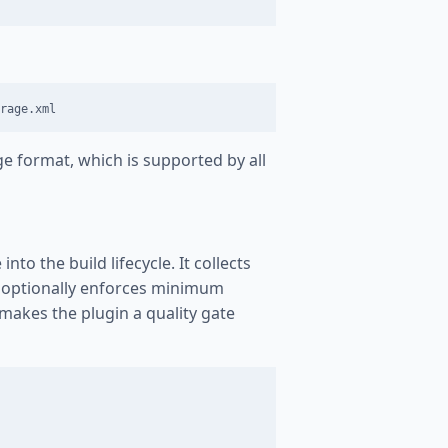
e format, which is supported by all
to the build lifecycle. It collects
d optionally enforces minimum
 makes the plugin a quality gate