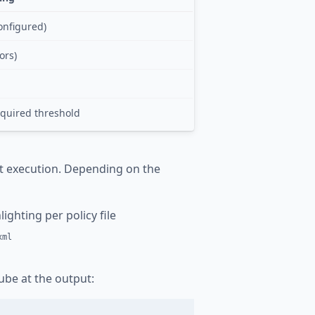
configured)
ors)
equired threshold
t execution. Depending on the
ighting per policy file
xml
be at the output: