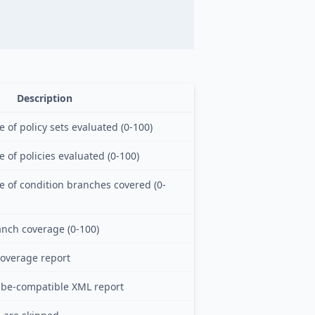
Description
of policy sets evaluated (0-100)
 of policies evaluated (0-100)
 of condition branches covered (0-
anch coverage (0-100)
overage report
be-compatible XML report