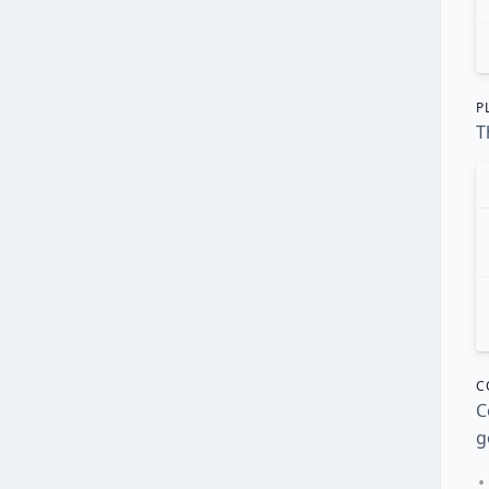
P
T
C
C
g