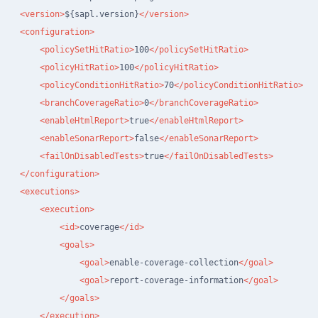
<version>
${sapl.version}
</version>
<configuration>
<policySetHitRatio>
100
</policySetHitRatio>
<policyHitRatio>
100
</policyHitRatio>
<policyConditionHitRatio>
70
</policyConditionHitRatio>
<branchCoverageRatio>
0
</branchCoverageRatio>
<enableHtmlReport>
true
</enableHtmlReport>
<enableSonarReport>
false
</enableSonarReport>
<failOnDisabledTests>
true
</failOnDisabledTests>
</configuration>
<executions>
<execution>
<id>
coverage
</id>
<goals>
<goal>
enable-coverage-collection
</goal>
<goal>
report-coverage-information
</goal>
</goals>
</execution>