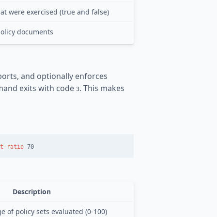
at were exercised (true and false)
policy documents
rts, and optionally enforces
mand exits with code
. This makes
3
t-ratio
Description
 of policy sets evaluated (0-100)