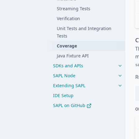
Streaming Tests
Verification
Unit Tests and Integration
Tests
C
Coverage
T
Java Fixture API
m
s
SDKs and APIs
SAPL Node
R
Extending SAPL
IDE Setup
SAPL on GitHub
O