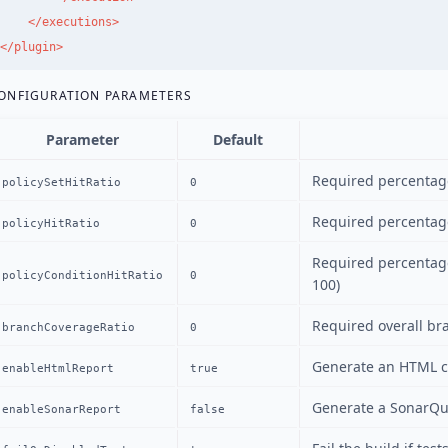
</executions>
</plugin>
ONFIGURATION PARAMETERS
Parameter
Default
Required percentage 
policySetHitRatio
0
Required percentage
policyHitRatio
0
Required percentage
policyConditionHitRatio
0
100)
Required overall br
branchCoverageRatio
0
Generate an HTML c
enableHtmlReport
true
Generate a SonarQu
enableSonarReport
false