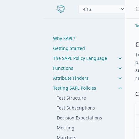
Te
Why SAPL?
Getting Started
T
The SAPL Policy Language
p
Functions
s
r
Attribute Finders
Testing SAPL Policies
C
Test Structure
Test Subscriptions
Decision Expectations
Mocking
Matchers