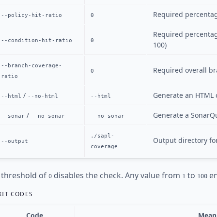
Required percentage
--policy-hit-ratio
0
Required percentag
--condition-hit-ratio
0
100)
--branch-coverage-
Required overall br
0
ratio
/
Generate an HTML 
--html
--no-html
--html
/
Generate a SonarQ
--sonar
--no-sonar
--no-sonar
./sapl-
Output directory fo
--output
coverage
 threshold of
disables the check. Any value from
to
en
0
1
100
XIT CODES
Code
Mean