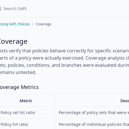
sting SAPL Policies
Coverage
Coverage
ests verify that policies behave correctly for specific scena
arts of a policy were actually exercised. Coverage analysis cl
ets, policies, conditions, and branches were evaluated duri
emains untested.
overage Metrics
Metric
Desc
Policy set hit ratio
Percentage of policy sets that were 
Policy hit ratio
Percentage of individual policies th