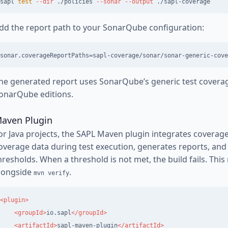
sapl 
test
--dir
 ./policies 
--sonar
--output
dd the report path to your SonarQube configuration:
he generated report uses SonarQube’s generic test coverag
onarQube editions.
aven Plugin
or Java projects, the SAPL Maven plugin integrates coverage in
overage data during test execution, generates reports, an
hresholds. When a threshold is not met, the build fails. This
longside
.
mvn verify
<plugin>
<groupId>
io.sapl
</groupId>
<artifactId>
sapl-maven-plugin
</artifactId>