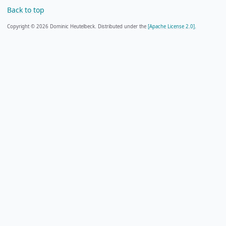
Back to top
Copyright © 2026 Dominic Heutelbeck. Distributed under the
[Apache License 2.0].