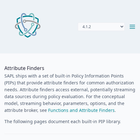
Attribute Finders
SAPL ships with a set of built-in Policy Information Points
(PIPs) that provide attribute finders for common authorization
needs. Attribute finders access external, potentially streaming
data sources during policy evaluation. For the conceptual
model, streaming behavior, parameters, options, and the
attribute broker, see
Functions and Attribute Finders
.
The following pages document each built-in PIP library.