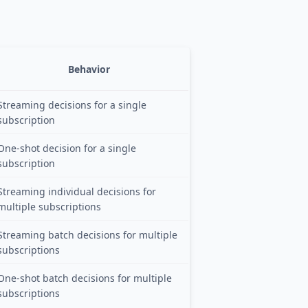
Behavior
Streaming decisions for a single
subscription
One-shot decision for a single
subscription
Streaming individual decisions for
multiple subscriptions
Streaming batch decisions for multiple
subscriptions
One-shot batch decisions for multiple
subscriptions