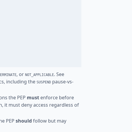
, or
. See
ERMINATE
NOT_APPLICABLE
cs, including the
pause-vs-
SUSPEND
tions the PEP
must
enforce before
on, it must deny access regardless of
the PEP
should
follow but may