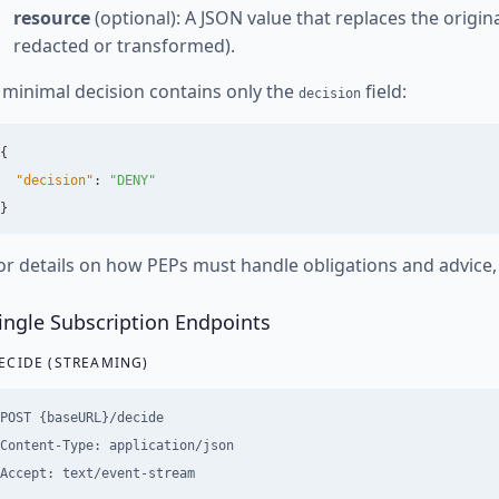
resource
(optional): A JSON value that replaces the origina
redacted or transformed).
 minimal decision contains only the
field:
decision
{
"decision"
:
"DENY"
}
or details on how PEPs must handle obligations and advice
ingle Subscription Endpoints
ECIDE (STREAMING)
POST {baseURL}/decide

Content-Type: application/json
