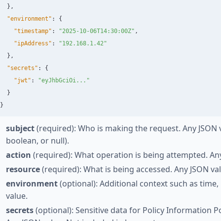
},
"environment"
:
{
"timestamp"
:
"2025-10-06T14:30:00Z"
,
"ipAddress"
:
"192.168.1.42"
},
"secrets"
:
{
"jwt"
:
"eyJhbGciOi..."
}
}
subject
(required): Who is making the request. Any JSON va
boolean, or null).
action
(required): What operation is being attempted. An
resource
(required): What is being accessed. Any JSON va
environment
(optional): Additional context such as time,
value.
secrets
(optional): Sensitive data for Policy Information Po