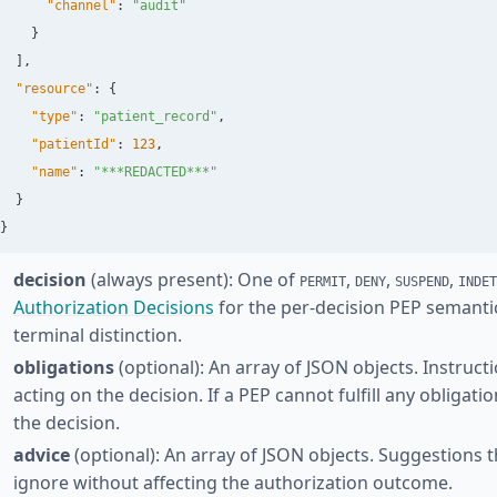
"channel"
:
"audit"
}
],
"resource"
:
{
"type"
:
"patient_record"
,
"patientId"
:
123
,
"name"
:
"***REDACTED***"
}
}
decision
(always present): One of
,
,
,
PERMIT
DENY
SUSPEND
INDET
Authorization Decisions
for the per-decision PEP semanti
terminal distinction.
obligations
(optional): An array of JSON objects. Instruc
acting on the decision. If a PEP cannot fulfill any obligati
the decision.
advice
(optional): An array of JSON objects. Suggestions 
ignore without affecting the authorization outcome.