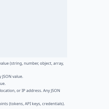
lue (string, number, object, array,
y JSON value.
lue.
 location, or IP address. Any JSON
ints (tokens, API keys, credentials).