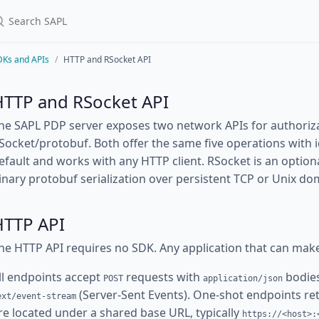
DKs and APIs
HTTP and RSocket API
HTTP and RSocket API
he SAPL PDP server exposes two network APIs for authoriz
Socket/protobuf. Both offer the same five operations with i
efault and works with any HTTP client. RSocket is an optio
inary protobuf serialization over persistent TCP or Unix d
HTTP API
he HTTP API requires no SDK. Any application that can mak
ll endpoints accept
requests with
bodies
POST
application/json
(Server-Sent Events). One-shot endpoints r
ext/event-stream
re located under a shared base URL, typically
https://<host>: