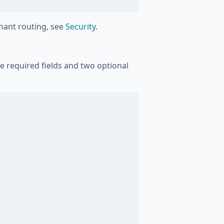
enant routing, see
Security
.
ee required fields and two optional