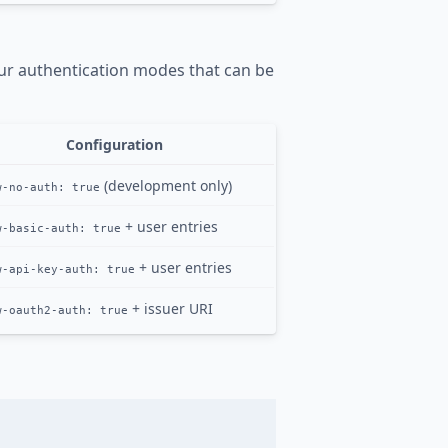
our authentication modes that can be
Configuration
(development only)
w-no-auth: true
+ user entries
w-basic-auth: true
+ user entries
w-api-key-auth: true
+ issuer URI
w-oauth2-auth: true