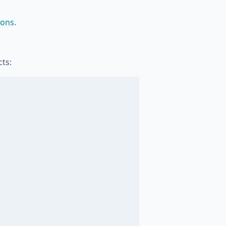
ions
.
ts: