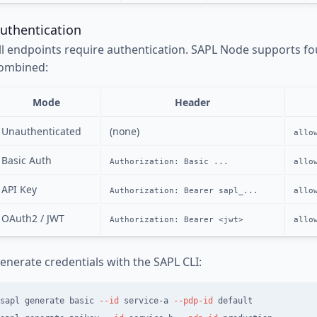
uthentication
ll endpoints require authentication. SAPL Node supports f
ombined:
Mode
Header
Unauthenticated
(none)
allo
Basic Auth
Authorization: Basic ...
allo
API Key
Authorization: Bearer sapl_...
allo
OAuth2 / JWT
Authorization: Bearer <jwt>
allo
enerate credentials with the SAPL CLI:
sapl generate basic 
--id
 service-a 
--pdp-id
 default
