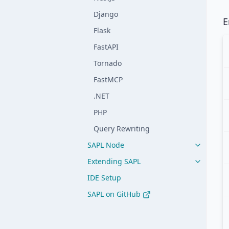
Django
E
Flask
FastAPI
Tornado
FastMCP
.NET
PHP
Query Rewriting
SAPL Node
Extending SAPL
IDE Setup
SAPL on GitHub