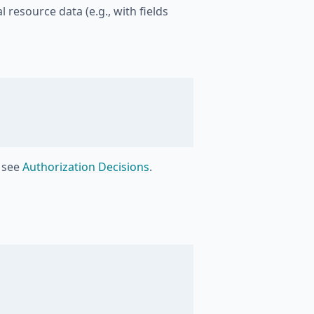
l resource data (e.g., with fields
, see
Authorization Decisions
.