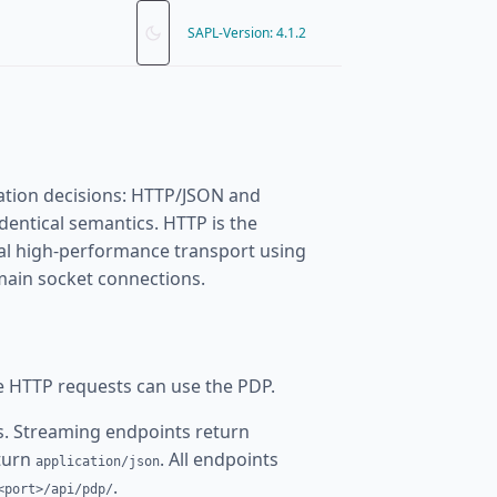
SAPL-Version: 4.1.2
ation decisions: HTTP/JSON and
dentical semantics. HTTP is the
nal high-performance transport using
omain socket connections.
e HTTP requests can use the PDP.
. Streaming endpoints return
eturn
. All endpoints
application/json
.
<port>/api/pdp/