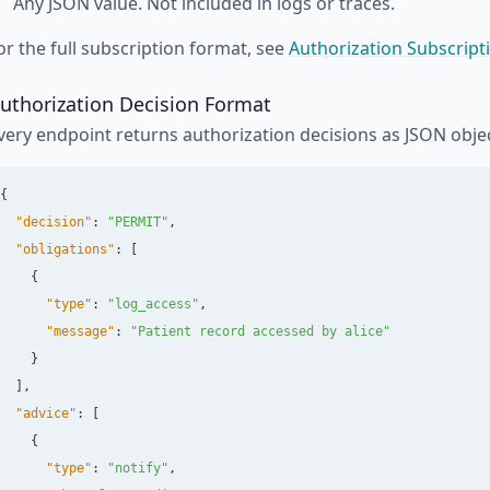
Any JSON value. Not included in logs or traces.
or the full subscription format, see
Authorization Subscript
uthorization Decision Format
very endpoint returns authorization decisions as JSON objec
{
"decision"
:
"PERMIT"
,
"obligations"
:
[
{
"type"
:
"log_access"
,
"message"
:
"Patient record accessed by alice"
}
],
"advice"
:
[
{
"type"
:
"notify"
,