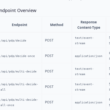
ndpoint Overview
Response
Endpoint
Method
Content-Type
text/event-
POST
/api/pdp/decide
stream
POST
/api/pdp/decide-once
application/json
text/event-
POST
/api/pdp/multi-decide
stream
/api/pdp/multi-decide-
text/event-
POST
all
stream
/api/pdp/multi-decide-
POST
application/json
all-once