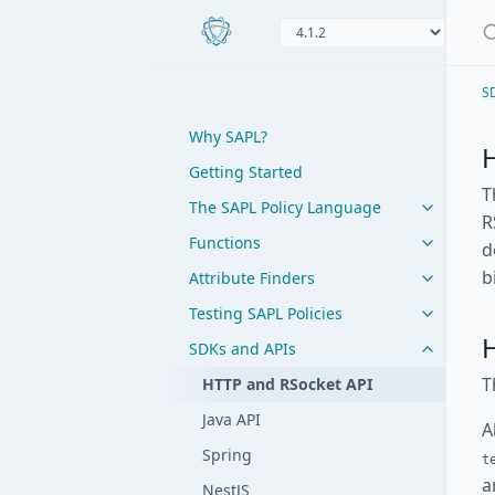
S
Why SAPL?
Getting Started
T
The SAPL Policy Language
R
Functions
d
b
Attribute Finders
Testing SAPL Policies
SDKs and APIs
T
HTTP and RSocket API
Java API
A
Spring
t
a
NestJS