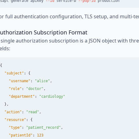
sapl generate apikey 
--id
 service-b 
--pdp-id
or full authentication configuration, TLS setup, and multi-t
uthorization Subscription Format
 single authorization subscription is a JSON object with thr
ields:
{
"subject"
:
{
"username"
:
"alice"
,
"role"
:
"doctor"
,
"department"
:
"cardiology"
},
"action"
:
"read"
,
"resource"
:
{
"type"
:
"patient_record"
,
"patientId"
:
123