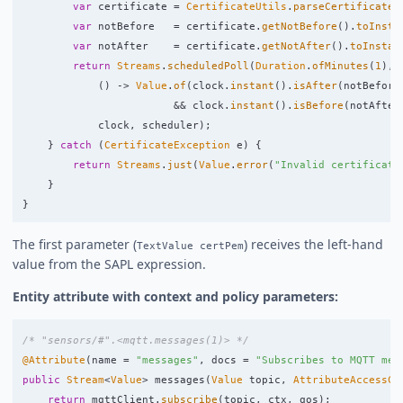
var
certificate
=
CertificateUtils
.
parseCertificate
(
var
notBefore
=
certificate
.
getNotBefore
().
toInsta
var
notAfter
=
certificate
.
getNotAfter
().
toInstan
return
Streams
.
scheduledPoll
(
Duration
.
ofMinutes
(
1
),
()
->
Value
.
of
(
clock
.
instant
().
isAfter
(
notBefore
&&
clock
.
instant
().
isBefore
(
notAfter
clock
,
scheduler
);
}
catch
(
CertificateException
e
)
{
return
Streams
.
just
(
Value
.
error
(
"Invalid certificate
}
}
The first parameter (
) receives the left-hand
TextValue certPem
value from the SAPL expression.
Entity attribute with context and policy parameters:
/* "sensors/#".<mqtt.messages(1)> */
@Attribute
(
name
=
"messages"
,
docs
=
"Subscribes to MQTT mes
public
Stream
<
Value
>
messages
(
Value
topic
,
AttributeAccessCo
return
mqttClient
.
subscribe
(
topic
,
ctx
,
qos
);