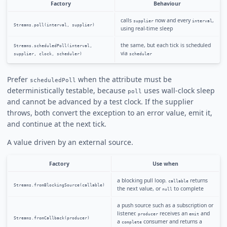
Factory
Behaviour
calls
now and every
,
supplier
interval
Streams.poll(interval, supplier)
using real-time sleep
the same, but each tick is scheduled
Streams.scheduledPoll(interval,
via
supplier, clock, scheduler)
scheduler
Prefer
when the attribute must be
scheduledPoll
deterministically testable, because
uses wall-clock sleep
poll
and cannot be advanced by a test clock. If the supplier
throws, both convert the exception to an error value, emit it,
and continue at the next tick.
A value driven by an external source.
Factory
Use when
a blocking pull loop.
returns
callable
Streams.fromBlockingSource(callable)
the next value, or
to complete
null
a push source such as a subscription or
listener.
receives an
and
producer
emit
Streams.fromCallback(producer)
a
consumer and returns a
complete