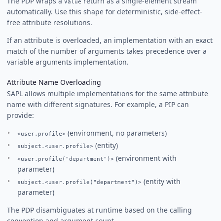
The PDP wraps a
return as a single-element stream
Value
automatically. Use this shape for deterministic, side-effect-
free attribute resolutions.
If an attribute is overloaded, an implementation with an exact
match of the number of arguments takes precedence over a
variable arguments implementation.
Attribute Name Overloading
SAPL allows multiple implementations for the same attribute
name with different signatures. For example, a PIP can
provide:
(environment, no parameters)
<user.profile>
(entity)
subject.<user.profile>
(environment with
<user.profile("department")>
parameter)
(entity with
subject.<user.profile("department")>
parameter)
The PDP disambiguates at runtime based on the calling
convention and argument count.