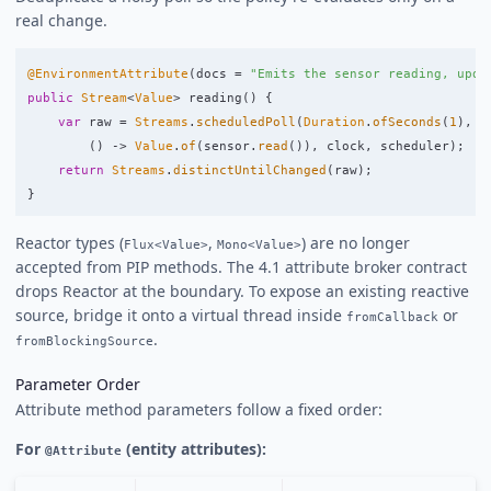
real change.
@EnvironmentAttribute
(
docs
=
"Emits the sensor reading, upda
public
Stream
<
Value
>
reading
()
{
var
raw
=
Streams
.
scheduledPoll
(
Duration
.
ofSeconds
(
1
),
()
->
Value
.
of
(
sensor
.
read
()),
clock
,
scheduler
);
return
Streams
.
distinctUntilChanged
(
raw
);
}
Reactor types (
,
) are no longer
Flux<Value>
Mono<Value>
accepted from PIP methods. The 4.1 attribute broker contract
drops Reactor at the boundary. To expose an existing reactive
source, bridge it onto a virtual thread inside
or
fromCallback
.
fromBlockingSource
Parameter Order
Attribute method parameters follow a fixed order:
For
(entity attributes):
@Attribute