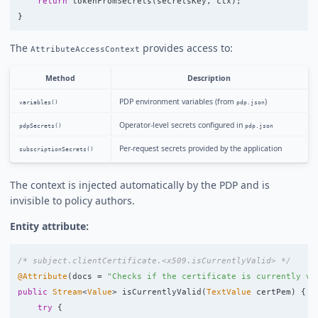
return
tokenFromSecrets
(
secretsKey
,
ctx
);
}
The
provides access to:
AttributeAccessContext
Method
Description
PDP environment variables (from
)
variables()
pdp.json
Operator-level secrets configured in
pdpSecrets()
pdp.json
Per-request secrets provided by the application
subscriptionSecrets()
The context is injected automatically by the PDP and is
invisible to policy authors.
Entity attribute:
/* subject.clientCertificate.<x509.isCurrentlyValid> */
@Attribute
(
docs
=
"Checks if the certificate is currently va
public
Stream
<
Value
>
isCurrentlyValid
(
TextValue
certPem
)
{
try
{