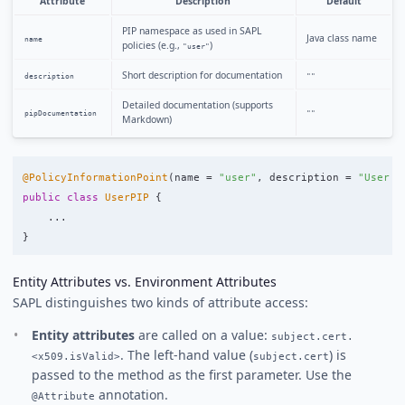
Attribute
Description
Default
PIP namespace as used in SAPL
Java class name
name
policies (e.g.,
)
"user"
Short description for documentation
description
""
Detailed documentation (supports
pipDocumentation
""
Markdown)
@PolicyInformationPoint
(
name
=
"user"
,
description
=
"User p
public
class
UserPIP
{
...
}
Entity Attributes vs. Environment Attributes
SAPL distinguishes two kinds of attribute access:
Entity attributes
are called on a value:
subject.cert.
. The left-hand value (
) is
<x509.isValid>
subject.cert
passed to the method as the first parameter. Use the
annotation.
@Attribute