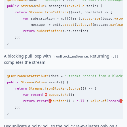
public
Stream
<
Value
>
messages
(
TextValue
topic
)
{
return
Streams
.
fromCallback
((
emit
,
complete
)
->
{
var
subscription
=
mqttClient
.
subscribe
(
topic
.
value
(
message
->
emit
.
accept
(
Value
.
of
(
message
.
payload
(
return
subscription:
:
unsubscribe
;
});
}
A blocking pull loop with
. Returning
fromBlockingSource
null
completes the stream.
@EnvironmentAttribute
(
docs
=
"Streams records from a blockin
public
Stream
<
Value
>
events
()
{
return
Streams
.
fromBlockingSource
(()
->
{
var
record
=
queue
.
take
();
return
record
.
isPoison
()
?
null
:
Value
.
of
(
record
.
to
});
}
Deduplicate a noisy poll so the policy re-evaluates only on a