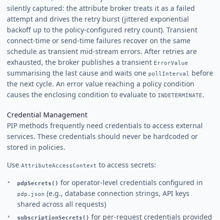
silently captured: the attribute broker treats it as a failed
attempt and drives the retry burst (jittered exponential
backoff up to the policy-configured retry count). Transient
connect-time or send-time failures recover on the same
schedule as transient mid-stream errors. After retries are
exhausted, the broker publishes a transient
ErrorValue
summarising the last cause and waits one
before
pollInterval
the next cycle. An error value reaching a policy condition
causes the enclosing condition to evaluate to
.
INDETERMINATE
Credential Management
PIP methods frequently need credentials to access external
services. These credentials should never be hardcoded or
stored in policies.
Use
to access secrets:
AttributeAccessContext
for operator-level credentials configured in
pdpSecrets()
(e.g., database connection strings, API keys
pdp.json
shared across all requests)
for per-request credentials provided
subscriptionSecrets()