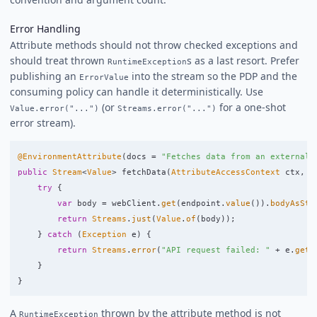
Error Handling
Attribute methods should not throw checked exceptions and
should treat thrown
s as a last resort. Prefer
RuntimeException
publishing an
into the stream so the PDP and the
ErrorValue
consuming policy can handle it deterministically. Use
(or
for a one-shot
Value.error("...")
Streams.error("...")
error stream).
@EnvironmentAttribute
(
docs
=
"Fetches data from an external 
public
Stream
<
Value
>
fetchData
(
AttributeAccessContext
ctx
,
T
try
{
var
body
=
webClient
.
get
(
endpoint
.
value
()).
bodyAsStr
return
Streams
.
just
(
Value
.
of
(
body
));
}
catch
(
Exception
e
)
{
return
Streams
.
error
(
"API request failed: "
+
e
.
getM
}
}
A
thrown by the attribute method is not
RuntimeException