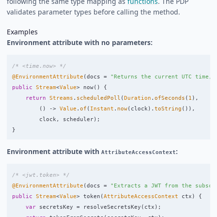
following the same type mapping as
functions
. The PDP
validates parameter types before calling the method.
Examples
Environment attribute with no parameters:
/* <time.now> */
@EnvironmentAttribute
(
docs
=
"Returns the current UTC time, 
public
Stream
<
Value
>
now
()
{
return
Streams
.
scheduledPoll
(
Duration
.
ofSeconds
(
1
),
()
->
Value
.
of
(
Instant
.
now
(
clock
).
toString
()),
clock
,
scheduler
);
}
Environment attribute with
:
AttributeAccessContext
/* <jwt.token> */
@EnvironmentAttribute
(
docs
=
"Extracts a JWT from the subscr
public
Stream
<
Value
>
token
(
AttributeAccessContext
ctx
)
{
var
secretsKey
=
resolveSecretsKey
(
ctx
);