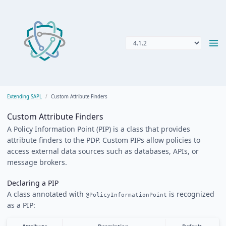
Extending SAPL
Custom Attribute Finders
Custom Attribute Finders
A Policy Information Point (PIP) is a class that provides
attribute finders to the PDP. Custom PIPs allow policies to
access external data sources such as databases, APIs, or
message brokers.
Declaring a PIP
A class annotated with
is recognized
@PolicyInformationPoint
as a PIP: