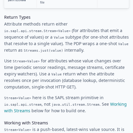
pathToSchema
""
file
Return Types
Attribute methods return either
(for attributes that emit a
io.sapl.api.stream.Stream<Value>
sequence of values) or a
subtype (for one-shot attributes
Value
that resolve to a single value). The PDP wraps a one-shot
Value
return as
internally.
Streams.just(value)
Use
for attributes whose value changes over
Stream<Value>
time (periodic sensor readings, message streams, certificate
expiry watchers). Use a
return when the attribute
Value
resolves once per invocation (database lookup, deterministic
computation, single-shot HTTP GET).
here is the SAPL stream primitive in
Stream<Value>
, not
. See
Working
io.sapl.api.stream
java.util.stream.Stream
with Streams
below for how to build one.
Working with Streams
is a push-based, latest-wins value source. It is
Stream<Value>