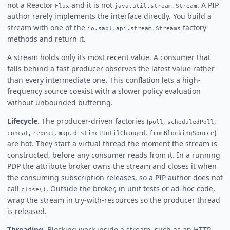
not a Reactor
and it is not
. A PIP
Flux
java.util.stream.Stream
author rarely implements the interface directly. You build a
stream with one of the
factory
io.sapl.api.stream.Streams
methods and return it.
A stream holds only its most recent value. A consumer that
falls behind a fast producer observes the latest value rather
than every intermediate one. This conflation lets a high-
frequency source coexist with a slower policy evaluation
without unbounded buffering.
Lifecycle.
The producer-driven factories (
,
,
poll
scheduledPoll
,
,
,
,
)
concat
repeat
map
distinctUntilChanged
fromBlockingSource
are hot. They start a virtual thread the moment the stream is
constructed, before any consumer reads from it. In a running
PDP the attribute broker owns the stream and closes it when
the consuming subscription releases, so a PIP author does not
call
. Outside the broker, in unit tests or ad-hoc code,
close()
wrap the stream in try-with-resources so the producer thread
is released.
Threading.
Blocking work inside a stream, such as an HTTP