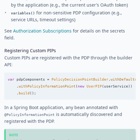
by the application (e.g., the current user’s OAuth token)
for non-sensitive PDP configuration (e.g.,
variables()
service URLs, timeout settings)
See
Authorization Subscriptions
for details on the secrets
field.
Registering Custom PIPs
Custom PIPs are registered with the PDP through the builder
API:
var
pdpComponents
=
PolicyDecisionPointBuilder
.
withDefaults
(
.
withPolicyInformationPoint
(
new
UserPIP
(
userService
))
.
build
();
In a Spring Boot application, any bean annotated with
is automatically discovered and
@PolicyInformationPoint
registered with the PDP.