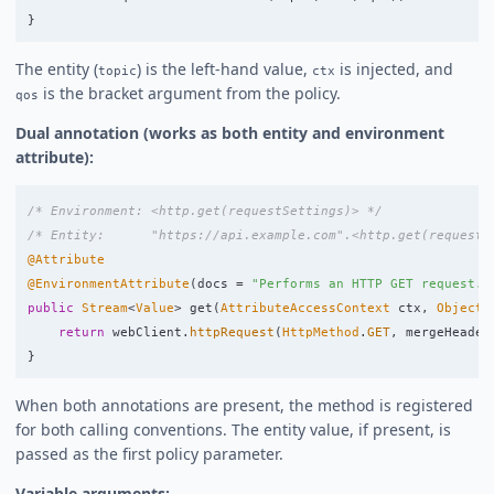
}
The entity (
) is the left-hand value,
is injected, and
topic
ctx
is the bracket argument from the policy.
qos
Dual annotation (works as both entity and environment
attribute):
/* Environment: <http.get(requestSettings)> */
/* Entity:      "https://api.example.com".<http.get(requestS
@Attribute
@EnvironmentAttribute
(
docs
=
"Performs an HTTP GET request."
public
Stream
<
Value
>
get
(
AttributeAccessContext
ctx
,
ObjectV
return
webClient
.
httpRequest
(
HttpMethod
.
GET
,
mergeHeader
}
When both annotations are present, the method is registered
for both calling conventions. The entity value, if present, is
passed as the first policy parameter.
Variable arguments: