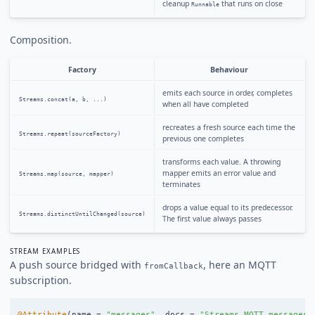
cleanup
that runs on close
Runnable
Composition.
Factory
Behaviour
emits each source in order, completes
Streams.concat(a, b, ...)
when all have completed
recreates a fresh source each time the
Streams.repeat(sourceFactory)
previous one completes
transforms each value. A throwing
mapper emits an error value and
Streams.map(source, mapper)
terminates
drops a value equal to its predecessor.
Streams.distinctUntilChanged(source)
The first value always passes
STREAM EXAMPLES
A push source bridged with
, here an MQTT
fromCallback
subscription.
@Attribute
(
name
=
"messages"
,
docs
=
"Streams MQTT messages 