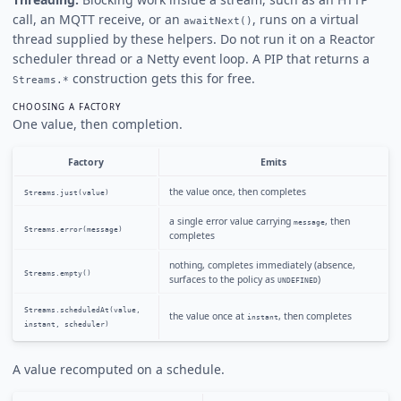
call, an MQTT receive, or an
, runs on a virtual
awaitNext()
thread supplied by these helpers. Do not run it on a Reactor
scheduler thread or a Netty event loop. A PIP that returns a
construction gets this for free.
Streams.*
CHOOSING A FACTORY
One value, then completion.
Factory
Emits
the value once, then completes
Streams.just(value)
a single error value carrying
, then
message
Streams.error(message)
completes
nothing, completes immediately (absence,
Streams.empty()
surfaces to the policy as
)
UNDEFINED
Streams.scheduledAt(value,
the value once at
, then completes
instant
instant, scheduler)
A value recomputed on a schedule.