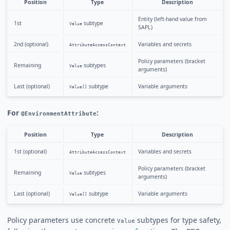
Position
Type
Description
Entity (left-hand value from
1st
subtype
Value
SAPL)
2nd (optional)
Variables and secrets
AttributeAccessContext
Policy parameters (bracket
Remaining
subtypes
Value
arguments)
Last (optional)
subtype
Variable arguments
Value[]
For
:
@EnvironmentAttribute
Position
Type
Description
1st (optional)
Variables and secrets
AttributeAccessContext
Policy parameters (bracket
Remaining
subtypes
Value
arguments)
Last (optional)
subtype
Variable arguments
Value[]
Policy parameters use concrete
subtypes for type safety,
Value