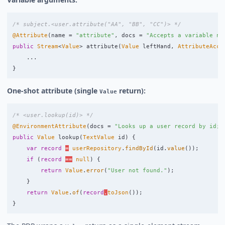
/* subject.<user.attribute("AA", "BB", "CC")> */
@Attribute
(
name
=
"attribute"
,
docs
=
"Accepts a variable nu
public
Stream
<
Value
>
attribute
(
Value
leftHand
,
AttributeAcce
...
}
One-shot attribute (single
return):
Value
/* <user.lookup(id)> */
@EnvironmentAttribute
(
docs
=
"Looks up a user record by id; 
public
Value
lookup
(
TextValue
id
)
{
var
record
=
userRepository
.
findById
(
id
.
value
());
if
(
record
==
null
)
{
return
Value
.
error
(
"User not found."
);
}
return
Value
.
of
(
record
.
toJson
());
}