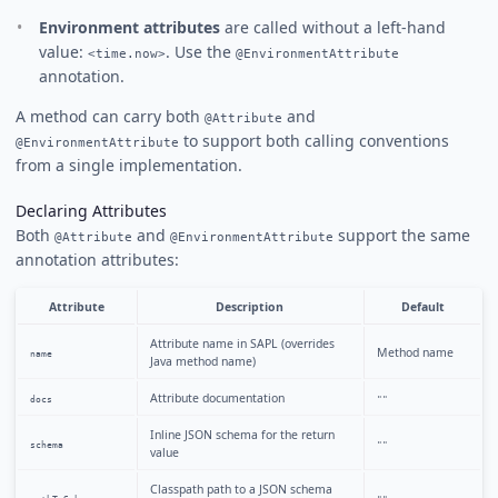
Environment attributes
are called without a left-hand
value:
. Use the
<time.now>
@EnvironmentAttribute
annotation.
A method can carry both
and
@Attribute
to support both calling conventions
@EnvironmentAttribute
from a single implementation.
Declaring Attributes
Both
and
support the same
@Attribute
@EnvironmentAttribute
annotation attributes:
Attribute
Description
Default
Attribute name in SAPL (overrides
Method name
name
Java method name)
Attribute documentation
docs
""
Inline JSON schema for the return
schema
""
value
Classpath path to a JSON schema