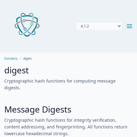
Functions
digest
digest
Cryptographic hash functions for computing message
digests.
Message Digests
Cryptographic hash functions for integrity verification,
content addressing, and fingerprinting. All functions return
lowercase hexadecimal strings.