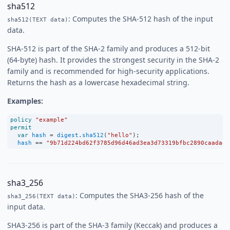
sha512
: Computes the SHA-512 hash of the input
sha512(TEXT data)
data.
SHA-512 is part of the SHA-2 family and produces a 512-bit
(64-byte) hash. It provides the strongest security in the SHA-2
family and is recommended for high-security applications.
Returns the hash as a lowercase hexadecimal string.
Examples:
policy
"example"
permit
var
hash
=
digest
.
sha512
(
"hello"
);
hash
==
"9b71d224bd62f3785d96d46ad3ea3d73319bfbc2890caadae2
sha3_256
: Computes the SHA3-256 hash of the
sha3_256(TEXT data)
input data.
SHA3-256 is part of the SHA-3 family (Keccak) and produces a