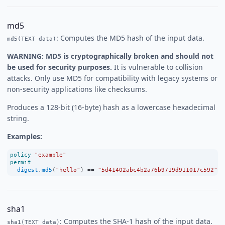
md5
: Computes the MD5 hash of the input data.
md5(TEXT data)
WARNING: MD5 is cryptographically broken and should not
be used for security purposes.
It is vulnerable to collision
attacks. Only use MD5 for compatibility with legacy systems or
non-security applications like checksums.
Produces a 128-bit (16-byte) hash as a lowercase hexadecimal
string.
Examples:
policy
"example"
permit
digest
.
md5
(
"hello"
) 
==
"5d41402abc4b2a76b9719d911017c592"
;
sha1
: Computes the SHA-1 hash of the input data.
sha1(TEXT data)