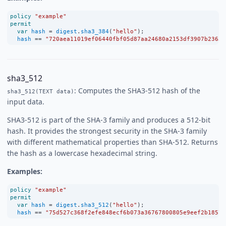
policy
"example"
permit
var
hash
=
digest
.
sha3_384
(
"hello"
);
hash
==
"720aea11019ef06440fbf05d87aa24680a2153df3907b23631
sha3_512
: Computes the SHA3-512 hash of the
sha3_512(TEXT data)
input data.
SHA3-512 is part of the SHA-3 family and produces a 512-bit
hash. It provides the strongest security in the SHA-3 family
with different mathematical properties than SHA-512. Returns
the hash as a lowercase hexadecimal string.
Examples:
policy
"example"
permit
var
hash
=
digest
.
sha3_512
(
"hello"
);
hash
==
"75d527c368f2efe848ecf6b073a36767800805e9eef2b1857d