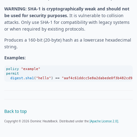
WARNING: SHA-1 is cryptographically weak and should not
be used for security purposes.
It is vulnerable to collision
attacks. Only use SHA-1 for compatibility with legacy systems
or when required by existing protocols.
Produces a 160-bit (20-byte) hash as a lowercase hexadecimal
string.
Examples:
policy
"example"
permit
digest
.
sha1
(
"hello"
) 
==
"aaf4c61ddcc5e8a2dabede0f3b482cd9ae
Back to top
Copyright © 2026 Dominic Heutelbeck. Distributed under the
[Apache License 2.0].