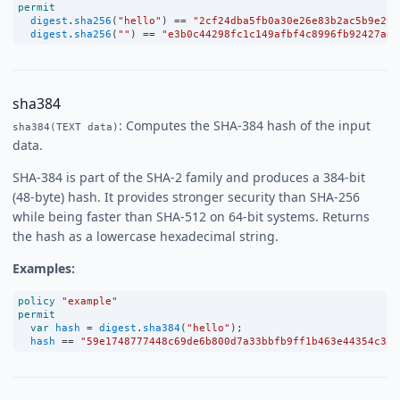
permit
digest
.
sha256
(
"hello"
) 
==
"2cf24dba5fb0a30e26e83b2ac5b9e29e
digest
.
sha256
(
""
) 
==
"e3b0c44298fc1c149afbf4c8996fb92427ae4
sha384
: Computes the SHA-384 hash of the input
sha384(TEXT data)
data.
SHA-384 is part of the SHA-2 family and produces a 384-bit
(48-byte) hash. It provides stronger security than SHA-256
while being faster than SHA-512 on 64-bit systems. Returns
the hash as a lowercase hexadecimal string.
Examples:
policy
"example"
permit
var
hash
=
digest
.
sha384
(
"hello"
);
hash
==
"59e1748777448c69de6b800d7a33bbfb9ff1b463e44354c355