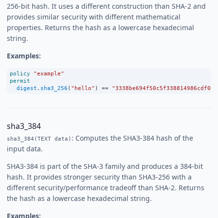
256-bit hash. It uses a different construction than SHA-2 and
provides similar security with different mathematical
properties. Returns the hash as a lowercase hexadecimal
string.
Examples:
policy
"example"
permit
digest
.
sha3_256
(
"hello"
) 
==
"3338be694f50c5f338814986cdf068
sha3_384
: Computes the SHA3-384 hash of the
sha3_384(TEXT data)
input data.
SHA3-384 is part of the SHA-3 family and produces a 384-bit
hash. It provides stronger security than SHA3-256 with a
different security/performance tradeoff than SHA-2. Returns
the hash as a lowercase hexadecimal string.
Examples: