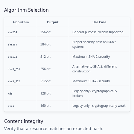
Algorithm Selection
Algorithm
Output
Use Case
256-bit
General purpose, widely supported
sha256
Higher security, fast on 64-bit
384-bit
sha384
systems
512-bit
Maximum SHA-2 security
sha512
Alternative to SHA-2, different
256-bit
sha3_256
construction
512-bit
Maximum SHA-3 security
sha3_512
Legacy only - cryptographically
128-bit
md5
broken
160-bit
Legacy only - cryptographically weak
sha1
Content Integrity
Verify that a resource matches an expected hash: