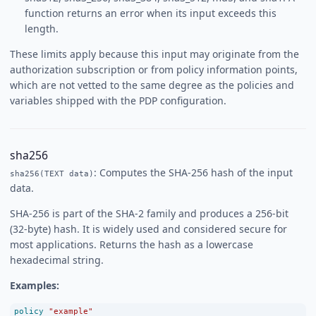
function returns an error when its input exceeds this
length.
These limits apply because this input may originate from the
authorization subscription or from policy information points,
which are not vetted to the same degree as the policies and
variables shipped with the PDP configuration.
sha256
: Computes the SHA-256 hash of the input
sha256(TEXT data)
data.
SHA-256 is part of the SHA-2 family and produces a 256-bit
(32-byte) hash. It is widely used and considered secure for
most applications. Returns the hash as a lowercase
hexadecimal string.
Examples:
policy
"example"