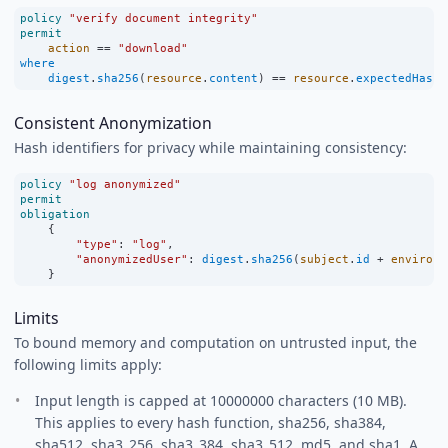
policy
"verify document integrity"
permit
action
==
"download"
where
digest
.
sha256
(
resource
.
content
) 
==
resource
.
expectedHash
;
Consistent Anonymization
Hash identifiers for privacy while maintaining consistency:
policy
"log anonymized"
permit
obligation
    {
"type"
:
"log"
,
"anonymizedUser"
:
digest
.
sha256
(
subject
.
id
+
environm
    }
Limits
To bound memory and computation on untrusted input, the
following limits apply:
Input length is capped at 10000000 characters (10 MB).
This applies to every hash function, sha256, sha384,
sha512, sha3_256, sha3_384, sha3_512, md5, and sha1. A