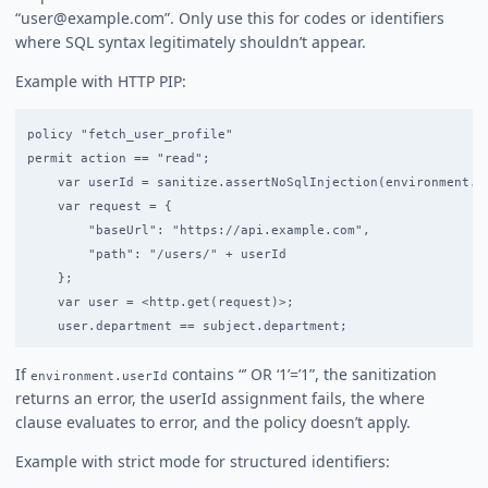
“user@example.com”. Only use this for codes or identifiers
where SQL syntax legitimately shouldn’t appear.
Example with HTTP PIP:
policy "fetch_user_profile"

permit action == "read";

    var userId = sanitize.assertNoSqlInjection(environment.us
    var request = {

        "baseUrl": "https://api.example.com",

        "path": "/users/" + userId

    };

    var user = <http.get(request)>;

If
contains “’ OR ‘1’=’1”, the sanitization
environment.userId
returns an error, the userId assignment fails, the where
clause evaluates to error, and the policy doesn’t apply.
Example with strict mode for structured identifiers: