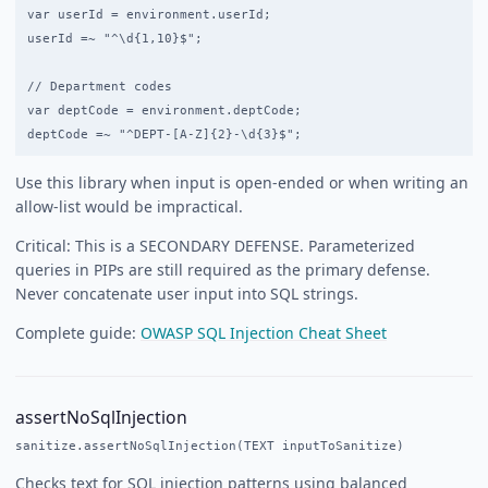
var userId = environment.userId;

userId =~ "^\d{1,10}$";

// Department codes

var deptCode = environment.deptCode;

Use this library when input is open-ended or when writing an
allow-list would be impractical.
Critical: This is a SECONDARY DEFENSE. Parameterized
queries in PIPs are still required as the primary defense.
Never concatenate user input into SQL strings.
Complete guide:
OWASP SQL Injection Cheat Sheet
assertNoSqlInjection
sanitize.assertNoSqlInjection(TEXT inputToSanitize)
Checks text for SQL injection patterns using balanced