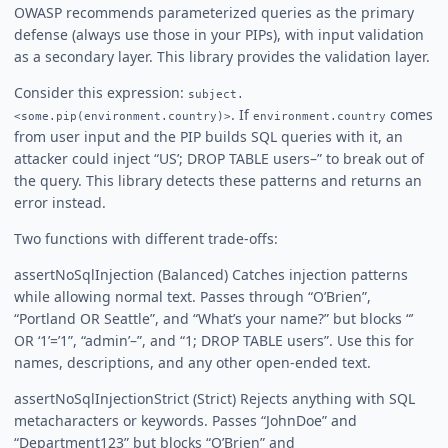
OWASP recommends parameterized queries as the primary
defense (always use those in your PIPs), with input validation
as a secondary layer. This library provides the validation layer.
Consider this expression:
subject.
. If
comes
<some.pip(environment.country)>
environment.country
from user input and the PIP builds SQL queries with it, an
attacker could inject “US’; DROP TABLE users–” to break out of
the query. This library detects these patterns and returns an
error instead.
Two functions with different trade-offs:
assertNoSqlInjection (Balanced) Catches injection patterns
while allowing normal text. Passes through “O’Brien”,
“Portland OR Seattle”, and “What’s your name?” but blocks “’
OR ‘1’=’1”, “admin’–”, and “1; DROP TABLE users”. Use this for
names, descriptions, and any other open-ended text.
assertNoSqlInjectionStrict (Strict) Rejects anything with SQL
metacharacters or keywords. Passes “JohnDoe” and
“Department123” but blocks “O’Brien” and