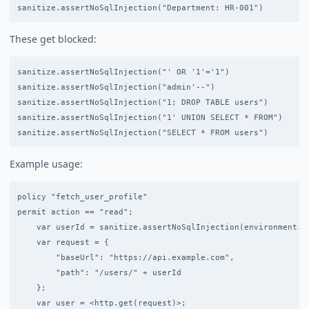
These get blocked:
sanitize.assertNoSqlInjection("' OR '1'='1")                /
sanitize.assertNoSqlInjection("admin'--")                   /
sanitize.assertNoSqlInjection("1; DROP TABLE users")        /
sanitize.assertNoSqlInjection("1' UNION SELECT * FROM")     /
Example usage:
policy "fetch_user_profile"

permit action == "read";

    var userId = sanitize.assertNoSqlInjection(environment.us
    var request = {

        "baseUrl": "https://api.example.com",

        "path": "/users/" + userId

    };

    var user = <http.get(request)>;
