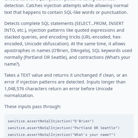
detection. Catches injection attempts while allowing normal
text that happens to contain SQL-like words or punctuation.
Detects complete SQL statements (SELECT…FROM, INSERT
INTO, etc.), injection patterns like quoted expressions and
stacked queries, and encoding tricks (URL-encoded, hex-
encoded, Unicode obfuscation). At the same time, it allows
apostrophes in names (O’Brien, D’Angelo), SQL keywords used
normally (Portland OR Seattle), and contractions (What’s your
name?).
Takes a TEXT value and returns it unchanged if clean, or an
error if injection patterns are detected. Inputs longer than
1,048,576 characters return an error before Unicode
normalization.
These inputs pass through:
sanitize.assertNoSqlInjection("O'Brien")                    /
sanitize.assertNoSqlInjection("Portland OR Seattle")        /
sanitize.assertNoSqlInjection("What's your name?")          /