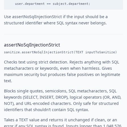
Use assertNoSqlInjectionStrict if the input should be a
structured identifier where SQL syntax never belongs.
assertNoSqlInjectionStrict
sanitize.assertNoSqlInjectionStrict(TEXT inputToSanitize)
Checks text using strict detection. Rejects anything with SQL
metacharacters or keywords, even when harmless. Gives
maximum security but produces false positives on legitimate
text.
Blocks single quotes, semicolons, SQL metacharacters, SQL
keywords (SELECT, INSERT, DROP), logical operators (OR, AND,
NOT), and URL-encoded characters. Only safe for structured
identifiers that shouldn’t contain SQL syntax.
Takes a TEXT value and returns it unchanged if clean, or an
error if any SQL syntax is found. Inputs longer than 1,048,576