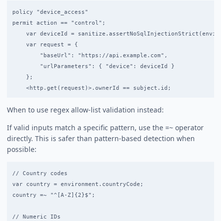
policy "device_access"

permit action == "control";

    var deviceId = sanitize.assertNoSqlInjectionStrict(enviro
    var request = {

        "baseUrl": "https://api.example.com",

        "urlParameters": { "device": deviceId }

    };

When to use regex allow-list validation instead:
If valid inputs match a specific pattern, use the =~ operator
directly. This is safer than pattern-based detection when
possible:
// Country codes

var country = environment.countryCode;

country =~ "^[A-Z]{2}$";

// Numeric IDs
