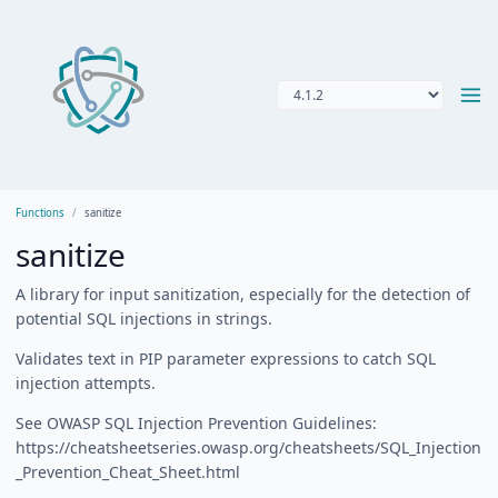
Functions
sanitize
sanitize
A library for input sanitization, especially for the detection of
potential SQL injections in strings.
Validates text in PIP parameter expressions to catch SQL
injection attempts.
See OWASP SQL Injection Prevention Guidelines:
https://cheatsheetseries.owasp.org/cheatsheets/SQL_Injection
_Prevention_Cheat_Sheet.html