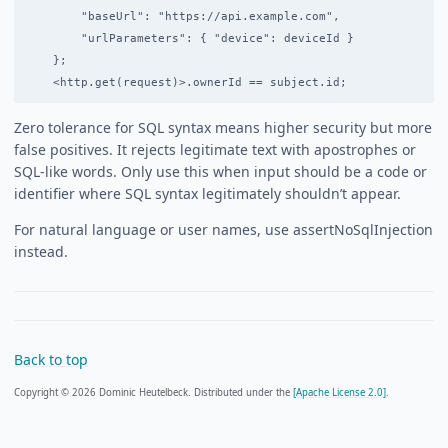
        "baseUrl": "https://api.example.com",

        "urlParameters": { "device": deviceId }

    };

Zero tolerance for SQL syntax means higher security but more
false positives. It rejects legitimate text with apostrophes or
SQL-like words. Only use this when input should be a code or
identifier where SQL syntax legitimately shouldn’t appear.
For natural language or user names, use assertNoSqlInjection
instead.
Back to top
Copyright © 2026 Dominic Heutelbeck. Distributed under the
[Apache License 2.0].