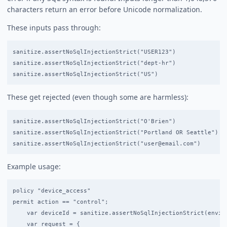
characters return an error before Unicode normalization.
These inputs pass through:
sanitize.assertNoSqlInjectionStrict("USER123")              /
sanitize.assertNoSqlInjectionStrict("dept-hr")              /
These get rejected (even though some are harmless):
sanitize.assertNoSqlInjectionStrict("O'Brien")              /
sanitize.assertNoSqlInjectionStrict("Portland OR Seattle")  /
Example usage:
policy "device_access"

permit action == "control";

    var deviceId = sanitize.assertNoSqlInjectionStrict(enviro
    var request = {
