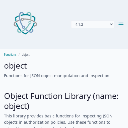
Functions
object
object
Functions for JSON object manipulation and inspection.
Object Function Library (name:
object)
This library provides basic functions for inspecting JSON
objects in authorization policies. Use these functions to