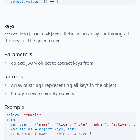
object
.
values
({}) 
==
 [];
keys
: Returns an array containing all
object.keys(OBJECT object)
the keys of the given object.
Parameters
object: JSON object to extract keys from
Returns
Array of strings representing all keys in the object
Empty array for empty objects
Example
policy
"example"
permit
var
user
=
 {
"name"
:
"Alice"
, 
"role"
:
"admin"
, 
"active"
:
tru
var
fields
=
object
.
keys
(
user
);
// Returns ["name", "role", "active"]