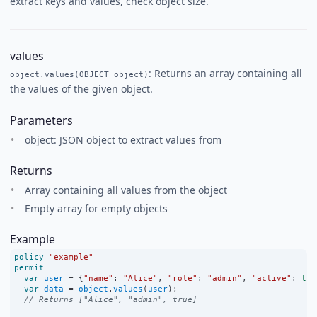
extract keys and values, check object size.
values
: Returns an array containing all
object.values(OBJECT object)
the values of the given object.
Parameters
object: JSON object to extract values from
Returns
Array containing all values from the object
Empty array for empty objects
Example
policy
"example"
permit
var
user
=
 {
"name"
:
"Alice"
, 
"role"
:
"admin"
, 
"active"
:
tru
var
data
=
object
.
values
(
user
);
// Returns ["Alice", "admin", true]