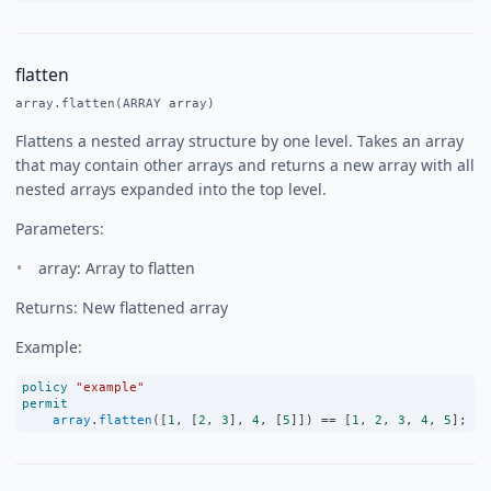
flatten
array.flatten(ARRAY array)
Flattens a nested array structure by one level. Takes an array
that may contain other arrays and returns a new array with all
nested arrays expanded into the top level.
Parameters:
array: Array to flatten
Returns: New flattened array
Example:
policy
"example"
permit
array
.
flatten
([
1
, [
2
, 
3
], 
4
, [
5
]]) 
==
 [
1
, 
2
, 
3
, 
4
, 
5
];