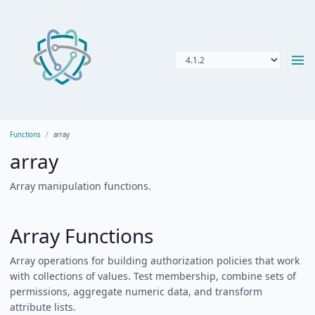
Functions
array
array
Array manipulation functions.
Array Functions
Array operations for building authorization policies that work
with collections of values. Test membership, combine sets of
permissions, aggregate numeric data, and transform
attribute lists.