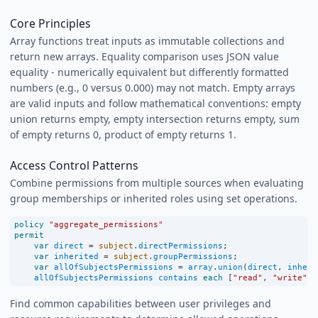
Core Principles
Array functions treat inputs as immutable collections and
return new arrays. Equality comparison uses JSON value
equality - numerically equivalent but differently formatted
numbers (e.g., 0 versus 0.000) may not match. Empty arrays
are valid inputs and follow mathematical conventions: empty
union returns empty, empty intersection returns empty, sum
of empty returns 0, product of empty returns 1.
Access Control Patterns
Combine permissions from multiple sources when evaluating
group memberships or inherited roles using set operations.
policy
"aggregate_permissions"
permit
var
direct
=
subject
.
directPermissions
;
var
inherited
=
subject
.
groupPermissions
;
var
allOfSubjectsPermissions
=
array
.
union
(
direct
, 
inheri
allOfSubjectsPermissions
contains
each
 [
"read"
, 
"write"
];
Find common capabilities between user privileges and