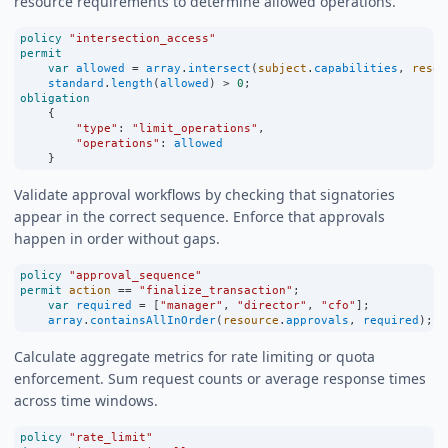
resource requirements to determine allowed operations.
policy
"intersection_access"
permit
var
allowed
=
array
.
intersect
(
subject
.
capabilities
, 
resou
standard
.
length
(
allowed
) 
>
0
;
obligation
    {
"type"
:
"limit_operations"
,
"operations"
:
allowed
    }
Validate approval workflows by checking that signatories
appear in the correct sequence. Enforce that approvals
happen in order without gaps.
policy
"approval_sequence"
permit
action
==
"finalize_transaction"
;
var
required
=
 [
"manager"
, 
"director"
, 
"cfo"
];
array
.
containsAllInOrder
(
resource
.
approvals
, 
required
);
Calculate aggregate metrics for rate limiting or quota
enforcement. Sum request counts or average response times
across time windows.
policy
"rate_limit"