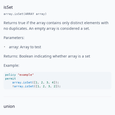
isSet
array.isSet(ARRAY array)
Returns true if the array contains only distinct elements with
no duplicates. An empty array is considered a set.
Parameters:
array: Array to test
Returns: Boolean indicating whether array is a set
Example:
policy
"example"
permit
array
.
isSet
([
1
, 
2
, 
3
, 
4
]);
!
array
.
isSet
([
1
, 
2
, 
3
, 
2
]);
union