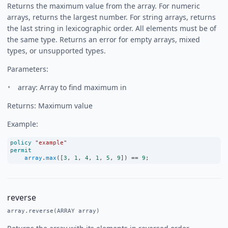
Returns the maximum value from the array. For numeric
arrays, returns the largest number. For string arrays, returns
the last string in lexicographic order. All elements must be of
the same type. Returns an error for empty arrays, mixed
types, or unsupported types.
Parameters:
array: Array to find maximum in
Returns: Maximum value
Example:
policy
"example"
permit
array
.
max
([
3
, 
1
, 
4
, 
1
, 
5
, 
9
]) 
==
9
;
reverse
array.reverse(ARRAY array)