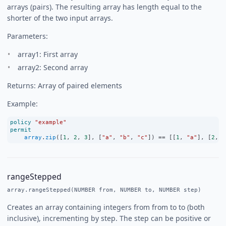
arrays (pairs). The resulting array has length equal to the
shorter of the two input arrays.
Parameters:
array1: First array
array2: Second array
Returns: Array of paired elements
Example:
policy
"example"
permit
array
.
zip
([
1
, 
2
, 
3
], [
"a"
, 
"b"
, 
"c"
]) 
==
 [[
1
, 
"a"
], [
2
, 
"
rangeStepped
array.rangeStepped(NUMBER from, NUMBER to, NUMBER step)
Creates an array containing integers from from to to (both
inclusive), incrementing by step. The step can be positive or