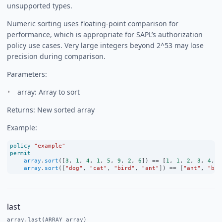
unsupported types.
Numeric sorting uses floating-point comparison for
performance, which is appropriate for SAPL’s authorization
policy use cases. Very large integers beyond 2^53 may lose
precision during comparison.
Parameters:
array: Array to sort
Returns: New sorted array
Example:
policy
"example"
permit
array
.
sort
([
3
, 
1
, 
4
, 
1
, 
5
, 
9
, 
2
, 
6
]) 
==
 [
1
, 
1
, 
2
, 
3
, 
4
, 
5
array
.
sort
([
"dog"
, 
"cat"
, 
"bird"
, 
"ant"
]) 
==
 [
"ant"
, 
"bir
last
array.last(ARRAY array)