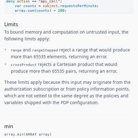
deny
action
==
"api_call"
;
var
counts
=
subject
.
requestsPerMinute
;
array
.
sum
(
counts
) 
>
100
;
Limits
To bound memory and computation on untrusted input, the
following limits apply:
and
reject a range that would produce
range
rangeStepped
more than 65535 elements, returning an error.
rejects a Cartesian product that would
crossProduct
produce more than 65535 pairs, returning an error.
These limits apply because this input may originate from the
authorization subscription or from policy information points,
which are not vetted to the same degree as the policies and
variables shipped with the PDP configuration.
min
array.min(ARRAY array)