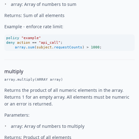
array: Array of numbers to sum
Returns: Sum of all elements
Example - enforce rate limit:
policy
"example"
deny
action
==
"api_call"
;
array
.
sum
(
subject
.
requestCounts
) 
>
1000
;
multiply
array.multiply(ARRAY array)
Returns the product of all numeric elements in the array.
Returns 1 for an empty array. All elements must be numeric
or an error is returned.
Parameters:
array: Array of numbers to multiply
Returns: Product of all elements