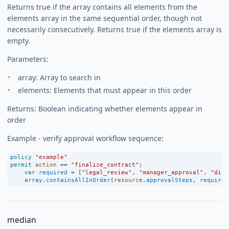
Returns true if the array contains all elements from the
elements array in the same sequential order, though not
necessarily consecutively. Returns true if the elements array is
empty.
Parameters:
array: Array to search in
elements: Elements that must appear in this order
Returns: Boolean indicating whether elements appear in
order
Example - verify approval workflow sequence:
policy
"example"
permit
action
==
"finalize_contract"
;
var
required
=
 [
"legal_review"
, 
"manager_approval"
, 
"dire
array
.
containsAllInOrder
(
resource
.
approvalSteps
, 
required
median