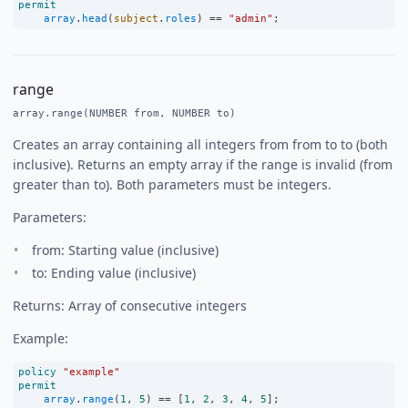
permit
array
.
head
(
subject
.
roles
) 
==
"admin"
;
range
array.range(NUMBER from, NUMBER to)
Creates an array containing all integers from from to to (both
inclusive). Returns an empty array if the range is invalid (from
greater than to). Both parameters must be integers.
Parameters:
from: Starting value (inclusive)
to: Ending value (inclusive)
Returns: Array of consecutive integers
Example:
policy
"example"
permit
array
.
range
(
1
, 
5
) 
==
 [
1
, 
2
, 
3
, 
4
, 
5
];