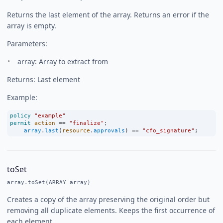
Returns the last element of the array. Returns an error if the
array is empty.
Parameters:
array: Array to extract from
Returns: Last element
Example:
policy
"example"
permit
action
==
"finalize"
;
array
.
last
(
resource
.
approvals
) 
==
"cfo_signature"
;
toSet
array.toSet(ARRAY array)
Creates a copy of the array preserving the original order but
removing all duplicate elements. Keeps the first occurrence of
each element.