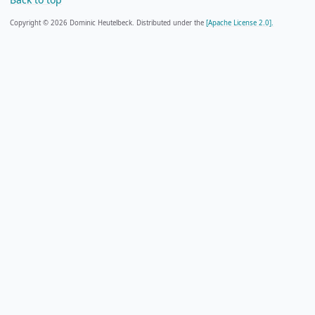
Copyright © 2026 Dominic Heutelbeck. Distributed under the
[Apache License 2.0].