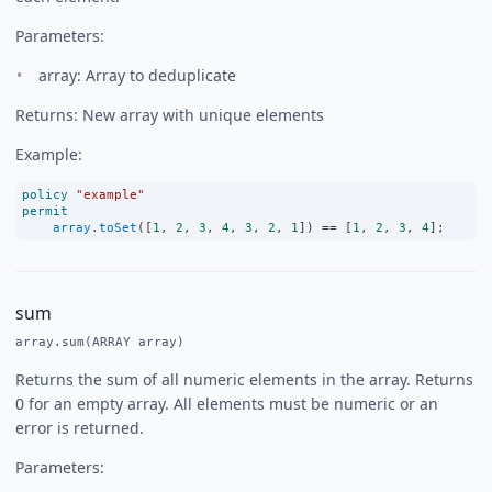
Parameters:
array: Array to deduplicate
Returns: New array with unique elements
Example:
policy
"example"
permit
array
.
toSet
([
1
, 
2
, 
3
, 
4
, 
3
, 
2
, 
1
]) 
==
 [
1
, 
2
, 
3
, 
4
];
sum
array.sum(ARRAY array)
Returns the sum of all numeric elements in the array. Returns
0 for an empty array. All elements must be numeric or an
error is returned.
Parameters: