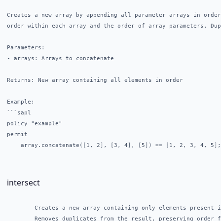
Creates a new array by appending all parameter arrays in order
order within each array and the order of array parameters. Dup
Parameters:

- arrays: Arrays to concatenate

Returns: New array containing all elements in order

Example:

```sapl

policy "example"

permit

intersect
        Creates a new array containing only elements present i
        Removes duplicates from the result, preserving order f