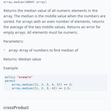
array.median(ARRAY array)
Returns the median value of all numeric elements in the
array. The median is the middle value when the numbers are
sorted. For arrays with an even number of elements, returns
the average of the two middle values. Returns an error for
empty arrays. All elements must be numeric.
Parameters:
array: Array of numbers to find median of
Returns: Median value
Example:
policy
"example"
permit
array
.
median
([
1
, 
2
, 
3
, 
4
, 
5
]) 
==
3
;
array
.
median
([
1
, 
2
, 
3
, 
4
]) 
==
2.5
;
crossProduct