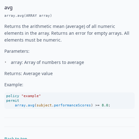
avg
array.avg(ARRAY array)
Returns the arithmetic mean (average) of all numeric
elements in the array. Returns an error for empty arrays. All
elements must be numeric.
Parameters:
array: Array of numbers to average
Returns: Average value
Example:
policy
"example"
permit
array
.
avg
(
subject
.
performanceScores
) 
>=
8.0
;
Back to top