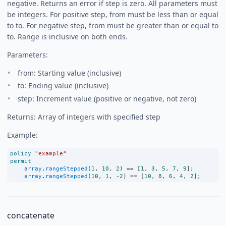
negative. Returns an error if step is zero. All parameters must
be integers. For positive step, from must be less than or equal
to to. For negative step, from must be greater than or equal to
to. Range is inclusive on both ends.
Parameters:
from: Starting value (inclusive)
to: Ending value (inclusive)
step: Increment value (positive or negative, not zero)
Returns: Array of integers with specified step
Example:
policy
"example"
permit
array
.
rangeStepped
(
1
, 
10
, 
2
) 
==
 [
1
, 
3
, 
5
, 
7
, 
9
];
array
.
rangeStepped
(
10
, 
1
, 
-2
) 
==
 [
10
, 
8
, 
6
, 
4
, 
2
];
concatenate