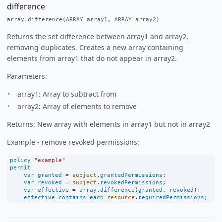
difference
array.difference(ARRAY array1, ARRAY array2)
Returns the set difference between array1 and array2,
removing duplicates. Creates a new array containing
elements from array1 that do not appear in array2.
Parameters:
array1: Array to subtract from
array2: Array of elements to remove
Returns: New array with elements in array1 but not in array2
Example - remove revoked permissions:
policy
"example"
permit
var
granted
=
subject
.
grantedPermissions
;
var
revoked
=
subject
.
revokedPermissions
;
var
effective
=
array
.
difference
(
granted
, 
revoked
);
effective
contains
each
resource
.
requiredPermissions
;