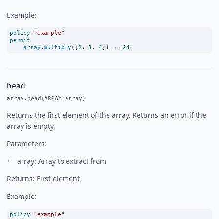
Example:
policy
"example"
permit
array
.
multiply
([
2
, 
3
, 
4
]) 
==
24
;
head
array.head(ARRAY array)
Returns the first element of the array. Returns an error if the
array is empty.
Parameters:
array: Array to extract from
Returns: First element
Example:
policy
"example"