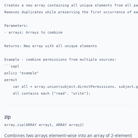
Creates a new array containing all unique elements from all pa
Removes duplicates while preserving the first occurrence of ea
Parameters:

- arrays: Arrays to combine

Returns: New array with all unique elements

Example - combine permissions from multiple sources:

```sapl

policy "example"

permit

    var all = array.union(subject.directPermissions, subject.g
zip
array.zip(ARRAY array1, ARRAY array2)
Combines two arrays element-wise into an array of 2-element