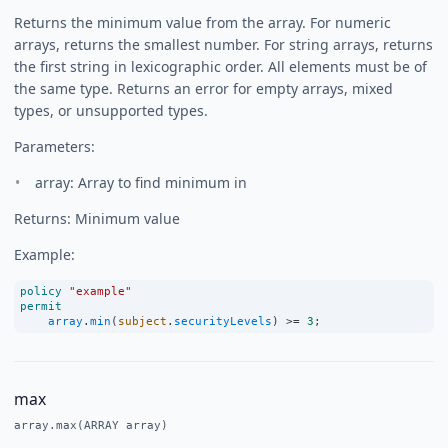
Returns the minimum value from the array. For numeric
arrays, returns the smallest number. For string arrays, returns
the first string in lexicographic order. All elements must be of
the same type. Returns an error for empty arrays, mixed
types, or unsupported types.
Parameters:
array: Array to find minimum in
Returns: Minimum value
Example:
policy
"example"
permit
array
.
min
(
subject
.
securityLevels
) 
>=
3
;
max
array.max(ARRAY array)