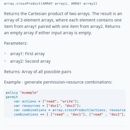
array.crossProduct(ARRAY array1, ARRAY array2)
Returns the Cartesian product of two arrays. The result is an
array of 2-element arrays, where each element contains one
item from array1 paired with one item from array2. Returns
an empty array if either input array is empty.
Parameters:
array1: First array
array2: Second array
Returns: Array of all possible pairs
Example - generate permission-resource combinations:
policy
"example"
permit
var
actions
=
 [
"read"
, 
"write"
];
var
resources
=
 [
"doc1"
, 
"doc2"
];
var
combinations
=
array
.
crossProduct
(
actions
, 
resources
)
combinations
==
 [ [
"read"
 , 
"doc1"
], [
"read"
 , 
"doc2"
], [