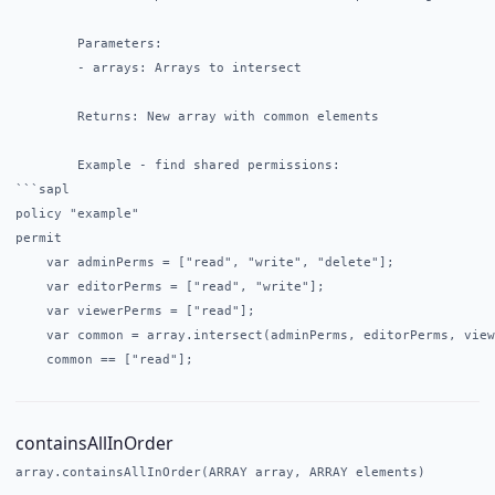
        Parameters:

        - arrays: Arrays to intersect

        Returns: New array with common elements

        Example - find shared permissions:

```sapl

policy "example"

permit

    var adminPerms = ["read", "write", "delete"];

    var editorPerms = ["read", "write"];

    var viewerPerms = ["read"];

    var common = array.intersect(adminPerms, editorPerms, view
containsAllInOrder
array.containsAllInOrder(ARRAY array, ARRAY elements)