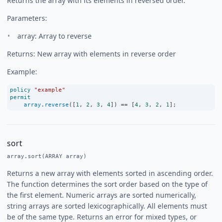
Returns the array with its elements in reversed order.
Parameters:
array: Array to reverse
Returns: New array with elements in reverse order
Example:
policy
"example"
permit
array
.
reverse
([
1
, 
2
, 
3
, 
4
]) 
==
 [
4
, 
3
, 
2
, 
1
];
sort
array.sort(ARRAY array)
Returns a new array with elements sorted in ascending order.
The function determines the sort order based on the type of
the first element. Numeric arrays are sorted numerically,
string arrays are sorted lexicographically. All elements must
be of the same type. Returns an error for mixed types, or