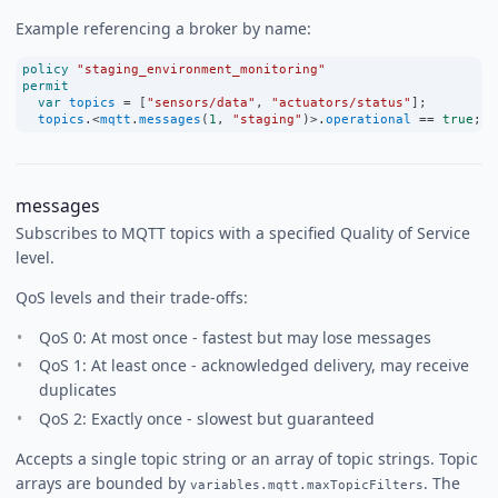
Example referencing a broker by name:
policy
"staging_environment_monitoring"
permit
var
topics
=
 [
"sensors/data"
, 
"actuators/status"
];
topics
.
<
mqtt
.
messages
(
1
, 
"staging"
)
>
.
operational
==
true
;
messages
Subscribes to MQTT topics with a specified Quality of Service
level.
QoS levels and their trade-offs:
QoS 0: At most once - fastest but may lose messages
QoS 1: At least once - acknowledged delivery, may receive
duplicates
QoS 2: Exactly once - slowest but guaranteed
Accepts a single topic string or an array of topic strings. Topic
arrays are bounded by
. The
variables.mqtt.maxTopicFilters