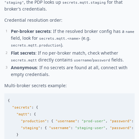
, the PDP looks up
for that
"staging"
secrets.mqtt.staging
broker’s credentials.
Credential resolution order:
Per-broker secrets
: If the resolved broker config has a
name
field, look for
(e.g.
secrets.mqtt.<name>
).
secrets.mqtt.production
Flat secrets
: If no per-broker match, check whether
directly contains
/
fields.
secrets.mqtt
username
password
Anonymous
: If no secrets are found at all, connect with
empty credentials.
Multi-broker secrets example:
{
"secrets"
:
{
"mqtt"
:
{
"production"
:
{
"username"
:
"prod-user"
,
"password"
:
"
"staging"
:
{
"username"
:
"staging-user"
,
"password"
:
"
}