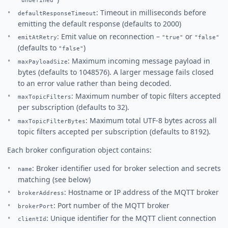
"undefined"
: Timeout in milliseconds before
defaultResponseTimeout
emitting the default response (defaults to 2000)
: Emit value on reconnection –
or
emitAtRetry
"true"
"false"
(defaults to
)
"false"
: Maximum incoming message payload in
maxPayloadSize
bytes (defaults to 1048576). A larger message fails closed
to an error value rather than being decoded.
: Maximum number of topic filters accepted
maxTopicFilters
per subscription (defaults to 32).
: Maximum total UTF-8 bytes across all
maxTopicFilterBytes
topic filters accepted per subscription (defaults to 8192).
Each broker configuration object contains:
: Broker identifier used for broker selection and secrets
name
matching (see below)
: Hostname or IP address of the MQTT broker
brokerAddress
: Port number of the MQTT broker
brokerPort
: Unique identifier for the MQTT client connection
clientId