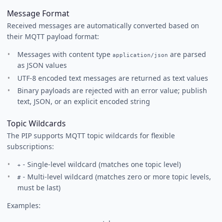
Message Format
Received messages are automatically converted based on
their MQTT payload format:
Messages with content type
are parsed
application/json
as JSON values
UTF-8 encoded text messages are returned as text values
Binary payloads are rejected with an error value; publish
text, JSON, or an explicit encoded string
Topic Wildcards
The PIP supports MQTT topic wildcards for flexible
subscriptions:
- Single-level wildcard (matches one topic level)
+
- Multi-level wildcard (matches zero or more topic levels,
#
must be last)
Examples: