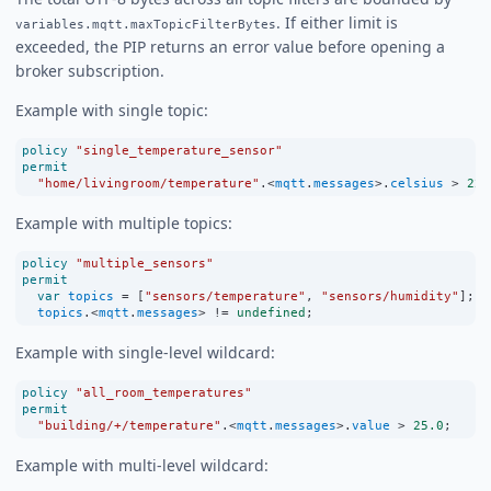
. If either limit is
variables.mqtt.maxTopicFilterBytes
exceeded, the PIP returns an error value before opening a
broker subscription.
Example with single topic:
policy
"single_temperature_sensor"
permit
"home/livingroom/temperature"
.
<
mqtt
.
messages
>
.
celsius
>
22.
Example with multiple topics:
policy
"multiple_sensors"
permit
var
topics
=
 [
"sensors/temperature"
, 
"sensors/humidity"
];
topics
.
<
mqtt
.
messages
>
!=
undefined
;
Example with single-level wildcard:
policy
"all_room_temperatures"
permit
"building/+/temperature"
.
<
mqtt
.
messages
>
.
value
>
25.0
;
Example with multi-level wildcard: