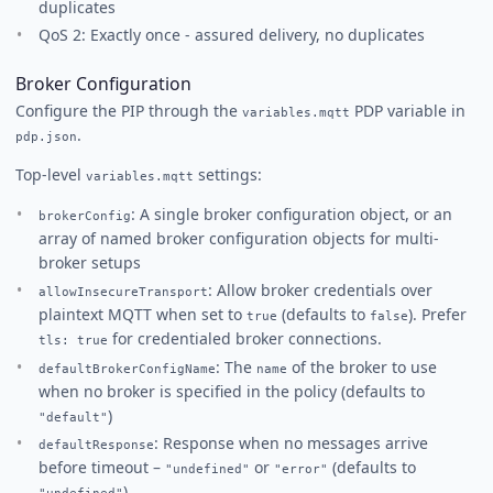
duplicates
QoS 2: Exactly once - assured delivery, no duplicates
Broker Configuration
Configure the PIP through the
PDP variable in
variables.mqtt
.
pdp.json
Top-level
settings:
variables.mqtt
: A single broker configuration object, or an
brokerConfig
array of named broker configuration objects for multi-
broker setups
: Allow broker credentials over
allowInsecureTransport
plaintext MQTT when set to
(defaults to
). Prefer
true
false
for credentialed broker connections.
tls: true
: The
of the broker to use
defaultBrokerConfigName
name
when no broker is specified in the policy (defaults to
)
"default"
: Response when no messages arrive
defaultResponse
before timeout –
or
(defaults to
"undefined"
"error"
)