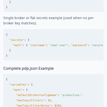
}
}
Single-broker or flat secrets example (used when no per-
broker key matches):
{
"secrets"
:
{
"mqtt"
:
{
"username"
:
"sapl-user"
,
"password"
:
"secure-p
}
}
Complete pdp.json Example
{
"variables"
:
{
"mqtt"
:
{
"defaultBrokerConfigName"
:
"production"
,
"maxTopicFilters"
:
32
,
"maxTopicFilterBytes"
:
8192
,