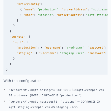
"brokerConfig"
:
[
{
"name"
:
"production"
,
"brokerAddress"
:
"mqtt.examp
{
"name"
:
"staging"
,
"brokerAddress"
:
"mqtt-staging.
]
}
},
"secrets"
:
{
"mqtt"
:
{
"production"
:
{
"username"
:
"prod-user"
,
"password"
:
"
"staging"
:
{
"username"
:
"staging-user"
,
"password"
:
"
}
}
}
With this configuration:
connects to
"sensors/#".<mqtt.messages>
mqtt.example.com
as
(default broker is
).
prod-user
"production"
connects to
"sensors/#".<mqtt.messages(1, "staging")>
as
.
mqtt-staging.example.com
staging-user