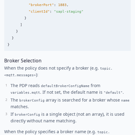
"brokerPort"
:
1883
,
"clientId"
:
"sapl-staging"
}
]
}
}
}
Broker Selection
When the policy does not specify a broker (e.g.
topic.
):
<mqtt.messages>
The PDP reads
from
defaultBrokerConfigName
. If not set, the default name is
.
variables.mqtt
"default"
The
array is searched for a broker whose
brokerConfig
name
matches.
If
is a single object (not an array), it is used
brokerConfig
directly without name matching.
When the policy specifies a broker name (e.g.
topic.