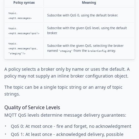
Policy syntax
Meaning
topic.
Subscribe with QoS 0, using the default broker.
<mqtt.messages>
Subscribe with the given QoS level, using the default
topic.
broker.
<mqtt.messages(qos)>
topic.
Subscribe with the given QoS, selecting the broker
<mqtt.messages(qos,
named
from the
array.
"staging"
brokerConfig
"staging")>
A policy selects a broker only by name or uses the default. A
policy may not supply an inline broker configuration object.
The topic can be a single topic string or an array of topic
strings.
Quality of Service Levels
MQTT QoS levels determine message delivery guarantees:
QoS 0: At most once - fire and forget, no acknowledgment
QoS 1: At least once - acknowledged delivery, possible