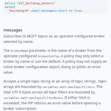
policy
"all_building_sensors"
permit
"building/#"
.
<
mqtt
.
messages
>
.
alert
==
true
;
messages
Subscribes to MQTT topics on an operator-configured broker
selected by name.
The
parameter is the name of a broker from the
brokerName
operator-configured
. A policy may only select a
brokerConfig
broker by name or use the default. A policy may not supply an
inline broker configuration object; doing so yields an error
value.
Accepts a single topic string or an array of topic strings. Topic
arrays are bounded by
. The
variables.mqtt.maxTopicFilters
total UTF-8 bytes across all topic filters are bounded by
. If either limit is
variables.mqtt.maxTopicFilterBytes
exceeded, the PIP returns an error value before opening a
broker subscription.