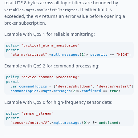
total UTF-8 bytes across all topic filters are bounded by
. If either limit is
variables.mqtt.maxTopicFilterBytes
exceeded, the PIP returns an error value before opening a
broker subscription.
Example with QoS 1 for reliable monitoring:
policy
"critical_alarm_monitoring"
permit
"alarms/critical"
.
<
mqtt
.
messages
(
1
)
>
.
severity
==
"HIGH"
;
Example with QoS 2 for command processing:
policy
"device_command_processing"
permit
var
commandTopics
=
 [
"device/shutdown"
, 
"device/restart"
];
commandTopics
.
<
mqtt
.
messages
(
2
)
>
.
confirmed
==
true
;
Example with QoS 0 for high-frequency sensor data:
policy
"sensor_stream"
permit
"sensors/motion/#"
.
<
mqtt
.
messages
(
0
)
>
!=
undefined
;