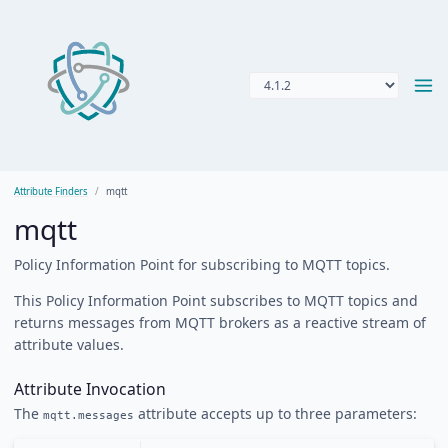
Attribute Finders
mqtt
mqtt
Policy Information Point for subscribing to MQTT topics.
This Policy Information Point subscribes to MQTT topics and
returns messages from MQTT brokers as a reactive stream of
attribute values.
Attribute Invocation
The
attribute accepts up to three parameters:
mqtt.messages