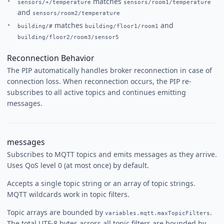
matches
sensors/+/temperature
sensors/room1/temperature
and
sensors/room2/temperature
matches
and
building/#
building/floor1/room1
building/floor2/room3/sensor5
Reconnection Behavior
The PIP automatically handles broker reconnection in case of
connection loss. When reconnection occurs, the PIP re-
subscribes to all active topics and continues emitting
messages.
messages
Subscribes to MQTT topics and emits messages as they arrive.
Uses QoS level 0 (at most once) by default.
Accepts a single topic string or an array of topic strings.
MQTT wildcards work in topic filters.
Topic arrays are bounded by
.
variables.mqtt.maxTopicFilters
The total UTF-8 bytes across all topic filters are bounded by