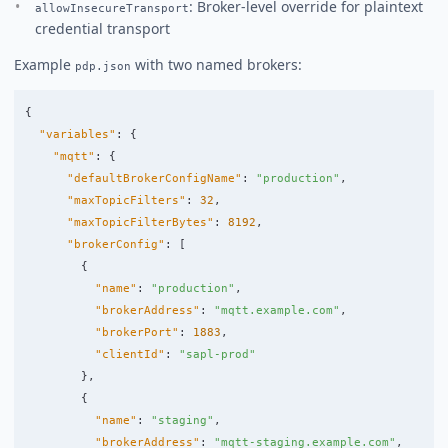
: Broker-level override for plaintext
allowInsecureTransport
credential transport
Example
with two named brokers:
pdp.json
{
"variables"
:
{
"mqtt"
:
{
"defaultBrokerConfigName"
:
"production"
,
"maxTopicFilters"
:
32
,
"maxTopicFilterBytes"
:
8192
,
"brokerConfig"
:
[
{
"name"
:
"production"
,
"brokerAddress"
:
"mqtt.example.com"
,
"brokerPort"
:
1883
,
"clientId"
:
"sapl-prod"
},
{
"name"
:
"staging"
,
"brokerAddress"
:
"mqtt-staging.example.com"
,