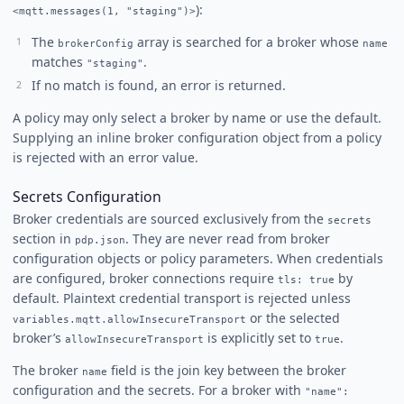
):
<mqtt.messages(1, "staging")>
The
array is searched for a broker whose
brokerConfig
name
matches
.
"staging"
If no match is found, an error is returned.
A policy may only select a broker by name or use the default.
Supplying an inline broker configuration object from a policy
is rejected with an error value.
Secrets Configuration
Broker credentials are sourced exclusively from the
secrets
section in
. They are never read from broker
pdp.json
configuration objects or policy parameters. When credentials
are configured, broker connections require
by
tls: true
default. Plaintext credential transport is rejected unless
or the selected
variables.mqtt.allowInsecureTransport
broker’s
is explicitly set to
.
allowInsecureTransport
true
The broker
field is the join key between the broker
name
configuration and the secrets. For a broker with
"name":