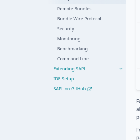
Remote Bundles
Bundle Wire Protocol
Security
Monitoring
Benchmarking
Command Line
Extending SAPL
IDE Setup
SAPL on GitHub
F
a
p
F
p