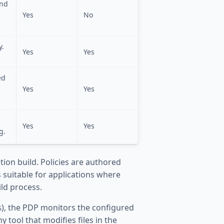
and
Yes
No
y.
Yes
Yes
ed
a
Yes
Yes
Yes
Yes
g.
ation build. Policies are authored
 suitable for applications where
ild process.
), the PDP monitors the configured
S
 tool that modifies files in the