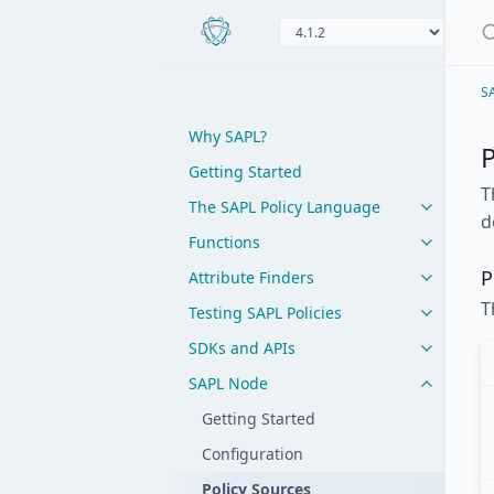
S
Why SAPL?
P
Getting Started
T
The SAPL Policy Language
d
Functions
P
Attribute Finders
T
Testing SAPL Policies
SDKs and APIs
SAPL Node
Getting Started
Configuration
Policy Sources