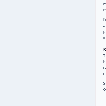
m
m
F
a
p
i
B
T
b
c
d
S
c