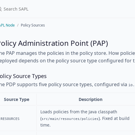
APL Node
Policy Sources
olicy Administration Point (PAP)
he PAP manages the policies in the policy store. How polici
eployed depends on the policy source type configured for 
olicy Source Types
he PDP supports five policy source types, configured via
io.
Source Type
Description
Loads policies from the Java classpath
(
). Fixed at build
RESOURCES
src/main/resources/policies
time.