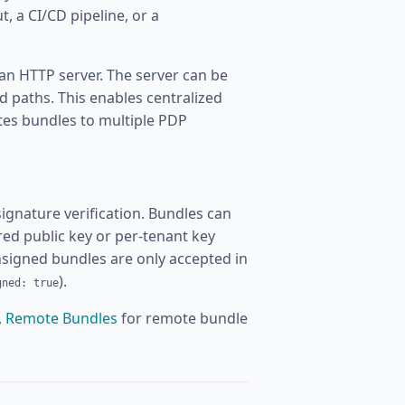
t, a CI/CD pipeline, or a
 an HTTP server. The server can be
ed paths. This enables centralized
tes bundles to multiple PDP
gnature verification. Bundles can
red public key or per-tenant key
Unsigned bundles are only accepted in
).
gned: true
,
Remote Bundles
for remote bundle