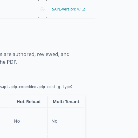
SAPL-Version: 4.1.2
es are authored, reviewed, and
the PDP.
:
sapl.pdp.embedded.pdp-config-type
Hot-Reload
Multi-Tenant
No
No