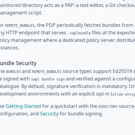
onitored directory acts as a PAP: a text editor, a Git checkou
anagement script.
or
, the PDP periodically fetches bundles from
REMOTE_BUNDLES
ny HTTP endpoint that serves
files at the expect
.saplbundle
olicy management where a dedicated policy server distribu
nstances.
undle Security
he
and
source types support Ed25519 si
BUNDLES
REMOTE_BUNDLES
e signed with
and verified against a configu
sapl bundle sign
atalogue. By default, signature verification is mandatory. 
evelopment environments with an explicit opt-in (
allow-unsi
ee
Getting Started
for a quickstart with the
source
DIRECTORY
onfiguration, and
Security
for bundle signing.