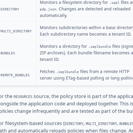
Monitors a filesystem directory for
files 
.sapl
. Changes are detected and reloaded
DIRECTORY
pdp.json
automatically.
Monitors subdirectories within a base director
MULTI_DIRECTORY
Each subdirectory name becomes a tenant ID.
Monitors a directory for
files (sign
.saplbundle
ZIP archives). Each bundle filename becomes 
BUNDLES
tenant ID.
Fetches
files from a remote HTTP
.saplbundle
REMOTE_BUNDLES
server using ETag-based polling or long-pollin
or the
source, the policy store is part of the applic
RESOURCES
longside the application code and deployed together. This is
olicies change infrequently and are tested as part of the bu
or filesystem-based sources (
,
,
DIRECTORY
MULTI_DIRECTORY
BUNDLE
ath and automatically reloads policies when files change. Any