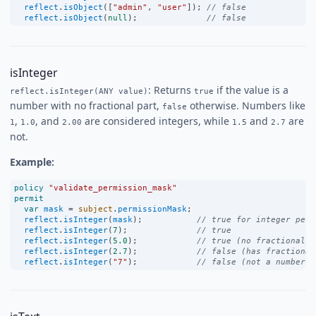
reflect
.
isObject
([
"admin"
, 
"user"
]); 
// false
reflect
.
isObject
(
null
);              
// false
isInteger
: Returns
if the value is a
reflect.isInteger(ANY value)
true
number with no fractional part,
otherwise. Numbers like
false
,
, and
are considered integers, while
and
are
1
1.0
2.00
1.5
2.7
not.
Example:
policy
"validate_permission_mask"
permit
var
mask
=
subject
.
permissionMask
;
reflect
.
isInteger
(
mask
);           
// true for integer perm
reflect
.
isInteger
(
7
);              
// true
reflect
.
isInteger
(
5.0
);            
// true (no fractional p
reflect
.
isInteger
(
2.7
);            
// false (has fractional
reflect
.
isInteger
(
"7"
);            
// false (not a number)