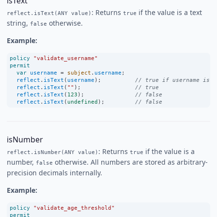
isText
: Returns
if the value is a text
reflect.isText(ANY value)
true
string,
otherwise.
false
Example:
policy
"validate_username"
permit
var
username
=
subject
.
username
;
reflect
.
isText
(
username
);          
// true if username is a
reflect
.
isText
(
""
);                
// true
reflect
.
isText
(
123
);               
// false
reflect
.
isText
(
undefined
);         
// false
isNumber
: Returns
if the value is a
reflect.isNumber(ANY value)
true
number,
otherwise. All numbers are stored as arbitrary-
false
precision decimals internally.
Example:
policy
"validate_age_threshold"
permit