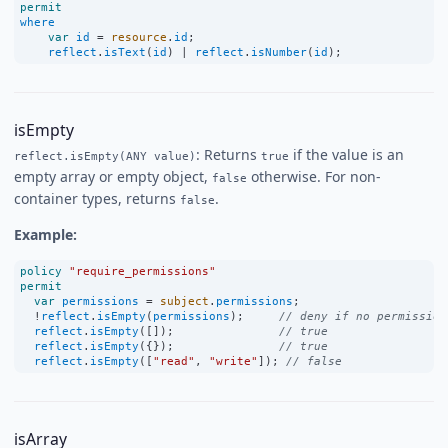
permit
where
var
id
=
resource
.
id
;
reflect
.
isText
(
id
) 
|
reflect
.
isNumber
(
id
);
isEmpty
: Returns
if the value is an
reflect.isEmpty(ANY value)
true
empty array or empty object,
otherwise. For non-
false
container types, returns
.
false
Example:
policy
"require_permissions"
permit
var
permissions
=
subject
.
permissions
;
!
reflect
.
isEmpty
(
permissions
);     
// deny if no permission
reflect
.
isEmpty
([]);               
// true
reflect
.
isEmpty
({});               
// true
reflect
.
isEmpty
([
"read"
, 
"write"
]); 
// false
isArray