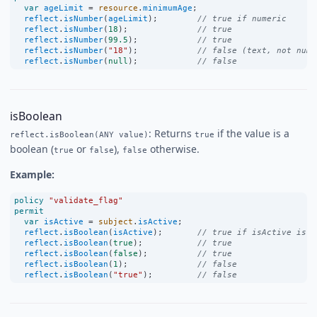
var
ageLimit
=
resource
.
minimumAge
;
reflect
.
isNumber
(
ageLimit
);        
// true if numeric
reflect
.
isNumber
(
18
);              
// true
reflect
.
isNumber
(
99.5
);            
// true
reflect
.
isNumber
(
"18"
);            
// false (text, not numb
reflect
.
isNumber
(
null
);            
// false
isBoolean
: Returns
if the value is a
reflect.isBoolean(ANY value)
true
boolean (
or
),
otherwise.
true
false
false
Example:
policy
"validate_flag"
permit
var
isActive
=
subject
.
isActive
;
reflect
.
isBoolean
(
isActive
);       
// true if isActive is b
reflect
.
isBoolean
(
true
);           
// true
reflect
.
isBoolean
(
false
);          
// true
reflect
.
isBoolean
(
1
);              
// false
reflect
.
isBoolean
(
"true"
);         
// false