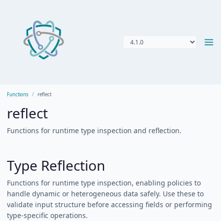
Functions
reflect
reflect
Functions for runtime type inspection and reflection.
Type Reflection
Functions for runtime type inspection, enabling policies to
handle dynamic or heterogeneous data safely. Use these to
validate input structure before accessing fields or performing
type-specific operations.