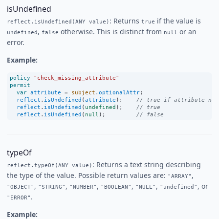
isUndefined
: Returns
if the value is
reflect.isUndefined(ANY value)
true
,
otherwise. This is distinct from
or an
undefined
false
null
error.
Example:
policy
"check_missing_attribute"
permit
var
attribute
=
subject
.
optionalAttr
;
reflect
.
isUndefined
(
attribute
);    
// true if attribute not
reflect
.
isUndefined
(
undefined
);    
// true
reflect
.
isUndefined
(
null
);         
// false
typeOf
: Returns a text string describing
reflect.typeOf(ANY value)
the type of the value. Possible return values are:
,
"ARRAY"
,
,
,
,
,
, or
"OBJECT"
"STRING"
"NUMBER"
"BOOLEAN"
"NULL"
"undefined"
.
"ERROR"
Example: