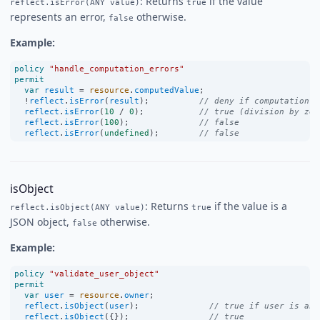
: Returns
if the value
reflect.isError(ANY value)
true
represents an error,
otherwise.
false
Example:
policy
"handle_computation_errors"
permit
var
result
=
resource
.
computedValue
;
!
reflect
.
isError
(
result
);          
// deny if computation f
reflect
.
isError
(
10
/
0
);           
// true (division by zer
reflect
.
isError
(
100
);              
// false
reflect
.
isError
(
undefined
);        
// false
isObject
: Returns
if the value is a
reflect.isObject(ANY value)
true
JSON object,
otherwise.
false
Example:
policy
"validate_user_object"
permit
var
user
=
resource
.
owner
;
reflect
.
isObject
(
user
);              
// true if user is an 
reflect
.
isObject
({});                
// true