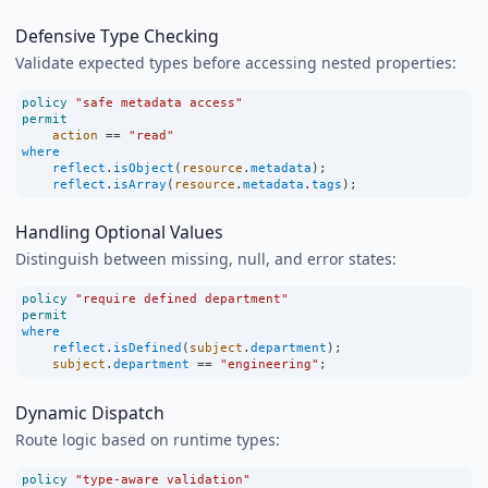
Defensive Type Checking
Validate expected types before accessing nested properties:
policy
"safe metadata access"
permit
action
==
"read"
where
reflect
.
isObject
(
resource
.
metadata
);
reflect
.
isArray
(
resource
.
metadata
.
tags
);
Handling Optional Values
Distinguish between missing, null, and error states:
policy
"require defined department"
permit
where
reflect
.
isDefined
(
subject
.
department
);
subject
.
department
==
"engineering"
;
Dynamic Dispatch
Route logic based on runtime types:
policy
"type-aware validation"