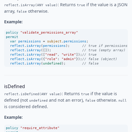
: Returns
if the value is a JSON
reflect.isArray(ANY value)
true
array,
otherwise.
false
Example:
policy
"validate_permissions_array"
permit
var
permissions
=
subject
.
permissions
;
reflect
.
isArray
(
permissions
);      
// true if permissions i
reflect
.
isArray
([]);               
// true (empty array)
reflect
.
isArray
([
"read"
, 
"write"
]);
// true
reflect
.
isArray
({
"role"
:
"admin"
});
// false (object)
reflect
.
isArray
(
undefined
);        
// false
isDefined
: Returns
if the value is
reflect.isDefined(ANY value)
true
defined (not
and not an error),
otherwise.
undefined
false
null
is considered defined.
Example:
policy
"require_attribute"