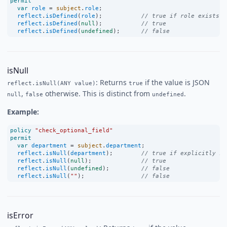
permit
var
role
=
subject
.
role
;
reflect
.
isDefined
(
role
);           
// true if role exists (
reflect
.
isDefined
(
null
);           
// true
reflect
.
isDefined
(
undefined
);      
// false
isNull
: Returns
if the value is JSON
reflect.isNull(ANY value)
true
,
otherwise. This is distinct from
.
null
false
undefined
Example:
policy
"check_optional_field"
permit
var
department
=
subject
.
department
;
reflect
.
isNull
(
department
);        
// true if explicitly se
reflect
.
isNull
(
null
);              
// true
reflect
.
isNull
(
undefined
);         
// false
reflect
.
isNull
(
""
);                
// false
isError