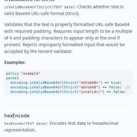
: Checks whether text is
isValidBase64UrlStrict(TEXT data)
valid Base64 URL-safe format (strict).
Validates that the text is properly formatted URL-safe Base64
with required padding. Requires input length to be a multiple
of 4 and padding characters to appear only at the end if
present. Rejects improperly formatted input that would be
accepted by the lenient validator.
Examples:
policy
"example"
permit
encoding
.
isValidBase64UrlStrict
(
"aGVsbG8="
) 
==
true
;
encoding
.
isValidBase64UrlStrict
(
"aGVsbG8"
) 
==
false
;  
// st
encoding
.
isValidBase64UrlStrict
(
"invalid+/"
) 
==
false
;
hexEncode
: Encodes text data to hexadecimal
hexEncode(TEXT data)
representation.