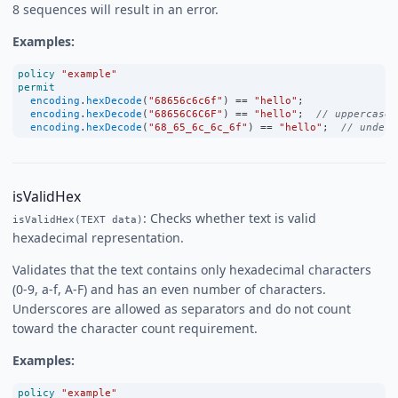
8 sequences will result in an error.
Examples:
policy
"example"
permit
encoding
.
hexDecode
(
"68656c6c6f"
) 
==
"hello"
;
encoding
.
hexDecode
(
"68656C6C6F"
) 
==
"hello"
;  
// uppercase 
encoding
.
hexDecode
(
"68_65_6c_6c_6f"
) 
==
"hello"
;  
// unders
isValidHex
: Checks whether text is valid
isValidHex(TEXT data)
hexadecimal representation.
Validates that the text contains only hexadecimal characters
(0-9, a-f, A-F) and has an even number of characters.
Underscores are allowed as separators and do not count
toward the character count requirement.
Examples:
policy
"example"