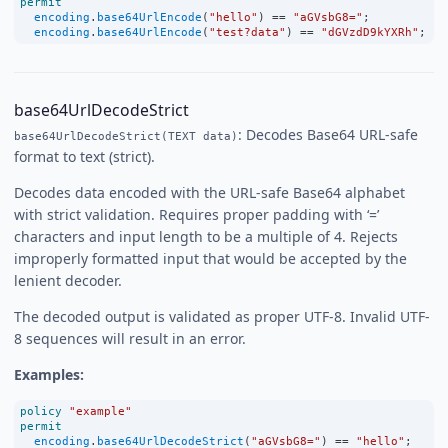
permit
encoding
.
base64UrlEncode
(
"hello"
) 
==
"aGVsbG8="
;
encoding
.
base64UrlEncode
(
"test?data"
) 
==
"dGVzdD9kYXRh"
;
base64UrlDecodeStrict
: Decodes Base64 URL-safe
base64UrlDecodeStrict(TEXT data)
format to text (strict).
Decodes data encoded with the URL-safe Base64 alphabet
with strict validation. Requires proper padding with ‘=’
characters and input length to be a multiple of 4. Rejects
improperly formatted input that would be accepted by the
lenient decoder.
The decoded output is validated as proper UTF-8. Invalid UTF-
8 sequences will result in an error.
Examples:
policy
"example"
permit
encoding
.
base64UrlDecodeStrict
(
"aGVsbG8="
) 
==
"hello"
;