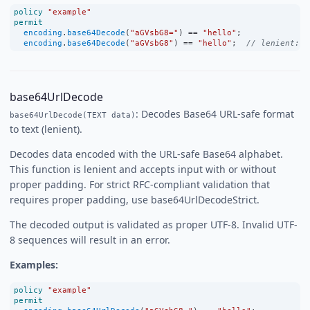
policy
"example"
permit
encoding
.
base64Decode
(
"aGVsbG8="
) 
==
"hello"
;
encoding
.
base64Decode
(
"aGVsbG8"
) 
==
"hello"
;  
// lenient: m
base64UrlDecode
: Decodes Base64 URL-safe format
base64UrlDecode(TEXT data)
to text (lenient).
Decodes data encoded with the URL-safe Base64 alphabet.
This function is lenient and accepts input with or without
proper padding. For strict RFC-compliant validation that
requires proper padding, use base64UrlDecodeStrict.
The decoded output is validated as proper UTF-8. Invalid UTF-
8 sequences will result in an error.
Examples:
policy
"example"
permit