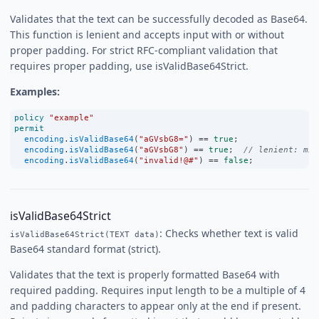
Validates that the text can be successfully decoded as Base64.
This function is lenient and accepts input with or without
proper padding. For strict RFC-compliant validation that
requires proper padding, use isValidBase64Strict.
Examples:
policy
"example"
permit
encoding
.
isValidBase64
(
"aGVsbG8="
) 
==
true
;
encoding
.
isValidBase64
(
"aGVsbG8"
) 
==
true
;  
// lenient: mis
encoding
.
isValidBase64
(
"invalid!@#"
) 
==
false
;
isValidBase64Strict
: Checks whether text is valid
isValidBase64Strict(TEXT data)
Base64 standard format (strict).
Validates that the text is properly formatted Base64 with
required padding. Requires input length to be a multiple of 4
and padding characters to appear only at the end if present.