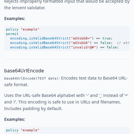
Rejects improperly formatted input that would be accepted by
the lenient validator.
Examples:
policy
"example"
permit
encoding
.
isValidBase64Strict
(
"aGVsbG8="
) 
==
true
;
encoding
.
isValidBase64Strict
(
"aGVsbG8"
) 
==
false
;  
// stric
encoding
.
isValidBase64Strict
(
"invalid!@#"
) 
==
false
;
base64UrlEncode
: Encodes text data to Base64 URL-
base64UrlEncode(TEXT data)
safe format.
Uses the URL-safe Base64 alphabet with ‘-‘ and ‘_’ instead of ‘+’
and ‘/’. This encoding is safe to use in URLs and filenames.
Includes padding by default.
Examples:
policy
"example"