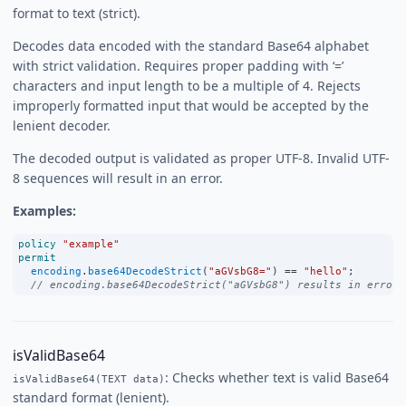
format to text (strict).
Decodes data encoded with the standard Base64 alphabet
with strict validation. Requires proper padding with ‘=’
characters and input length to be a multiple of 4. Rejects
improperly formatted input that would be accepted by the
lenient decoder.
The decoded output is validated as proper UTF-8. Invalid UTF-
8 sequences will result in an error.
Examples:
policy
"example"
permit
encoding
.
base64DecodeStrict
(
"aGVsbG8="
) 
==
"hello"
;
// encoding.base64DecodeStrict("aGVsbG8") results in error 
isValidBase64
: Checks whether text is valid Base64
isValidBase64(TEXT data)
standard format (lenient).