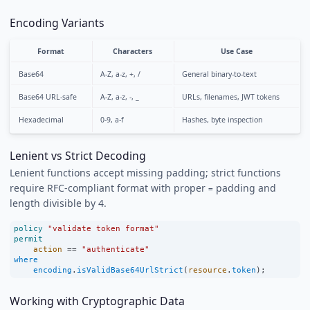
Encoding Variants
Format
Characters
Use Case
Base64
A-Z, a-z, +, /
General binary-to-text
Base64 URL-safe
A-Z, a-z, -, _
URLs, filenames, JWT tokens
Hexadecimal
0-9, a-f
Hashes, byte inspection
Lenient vs Strict Decoding
Lenient functions accept missing padding; strict functions
require RFC-compliant format with proper
padding and
=
length divisible by 4.
policy
"validate token format"
permit
action
==
"authenticate"
where
encoding
.
isValidBase64UrlStrict
(
resource
.
token
);
Working with Cryptographic Data