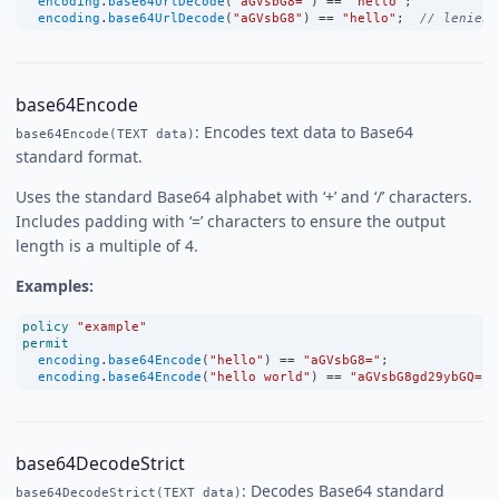
encoding
.
base64UrlDecode
(
"aGVsbG8="
) 
==
"hello"
;
encoding
.
base64UrlDecode
(
"aGVsbG8"
) 
==
"hello"
;  
// lenient
base64Encode
: Encodes text data to Base64
base64Encode(TEXT data)
standard format.
Uses the standard Base64 alphabet with ‘+’ and ‘/’ characters.
Includes padding with ‘=’ characters to ensure the output
length is a multiple of 4.
Examples:
policy
"example"
permit
encoding
.
base64Encode
(
"hello"
) 
==
"aGVsbG8="
;
encoding
.
base64Encode
(
"hello world"
) 
==
"aGVsbG8gd29ybGQ="
;
base64DecodeStrict
: Decodes Base64 standard
base64DecodeStrict(TEXT data)