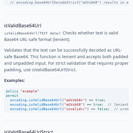
// encoding.base64UrlDecodeStrict("aGVsbG8") results in err
isValidBase64Url
: Checks whether text is valid
isValidBase64Url(TEXT data)
Base64 URL-safe format (lenient).
Validates that the text can be successfully decoded as URL-
safe Base64. This function is lenient and accepts both padded
and unpadded input. For strict validation that requires proper
padding, use isValidBase64UrlStrict.
Examples:
policy
"example"
permit
encoding
.
isValidBase64Url
(
"aGVsbG8="
) 
==
true
;
encoding
.
isValidBase64Url
(
"aGVsbG8"
) 
==
true
;  
// lenient: 
encoding
.
isValidBase64Url
(
"invalid+/"
) 
==
false
;  
// wrong 
isValidBase64UrlStrict