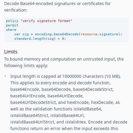
Decode Base64-encoded signatures or certificates for
verification:
policy
"verify signature format"
permit
where
var
sig
=
encoding
.
base64Decode
(
resource
.
signature
);
standard
.
length
(
sig
) 
>
0
;
Limits
To bound memory and computation on untrusted input, the
following limits apply:
Input length is capped at 10000000 characters (10 MB).
This applies to every encode and decode function,
base64Encode, base64Decode, base64DecodeStrict,
base64UrlEncode, base64UrlDecode,
base64UrlDecodeStrict, and hexEncode, hexDecode, as
well as the validation functions isValidBase64,
isValidBase64Strict, isValidBase64Url,
isValidBase64UrlStrict, and isValidHex. Encode and decode
functions return an error when the input exceeds this