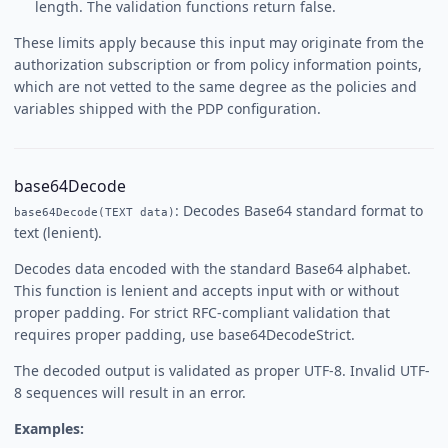
length. The validation functions return false.
These limits apply because this input may originate from the
authorization subscription or from policy information points,
which are not vetted to the same degree as the policies and
variables shipped with the PDP configuration.
base64Decode
: Decodes Base64 standard format to
base64Decode(TEXT data)
text (lenient).
Decodes data encoded with the standard Base64 alphabet.
This function is lenient and accepts input with or without
proper padding. For strict RFC-compliant validation that
requires proper padding, use base64DecodeStrict.
The decoded output is validated as proper UTF-8. Invalid UTF-
8 sequences will result in an error.
Examples: