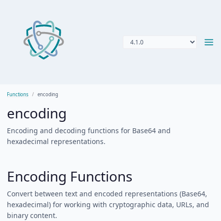
Functions
encoding
encoding
Encoding and decoding functions for Base64 and
hexadecimal representations.
Encoding Functions
Convert between text and encoded representations (Base64,
hexadecimal) for working with cryptographic data, URLs, and
binary content.