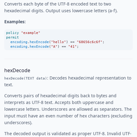
Converts each byte of the UTF-8 encoded text to two
hexadecimal digits. Output uses lowercase letters (a-f).
Examples:
policy
"example"
permit
encoding
.
hexEncode
(
"hello"
) 
==
"68656c6c6f"
;
encoding
.
hexEncode
(
"A"
) 
==
"41"
;
hexDecode
: Decodes hexadecimal representation to
hexDecode(TEXT data)
text.
Converts pairs of hexadecimal digits back to bytes and
interprets as UTF-8 text. Accepts both uppercase and
lowercase letters. Underscores are allowed as separators. The
input must have an even number of hex characters (excluding
underscores).
The decoded output is validated as proper UTF-8. Invalid UTF-