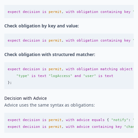
expect
decision
is
permit
,
with
obligation
containing
key
"t
Check obligation by key and value:
expect
decision
is
permit
,
with
obligation
containing
key
"t
Check obligation with structured matcher:
expect
decision
is
permit
,
with
obligation
matching
object
w
"type"
is
text
"logAccess"
and
"user"
is
text
};
Decision with Advice
Advice uses the same syntax as obligations:
expect
decision
is
permit
,
with
advice
equals
{
"notify"
:
"a
expect
decision
is
permit
,
with
advice
containing
key
"chann