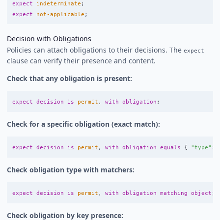
expect
indeterminate
;
expect
not-applicable
;
Decision with Obligations
Policies can attach obligations to their decisions. The
expect
clause can verify their presence and content.
Check that any obligation is present:
expect
decision
is
permit
,
with
obligation
;
Check for a specific obligation (exact match):
expect
decision
is
permit
,
with
obligation
equals
{
"type"
:
Check obligation type with matchers:
expect
decision
is
permit
,
with
obligation
matching
object
;
Check obligation by key presence: