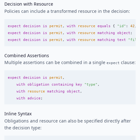
Decision with Resource
Policies can include a transformed resource in the decision:
expect
decision
is
permit
,
with
resource
equals
{
"id"
:
42
,
expect
decision
is
permit
,
with
resource
matching
object
;
expect
decision
is
permit
,
with
resource
matching
text
"filt
Combined Assertions
Multiple assertions can be combined in a single
clause:
expect
expect
decision
is
permit
,
with
obligation
containing
key
"type"
,
with
resource
matching
object
,
with
advice
;
Inline Syntax
Obligations and resource can also be specified directly after
the decision type: