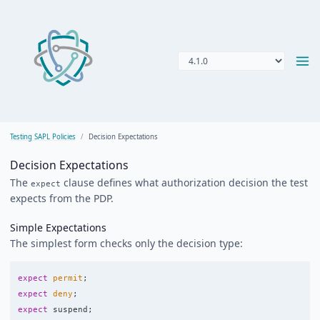
Testing SAPL Policies
Decision Expectations
Decision Expectations
The
clause defines what authorization decision the test
expect
expects from the PDP.
Simple Expectations
The simplest form checks only the decision type:
expect
permit
;
expect
deny
;
expect
suspend
;