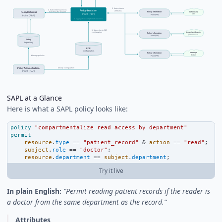
SAPL at a Glance
Here is what a SAPL policy looks like:
policy
"compartmentalize read access by department"
permit
resource
.
type
==
"patient_record"
&
action
==
"read"
;
subject
.
role
==
"doctor"
;
resource
.
department
==
subject
.
department
;
Try it live
In plain English:
“Permit reading patient records if the reader is
a doctor from the same department as the record.”
Attributes