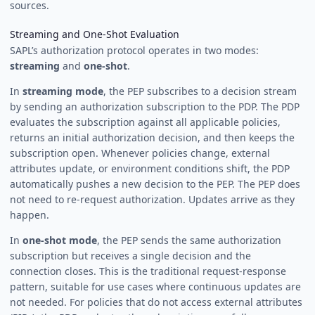
sources.
Streaming and One-Shot Evaluation
SAPL’s authorization protocol operates in two modes:
streaming
and
one-shot
.
In
streaming mode
, the PEP subscribes to a decision stream
by sending an authorization subscription to the PDP. The PDP
evaluates the subscription against all applicable policies,
returns an initial authorization decision, and then keeps the
subscription open. Whenever policies change, external
attributes update, or environment conditions shift, the PDP
automatically pushes a new decision to the PEP. The PEP does
not need to re-request authorization. Updates arrive as they
happen.
In
one-shot mode
, the PEP sends the same authorization
subscription but receives a single decision and the
connection closes. This is the traditional request-response
pattern, suitable for use cases where continuous updates are
not needed. For policies that do not access external attributes