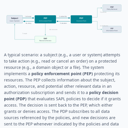
A typical scenario: a subject (e.g., a user or system) attempts
to take action (e.g., read or cancel an order) on a protected
resource (e.g., a domain object or a file). The system
implements a
policy enforcement point (PEP)
protecting its
resources. The PEP collects information about the subject,
action, resource, and potential other relevant data in an
authorization subscription and sends it to a
policy decision
point (PDP)
that evaluates SAPL policies to decide if it grants
access. The decision is sent back to the PEP, which either
grants or denies access. The PDP subscribes to all data
sources referenced by the policies, and new decisions are
sent to the PEP whenever indicated by the policies and data