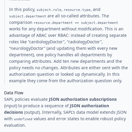
In this policy,
,
, and
subject.role
resource.type
are all so-called attributes. The
subject.department
comparison
resource.department == subject.department
works for any department without modification. This is an
advantage of ABAC over RBAC: instead of creating separate
roles like “cardiologyDoctor”, “radiologyDoctor”,
“neurologyDoctor” (and updating them with every new
department), one policy handles all departments by
comparing attributes. Add ten new departments and the
policy needs no changes. Attributes are either sent with the
authorization question or looked up dynamically. In this
example they come from the authorization question only.
Data Flow
SAPL policies evaluate
JSON authorization subscriptions
(input) to produce a sequence of
JSON authorization
decisions
(output). Internally, SAPL’s data model extends JSON
with
values and error states to enable robust policy
undefined
evaluation.