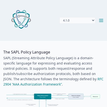
The SAPL Policy Language
SAPL (Streaming Attribute Policy Language) is a domain-
specific language for expressing and evaluating access
control policies. It supports both request/response and
publish/subscribe authorization protocols, both based on
JSON. The architecture follows the terminology defined by
RFC
2904 “AAA Authorization Framework”
.