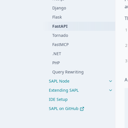
a
Django
Flask
T
FastAPI
Tornado
FastMCP
.NET
PHP
Query Rewriting
A
SAPL Node
Extending SAPL
IDE Setup
SAPL on GitHub