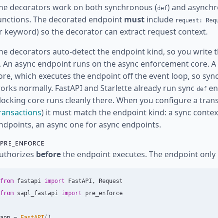
he decorators work on both synchronous (
) and asynchr
def
unctions. The decorated endpoint
must
include
request: Req
r keyword) so the decorator can extract request context.
he decorators auto-detect the endpoint kind, so you write t
t. An async endpoint runs on the async enforcement core. A
ore, which executes the endpoint off the event loop, so s
orks normally. FastAPI and Starlette already run sync
en
def
locking core runs cleanly there. When you configure a tran
ransactions
) it must match the endpoint kind: a sync conte
ndpoints, an async one for async endpoints.
PRE_ENFORCE
uthorizes
before
the endpoint executes. The endpoint only
from
fastapi
import
FastAPI
,
Request
from
sapl_fastapi
import
pre_enforce
app
=
FastAPI
()