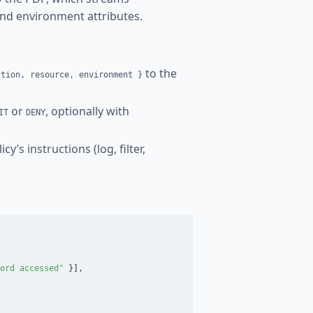
and environment attributes.
to the
ction, resource, environment }
or
, optionally with
IT
DENY
y’s instructions (log, filter,
ord accessed"
}],