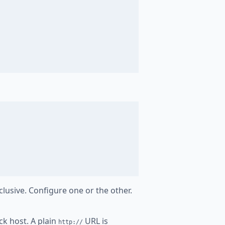
clusive. Configure one or the other.
ck host. A plain
URL is
http://