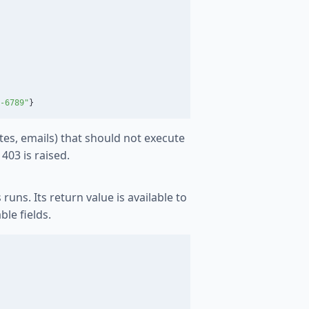
-6789
"
}
tes, emails) that should not execute
403 is raised.
uns. Its return value is available to
le fields.