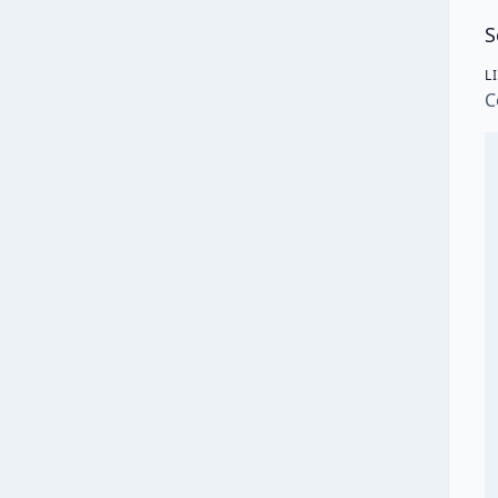
S
L
C