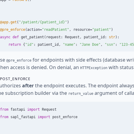
@app.get
(
"
/patient/{patient_id}
"
)
@pre_enforce
(
action
=
"
readPatient
"
,
resource
=
"
patient
"
)
async
def
get_patient
(
request
:
Request
,
patient_id
:
str
):
return
{
"
id
"
:
patient_id
,
"
name
"
:
"
Jane Doe
"
,
"
ssn
"
:
"
123-45
se
for endpoints with side effects (database wri
@pre_enforce
hen access is denied. On denial, an
with status 
HTTPException
POST_ENFORCE
uthorizes
after
the endpoint executes. The endpoint always r
he subscription builder via the
argument of callab
return_value
from
fastapi
import
Request
from
sapl_fastapi
import
post_enforce