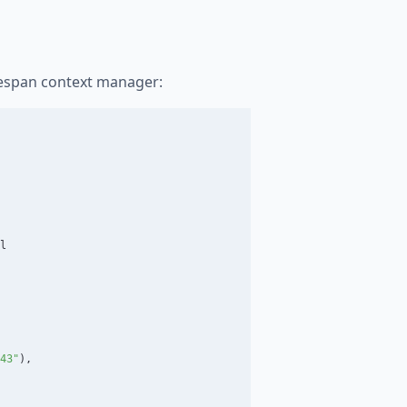
ifespan context manager:
l
43
"
),