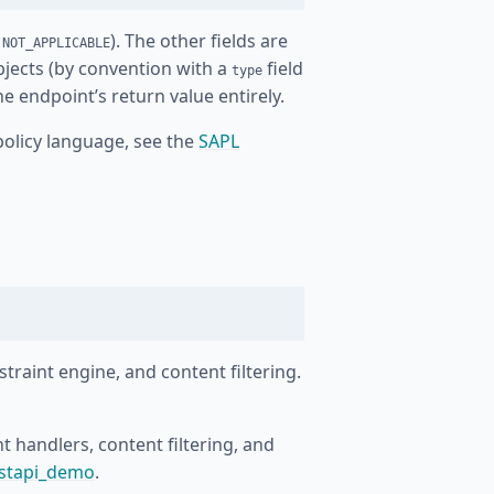
r
). The other fields are
NOT_APPLICABLE
bjects (by convention with a
field
type
e endpoint’s return value entirely.
policy language, see the
SAPL
straint engine, and content filtering.
 handlers, content filtering, and
astapi_demo
.