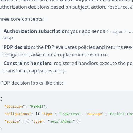
uthorization decisions based on subject, action, resource, 
hree core concepts:
Authorization subscription
: your app sends
{ subject, a
PDP.
PDP decision
: the PDP evaluates policies and returns
PERM
obligations, advice, or a replacement resource.
Constraint handlers
: registered handlers execute the polic
transform, cap values, etc.).
 PDP decision looks like this:
{
"decision"
:
"PERMIT"
,
"obligations"
:
[{
"type"
:
"logAccess"
,
"message"
:
"Patient rec
"advice"
:
[{
"type"
:
"notifyAdmin"
}]
}