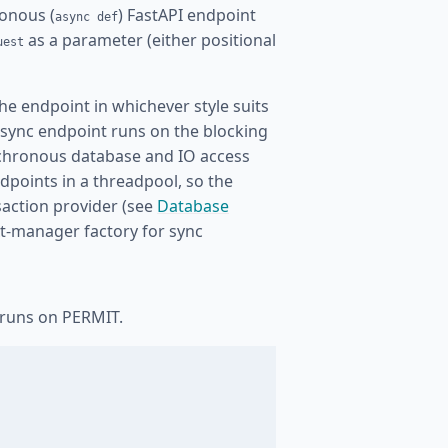
onous (
) FastAPI endpoint
async def
as a parameter (either positional
uest
he endpoint in whichever style suits
 sync endpoint runs on the blocking
ynchronous database and IO access
dpoints in a threadpool, so the
saction provider (see
Database
xt-manager factory for sync
 runs on PERMIT.