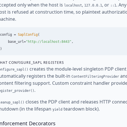
ccepted only when the host is
,
, or
. An
localhost
127.0.0.1
::1
ost is refused at construction time, so plaintext authorizat
achine.
config
=
SaplConfig
(
base_url
=
"
http://localhost:8443
"
,
)
HAT CONFIGURE_SAPL REGISTERS
creates the module-level singleton PDP clien
onfigure_sapl()
utomatically registers the built-in
an
ContentFilteringProvider
ontent filtering support. Custom constraint handler provide
.
egister_provider()
closes the PDP client and releases HTTP connect
leanup_sapl()
hutdown (in the lifespan
teardown block).
yield
nforcement Decorators