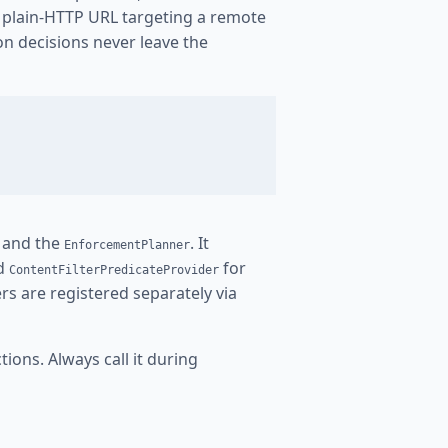
y plain-HTTP URL targeting a remote
ion decisions never leave the
t and the
. It
EnforcementPlanner
d
for
ContentFilterPredicateProvider
rs are registered separately via
ions. Always call it during