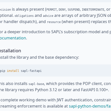
is always present (
,
,
,
, o
ecision
PERMIT
DENY
SUSPEND
INDETERMINATE
ptional.
and
are arrays of arbitrary JSON o
obligations
advice
or handler dispatch), and
(when present) replaces th
resource
or a deeper introduction to SAPL’s subscription model and 
ocumentation
.
nstallation
nstall the library and the base dependency:
pip 
install 
his also installs
, which provides the PDP client, con
sapl-base
he library requires Python 3.12 or later and FastAPI 0.100+.
 complete working demo with JWT authentication, constraint
treaming enforcement is available at
sapl-python-demos/f