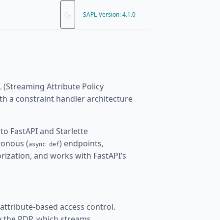
SAPL-Version: 4.1.0
 (Streaming Attribute Policy
h a constraint handler architecture
to FastAPI and Starlette
ronous (
) endpoints,
async def
ization, and works with FastAPI’s
 attribute-based access control.
by the PDP, which streams