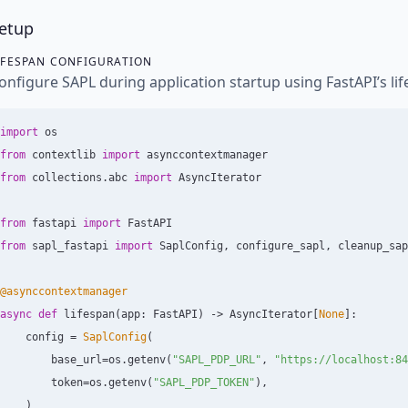
etup
IFESPAN CONFIGURATION
onfigure SAPL during application startup using FastAPI’s l
import
os
from
contextlib
import
asynccontextmanager
from
collections.abc
import
AsyncIterator
from
fastapi
import
FastAPI
from
sapl_fastapi
import
SaplConfig
,
configure_sapl
,
cleanup_sap
@asynccontextmanager
async
def
lifespan
(
app
:
FastAPI
)
->
AsyncIterator
[
None
]:
config
=
SaplConfig
(
base_url
=
os
.
getenv
(
"
SAPL_PDP_URL
"
,
"
https://localhost:84
token
=
os
.
getenv
(
"
SAPL_PDP_TOKEN
"
),
)