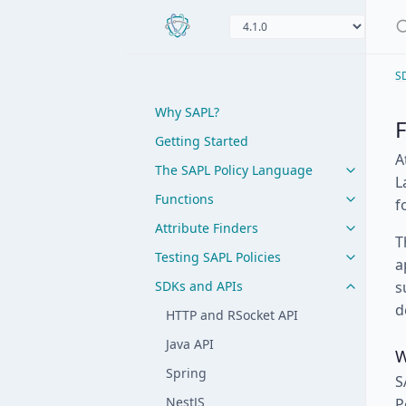
S
Why SAPL?
Getting Started
A
The SAPL Policy Language
L
Functions
f
Attribute Finders
T
Testing SAPL Policies
a
SDKs and APIs
s
d
HTTP and RSocket API
Java API
W
Spring
S
NestJS
P