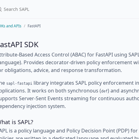
DKs and APIs
FastAPI
FastAPI SDK
ttribute-Based Access Control (ABAC) for FastAPI using SAPL
anguage). Provides decorator-driven policy enforcement wit
or obligations, advice, and response transformation.
he
library integrates SAPL policy enforcement in
sapl-fastapi
pplications. It works on both synchronous (
) and asynch
def
upports Server-Sent Events streaming for continuous author
ependency injection system.
hat is SAPL?
APL is a policy language and Policy Decision Point (PDP) for
olicies are written in a dedicated language and evaluated 