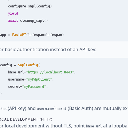
configure_sapl
(
config
)
yield
await
cleanup_sapl
()
app
=
FastAPI
(
lifespan
=
lifespan
)
or basic authentication instead of an API key:
config
=
SaplConfig
(
base_url
=
"
https://localhost:8443
"
,
username
=
"
myPdpClient
"
,
secret
=
"
myPassword
"
,
)
(API key) and
/
(Basic Auth) are mutually ex
oken
username
secret
OCAL DEVELOPMENT (HTTP)
or local development without TLS, point
at a loopba
base_url