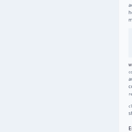
a
h
m
W
c
a
c
r
c
s
E