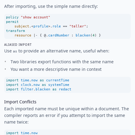
After importing, use the simple name directly:
policy
"show account"
permit
subject
.
<
profile
>
.
role
==
"teller"
;
transform
resource
|-
 { @.
cardNumber
:
blacken
(
4
) }
ALIASED IMPORT
Use
to provide an alternative name, useful when:
as
Two libraries export functions with the same name
You want a more descriptive name in context
import
time
.
now
as
currentTime
import
clock
.
now
as
systemTime
import
filter
.
blacken
as
redact
Import Conflicts
Each imported name must be unique within a document. The
compiler reports an error if you attempt to import the same
name twice:
import
time
.
now