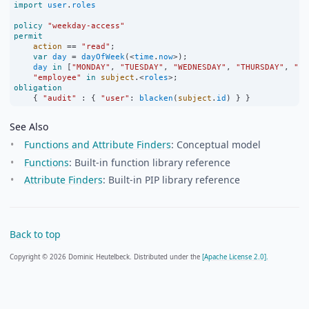
import
user
.
roles
policy
"weekday-access"
permit
action
==
"read"
;
var
day
=
dayOfWeek
(
<
time
.
now
>
);
day
in
 [
"MONDAY"
, 
"TUESDAY"
, 
"WEDNESDAY"
, 
"THURSDAY"
, 
"FR
"employee"
in
subject
.
<
roles
>
;
obligation
    { 
"audit"
:
 { 
"user"
:
blacken
(
subject
.
id
) } }
See Also
Functions and Attribute Finders
: Conceptual model
Functions
: Built-in function library reference
Attribute Finders
: Built-in PIP library reference
Back to top
Copyright © 2026 Dominic Heutelbeck. Distributed under the
[Apache License 2.0].