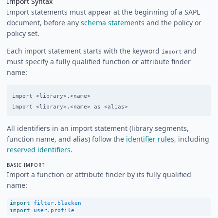
Import Syntax
Import statements must appear at the beginning of a SAPL
document, before any
schema statements
and the policy or
policy set.
Each import statement starts with the keyword
and
import
must specify a fully qualified function or attribute finder
name:
import <library>.<name>

All identifiers in an import statement (library segments,
function name, and alias) follow the
identifier rules
, including
reserved identifiers
.
BASIC IMPORT
Import a function or attribute finder by its fully qualified
name:
import
filter
.
blacken
import
user
.
profile