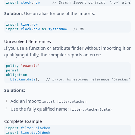
import
clock
.
now
// Error: Import conflict: 'now' alread
Solution:
Use an alias for one of the imports:
import
time
.
now
import
clock
.
now
as
systemNow
// OK
Unresolved References
If you use a function or attribute finder without importing it or
qualifying it fully, the compiler reports an error:
policy
"example"
permit
obligation
blacken
(
data
);   
// Error: Unresolved reference 'blacken'
Solutions:
Add an import:
import filter.blacken
Use the fully qualified name:
filter.blacken(data)
Complete Example
import
filter
.
blacken
import
time
.
dayOfWeek