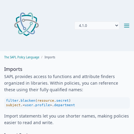
The SAPL Policy Language
Imports
Imports
SAPL provides access to functions and attribute finders
organized in libraries. Within policies, you can reference
these using their fully qualified names:
filter
.
blacken
(
resource
.
secret
)
subject
.
<
user
.
profile
>
.
department
Import statements let you use shorter names, making policies
easier to read and write.