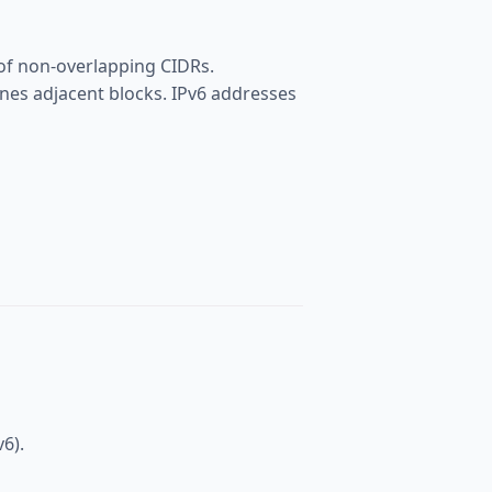
 of non-overlapping CIDRs.
nes adjacent blocks. IPv6 addresses
v6).