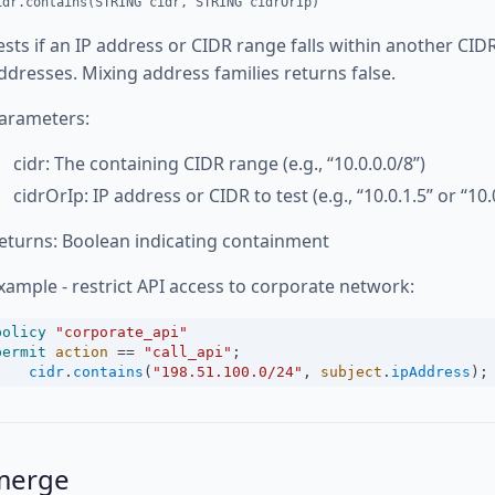
idr.contains(STRING cidr, STRING cidrOrIp)
ests if an IP address or CIDR range falls within another CI
ddresses. Mixing address families returns false.
arameters:
cidr: The containing CIDR range (e.g., “10.0.0.0/8”)
cidrOrIp: IP address or CIDR to test (e.g., “10.0.1.5” or “10.
eturns: Boolean indicating containment
xample - restrict API access to corporate network:
policy
"corporate_api"
permit
action
==
"call_api"
;
cidr
.
contains
(
"198.51.100.0/24"
, 
subject
.
ipAddress
);
merge