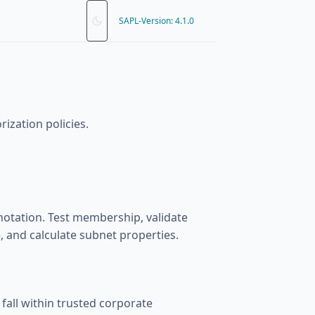
SAPL-Version: 4.1.0
ization policies.
otation. Test membership, validate
 and calculate subnet properties.
 fall within trusted corporate