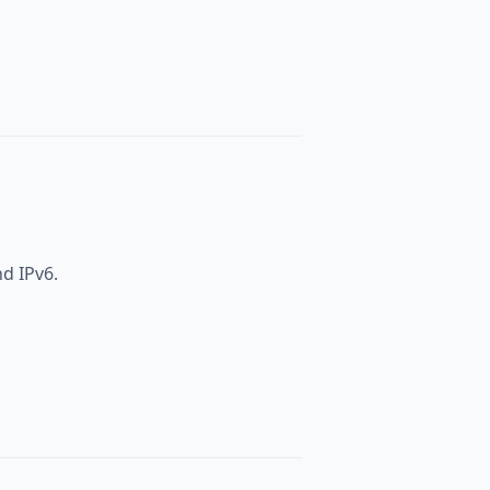
nd IPv6.