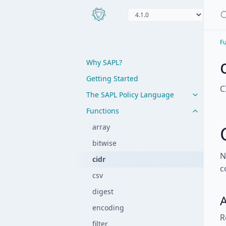
Fu
Why SAPL?
Getting Started
C
The SAPL Policy Language
Functions
array
bitwise
N
cidr
c
csv
digest
A
encoding
R
filter