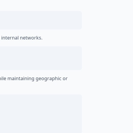
 internal networks.
ile maintaining geographic or
)