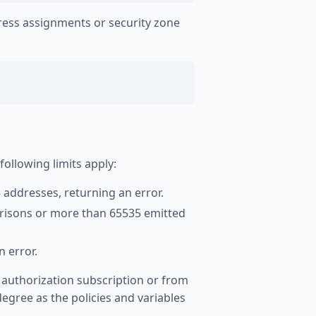
ress assignments or security zone
llowing limits apply:
 addresses, returning an error.
risons or more than 65535 emitted
 error.
 authorization subscription or from
egree as the policies and variables