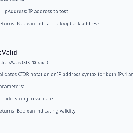
ipAddress: IP address to test
eturns: Boolean indicating loopback address
sValid
idr.isValid(STRING cidr)
alidates CIDR notation or IP address syntax for both IPv4 a
arameters:
cidr: String to validate
eturns: Boolean indicating validity