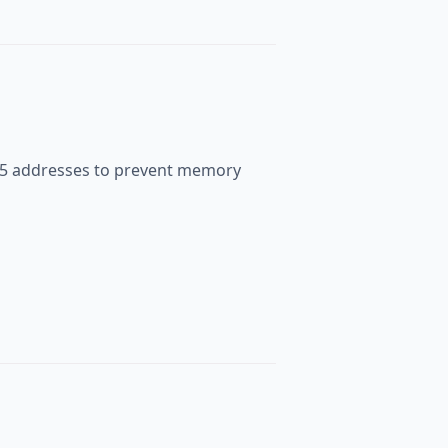
535 addresses to prevent memory