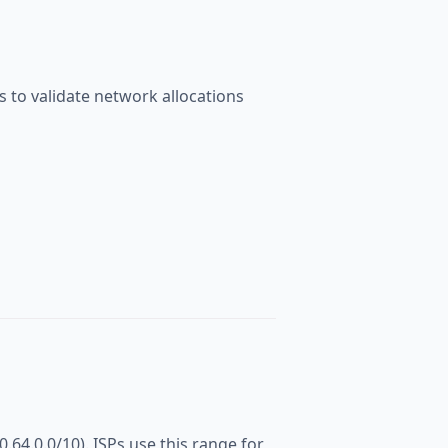
 to validate network allocations
0.64.0.0/10). ISPs use this range for