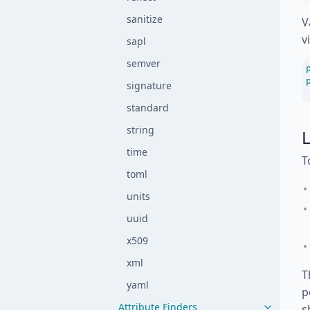
sanitize
V
v
sapl
semver
signature
standard
string
L
time
T
toml
units
uuid
x509
xml
T
yaml
p
Attribute Finders
s