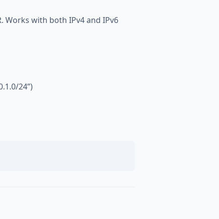
DR. Works with both IPv4 and IPv6
0.1.0/24”)