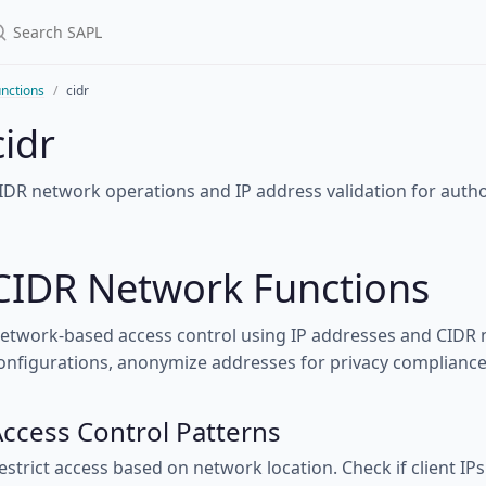
nctions
cidr
cidr
IDR network operations and IP address validation for author
CIDR Network Functions
etwork-based access control using IP addresses and CIDR n
onfigurations, anonymize addresses for privacy compliance,
ccess Control Patterns
estrict access based on network location. Check if client IPs