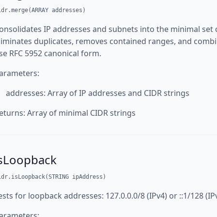
idr.merge(ARRAY addresses)
onsolidates IP addresses and subnets into the minimal set
liminates duplicates, removes contained ranges, and combi
se RFC 5952 canonical form.
arameters:
addresses: Array of IP addresses and CIDR strings
eturns: Array of minimal CIDR strings
isLoopback
idr.isLoopback(STRING ipAddress)
ests for loopback addresses: 127.0.0.0/8 (IPv4) or ::1/128 (IP
arameters: