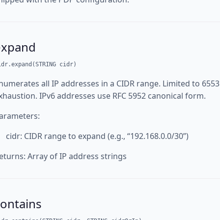
expand
idr.expand(STRING cidr)
numerates all IP addresses in a CIDR range. Limited to 65
xhaustion. IPv6 addresses use RFC 5952 canonical form.
arameters:
cidr: CIDR range to expand (e.g., “192.168.0.0/30”)
eturns: Array of IP address strings
contains