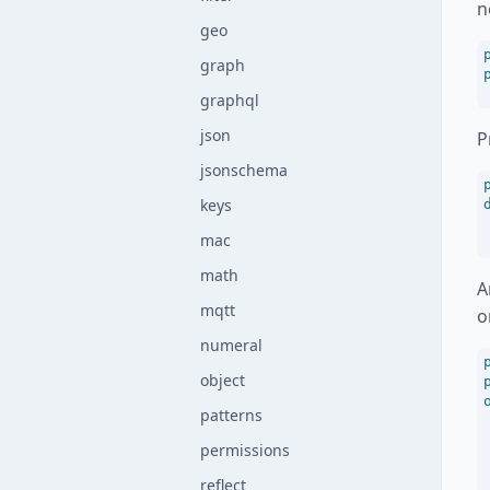
n
geo
graph
graphql
json
P
jsonschema
keys
mac
math
A
mqtt
o
numeral
object
patterns
permissions
reflect