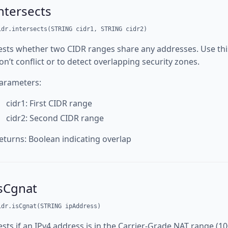
ntersects
idr.intersects(STRING cidr1, STRING cidr2)
ests whether two CIDR ranges share any addresses. Use this
on’t conflict or to detect overlapping security zones.
arameters:
cidr1: First CIDR range
cidr2: Second CIDR range
eturns: Boolean indicating overlap
isCgnat
idr.isCgnat(STRING ipAddress)
ests if an IPv4 address is in the Carrier-Grade NAT range (10