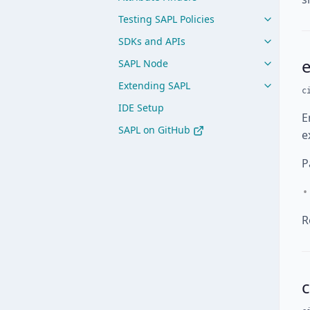
Testing SAPL Policies
SDKs and APIs
SAPL Node
Extending SAPL
c
IDE Setup
E
SAPL on GitHub
e
P
R