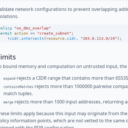
alidate network configurations to prevent overlapping add
iolations.
policy
"no_dmz_overlap"
permit
action
==
"create_subnet"
;
!
cidr
.
intersects
(
resource
.
cidr
, 
"203.0.113.0/24"
);
imits
o bound memory and computation on untrusted input, the fo
rejects a CIDR range that contains more than 65535
expand
rejects more than 1000000 pairwise compa
containsMatches
match tuples.
rejects more than 1000 input addresses, returning an
merge
hese limits apply because this input may originate from the
olicy information points, which are not vetted to the same d
hipped with the PDP configuration.