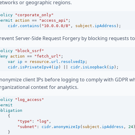
etworks or geographic regions.
policy
"corporate_only"
permit
action
==
"access_api"
;
cidr
.
contains
(
"10.0.0.0/8"
, 
subject
.
ipAddress
);
revent Server-Side Request Forgery by blocking requests to
policy
"block_ssrf"
deny
action
==
"fetch_url"
;
var
ip
=
resource
.
url
.
resolvedIp
;
cidr
.
isPrivateIpv4
(
ip
) 
||
cidr
.
isLoopback
(
ip
);
nonymize client IPs before logging to comply with GDPR wh
rganizational context for analytics.
policy
"log_access"
permit
obligation
    {
"type"
:
"log"
,
"subnet"
:
cidr
.
anonymizeIp
(
subject
.
ipAddress
, 
24
    }