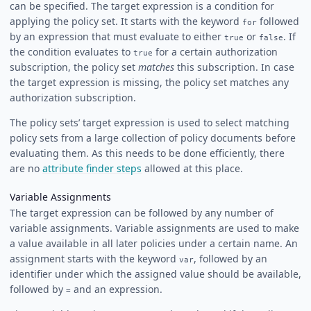
can be specified. The target expression is a condition for
applying the policy set. It starts with the keyword
followed
for
by an expression that must evaluate to either
or
. If
true
false
the condition evaluates to
for a certain authorization
true
subscription, the policy set
matches
this subscription. In case
the target expression is missing, the policy set matches any
authorization subscription.
The policy sets’ target expression is used to select matching
policy sets from a large collection of policy documents before
evaluating them. As this needs to be done efficiently, there
are no
attribute finder steps
allowed at this place.
Variable Assignments
The target expression can be followed by any number of
variable assignments. Variable assignments are used to make
a value available in all later policies under a certain name. An
assignment starts with the keyword
, followed by an
var
identifier under which the assigned value should be available,
followed by
and an expression.
=