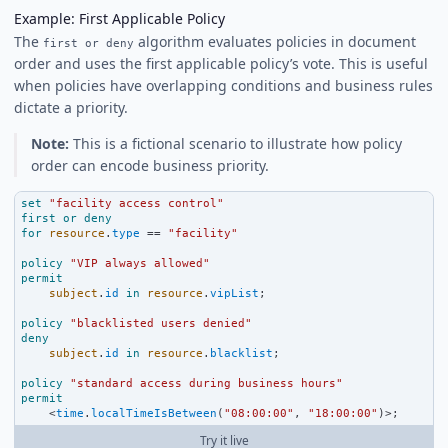
Example: First Applicable Policy
The
algorithm evaluates policies in document
first or deny
order and uses the first applicable policy’s vote. This is useful
when policies have overlapping conditions and business rules
dictate a priority.
Note:
This is a fictional scenario to illustrate how policy
order can encode business priority.
set
"facility access control"
first
or
deny
for
resource
.
type
==
"facility"
policy
"VIP always allowed"
permit
subject
.
id
in
resource
.
vipList
;
policy
"blacklisted users denied"
deny
subject
.
id
in
resource
.
blacklist
;
policy
"standard access during business hours"
permit
<
time
.
localTimeIsBetween
(
"08:00:00"
, 
"18:00:00"
)
>
;
Try it live