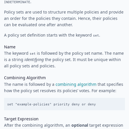
.
INDETERMINATE
Policy sets are used to structure multiple policies and provide
an order for the policies they contain. Hence, their policies
can be evaluated one after another.
A policy set definition starts with the keyword
.
set
Name
The keyword
is followed by the policy set name. The name
set
is a string
identifying
the policy set. It must be unique within
all policy sets and policies.
Combining Algorithm
The name is followed by a
combining algorithm
that specifies
how the policy set resolves its policies’ votes. For example:
Target Expression
After the combining algorithm, an
optional
target expression