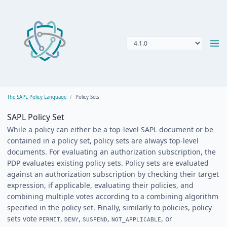
The SAPL Policy Language
Policy Sets
SAPL Policy Set
While a policy can either be a top-level SAPL document or be
contained in a policy set, policy sets are always top-level
documents. For evaluating an authorization subscription, the
PDP evaluates existing policy sets. Policy sets are evaluated
against an authorization subscription by checking their target
expression, if applicable, evaluating their policies, and
combining multiple votes according to a combining algorithm
specified in the policy set. Finally, similarly to policies, policy
sets vote
,
,
,
, or
PERMIT
DENY
SUSPEND
NOT_APPLICABLE