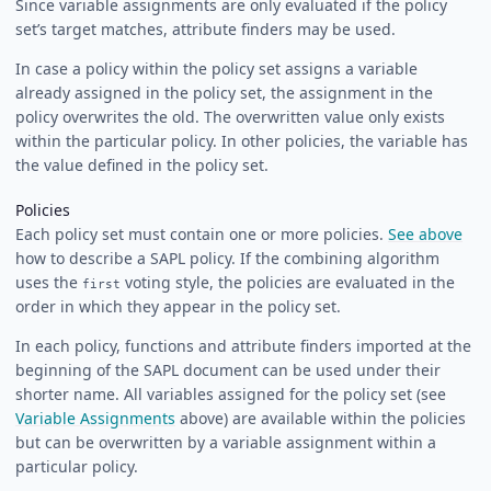
Since variable assignments are only evaluated if the policy
set’s target matches, attribute finders may be used.
In case a policy within the policy set assigns a variable
already assigned in the policy set, the assignment in the
policy overwrites the old. The overwritten value only exists
within the particular policy. In other policies, the variable has
the value defined in the policy set.
Policies
Each policy set must contain one or more policies.
See above
how to describe a SAPL policy. If the combining algorithm
uses the
voting style, the policies are evaluated in the
first
order in which they appear in the policy set.
In each policy, functions and attribute finders imported at the
beginning of the SAPL document can be used under their
shorter name. All variables assigned for the policy set (see
Variable Assignments
above) are available within the policies
but can be overwritten by a variable assignment within a
particular policy.