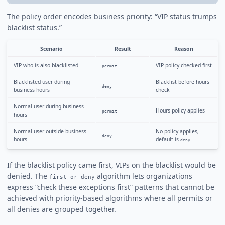
The policy order encodes business priority: “VIP status trumps
blacklist status.”
Scenario
Result
Reason
VIP who is also blacklisted
VIP policy checked first
permit
Blacklisted user during
Blacklist before hours
deny
business hours
check
Normal user during business
Hours policy applies
permit
hours
Normal user outside business
No policy applies,
deny
hours
default is
deny
If the blacklist policy came first, VIPs on the blacklist would be
denied. The
algorithm lets organizations
first or deny
express “check these exceptions first” patterns that cannot be
achieved with priority-based algorithms where all permits or
all denies are grouped together.