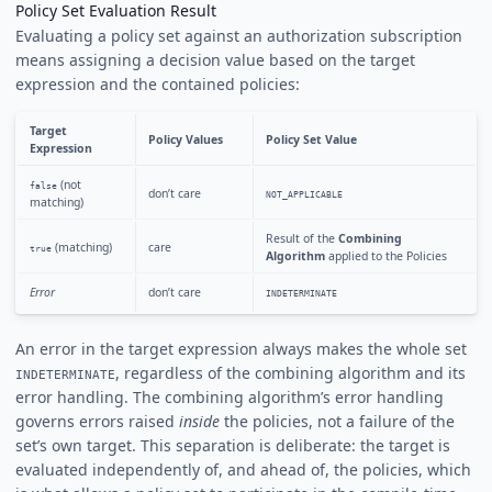
Policy Set Evaluation Result
Evaluating a policy set against an authorization subscription
means assigning a decision value based on the target
expression and the contained policies:
Target
Policy Values
Policy Set Value
Expression
(not
false
don’t care
NOT_APPLICABLE
matching)
Result of the
Combining
(matching)
care
true
Algorithm
applied to the Policies
Error
don’t care
INDETERMINATE
An error in the target expression always makes the whole set
, regardless of the combining algorithm and its
INDETERMINATE
error handling. The combining algorithm’s error handling
governs errors raised
inside
the policies, not a failure of the
set’s own target. This separation is deliberate: the target is
evaluated independently of, and ahead of, the policies, which