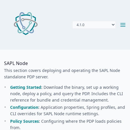
SAPL Node
This section covers deploying and operating the SAPL Node
standalone PDP server.
Getting Started
:
Download the binary, set up a working
node, deploy a policy, and query the PDP. Includes the CLI
reference for bundle and credential management.
Configuration
:
Application properties, Spring profiles, and
CLI overrides for SAPL Node runtime settings.
Policy Sources
:
Configuring where the PDP loads policies
from.