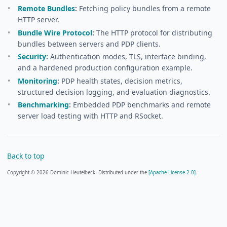
Remote Bundles
:
Fetching policy bundles from a remote
HTTP server.
Bundle Wire Protocol
:
The HTTP protocol for distributing
bundles between servers and PDP clients.
Security
:
Authentication modes, TLS, interface binding,
and a hardened production configuration example.
Monitoring
:
PDP health states, decision metrics,
structured decision logging, and evaluation diagnostics.
Benchmarking
:
Embedded PDP benchmarks and remote
server load testing with HTTP and RSocket.
Back to top
Copyright © 2026 Dominic Heutelbeck. Distributed under the
[Apache License 2.0].