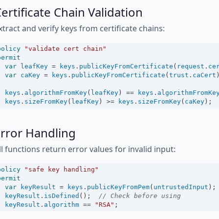
ertificate Chain Validation
xtract and verify keys from certificate chains:
policy
"validate cert chain"
permit
var
leafKey
=
keys
.
publicKeyFromCertificate
(
request
.
ce
var
caKey
=
keys
.
publicKeyFromCertificate
(
trust
.
caCert
keys
.
algorithmFromKey
(
leafKey
) 
==
keys
.
algorithmFromKe
keys
.
sizeFromKey
(
leafKey
) 
>=
keys
.
sizeFromKey
(
caKey
);
rror Handling
ll functions return error values for invalid input:
policy
"safe key handling"
permit
var
keyResult
=
keys
.
publicKeyFromPem
(
untrustedInput
);
keyResult
.
isDefined
();  
// Check before using
keyResult
.
algorithm
==
"RSA"
;