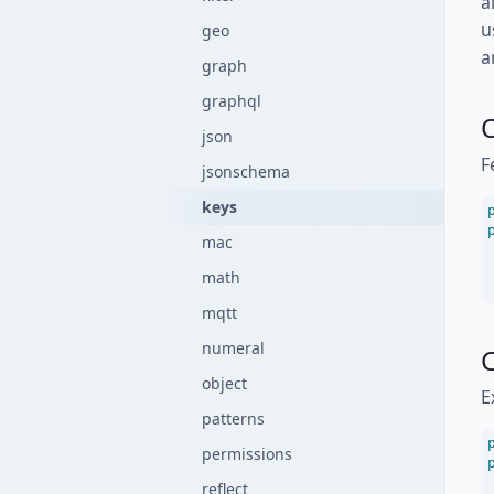
a
u
geo
a
graph
graphql
json
F
jsonschema
keys
mac
math
mqtt
numeral
C
object
E
patterns
permissions
reflect