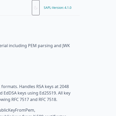
SAPL-Version: 4.1.0
erial including PEM parsing and JWK
formats. Handles RSA keys at 2048
nd EdDSA keys using Ed25519. All key
lowing RFC 7517 and RFC 7518.
publicKeyFromPem,