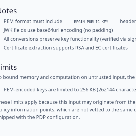
Notes
PEM format must include
header
-----BEGIN PUBLIC KEY-----
JWK fields use base64url encoding (no padding)
All conversions preserve key functionality (verified via si
Certificate extraction supports RSA and EC certificates
imits
o bound memory and computation on untrusted input, the fo
PEM-encoded keys are limited to 256 KB (262144 characte
hese limits apply because this input may originate from the
olicy information points, which are not vetted to the same d
hipped with the PDP configuration.