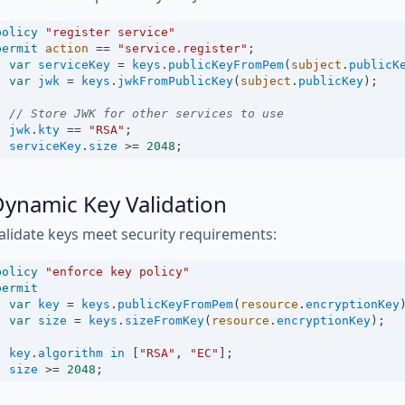
policy
"register service"
permit
action
==
"service.register"
;
var
serviceKey
=
keys
.
publicKeyFromPem
(
subject
.
publicK
var
jwk
=
keys
.
jwkFromPublicKey
(
subject
.
publicKey
);
// Store JWK for other services to use
jwk
.
kty
==
"RSA"
;
serviceKey
.
size
>=
2048
;
ynamic Key Validation
alidate keys meet security requirements:
policy
"enforce key policy"
permit
var
key
=
keys
.
publicKeyFromPem
(
resource
.
encryptionKey
var
size
=
keys
.
sizeFromKey
(
resource
.
encryptionKey
);
key
.
algorithm
in
 [
"RSA"
, 
"EC"
];
size
>=
2048
;