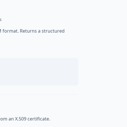
.
EM format. Returns a structured
rom an X.509 certificate.