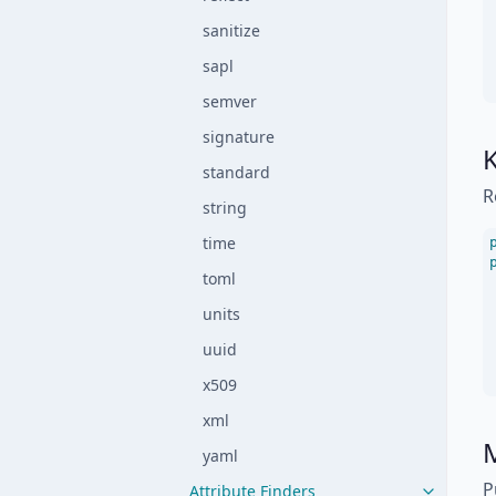
sanitize
sapl
semver
signature
standard
R
string
time
toml
units
uuid
x509
xml
M
yaml
P
Attribute Finders