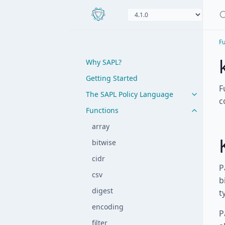
Fu
Why SAPL?
Getting Started
F
The SAPL Policy Language
c
Functions
array
bitwise
cidr
P
csv
b
digest
t
encoding
P
filter