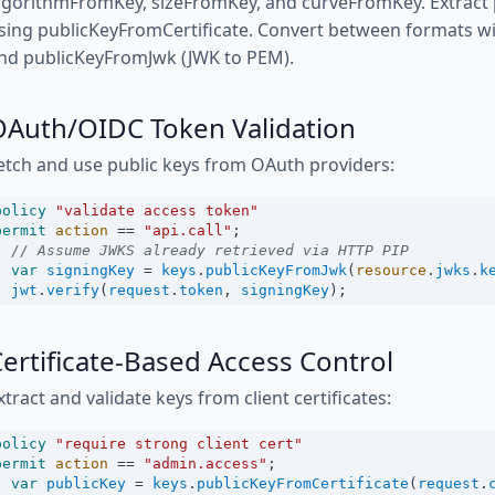
lgorithmFromKey, sizeFromKey, and curveFromKey. Extract pu
sing publicKeyFromCertificate. Convert between formats w
nd publicKeyFromJwk (JWK to PEM).
OAuth/OIDC Token Validation
etch and use public keys from OAuth providers:
policy
"validate access token"
permit
action
==
"api.call"
;
// Assume JWKS already retrieved via HTTP PIP
var
signingKey
=
keys
.
publicKeyFromJwk
(
resource
.
jwks
.
k
jwt
.
verify
(
request
.
token
, 
signingKey
);
ertificate-Based Access Control
xtract and validate keys from client certificates:
policy
"require strong client cert"
permit
action
==
"admin.access"
;
var
publicKey
=
keys
.
publicKeyFromCertificate
(
request
.