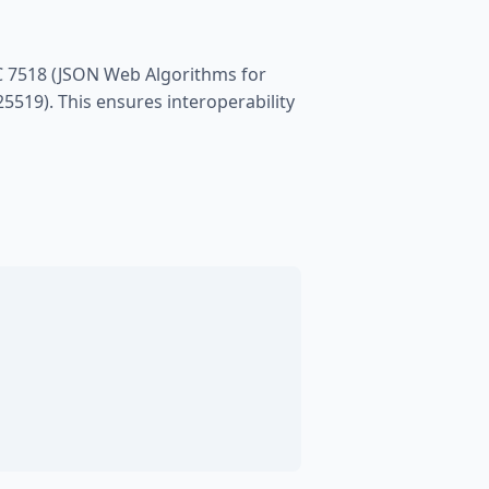
C 7518 (JSON Web Algorithms for
5519). This ensures interoperability
;