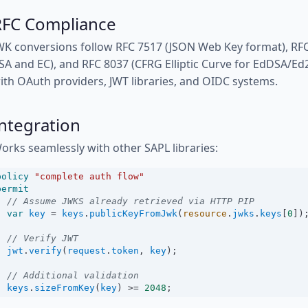
RFC Compliance
WK conversions follow RFC 7517 (JSON Web Key format), RF
SA and EC), and RFC 8037 (CFRG Elliptic Curve for EdDSA/Ed2
ith OAuth providers, JWT libraries, and OIDC systems.
ntegration
orks seamlessly with other SAPL libraries:
policy
"complete auth flow"
permit
// Assume JWKS already retrieved via HTTP PIP
var
key
=
keys
.
publicKeyFromJwk
(
resource
.
jwks
.
keys
[
0
])
// Verify JWT
jwt
.
verify
(
request
.
token
, 
key
);
// Additional validation
keys
.
sizeFromKey
(
key
) 
>=
2048
;