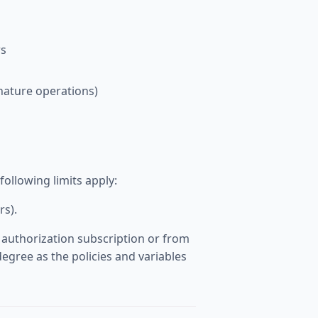
s
gnature operations)
llowing limits apply:
rs).
 authorization subscription or from
egree as the policies and variables