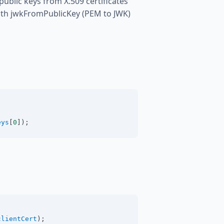
blic keys from X.509 certificates
ith jwkFromPublicKey (PEM to JWK)
eys
[
0
]);
clientCert
);