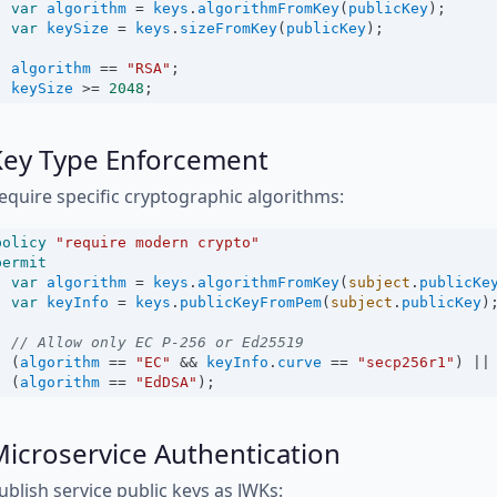
var
algorithm
=
keys
.
algorithmFromKey
(
publicKey
);
var
keySize
=
keys
.
sizeFromKey
(
publicKey
);
algorithm
==
"RSA"
;
keySize
>=
2048
;
Key Type Enforcement
equire specific cryptographic algorithms:
policy
"require modern crypto"
permit
var
algorithm
=
keys
.
algorithmFromKey
(
subject
.
publicKe
var
keyInfo
=
keys
.
publicKeyFromPem
(
subject
.
publicKey
)
// Allow only EC P-256 or Ed25519
  (
algorithm
==
"EC"
&&
keyInfo
.
curve
==
"secp256r1"
) 
||
  (
algorithm
==
"EdDSA"
);
icroservice Authentication
ublish service public keys as JWKs: