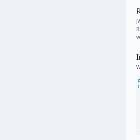
J
R
w
I
W