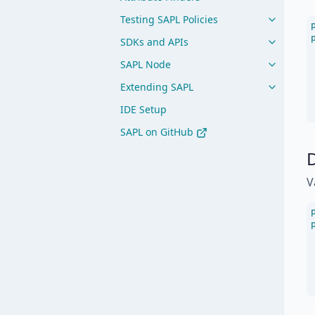
Testing SAPL Policies
SDKs and APIs
SAPL Node
Extending SAPL
IDE Setup
SAPL on GitHub
D
V