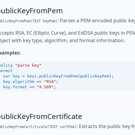
publicKeyFromPem
: Parses a PEM-encoded public key
ublicKeyFromPem(TEXT keyPem)
ccepts RSA, EC (Elliptic Curve), and EdDSA public keys in P
bject with key type, algorithm, and format information.
xamples:
policy
"parse key"
permit
var
key
=
keys
.
publicKeyFromPem
(
publicKeyPem
);
key
.
algorithm
==
"RSA"
;
key
.
format
==
"X.509"
;
ublicKeyFromCertificate
: Extracts the public key f
ublicKeyFromCertificate(TEXT certPem)