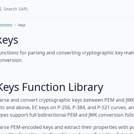
nctions
keys
keys
unctions for parsing and converting cryptographic key mat
onversion.
Keys Function Library
arse and convert cryptographic keys between PEM and JWK 
its and above, EC keys on P-256, P-384, and P-521 curves, a
ypes support full bidirectional PEM and JWK conversion fol
arse PEM-encoded keys and extract their properties with 