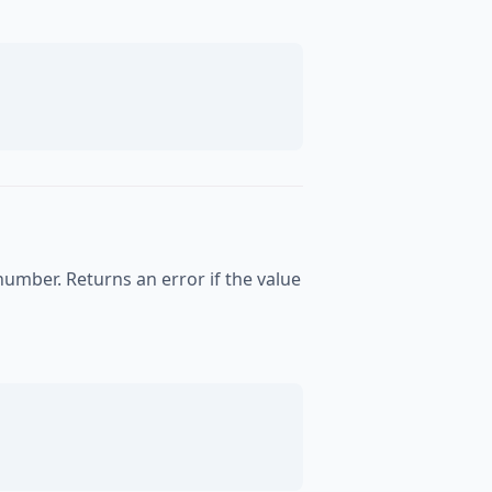
number. Returns an error if the value