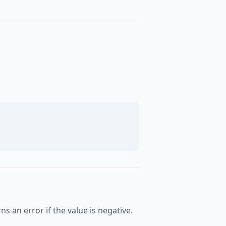
s an error if the value is negative.