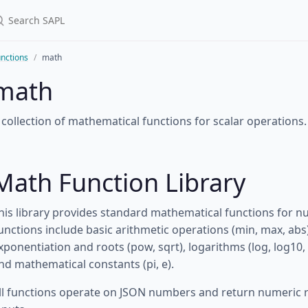
nctions
math
math
 collection of mathematical functions for scalar operations.
Math Function Library
his library provides standard mathematical functions for nu
unctions include basic arithmetic operations (min, max, abs),
xponentiation and roots (pow, sqrt), logarithms (log, log10,
nd mathematical constants (pi, e).
ll functions operate on JSON numbers and return numeric res