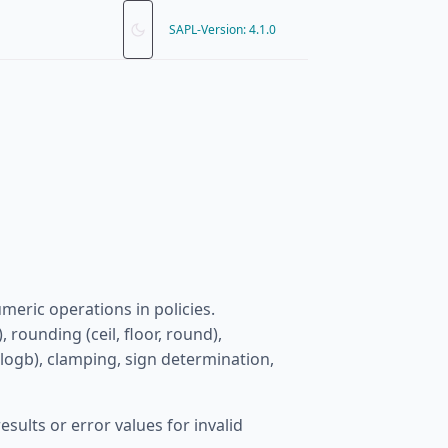
SAPL-Version: 4.1.0
meric operations in policies.
 rounding (ceil, floor, round),
 logb), clamping, sign determination,
ults or error values for invalid