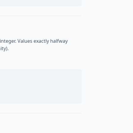
integer. Values exactly halfway
ty).