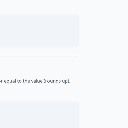
or equal to the value (rounds up).