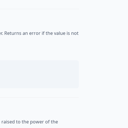
. Returns an error if the value is not
e raised to the power of the