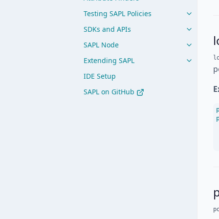
Testing SAPL Policies
SDKs and APIs
SAPL Node
l
Extending SAPL
p
IDE Setup
E
SAPL on GitHub
p