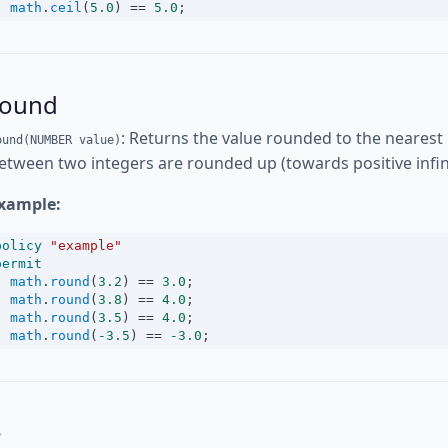
math
.
ceil
(
5.0
) 
==
5.0
;
round
: Returns the value rounded to the nearest 
ound(NUMBER value)
etween two integers are rounded up (towards positive infini
xample:
policy
"example"
permit
math
.
round
(
3.2
) 
==
3.0
;
math
.
round
(
3.8
) 
==
4.0
;
math
.
round
(
3.5
) 
==
4.0
;
math
.
round
(
-3.5
) 
==
-3.0
;
e