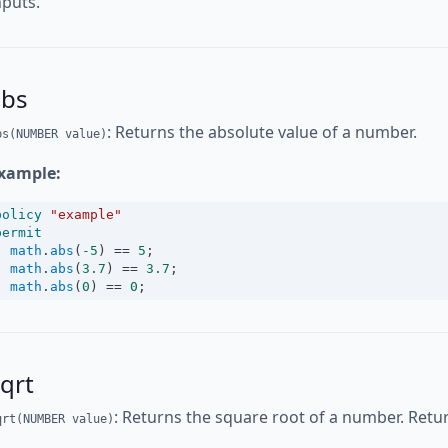
nputs.
abs
: Returns the absolute value of a number.
bs(NUMBER value)
xample:
policy
"example"
permit
math
.
abs
(
-5
) 
==
5
;
math
.
abs
(
3.7
) 
==
3.7
;
math
.
abs
(
0
) 
==
0
;
qrt
: Returns the square root of a number. Return
qrt(NUMBER value)