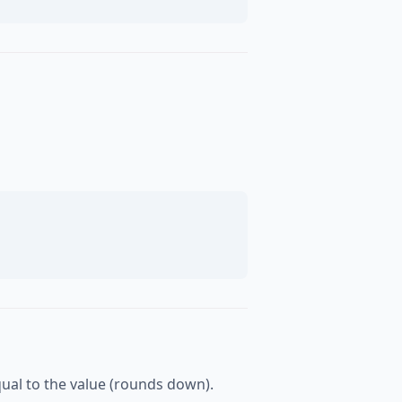
equal to the value (rounds down).