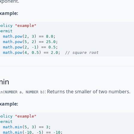
xponent.
xample:
policy
"example"
permit
math
.
pow
(
2
, 
3
) 
==
8.0
;
math
.
pow
(
5
, 
2
) 
==
25.0
;
math
.
pow
(
2
, 
-1
) 
==
0.5
;
math
.
pow
(
4
, 
0.5
) 
==
2.0
;  
// square root
min
: Returns the smaller of two numbers.
in(NUMBER a, NUMBER b)
xample:
policy
"example"
permit
math
.
min
(
5
, 
3
) 
==
3
;
math
.
min
(
-10
, 
-5
) 
==
-10
;