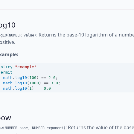
log10
: Returns the base-10 logarithm of a number
og10(NUMBER value)
ositive.
xample:
policy
"example"
permit
math
.
log10
(
100
) 
==
2.0
;
math
.
log10
(
1000
) 
==
3.0
;
math
.
log10
(
1
) 
==
0.0
;
pow
: Returns the value of the bas
ow(NUMBER base, NUMBER exponent)