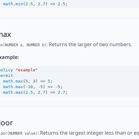
math
.
min
(
2.5
, 
2.7
) 
==
2.5
;
max
: Returns the larger of two numbers.
ax(NUMBER a, NUMBER b)
xample:
policy
"example"
permit
math
.
max
(
5
, 
3
) 
==
5
;
math
.
max
(
-10
, 
-5
) 
==
-5
;
math
.
max
(
2.5
, 
2.7
) 
==
2.7
;
loor
: Returns the largest integer less than or 
loor(NUMBER value)