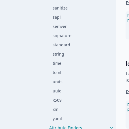
E
sanitize
sapl
semver
signature
standard
string
l
time
toml
l
i
units
uuid
E
x509
xml
yaml
Attribute Finders