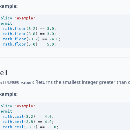
xample:
policy
"example"
permit
math
.
floor
(
3.2
) 
==
3.0
;
math
.
floor
(
3.8
) 
==
3.0
;
math
.
floor
(
-3.2
) 
==
-4.0
;
math
.
floor
(
5.0
) 
==
5.0
;
eil
: Returns the smallest integer greater than 
eil(NUMBER value)
xample:
policy
"example"
permit
math
.
ceil
(
3.2
) 
==
4.0
;
math
.
ceil
(
3.8
) 
==
4.0
;
math
.
ceil
(
-3.2
) 
==
-3.0
;