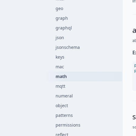
i
geo
graph
graphql
json
a
jsonschema
E
keys
mac
math
mqtt
numeral
object
s
patterns
permissions
s
reflect