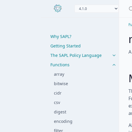
Fu
Why SAPL?
Getting Started
A
The SAPL Policy Language
Functions
array
bitwise
T
cidr
F
csv
e
digest
a
encoding
A
filter