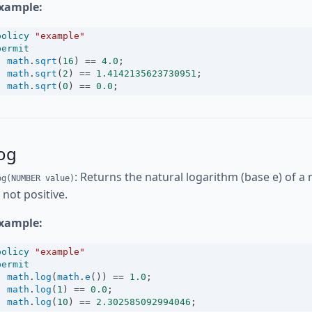
xample:
policy
"example"
permit
math
.
sqrt
(
16
) 
==
4.0
;
math
.
sqrt
(
2
) 
==
1.4142135623730951
;
math
.
sqrt
(
0
) 
==
0.0
;
og
: Returns the natural logarithm (base e) of a 
og(NUMBER value)
s not positive.
xample:
policy
"example"
permit
math
.
log
(
math
.
e
()) 
==
1.0
;
math
.
log
(
1
) 
==
0.0
;
math
.
log
(
10
) 
==
2.302585092994046
;