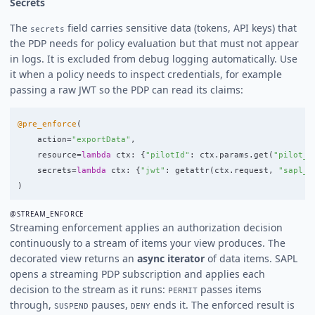
Secrets
The
field carries sensitive data (tokens, API keys) that
secrets
the PDP needs for policy evaluation but that must not appear
in logs. It is excluded from debug logging automatically. Use
it when a policy needs to inspect credentials, for example
passing a raw JWT so the PDP can read its claims:
@pre_enforce
(
action
=
"
exportData
"
,
resource
=
lambda
ctx
:
{
"
pilotId
"
:
ctx
.
params
.
get
(
"
pilot_i
secrets
=
lambda
ctx
:
{
"
jwt
"
:
getattr
(
ctx
.
request
,
"
sapl_t
)
@STREAM_ENFORCE
Streaming enforcement applies an authorization decision
continuously to a stream of items your view produces. The
decorated view returns an
async iterator
of data items. SAPL
opens a streaming PDP subscription and applies each
decision to the stream as it runs:
passes items
PERMIT
through,
pauses,
ends it. The enforced result is
SUSPEND
DENY