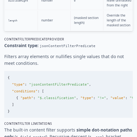
number
leave unmasked
discloseRight
0
from the right
Override the
(masked section
number
length of the
length
length)
masked section
CONTENTFILTERPREDICATEPROVIDER
Constraint type:
jsonContentFilterPredicate
Filters array elements or nullifies single values that do not
meet conditions.
{
"type"
:
"jsonContentFilterPredicate"
,
"conditions"
:
[
{
"path"
:
"$.classification"
,
"type"
:
"!="
,
"value"
:
"to
]
}
CONTENTFILTER LIMITATIONS
The built-in content filter supports
simple dot-notation paths
only
(
). Recursive descent (
), bracket
$.field.nested
$..ssn