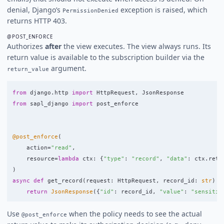
denial, Django’s
exception is raised, which
PermissionDenied
returns HTTP 403.
@POST_ENFORCE
Authorizes
after
the view executes. The view always runs. Its
return value is available to the subscription builder via the
argument.
return_value
from
django.http
import
HttpRequest
,
JsonResponse
from
sapl_django
import
post_enforce
@post_enforce
(
action
=
"
read
"
,
resource
=
lambda
ctx
:
{
"
type
"
:
"
record
"
,
"
data
"
:
ctx
.
retu
)
async
def
get_record
(
request
:
HttpRequest
,
record_id
:
str
)
-
return
JsonResponse
({
"
id
"
:
record_id
,
"
value
"
:
"
sensitiv
Use
when the policy needs to see the actual
@post_enforce