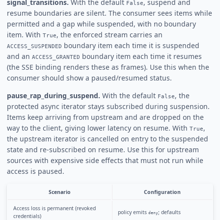
signal_transitions.
With the default
, suspend and
False
resume boundaries are silent. The consumer sees items while
permitted and a gap while suspended, with no boundary
item. With
, the enforced stream carries an
True
boundary item each time it is suspended
ACCESS_SUSPENDED
and an
boundary item each time it resumes
ACCESS_GRANTED
(the SSE binding renders these as frames). Use this when the
consumer should show a paused/resumed status.
pause_rap_during_suspend.
With the default
, the
False
protected async iterator stays subscribed during suspension.
Items keep arriving from upstream and are dropped on the
way to the client, giving lower latency on resume. With
,
True
the upstream iterator is cancelled on entry to the suspended
state and re-subscribed on resume. Use this for upstream
sources with expensive side effects that must not run while
access is paused.
Scenario
Configuration
Access loss is permanent (revoked
policy emits
; defaults
deny
credentials)