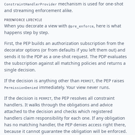
mechanism is used for one-shot
ConstraintHandlerProvider
and streaming enforcement alike.
PREENFORCE LIFECYCLE
When you decorate a view with
, here is what
@pre_enforce
happens step by step.
First, the PEP builds an authorization subscription from the
decorator options (or from defaults if you left them out) and
sends it to the PDP as a one-shot request. The PDP evaluates
the subscription against all matching policies and returns a
single decision.
If the decision is anything other than
, the PEP raises
PERMIT
immediately. Your view never runs.
PermissionDenied
If the decision is
, the PEP resolves all constraint
PERMIT
handlers. It walks through the obligations and advice
attached to the decision and checks which registered
handlers claim responsibility for each one. If any obligation
has no matching handler, the PEP denies access right there,
because it cannot guarantee the obligation will be enforced.