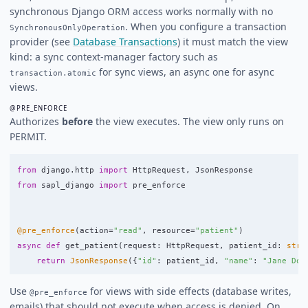
synchronous Django ORM access works normally with no
. When you configure a transaction
SynchronousOnlyOperation
provider (see
Database Transactions
) it must match the view
kind: a sync context-manager factory such as
for sync views, an async one for async
transaction.atomic
views.
@PRE_ENFORCE
Authorizes
before
the view executes. The view only runs on
PERMIT.
from
django.http
import
HttpRequest
,
JsonResponse
from
sapl_django
import
pre_enforce
@pre_enforce
(
action
=
"
read
"
,
resource
=
"
patient
"
)
async
def
get_patient
(
request
:
HttpRequest
,
patient_id
:
str
)
return
JsonResponse
({
"
id
"
:
patient_id
,
"
name
"
:
"
Jane Doe
Use
for views with side effects (database writes,
@pre_enforce
emails) that should not execute when access is denied. On