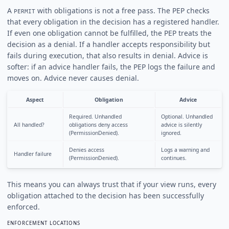
A
with obligations is not a free pass. The PEP checks
PERMIT
that every obligation in the decision has a registered handler.
If even one obligation cannot be fulfilled, the PEP treats the
decision as a denial. If a handler accepts responsibility but
fails during execution, that also results in denial. Advice is
softer: if an advice handler fails, the PEP logs the failure and
moves on. Advice never causes denial.
Aspect
Obligation
Advice
Required. Unhandled
Optional. Unhandled
All handled?
obligations deny access
advice is silently
(PermissionDenied).
ignored.
Denies access
Logs a warning and
Handler failure
(PermissionDenied).
continues.
This means you can always trust that if your view runs, every
obligation attached to the decision has been successfully
enforced.
ENFORCEMENT LOCATIONS