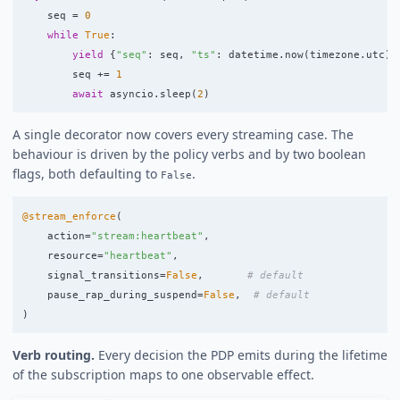
seq
=
0
while
True
:
yield
{
"
seq
"
:
seq
,
"
ts
"
:
datetime
.
now
(
timezone
.
utc
).
seq
+=
1
await
asyncio
.
sleep
(
2
)
A single decorator now covers every streaming case. The
behaviour is driven by the policy verbs and by two boolean
flags, both defaulting to
.
False
@stream_enforce
(
action
=
"
stream:heartbeat
"
,
resource
=
"
heartbeat
"
,
signal_transitions
=
False
,
pause_rap_during_suspend
=
False
,
)
Verb routing.
Every decision the PDP emits during the lifetime
of the subscription maps to one observable effect.