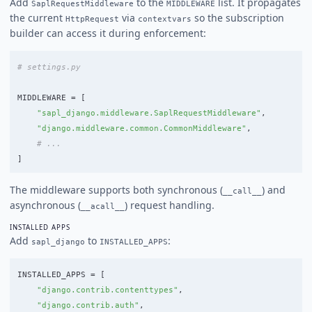
Add
to the
list. It propagates
SaplRequestMiddleware
MIDDLEWARE
the current
via
so the subscription
HttpRequest
contextvars
builder can access it during enforcement:
MIDDLEWARE
=
[
"
sapl_django.middleware.SaplRequestMiddleware
"
,
"
django.middleware.common.CommonMiddleware
"
,
]
The middleware supports both synchronous (
) and
__call__
asynchronous (
) request handling.
__acall__
INSTALLED APPS
Add
to
:
sapl_django
INSTALLED_APPS
INSTALLED_APPS
=
[
"
django.contrib.contenttypes
"
,
"
django.contrib.auth
"
,