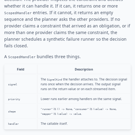
whether it can handle it. If it can, it returns one or more
entries. If it cannot, it returns an empty
ScopedHandler
sequence and the planner asks the other providers. If no
provider claims a constraint that arrived as an obligation, or if
more than one provider claims the same constraint, the
planner schedules a synthetic failure runner so the decision
fails closed.
A
bundles three things.
ScopedHandler
Field
Description
The
the handler attaches to. The decision signal
SignalKind
runs once when the decision arrives. The output signal
signal
runs on the return value or on each streamed item.
Lower runs earlier among handlers on the same signal.
priority
is
,
is
,
"runner"
() -> None
"consumer"
(value) -> None
shape
is
.
"mapper"
(value) -> value
The callable itself.
handler