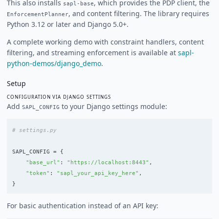
This also installs
, which provides the PDP client, the
sapl-base
, and content filtering. The library requires
EnforcementPlanner
Python 3.12 or later and Django 5.0+.
A complete working demo with constraint handlers, content
filtering, and streaming enforcement is available at
sapl-
python-demos/django_demo
.
Setup
CONFIGURATION VIA DJANGO SETTINGS
Add
to your Django settings module:
SAPL_CONFIG
SAPL_CONFIG
=
{
"
base_url
"
:
"
https://localhost:8443
"
,
"
token
"
:
"
sapl_your_api_key_here
"
,
}
For basic authentication instead of an API key: