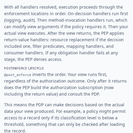
With all handlers resolved, execution proceeds through the
enforcement locations in order. On-decision handlers run first
(logging, audit). Then method-invocation handlers run, which
can modify view arguments if the policy requires it. Then your
actual view executes. After the view returns, the PEP applies
return-value handlers: resource replacement if the decision
included one, filter predicates, mapping handlers, and
consumer handlers. If any obligation handler fails at any
stage, the PEP denies access.
POSTENFORCE LIFECYCLE
inverts the order. Your view runs first,
@post_enforce
regardless of the authorization outcome. Only after it returns
does the PEP build the authorization subscription (now
including the return value) and consult the PDP.
This means the PDP can make decisions based on the actual
data your view produced. For example, a policy might permit
access to a record only if its classification level is below a
threshold, something that can only be checked after loading
the record.