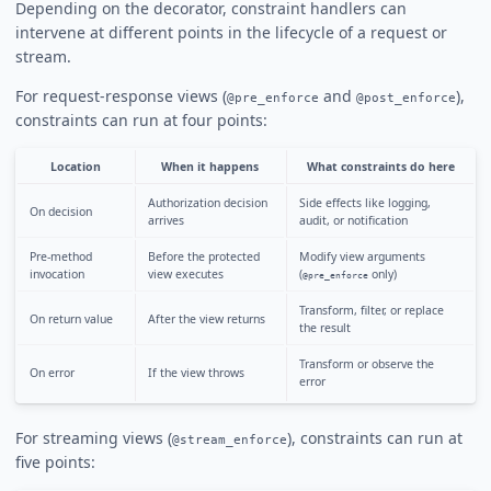
Depending on the decorator, constraint handlers can
intervene at different points in the lifecycle of a request or
stream.
For request-response views (
and
),
@pre_enforce
@post_enforce
constraints can run at four points:
Location
When it happens
What constraints do here
Authorization decision
Side effects like logging,
On decision
arrives
audit, or notification
Pre-method
Before the protected
Modify view arguments
invocation
view executes
(
only)
@pre_enforce
Transform, filter, or replace
On return value
After the view returns
the result
Transform or observe the
On error
If the view throws
error
For streaming views (
), constraints can run at
@stream_enforce
five points: