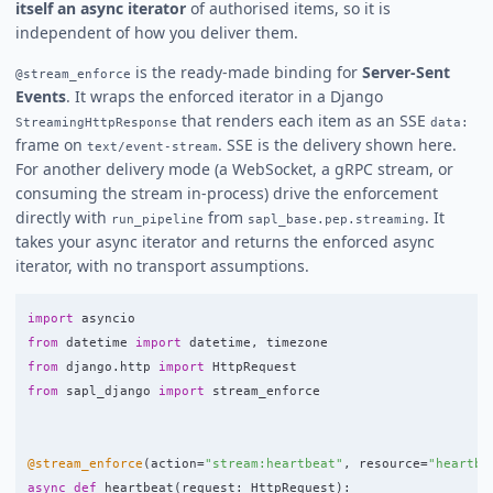
itself an async iterator
of authorised items, so it is
independent of how you deliver them.
is the ready-made binding for
Server-Sent
@stream_enforce
Events
. It wraps the enforced iterator in a Django
that renders each item as an SSE
StreamingHttpResponse
data:
frame on
. SSE is the delivery shown here.
text/event-stream
For another delivery mode (a WebSocket, a gRPC stream, or
consuming the stream in-process) drive the enforcement
directly with
from
. It
run_pipeline
sapl_base.pep.streaming
takes your async iterator and returns the enforced async
iterator, with no transport assumptions.
import
asyncio
from
datetime
import
datetime
,
timezone
from
django.http
import
HttpRequest
from
sapl_django
import
stream_enforce
@stream_enforce
(
action
=
"
stream:heartbeat
"
,
resource
=
"
heartbe
async
def
heartbeat
(
request
:
HttpRequest
):