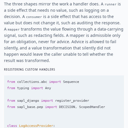
The three shapes mirror the work a handler does. A
is
runner
a side effect that needs no value, such as logging on a
decision. A
is a side effect that has access to the
consumer
value but does not change it, such as auditing the response.
A
transforms the value flowing through a data-carrying
mapper
signal, such as redacting fields. A mapper is admissible only
for an obligation, never for advice. Advice is allowed to fail
silently, and a value transformation that silently did not
happen would leave the caller unable to tell whether the
result was transformed.
REGISTERING CUSTOM HANDLERS
from
collections.abc
import
Sequence
from
typing
import
Any
from
sapl_django
import
register_provider
from
sapl_base.pep
import
DECISION
,
ScopedHandler
class
LogAccessProvider
: