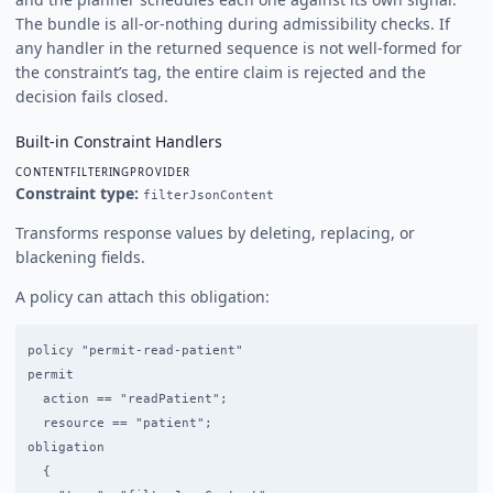
The bundle is all-or-nothing during admissibility checks. If
any handler in the returned sequence is not well-formed for
the constraint’s tag, the entire claim is rejected and the
decision fails closed.
Built-in Constraint Handlers
CONTENTFILTERINGPROVIDER
Constraint type:
filterJsonContent
Transforms response values by deleting, replacing, or
blackening fields.
A policy can attach this obligation:
policy "permit-read-patient"

permit

  action == "readPatient";

  resource == "patient";

obligation

  {
