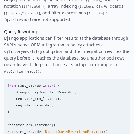
notation (
), array indexing (
), wildcards
$['field']
$.items[0]
(
), and filter expressions (
$.users[*].email
$.books[?
) are not supported.
(@.price<10)]
Query Rewriting
Django applications can filter results at the database through
SAPL’s native ORM integration: a policy attaches a
obligation and the integration rewrites the
sql:queryRewriting
query before it reaches the database, so unauthorised rows
never leave it. Register it once at startup, for example in
.
AppConfig.ready()
from
sapl_django
import
(
DjangoQueryRewritingProvider
,
register_orm_listener
,
register_provider
,
)
register_orm_listener
()
register_provider
(
DjangoQueryRewritingProvider
())