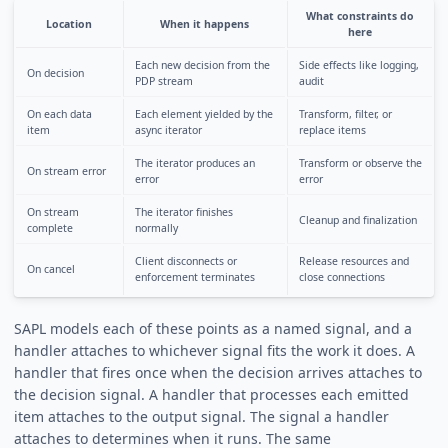
What constraints do
Location
When it happens
here
Each new decision from the
Side effects like logging,
On decision
PDP stream
audit
On each data
Each element yielded by the
Transform, filter, or
item
async iterator
replace items
The iterator produces an
Transform or observe the
On stream error
error
error
On stream
The iterator finishes
Cleanup and finalization
complete
normally
Client disconnects or
Release resources and
On cancel
enforcement terminates
close connections
SAPL models each of these points as a named signal, and a
handler attaches to whichever signal fits the work it does. A
handler that fires once when the decision arrives attaches to
the decision signal. A handler that processes each emitted
item attaches to the output signal. The signal a handler
attaches to determines when it runs. The same