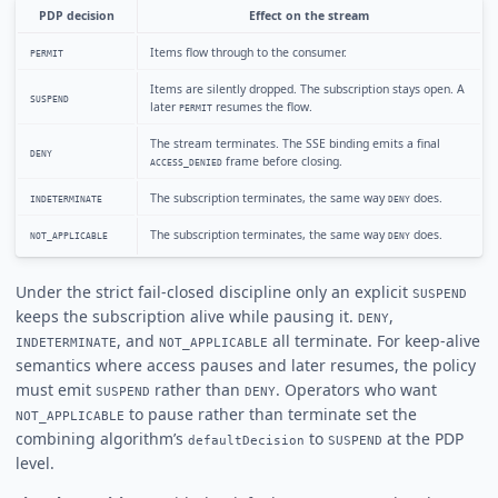
PDP decision
Effect on the stream
Items flow through to the consumer.
PERMIT
Items are silently dropped. The subscription stays open. A
SUSPEND
later
resumes the flow.
PERMIT
The stream terminates. The SSE binding emits a final
DENY
frame before closing.
ACCESS_DENIED
The subscription terminates, the same way
does.
INDETERMINATE
DENY
The subscription terminates, the same way
does.
NOT_APPLICABLE
DENY
Under the strict fail-closed discipline only an explicit
SUSPEND
keeps the subscription alive while pausing it.
,
DENY
, and
all terminate. For keep-alive
INDETERMINATE
NOT_APPLICABLE
semantics where access pauses and later resumes, the policy
must emit
rather than
. Operators who want
SUSPEND
DENY
to pause rather than terminate set the
NOT_APPLICABLE
combining algorithm’s
to
at the PDP
defaultDecision
SUSPEND
level.