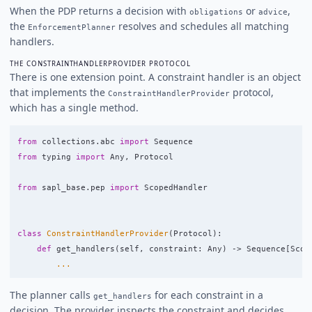
When the PDP returns a decision with
or
,
obligations
advice
the
resolves and schedules all matching
EnforcementPlanner
handlers.
THE CONSTRAINTHANDLERPROVIDER PROTOCOL
There is one extension point. A constraint handler is an object
that implements the
protocol,
ConstraintHandlerProvider
which has a single method.
from
collections.abc
import
Sequence
from
typing
import
Any
,
Protocol
from
sapl_base.pep
import
ScopedHandler
class
ConstraintHandlerProvider
(
Protocol
):
def
get_handlers
(
self
,
constraint
:
Any
)
->
Sequence
[
Scop
...
The planner calls
for each constraint in a
get_handlers
decision. The provider inspects the constraint and decides