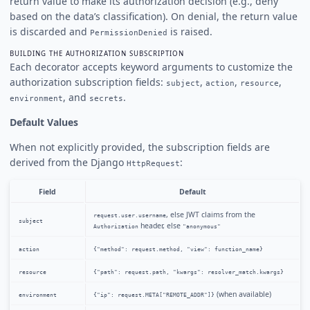
return value to make its authorization decision (e.g., deny
based on the data’s classification). On denial, the return value
is discarded and
is raised.
PermissionDenied
BUILDING THE AUTHORIZATION SUBSCRIPTION
Each decorator accepts keyword arguments to customize the
authorization subscription fields:
,
,
,
subject
action
resource
, and
.
environment
secrets
Default Values
When not explicitly provided, the subscription fields are
derived from the Django
:
HttpRequest
Field
Default
, else JWT claims from the
request.user.username
subject
header, else
Authorization
"anonymous"
action
{"method": request.method, "view": function_name}
resource
{"path": request.path, "kwargs": resolver_match.kwargs}
(when available)
environment
{"ip": request.META["REMOTE_ADDR"]}