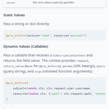
Not sent unless explicitly specified
secrets
Static Values
Pass a string or dict directly:
@pre_enforce
(
action
=
"
read
"
,
resource
=
"
patient
"
)
Dynamic Values (Callables)
Pass a callable that receives a
and
SubscriptionContext
returns the field value. The context provides
,
request
(
for
),
(URL kwargs),
return_value
None
@pre_enforce
params
query
(query string), and
(resolved function arguments):
args
@pre_enforce
(
subject
=
lambda
ctx
:
ctx
.
request
.
user
.
username
,
resource
=
lambda
ctx
:
{
"
path
"
:
ctx
.
request
.
path
,
"
method
"
)