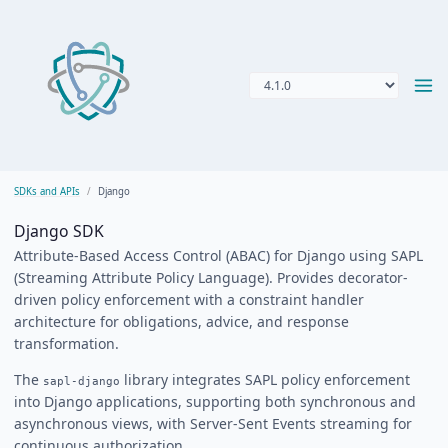
SDKs and APIs
Django
Django SDK
Attribute-Based Access Control (ABAC) for Django using SAPL
(Streaming Attribute Policy Language). Provides decorator-
driven policy enforcement with a constraint handler
architecture for obligations, advice, and response
transformation.
The
library integrates SAPL policy enforcement
sapl-django
into Django applications, supporting both synchronous and
asynchronous views, with Server-Sent Events streaming for
continuous authorization.