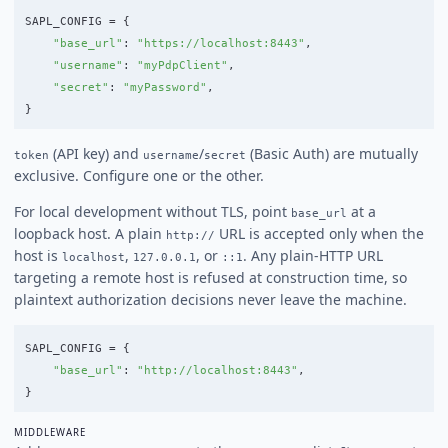
SAPL_CONFIG
=
{
"
base_url
"
:
"
https://localhost:8443
"
,
"
username
"
:
"
myPdpClient
"
,
"
secret
"
:
"
myPassword
"
,
}
(API key) and
/
(Basic Auth) are mutually
token
username
secret
exclusive. Configure one or the other.
For local development without TLS, point
at a
base_url
loopback host. A plain
URL is accepted only when the
http://
host is
,
, or
. Any plain-HTTP URL
localhost
127.0.0.1
::1
targeting a remote host is refused at construction time, so
plaintext authorization decisions never leave the machine.
SAPL_CONFIG
=
{
"
base_url
"
:
"
http://localhost:8443
"
,
}
MIDDLEWARE