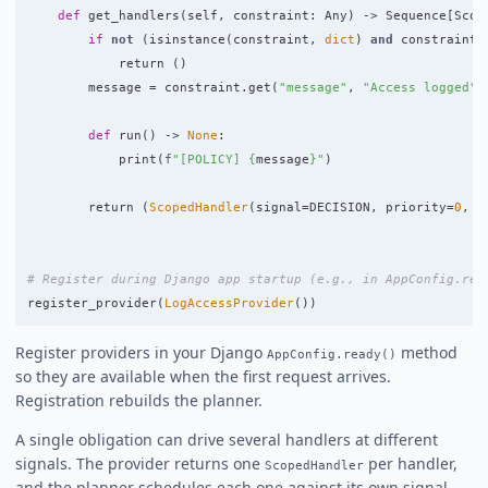
def
get_handlers
(
self
,
constraint
:
Any
)
->
Sequence
[
Scop
if
not
(
isinstance
(
constraint
,
dict
)
and
constraint
.
return 
()
message
=
constraint
.
get
(
"
message
"
,
"
Access logged
"
)
def
run
()
->
None
:
print
(
f
"
[POLICY] 
{
message
}
"
)
return 
(
ScopedHandler
(
signal
=
DECISION
,
priority
=
0
,
s
register_provider
(
LogAccessProvider
())
Register providers in your Django
method
AppConfig.ready()
so they are available when the first request arrives.
Registration rebuilds the planner.
A single obligation can drive several handlers at different
signals. The provider returns one
per handler,
ScopedHandler
and the planner schedules each one against its own signal.