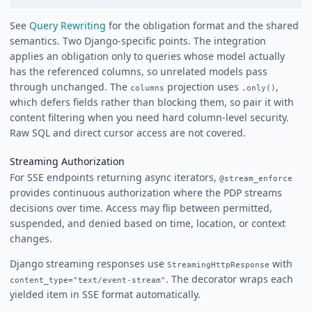
See
Query Rewriting
for the obligation format and the shared
semantics. Two Django-specific points. The integration
applies an obligation only to queries whose model actually
has the referenced columns, so unrelated models pass
through unchanged. The
projection uses
,
columns
.only()
which defers fields rather than blocking them, so pair it with
content filtering when you need hard column-level security.
Raw SQL and direct cursor access are not covered.
Streaming Authorization
For SSE endpoints returning async iterators,
@stream_enforce
provides continuous authorization where the PDP streams
decisions over time. Access may flip between permitted,
suspended, and denied based on time, location, or context
changes.
Django streaming responses use
with
StreamingHttpResponse
. The decorator wraps each
content_type="text/event-stream"
yielded item in SSE format automatically.