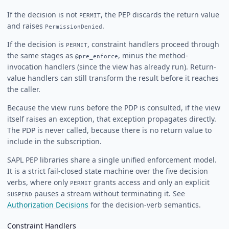
If the decision is not
, the PEP discards the return value
PERMIT
and raises
.
PermissionDenied
If the decision is
, constraint handlers proceed through
PERMIT
the same stages as
, minus the method-
@pre_enforce
invocation handlers (since the view has already run). Return-
value handlers can still transform the result before it reaches
the caller.
Because the view runs before the PDP is consulted, if the view
itself raises an exception, that exception propagates directly.
The PDP is never called, because there is no return value to
include in the subscription.
SAPL PEP libraries share a single unified enforcement model.
It is a strict fail-closed state machine over the five decision
verbs, where only
grants access and only an explicit
PERMIT
pauses a stream without terminating it. See
SUSPEND
Authorization Decisions
for the decision-verb semantics.
Constraint Handlers