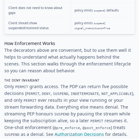
Client does not need to know about
policy emits
; defaults
suspend
gaps
Client should show
policy emits
;
suspend
suspended/restored status
signal_transitions=True
How Enforcement Works
The decorators above are convenient, but to use them well it
helps to understand what actually happens behind the
scenes. This section walks through the enforcement lifecycle
so you can reason about behavior.
THE DENY INVARIANT
Only
grants access. The PDP can return five possible
PERMIT
decisions (
,
,
,
,
),
PERMIT
DENY
SUSPEND
INDETERMINATE
NOT_APPLICABLE
and only
ever results in your view running or your
PERMIT
stream forwarding data. Everything else means denial. The
streaming PEP honours
by pausing the stream while
SUSPEND
keeping the subscription alive, so a later
resumes it.
PERMIT
One-shot enforcement (
,
) treats
@pre_enforce
@post_enforce
as a denial. See
Authorization Decisions
for details.
SUSPEND