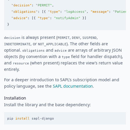
"decision"
:
"PERMIT"
,
"obligations"
:
[{
"type"
:
"logAccess"
,
"message"
:
"Patient
"advice"
:
[{
"type"
:
"notifyAdmin"
}]
}
is always present (
,
,
,
decision
PERMIT
DENY
SUSPEND
, or
). The other fields are
INDETERMINATE
NOT_APPLICABLE
optional.
and
are arrays of arbitrary JSON
obligations
advice
objects (by convention with a
field for handler dispatch),
type
and
(when present) replaces the view’s return value
resource
entirely.
For a deeper introduction to SAPL’s subscription model and
policy language, see the
SAPL documentation
.
Installation
Install the library and the base dependency:
pip 
install 