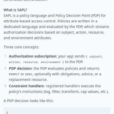
What is SAPL?
SAPL is a policy language and Policy Decision Point (PDP) for
attribute-based access control. Policies are written in a
dedicated language and evaluated by the PDP, which streams
authorization decisions based on subject, action, resource,
and environment attributes.
Three core concepts:
Authorization subscription
: your app sends
{ subject,
to the PDP.
action, resource, environment }
PDP decision
: the PDP evaluates policies and returns
or
, optionally with obligations, advice, or a
PERMIT
DENY
replacement resource.
Constraint handlers
: registered handlers execute the
policy’s instructions (log, filter, transform, cap values, etc.).
A PDP decision looks like this:
{