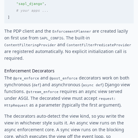
"
sapl_django
"
,
]
The PDP client and the
are created lazily
EnforcementPlanner
on first use from
. The built-in
SAPL_CONFIG
and
ContentFilteringProvider
ContentFilterPredicateProvider
are registered automatically. No explicit initialization call is
required.
Enforcement Decorators
The
and
decorators work on both
@pre_enforce
@post_enforce
synchronous (
) and asynchronous (
) Django view
def
async def
functions.
requires an async view served
@stream_enforce
under ASGI. The decorated view must accept
request:
as a parameter (typically the first argument).
HttpRequest
The decorators auto-detect the view kind, so you write the
view in whichever style suits it. An async view runs on the
async enforcement core. A sync view runs on the blocking
core, which executes the view off the event loop, so