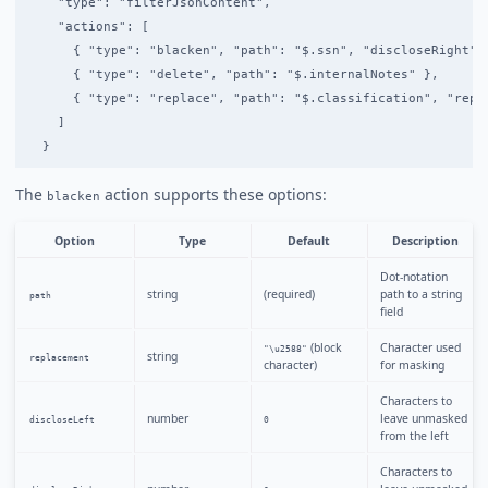
    "type": "filterJsonContent",

    "actions": [

      { "type": "blacken", "path": "$.ssn", "discloseRight": 
      { "type": "delete", "path": "$.internalNotes" },

      { "type": "replace", "path": "$.classification", "repla
    ]

The
action supports these options:
blacken
Option
Type
Default
Description
Dot-notation
string
(required)
path to a string
path
field
(block
Character used
"\u2588"
string
replacement
character)
for masking
Characters to
number
leave unmasked
discloseLeft
0
from the left
Characters to