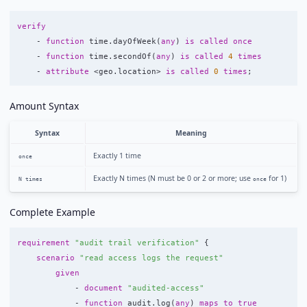
verify
-
function
time
.
dayOfWeek
(
any
)
is
called
once
-
function
time
.
secondOf
(
any
)
is
called
4
times
-
attribute
<
geo
.
location
>
is
called
0
times
;
Amount Syntax
Syntax
Meaning
Exactly 1 time
once
Exactly N times (N must be 0 or 2 or more; use
for 1)
N times
once
Complete Example
requirement
"audit trail verification"
{
scenario
"read access logs the request"
given
-
document
"audited-access"
-
function
audit
.
log
(
any
)
maps
to
true