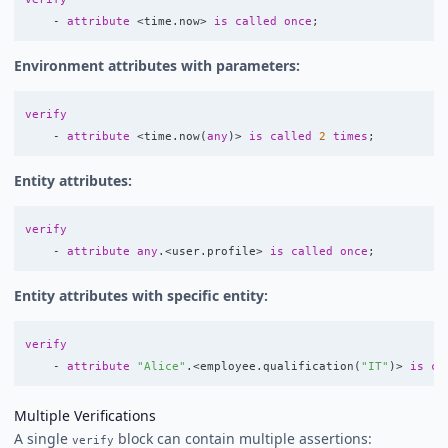
-
attribute
<
time
.
now
>
is
called
once
;
Environment attributes with parameters:
verify
-
attribute
<
time
.
now
(
any
)>
is
called
2
times
;
Entity attributes:
verify
-
attribute
any
.<
user
.
profile
>
is
called
once
;
Entity attributes with specific entity:
verify
-
attribute
"Alice"
.<
employee
.
qualification
(
"IT"
)>
is
ca
Multiple Verifications
A single
block can contain multiple assertions:
verify