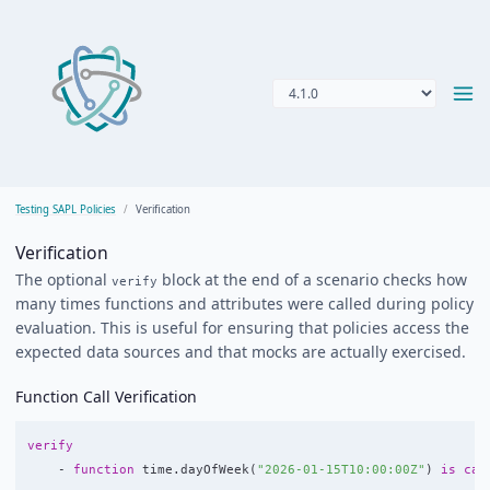
Testing SAPL Policies
Verification
Verification
The optional
block at the end of a scenario checks how
verify
many times functions and attributes were called during policy
evaluation. This is useful for ensuring that policies access the
expected data sources and that mocks are actually exercised.
Function Call Verification
verify
-
function
time
.
dayOfWeek
(
"2026-01-15T10:00:00Z"
)
is
cal