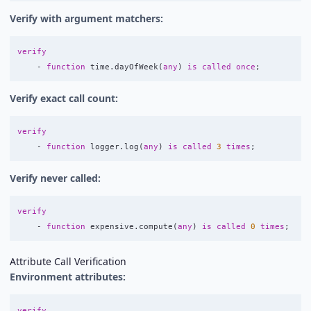
Verify with argument matchers:
verify
-
function
time
.
dayOfWeek
(
any
)
is
called
once
;
Verify exact call count:
verify
-
function
logger
.
log
(
any
)
is
called
3
times
;
Verify never called:
verify
-
function
expensive
.
compute
(
any
)
is
called
0
times
;
Attribute Call Verification
Environment attributes:
verify