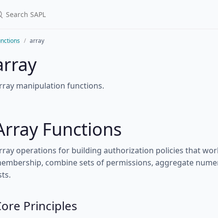
nctions
array
array
rray manipulation functions.
Array Functions
rray operations for building authorization policies that work
embership, combine sets of permissions, aggregate numeri
sts.
ore Principles