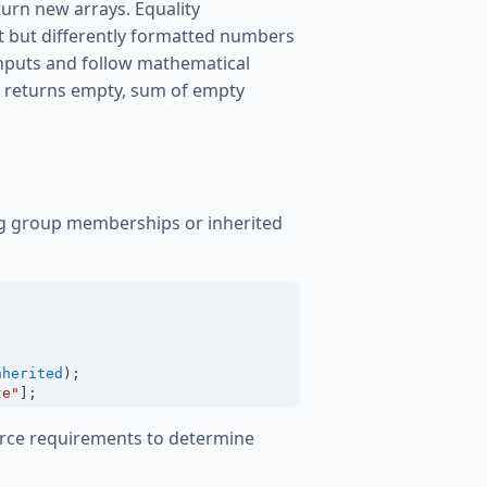
turn new arrays. Equality
t but differently formatted numbers
 inputs and follow mathematical
n returns empty, sum of empty
g group memberships or inherited
nherited
);
te"
];
urce requirements to determine