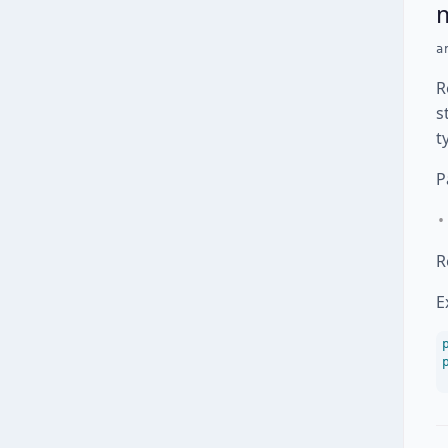
a
R
s
t
P
R
E