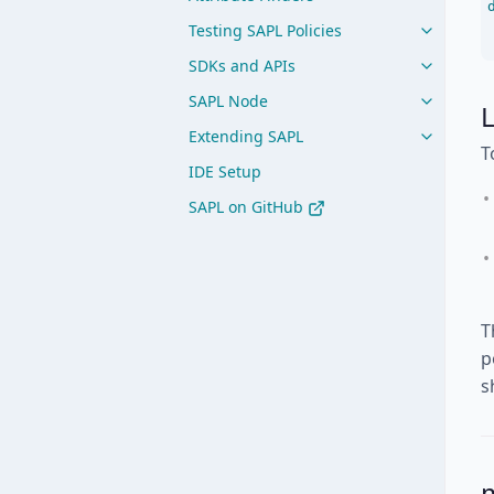
Testing SAPL Policies
SDKs and APIs
SAPL Node
L
Extending SAPL
T
IDE Setup
SAPL on GitHub
T
p
s