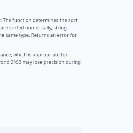
. The function determines the sort
are sorted numerically, string
the same type. Returns an error for
ance, which is appropriate for
eyond 2^53 may lose precision during