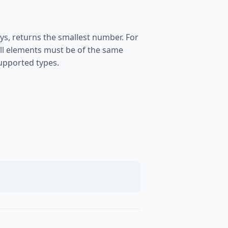
s, returns the smallest number. For
. All elements must be of the same
supported types.