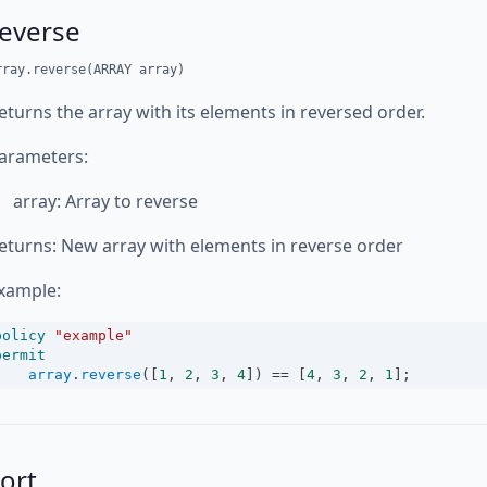
reverse
rray.reverse(ARRAY array)
eturns the array with its elements in reversed order.
arameters:
array: Array to reverse
eturns: New array with elements in reverse order
xample:
policy
"example"
permit
array
.
reverse
([
1
, 
2
, 
3
, 
4
]) 
==
 [
4
, 
3
, 
2
, 
1
];
ort