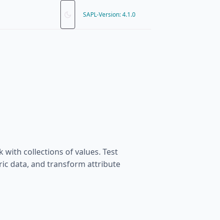
SAPL-Version: 4.1.0
 with collections of values. Test
c data, and transform attribute