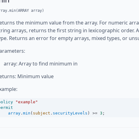
rray.min(ARRAY array)
eturns the minimum value from the array. For numeric array
tring arrays, returns the first string in lexicographic order
ype. Returns an error for empty arrays, mixed types, or un
arameters:
array: Array to find minimum in
eturns: Minimum value
xample:
policy
"example"
permit
array
.
min
(
subject
.
securityLevels
) 
>=
3
;