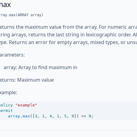
max
rray.max(ARRAY array)
eturns the maximum value from the array. For numeric array
tring arrays, returns the last string in lexicographic order.
ype. Returns an error for empty arrays, mixed types, or un
arameters:
array: Array to find maximum in
eturns: Maximum value
xample:
policy
"example"
permit
array
.
max
([
3
, 
1
, 
4
, 
1
, 
5
, 
9
]) 
==
9
;