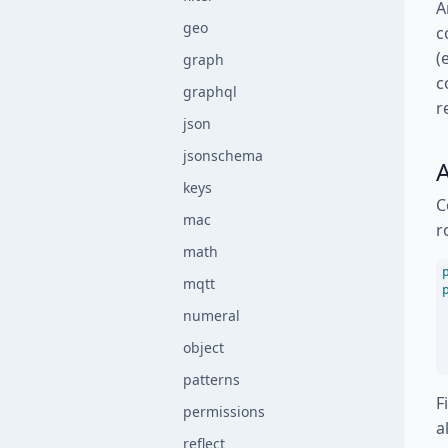
A
geo
c
(
graph
c
graphql
r
json
jsonschema
A
keys
C
mac
r
math
mqtt
numeral
object
patterns
F
permissions
a
reflect