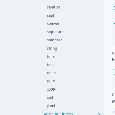
sanitize
sapl
semver
signature
standard
string
V
time
E
toml
units
uuid
x509
C
xml
a
yaml
Attribute Finders