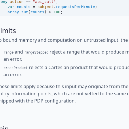
deny
action
==
"api_call"
;
var
counts
=
subject
.
requestsPerMinute
;
array
.
sum
(
counts
) 
>
100
;
imits
o bound memory and computation on untrusted input, the fo
and
reject a range that would produce m
range
rangeStepped
an error.
rejects a Cartesian product that would produ
crossProduct
an error.
hese limits apply because this input may originate from the
olicy information points, which are not vetted to the same d
hipped with the PDP configuration.
min