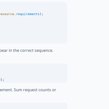
resource
.
requirements
);
pear in the correct sequence.
d
);
rcement. Sum request counts or