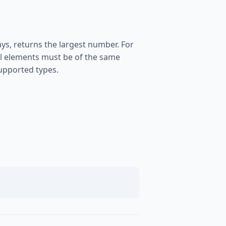
s, returns the largest number. For
 All elements must be of the same
supported types.