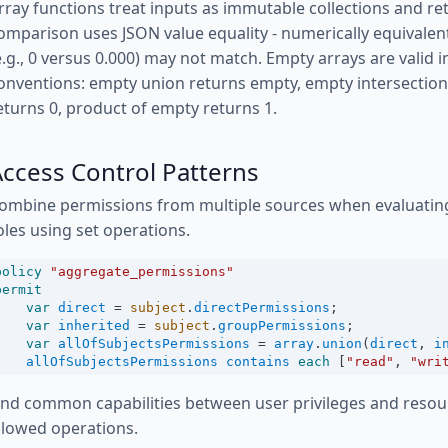
rray functions treat inputs as immutable collections and re
omparison uses JSON value equality - numerically equivalen
e.g., 0 versus 0.000) may not match. Empty arrays are valid
onventions: empty union returns empty, empty intersectio
eturns 0, product of empty returns 1.
ccess Control Patterns
ombine permissions from multiple sources when evaluatin
oles using set operations.
policy
"aggregate_permissions"
permit
var
direct
=
subject
.
directPermissions
;
var
inherited
=
subject
.
groupPermissions
;
var
allOfSubjectsPermissions
=
array
.
union
(
direct
, 
i
allOfSubjectsPermissions
contains
each
 [
"read"
, 
"wri
ind common capabilities between user privileges and reso
llowed operations.