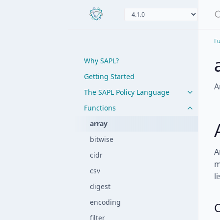
Fu
Why SAPL?
Getting Started
A
The SAPL Policy Language
Functions
array
bitwise
A
cidr
m
csv
li
digest
encoding
C
filter