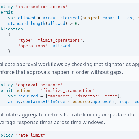
policy
"intersection_access"
permit
var
allowed
=
array
.
intersect
(
subject
.
capabilities
, 
standard
.
length
(
allowed
) 
>
0
;
obligation
    {
"type"
:
"limit_operations"
,
"operations"
:
allowed
    }
alidate approval workflows by checking that signatories ap
nforce that approvals happen in order without gaps.
policy
"approval_sequence"
permit
action
==
"finalize_transaction"
;
var
required
=
 [
"manager"
, 
"director"
, 
"cfo"
];
array
.
containsAllInOrder
(
resource
.
approvals
, 
require
alculate aggregate metrics for rate limiting or quota enfo
verage response times across time windows.
policy
"rate_limit"