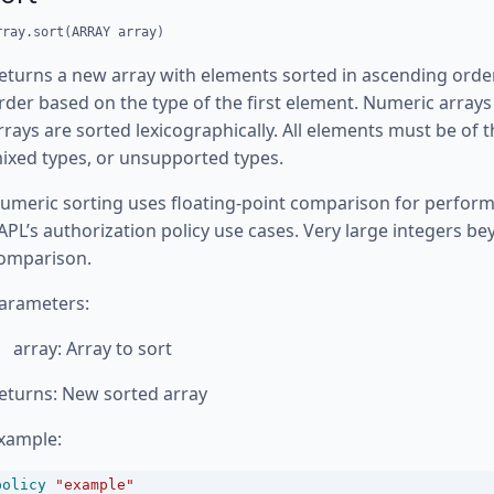
rray.sort(ARRAY array)
eturns a new array with elements sorted in ascending order
rder based on the type of the first element. Numeric arrays 
rrays are sorted lexicographically. All elements must be of 
ixed types, or unsupported types.
umeric sorting uses floating-point comparison for perform
APL’s authorization policy use cases. Very large integers b
omparison.
arameters:
array: Array to sort
eturns: New sorted array
xample:
policy
"example"