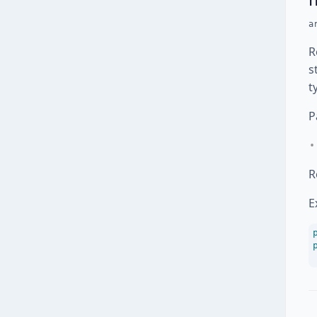
a
R
s
t
P
R
E