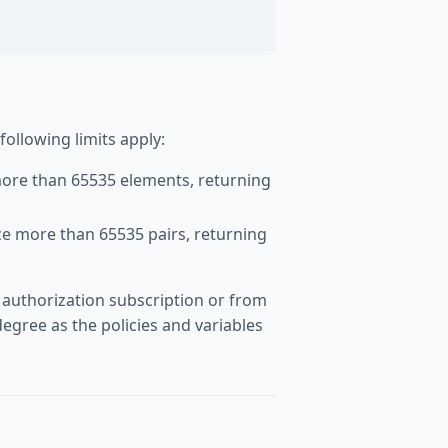
llowing limits apply:
ore than 65535 elements, returning
ce more than 65535 pairs, returning
 authorization subscription or from
egree as the policies and variables