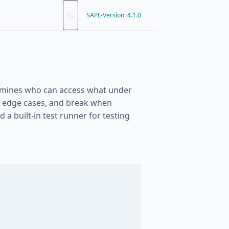
SAPL-Version: 4.1.0
termines who can access what under
ss edge cases, and break when
a built-in test runner for testing