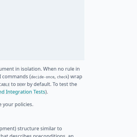
cument in isolation. When no rule in
LI commands (
,
) wrap
decide-once
check
to
by default. To test the
CABLE
DENY
nd Integration Tests
).
 your policies.
pment) structure similar to
that describes preconditions, an