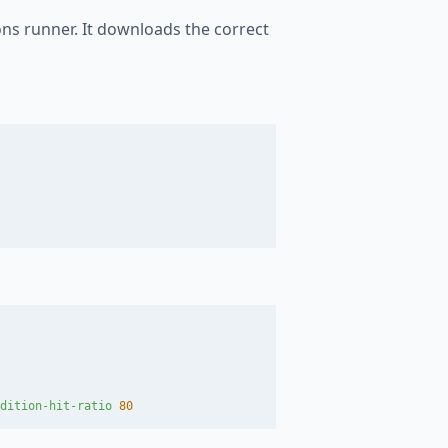
ons runner. It downloads the correct
dition-hit-ratio 
80