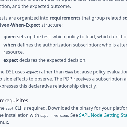
ction, and the expected outcome.
ests are organized into
requirements
that group related
s
iven-When-Expect
structure:
given
sets up the test: which policy to load, which functi
when
defines the authorization subscription: who is att
resource.
expect
declares the expected decision.
he DSL uses
rather than
because policy evaluatio
expect
then
o side effects to observe. The PDP receives a subscription 
xpresses this declarative relationship directly.
rerequisites
he
CLI is required. Download the binary for your platf
sapl
he installation with
. See
SAPL Node Getting St
sapl --version
inux.