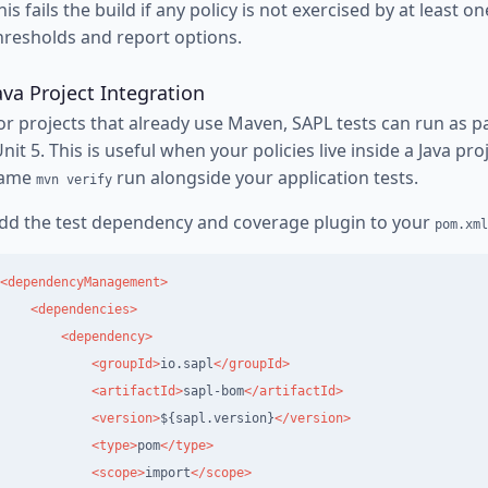
his fails the build if any policy is not exercised by at least o
hresholds and report options.
ava Project Integration
or projects that already use Maven, SAPL tests can run as par
Unit 5. This is useful when your policies live inside a Java pr
ame
run alongside your application tests.
mvn verify
dd the test dependency and coverage plugin to your
pom.xml
<dependencyManagement>
<dependencies>
<dependency>
<groupId>
io.sapl
</groupId>
<artifactId>
sapl-bom
</artifactId>
<version>
${sapl.version}
</version>
<type>
pom
</type>
<scope>
import
</scope>