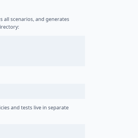
ns all scenarios, and generates
irectory:
icies and tests live in separate