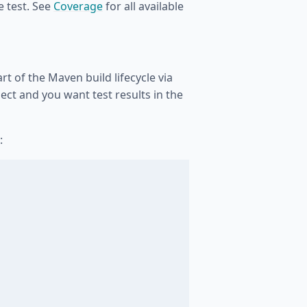
ne test. See
Coverage
for all available
t of the Maven build lifecycle via
oject and you want test results in the
: