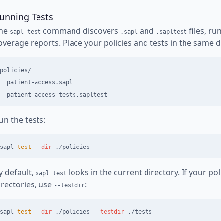
unning Tests
he
command discovers
and
files, ru
sapl test
.sapl
.sapltest
overage reports. Place your policies and tests in the same d
policies/

  patient-access.sapl

un the tests:
sapl 
test
--dir
y default,
looks in the current directory. If your pol
sapl test
irectories, use
:
--testdir
sapl 
test
--dir
 ./policies 
--testdir