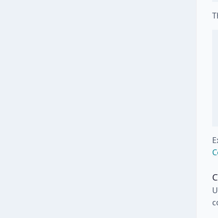
T
E
C
C
U
c