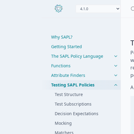
Why SAPL?
T
Getting Started
P
The SAPL Policy Language
w
Functions
r
p
Attribute Finders
Testing SAPL Policies
A
Test Structure
Test Subscriptions
Decision Expectations
Mocking
Matchers