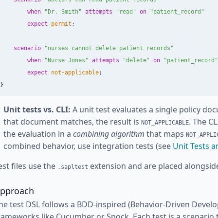
when
"Dr. Smith"
attempts
"read"
on
"patient_record"
expect
permit
;
scenario
"nurses cannot delete patient records"
when
"Nurse Jones"
attempts
"delete"
on
"patient_record"
expect
not-applicable
;
}
Unit tests vs. CLI:
A unit test evaluates a single policy do
that document matches, the result is
. The C
NOT_APPLICABLE
the evaluation in a
combining algorithm
that maps
NOT_APPLI
combined behavior, use integration tests (see
Unit Tests a
est files use the
extension and are placed alongside
.sapltest
pproach
he test DSL follows a BDD-inspired (Behavior-Driven Develo
rameworks like Cucumber or Spock. Each test is a scenario 