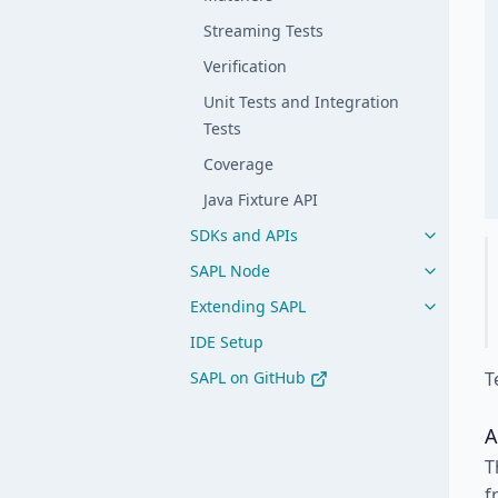
Streaming Tests
Verification
Unit Tests and Integration
Tests
Coverage
Java Fixture API
SDKs and APIs
SAPL Node
Extending SAPL
IDE Setup
SAPL on GitHub
T
A
T
f