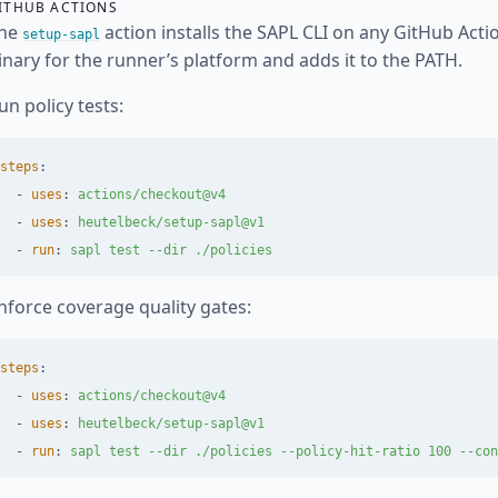
ITHUB ACTIONS
he
action installs the SAPL CLI on any GitHub Acti
setup-sapl
inary for the runner’s platform and adds it to the PATH.
un policy tests:
steps
:
-
uses
:
actions/checkout@v4
-
uses
:
heutelbeck/setup-sapl@v1
-
run
:
sapl test --dir ./policies
nforce coverage quality gates:
steps
:
-
uses
:
actions/checkout@v4
-
uses
:
heutelbeck/setup-sapl@v1
-
run
:
sapl test --dir ./policies --policy-hit-ratio 100 --con