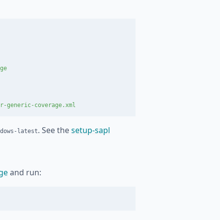
ge
r-generic-coverage.xml
. See the
setup-sapl
dows-latest
ge
and run: