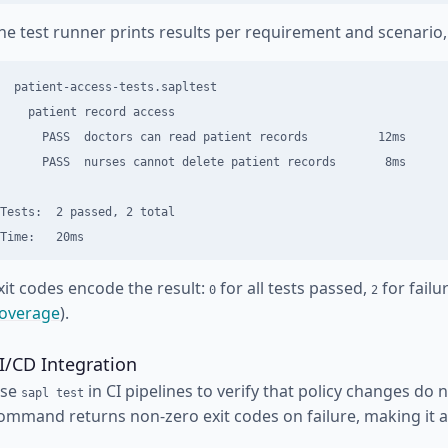
he test runner prints results per requirement and scenario, 
  patient-access-tests.sapltest

    patient record access

      PASS  doctors can read patient records          12ms

      PASS  nurses cannot delete patient records       8ms

Tests:  2 passed, 2 total

xit codes encode the result:
for all tests passed,
for failu
0
2
overage
).
I/CD Integration
se
in CI pipelines to verify that policy changes do
sapl test
ommand returns non-zero exit codes on failure, making it a 