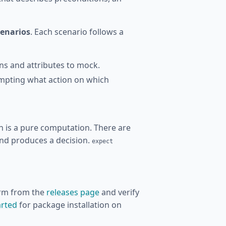
cenarios
. Each scenario follows a
ons and attributes to mock.
empting what action on which
n is a pure computation. There are
and produces a decision.
expect
orm from the
releases page
and verify
arted
for package installation on