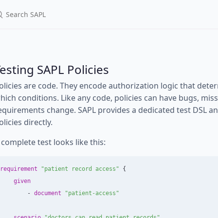
esting SAPL Policies
olicies are code. They encode authorization logic that de
hich conditions. Like any code, policies can have bugs, mi
equirements change. SAPL provides a dedicated test DSL and 
olicies directly.
 complete test looks like this:
requirement
"patient record access"
{
given
-
document
"patient-access"
scenario
"doctors can read patient records"