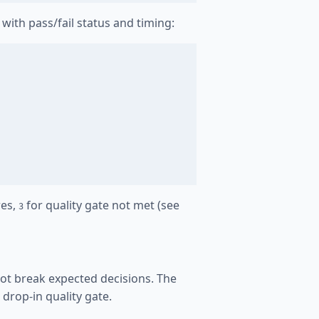
with pass/fail status and timing:
res,
for quality gate not met (see
3
 not break expected decisions. The
drop-in quality gate.