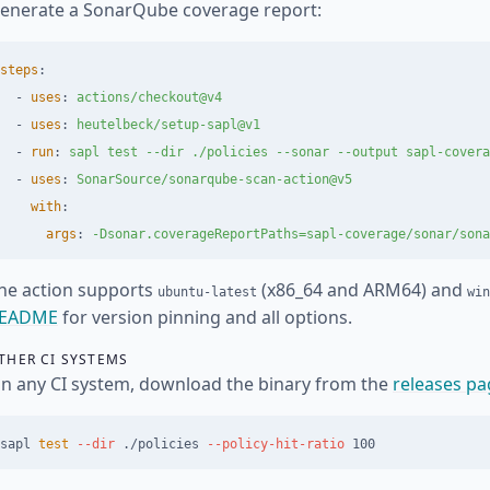
enerate a SonarQube coverage report:
steps
:
-
uses
:
actions/checkout@v4
-
uses
:
heutelbeck/setup-sapl@v1
-
run
:
sapl test --dir ./policies --sonar --output sapl-covera
-
uses
:
SonarSource/sonarqube-scan-action@v5
with
:
args
:
-Dsonar.coverageReportPaths=sapl-coverage/sonar/sona
he action supports
(x86_64 and ARM64) and
ubuntu-latest
win
EADME
for version pinning and all options.
THER CI SYSTEMS
n any CI system, download the binary from the
releases pa
sapl 
test
--dir
 ./policies 
--policy-hit-ratio