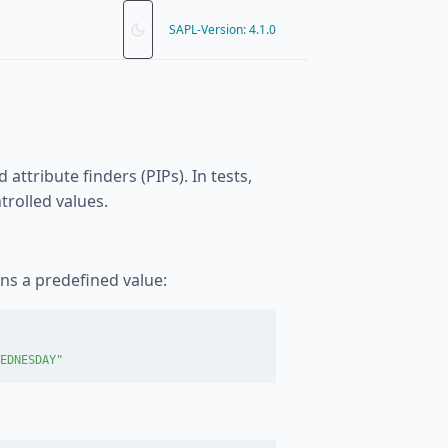
SAPL-Version: 4.1.0
ttribute finders (PIPs). In tests,
rolled values.
rns a predefined value:
EDNESDAY"