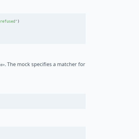
refused"
)
. The mock specifies a matcher for
te>