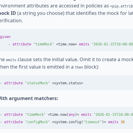
nvironment attributes are accessed in policies as
<pip.attrib
ock ID
(a string you choose) that identifies the mock for l
erification.
given
-
attribute
"timeMock"
<
time
.
now
>
emits
"2026-01-15T10:00:00
he
clause sets the initial value. Omit it to create a mock
emits
hen the first value is emitted in a
block):
then
-
attribute
"statusMock"
<
system
.
status
>
ith argument matchers:
-
attribute
"timeMock"
<
time
.
now
(
any
)>
emits
"2026-01-15T10:00:0
-
attribute
"configMock"
<
system
.
config
(
"timeout"
)>
emits
30