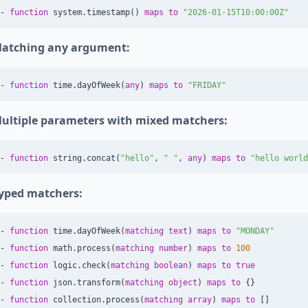
-
function
system
.
timestamp
()
maps
to
"2026-01-15T10:00:00Z"
atching any argument:
-
function
time
.
dayOfWeek
(
any
)
maps
to
"FRIDAY"
ultiple parameters with mixed matchers:
-
function
string
.
concat
(
"hello"
,
" "
,
any
)
maps
to
"hello world
yped matchers:
-
function
time
.
dayOfWeek
(
matching
text
)
maps
to
"MONDAY"
-
function
math
.
process
(
matching
number
)
maps
to
100
-
function
logic
.
check
(
matching
boolean
)
maps
to
true
-
function
json
.
transform
(
matching
object
)
maps
to
{}
-
function
collection
.
process
(
matching
array
)
maps
to
[]