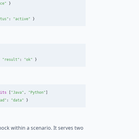
ce"
}
tus"
:
"active"
}
"result"
:
"ok"
}
its
[
"Java"
,
"Python"
]
ad"
:
"data"
}
mock within a scenario. It serves two