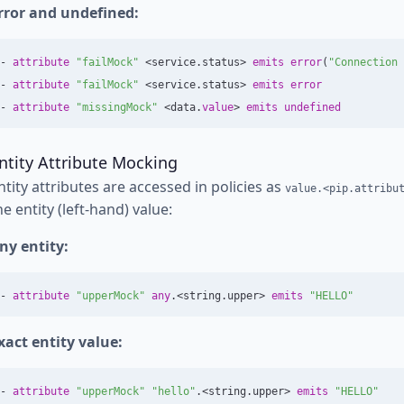
rror and undefined:
-
attribute
"failMock"
<
service
.
status
>
emits
error
(
"Connection 
-
attribute
"failMock"
<
service
.
status
>
emits
error
-
attribute
"missingMock"
<
data
.
value
>
emits
undefined
ntity Attribute Mocking
ntity attributes are accessed in policies as
value.<pip.attribu
he entity (left-hand) value:
ny entity:
-
attribute
"upperMock"
any
.<
string
.
upper
>
emits
"HELLO"
xact entity value:
-
attribute
"upperMock"
"hello"
.<
string
.
upper
>
emits
"HELLO"