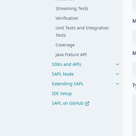
Streaming Tests
Verification
M
Unit Tests and Integration
Tests
Coverage
M
Java Fixture API
SDKs and APIs
SAPL Node
Extending SAPL
T
IDE Setup
SAPL on GitHub