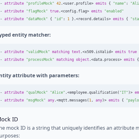
-
attribute
"profileMock"
42
.<
user
.
profile
>
emits
{
"name"
:
"Ali
-
attribute
"flagMock"
true
.<
config
.
flag
>
emits
"enabled"
-
attribute
"dataMock"
{
"id"
:
1
}.<
record
.
details
>
emits
{
"sta
yped entity matcher:
-
attribute
"validMock"
matching
text
.<
x509
.
isValid
>
emits
true
-
attribute
"processMock"
matching
object
.<
data
.
process
>
emits
{
ntity attribute with parameters:
-
attribute
"qualMock"
"Alice"
.<
employee
.
qualification
(
"IT"
)>
em
-
attribute
"msgMock"
any
.<
mqtt
.
messages
(
1
,
any
)>
emits
{
"paylo
ock ID
he mock ID is a string that uniquely identifies an attribute 
urposes: