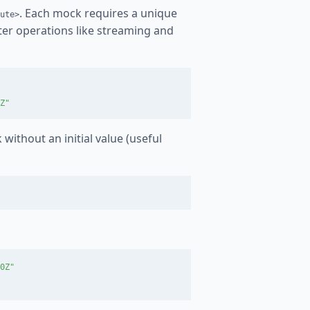
. Each mock requires a unique
ute>
ater operations like streaming and
Z"
 without an initial value (useful
0Z"