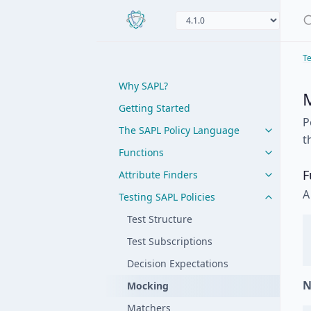
Te
Why SAPL?
Getting Started
P
The SAPL Policy Language
t
Functions
F
Attribute Finders
A
Testing SAPL Policies
Test Structure
Test Subscriptions
Decision Expectations
N
Mocking
Matchers