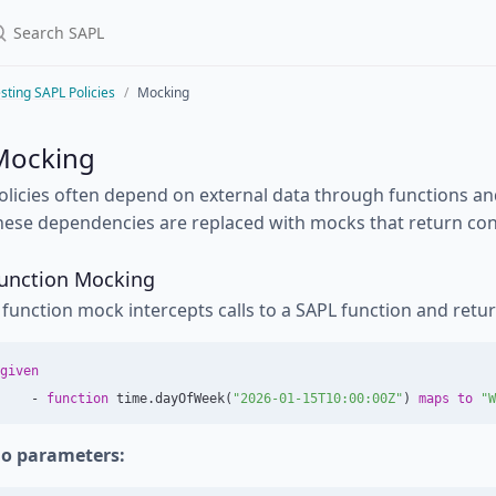
sting SAPL Policies
Mocking
Mocking
olicies often depend on external data through functions and a
hese dependencies are replaced with mocks that return cont
unction Mocking
 function mock intercepts calls to a SAPL function and retu
given
-
function
time
.
dayOfWeek
(
"2026-01-15T10:00:00Z"
)
maps
to
"W
o parameters: