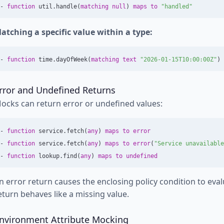
-
function
util
.
handle
(
matching
null
)
maps
to
"handled"
atching a specific value within a type:
-
function
time
.
dayOfWeek
(
matching
text
"2026-01-15T10:00:00Z"
)
rror and Undefined Returns
ocks can return error or undefined values:
-
function
service
.
fetch
(
any
)
maps
to
error
-
function
service
.
fetch
(
any
)
maps
to
error
(
"Service unavailable
-
function
lookup
.
find
(
any
)
maps
to
undefined
n error return causes the enclosing policy condition to eva
eturn behaves like a missing value.
nvironment Attribute Mocking