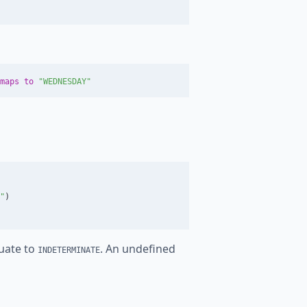
maps
to
"WEDNESDAY"
"
)
luate to
. An undefined
INDETERMINATE