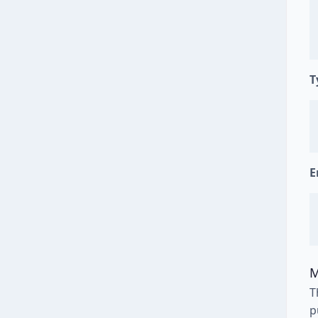
T
E
M
T
p