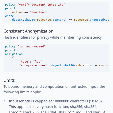
policy
"verify document integrity"
permit
action
==
"download"
where
digest
.
sha256
(
resource
.
content
) 
==
resource
.
expectedHash
;
Consistent Anonymization
Hash identifiers for privacy while maintaining consistency:
policy
"log anonymized"
permit
obligation
    {
"type"
:
"log"
,
"anonymizedUser"
:
digest
.
sha256
(
subject
.
id
+
environm
    }
Limits
To bound memory and computation on untrusted input, the
following limits apply:
Input length is capped at 10000000 characters (10 MB).
This applies to every hash function, sha256, sha384,
sha512, sha3_256, sha3_384, sha3_512, md5, and sha1. A