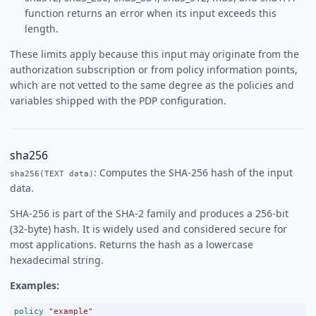
function returns an error when its input exceeds this
length.
These limits apply because this input may originate from the
authorization subscription or from policy information points,
which are not vetted to the same degree as the policies and
variables shipped with the PDP configuration.
sha256
: Computes the SHA-256 hash of the input
sha256(TEXT data)
data.
SHA-256 is part of the SHA-2 family and produces a 256-bit
(32-byte) hash. It is widely used and considered secure for
most applications. Returns the hash as a lowercase
hexadecimal string.
Examples:
policy
"example"