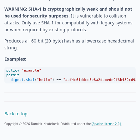
WARNING: SHA-1 is cryptographically weak and should not
be used for security purposes.
It is vulnerable to collision
attacks. Only use SHA-1 for compatibility with legacy systems
or when required by existing protocols.
Produces a 160-bit (20-byte) hash as a lowercase hexadecimal
string.
Examples:
policy
"example"
permit
digest
.
sha1
(
"hello"
) 
==
"aaf4c61ddcc5e8a2dabede0f3b482cd9ae
Back to top
Copyright © 2026 Dominic Heutelbeck. Distributed under the
[Apache License 2.0].