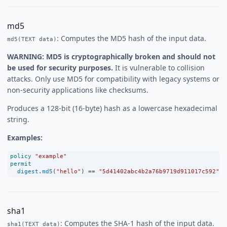
md5
: Computes the MD5 hash of the input data.
md5(TEXT data)
WARNING: MD5 is cryptographically broken and should not
be used for security purposes.
It is vulnerable to collision
attacks. Only use MD5 for compatibility with legacy systems or
non-security applications like checksums.
Produces a 128-bit (16-byte) hash as a lowercase hexadecimal
string.
Examples:
policy
"example"
permit
digest
.
md5
(
"hello"
) 
==
"5d41402abc4b2a76b9719d911017c592"
;
sha1
: Computes the SHA-1 hash of the input data.
sha1(TEXT data)