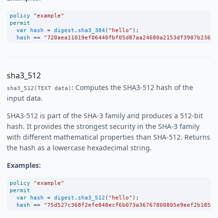
policy
"example"
permit
var
hash
=
digest
.
sha3_384
(
"hello"
);
hash
==
"720aea11019ef06440fbf05d87aa24680a2153df3907b23631
sha3_512
: Computes the SHA3-512 hash of the
sha3_512(TEXT data)
input data.
SHA3-512 is part of the SHA-3 family and produces a 512-bit
hash. It provides the strongest security in the SHA-3 family
with different mathematical properties than SHA-512. Returns
the hash as a lowercase hexadecimal string.
Examples:
policy
"example"
permit
var
hash
=
digest
.
sha3_512
(
"hello"
);
hash
==
"75d527c368f2efe848ecf6b073a36767800805e9eef2b1857d