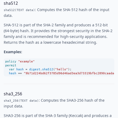
sha512
: Computes the SHA-512 hash of the input
sha512(TEXT data)
data.
SHA-512 is part of the SHA-2 family and produces a 512-bit
(64-byte) hash. It provides the strongest security in the SHA-2
family and is recommended for high-security applications.
Returns the hash as a lowercase hexadecimal string.
Examples:
policy
"example"
permit
var
hash
=
digest
.
sha512
(
"hello"
);
hash
==
"9b71d224bd62f3785d96d46ad3ea3d73319bfbc2890caadae2
sha3_256
: Computes the SHA3-256 hash of the
sha3_256(TEXT data)
input data.
SHA3-256 is part of the SHA-3 family (Keccak) and produces a