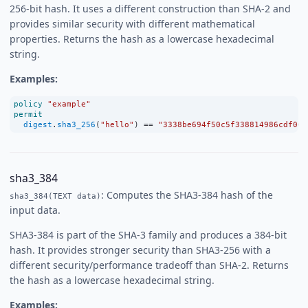
256-bit hash. It uses a different construction than SHA-2 and
provides similar security with different mathematical
properties. Returns the hash as a lowercase hexadecimal
string.
Examples:
policy
"example"
permit
digest
.
sha3_256
(
"hello"
) 
==
"3338be694f50c5f338814986cdf068
sha3_384
: Computes the SHA3-384 hash of the
sha3_384(TEXT data)
input data.
SHA3-384 is part of the SHA-3 family and produces a 384-bit
hash. It provides stronger security than SHA3-256 with a
different security/performance tradeoff than SHA-2. Returns
the hash as a lowercase hexadecimal string.
Examples: