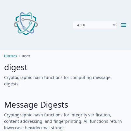
Functions
digest
digest
Cryptographic hash functions for computing message
digests.
Message Digests
Cryptographic hash functions for integrity verification,
content addressing, and fingerprinting. All functions return
lowercase hexadecimal strings.