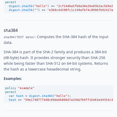
permit
digest
.
sha256
(
"hello"
) 
==
"2cf24dba5fb0a30e26e83b2ac5b9e29e
digest
.
sha256
(
""
) 
==
"e3b0c44298fc1c149afbf4c8996fb92427ae4
sha384
: Computes the SHA-384 hash of the input
sha384(TEXT data)
data.
SHA-384 is part of the SHA-2 family and produces a 384-bit
(48-byte) hash. It provides stronger security than SHA-256
while being faster than SHA-512 on 64-bit systems. Returns
the hash as a lowercase hexadecimal string.
Examples:
policy
"example"
permit
var
hash
=
digest
.
sha384
(
"hello"
);
hash
==
"59e1748777448c69de6b800d7a33bbfb9ff1b463e44354c355