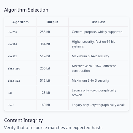
Algorithm Selection
Algorithm
Output
Use Case
256-bit
General purpose, widely supported
sha256
Higher security, fast on 64-bit
384-bit
sha384
systems
512-bit
Maximum SHA-2 security
sha512
Alternative to SHA-2, different
256-bit
sha3_256
construction
512-bit
Maximum SHA-3 security
sha3_512
Legacy only - cryptographically
128-bit
md5
broken
160-bit
Legacy only - cryptographically weak
sha1
Content Integrity
Verify that a resource matches an expected hash: