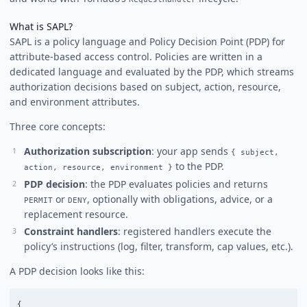
What is SAPL?
SAPL is a policy language and Policy Decision Point (PDP) for
attribute-based access control. Policies are written in a
dedicated language and evaluated by the PDP, which streams
authorization decisions based on subject, action, resource,
and environment attributes.
Three core concepts:
Authorization subscription
: your app sends
{ subject,
to the PDP.
action, resource, environment }
PDP decision
: the PDP evaluates policies and returns
or
, optionally with obligations, advice, or a
PERMIT
DENY
replacement resource.
Constraint handlers
: registered handlers execute the
policy’s instructions (log, filter, transform, cap values, etc.).
A PDP decision looks like this:
{