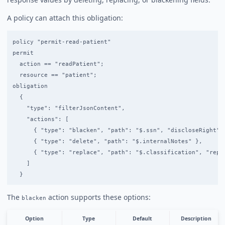
A policy can attach this obligation:
policy "permit-read-patient"

permit

  action == "readPatient";

  resource == "patient";

obligation

  {

    "type": "filterJsonContent",

    "actions": [

      { "type": "blacken", "path": "$.ssn", "discloseRight": 
      { "type": "delete", "path": "$.internalNotes" },

      { "type": "replace", "path": "$.classification", "repla
    ]

The
action supports these options:
blacken
Option
Type
Default
Description