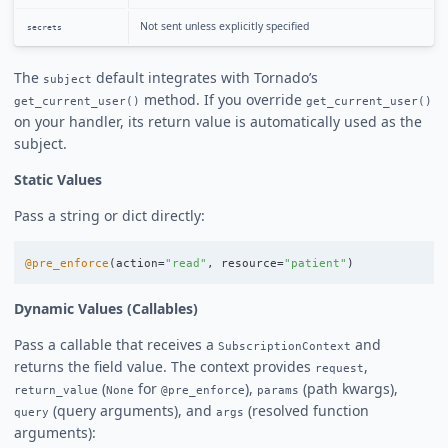
Not sent unless explicitly specified
secrets
The
default integrates with Tornado’s
subject
method. If you override
get_current_user()
get_current_user()
on your handler, its return value is automatically used as the
subject.
Static Values
Pass a string or dict directly:
@pre_enforce
(
action
=
"
read
"
,
resource
=
"
patient
"
)
Dynamic Values (Callables)
Pass a callable that receives a
and
SubscriptionContext
returns the field value. The context provides
,
request
(
for
),
(path kwargs),
return_value
None
@pre_enforce
params
(query arguments), and
(resolved function
query
args
arguments):