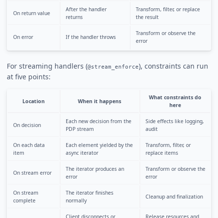
After the handler
Transform, filter, or replace
On return value
returns
the result
Transform or observe the
On error
If the handler throws
error
For streaming handlers (
), constraints can run
@stream_enforce
at five points:
What constraints do
Location
When it happens
here
Each new decision from the
Side effects like logging,
On decision
PDP stream
audit
On each data
Each element yielded by the
Transform, filter, or
item
async iterator
replace items
The iterator produces an
Transform or observe the
On stream error
error
error
On stream
The iterator finishes
Cleanup and finalization
complete
normally
Client disconnects or
Release resources and