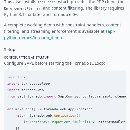
This also installs
, which provides the PDP client, the
sapl-base
, and content filtering. The library requires
EnforcementPlanner
Python 3.12 or later and Tornado 6.0+.
A complete working demo with constraint handlers, content
filtering, and streaming enforcement is available at
sapl-
python-demos/tornado_demo
.
Setup
CONFIGURATION AT STARTUP
Configure SAPL before starting the Tornado IOLoop:
import
os
import
tornado.ioloop
import
tornado.web
from
sapl_tornado
import
SaplConfig
,
configure_sapl
,
cleanup
def
make_app
()
->
tornado
.
web
.
Application
:
return
tornado
.
web
.
Application
([
(
r
"
/patient/(?P<patient_id>[^/]+)
"
,
PatientHandler
),
])