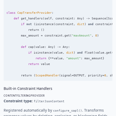
class
CapTransferProvider
:
def
get_handlers
(
self
,
constraint
:
Any
)
->
Sequence
[
Scop
if
not
(
isinstance
(
constraint
,
dict
)
and
constraint
.
return 
()
max_amount
=
constraint
.
get
(
"
maxAmount
"
,
0
)
def
cap
(
value
:
Any
)
->
Any
:
if
isinstance
(
value
,
dict
)
and
float
(
value
.
get
(
"
return
{
**
value
,
"
amount
"
:
max_amount
}
return
value
return 
(
ScopedHandler
(
signal
=
OUTPUT
,
priority
=
0
,
sha
Built-in Constraint Handlers
CONTENTFILTERINGPROVIDER
Constraint type:
filterJsonContent
Registered automatically by
. Transforms
configure_sapl()
response values by deleting, replacing, or blackening fields.