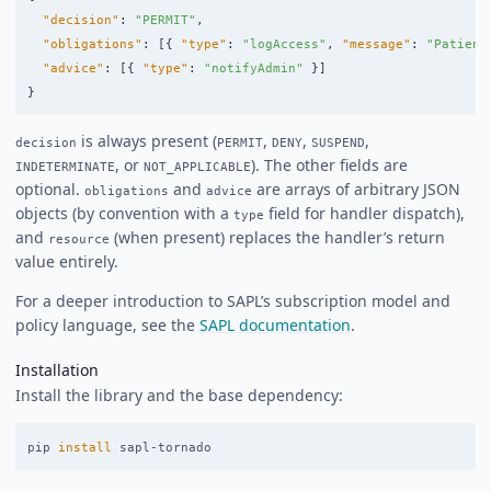
"decision"
:
"PERMIT"
,
"obligations"
:
[{
"type"
:
"logAccess"
,
"message"
:
"Patient
"advice"
:
[{
"type"
:
"notifyAdmin"
}]
}
is always present (
,
,
,
decision
PERMIT
DENY
SUSPEND
, or
). The other fields are
INDETERMINATE
NOT_APPLICABLE
optional.
and
are arrays of arbitrary JSON
obligations
advice
objects (by convention with a
field for handler dispatch),
type
and
(when present) replaces the handler’s return
resource
value entirely.
For a deeper introduction to SAPL’s subscription model and
policy language, see the
SAPL documentation
.
Installation
Install the library and the base dependency:
pip 
install 