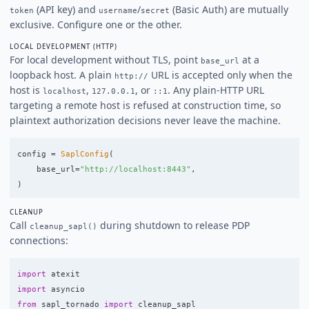
(API key) and
/
(Basic Auth) are mutually
token
username
secret
exclusive. Configure one or the other.
LOCAL DEVELOPMENT (HTTP)
For local development without TLS, point
at a
base_url
loopback host. A plain
URL is accepted only when the
http://
host is
,
, or
. Any plain-HTTP URL
localhost
127.0.0.1
::1
targeting a remote host is refused at construction time, so
plaintext authorization decisions never leave the machine.
config
=
SaplConfig
(
base_url
=
"
http://localhost:8443
"
,
)
CLEANUP
Call
during shutdown to release PDP
cleanup_sapl()
connections:
import
atexit
import
asyncio
from
sapl_tornado
import
cleanup_sapl