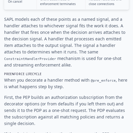
On cancel
enforcement terminates
close connections
SAPL models each of these points as a named signal, and a
handler attaches to whichever signal fits the work it does. A
handler that fires once when the decision arrives attaches to
the decision signal. A handler that processes each emitted
item attaches to the output signal. The signal a handler
attaches to determines when it runs. The same
mechanism is used for one-shot
ConstraintHandlerProvider
and streaming enforcement alike.
PREENFORCE LIFECYCLE
When you decorate a handler method with
, here
@pre_enforce
is what happens step by step.
First, the PEP builds an authorization subscription from the
decorator options (or from defaults if you left them out) and
sends it to the PDP as a one-shot request. The PDP evaluates
the subscription against all matching policies and returns a
single decision.