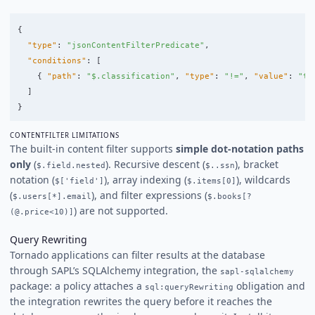
{
"type"
:
"jsonContentFilterPredicate"
,
"conditions"
:
[
{
"path"
:
"$.classification"
,
"type"
:
"!="
,
"value"
:
"to
]
}
CONTENTFILTER LIMITATIONS
The built-in content filter supports
simple dot-notation paths
only
(
). Recursive descent (
), bracket
$.field.nested
$..ssn
notation (
), array indexing (
), wildcards
$['field']
$.items[0]
(
), and filter expressions (
$.users[*].email
$.books[?
) are not supported.
(@.price<10)]
Query Rewriting
Tornado applications can filter results at the database
through SAPL’s SQLAlchemy integration, the
sapl-sqlalchemy
package: a policy attaches a
obligation and
sql:queryRewriting
the integration rewrites the query before it reaches the