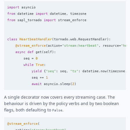
import
asyncio
from
datetime
import
datetime
,
timezone
from
sapl_tornado
import
stream_enforce
class
HeartbeatHandler
(
tornado
.
web
.
RequestHandler
):
@stream_enforce
(
action
=
"
stream:heartbeat
"
,
resource
=
"
hea
async
def
get
(
self
):
seq
=
0
while
True
:
yield
{
"
seq
"
:
seq
,
"
ts
"
:
datetime
.
now
(
timezone
.
u
seq
+=
1
await
asyncio
.
sleep
(
2
)
A single decorator now covers every streaming case. The
behaviour is driven by the policy verbs and by two boolean
flags, both defaulting to
.
False
@stream_enforce
(