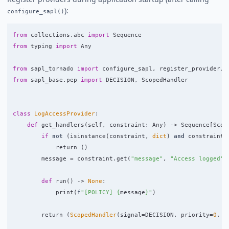
):
configure_sapl()
from
collections.abc
import
Sequence
from
typing
import
Any
from
sapl_tornado
import
configure_sapl
,
register_provider
,
from
sapl_base.pep
import
DECISION
,
ScopedHandler
class
LogAccessProvider
:
def
get_handlers
(
self
,
constraint
:
Any
)
->
Sequence
[
Scop
if
not
(
isinstance
(
constraint
,
dict
)
and
constraint
.
return 
()
message
=
constraint
.
get
(
"
message
"
,
"
Access logged
"
)
def
run
()
->
None
:
print
(
f
"
[POLICY] 
{
message
}
"
)
return 
(
ScopedHandler
(
signal
=
DECISION
,
priority
=
0
,
s