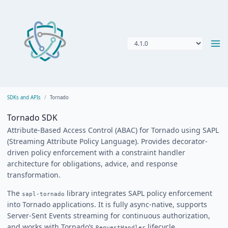
SDKs and APIs
Tornado
Tornado SDK
Attribute-Based Access Control (ABAC) for Tornado using SAPL
(Streaming Attribute Policy Language). Provides decorator-
driven policy enforcement with a constraint handler
architecture for obligations, advice, and response
transformation.
The
library integrates SAPL policy enforcement
sapl-tornado
into Tornado applications. It is fully async-native, supports
Server-Sent Events streaming for continuous authorization,
and works with Tornado’s
lifecycle.
RequestHandler