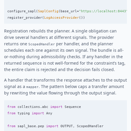
configure_sapl
(
SaplConfig
(
base_url
=
"
https://localhost:8443
"
)
register_provider
(
LogAccessProvider
())
Registration rebuilds the planner. A single obligation can
drive several handlers at different signals. The provider
returns one
per handler, and the planner
ScopedHandler
schedules each one against its own signal. The bundle is all-
or-nothing during admissibility checks. If any handler in the
returned sequence is not well-formed for the constraint’s tag,
the entire claim is rejected and the decision fails closed.
A handler that transforms the response attaches to the output
signal as a
. The pattern below caps a transfer amount
mapper
by rewriting the value flowing through the output signal.
from
collections.abc
import
Sequence
from
typing
import
Any
from
sapl_base.pep
import
OUTPUT
,
ScopedHandler