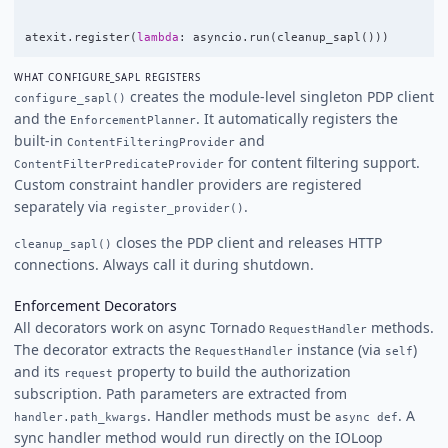
atexit
.
register
(
lambda
:
asyncio
.
run
(
cleanup_sapl
()))
WHAT CONFIGURE_SAPL REGISTERS
creates the module-level singleton PDP client
configure_sapl()
and the
. It automatically registers the
EnforcementPlanner
built-in
and
ContentFilteringProvider
for content filtering support.
ContentFilterPredicateProvider
Custom constraint handler providers are registered
separately via
.
register_provider()
closes the PDP client and releases HTTP
cleanup_sapl()
connections. Always call it during shutdown.
Enforcement Decorators
All decorators work on async Tornado
methods.
RequestHandler
The decorator extracts the
instance (via
)
RequestHandler
self
and its
property to build the authorization
request
subscription. Path parameters are extracted from
. Handler methods must be
. A
handler.path_kwargs
async def
sync handler method would run directly on the IOLoop