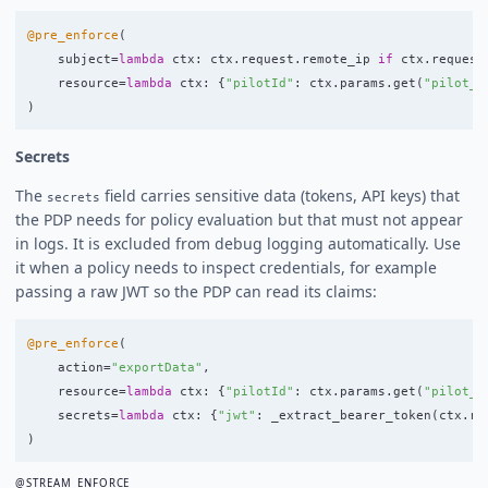
@pre_enforce
(
subject
=
lambda
ctx
:
ctx
.
request
.
remote_ip
if
ctx
.
request
resource
=
lambda
ctx
:
{
"
pilotId
"
:
ctx
.
params
.
get
(
"
pilot_i
)
Secrets
The
field carries sensitive data (tokens, API keys) that
secrets
the PDP needs for policy evaluation but that must not appear
in logs. It is excluded from debug logging automatically. Use
it when a policy needs to inspect credentials, for example
passing a raw JWT so the PDP can read its claims:
@pre_enforce
(
action
=
"
exportData
"
,
resource
=
lambda
ctx
:
{
"
pilotId
"
:
ctx
.
params
.
get
(
"
pilot_i
secrets
=
lambda
ctx
:
{
"
jwt
"
:
_extract_bearer_token
(
ctx
.
re
)
@STREAM_ENFORCE