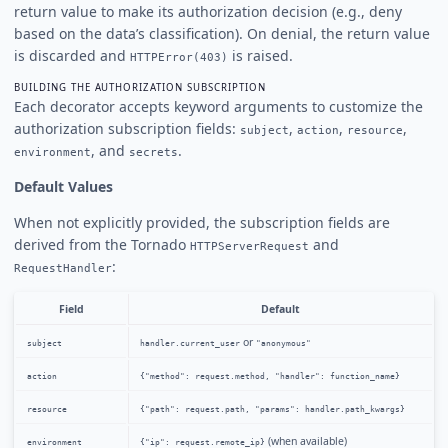
return value to make its authorization decision (e.g., deny
based on the data’s classification). On denial, the return value
is discarded and
is raised.
HTTPError(403)
BUILDING THE AUTHORIZATION SUBSCRIPTION
Each decorator accepts keyword arguments to customize the
authorization subscription fields:
,
,
,
subject
action
resource
, and
.
environment
secrets
Default Values
When not explicitly provided, the subscription fields are
derived from the Tornado
and
HTTPServerRequest
:
RequestHandler
Field
Default
or
subject
handler.current_user
"anonymous"
action
{"method": request.method, "handler": function_name}
resource
{"path": request.path, "params": handler.path_kwargs}
(when available)
environment
{"ip": request.remote_ip}