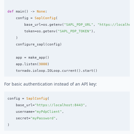
def
main
()
->
None
:
config
=
SaplConfig
(
base_url
=
os
.
getenv
(
"
SAPL_PDP_URL
"
,
"
https://localhos
token
=
os
.
getenv
(
"
SAPL_PDP_TOKEN
"
),
)
configure_sapl
(
config
)
app
=
make_app
()
app
.
listen
(
3000
)
tornado
.
ioloop
.
IOLoop
.
current
().
start
()
For basic authentication instead of an API key:
config
=
SaplConfig
(
base_url
=
"
https://localhost:8443
"
,
username
=
"
myPdpClient
"
,
secret
=
"
myPassword
"
,
)