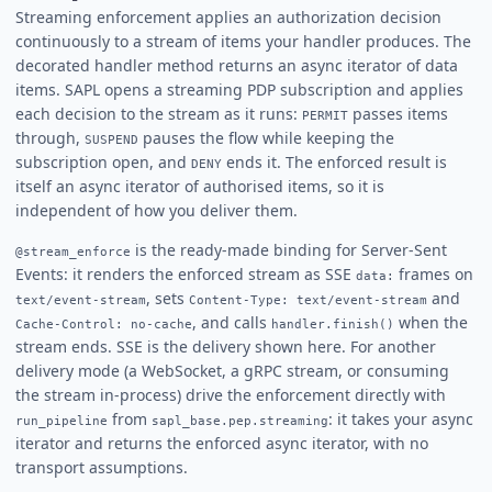
Streaming enforcement applies an authorization decision
continuously to a stream of items your handler produces. The
decorated handler method returns an async iterator of data
items. SAPL opens a streaming PDP subscription and applies
each decision to the stream as it runs:
passes items
PERMIT
through,
pauses the flow while keeping the
SUSPEND
subscription open, and
ends it. The enforced result is
DENY
itself an async iterator of authorised items, so it is
independent of how you deliver them.
is the ready-made binding for Server-Sent
@stream_enforce
Events: it renders the enforced stream as SSE
frames on
data:
, sets
and
text/event-stream
Content-Type: text/event-stream
, and calls
when the
Cache-Control: no-cache
handler.finish()
stream ends. SSE is the delivery shown here. For another
delivery mode (a WebSocket, a gRPC stream, or consuming
the stream in-process) drive the enforcement directly with
from
: it takes your async
run_pipeline
sapl_base.pep.streaming
iterator and returns the enforced async iterator, with no
transport assumptions.