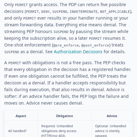
Only
grants access. The PDP can return five possible
PERMIT
decisions (
,
,
,
,
),
PERMIT
DENY
SUSPEND
INDETERMINATE
NOT_APPLICABLE
and only
ever results in your handler running or your
PERMIT
stream forwarding data. Everything else means denial. The
streaming PEP honours
by pausing the stream while
SUSPEND
keeping the subscription alive, so a later
resumes it.
PERMIT
One-shot enforcement (
,
) treats
@pre_enforce
@post_enforce
as a denial. See
Authorization Decisions
for details.
SUSPEND
A
with obligations is not a free pass. The PEP checks
PERMIT
that every obligation in the decision has a registered handler.
If even one obligation cannot be fulfilled, the PEP treats the
decision as a denial. If a handler accepts responsibility but
fails during execution, that also results in denial. Advice is
softer: if an advice handler fails, the PEP logs the failure and
moves on. Advice never causes denial.
Aspect
Obligation
Advice
Required. Unhandled
Optional. Unhandled
All handled?
obligations deny access
advice is silently
(HTTPError 403).
ignored.