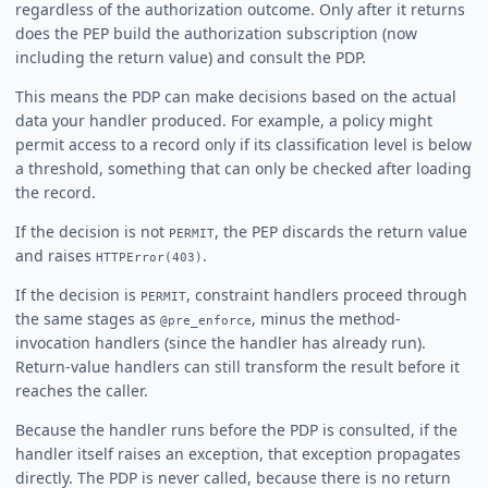
regardless of the authorization outcome. Only after it returns
does the PEP build the authorization subscription (now
including the return value) and consult the PDP.
This means the PDP can make decisions based on the actual
data your handler produced. For example, a policy might
permit access to a record only if its classification level is below
a threshold, something that can only be checked after loading
the record.
If the decision is not
, the PEP discards the return value
PERMIT
and raises
.
HTTPError(403)
If the decision is
, constraint handlers proceed through
PERMIT
the same stages as
, minus the method-
@pre_enforce
invocation handlers (since the handler has already run).
Return-value handlers can still transform the result before it
reaches the caller.
Because the handler runs before the PDP is consulted, if the
handler itself raises an exception, that exception propagates
directly. The PDP is never called, because there is no return