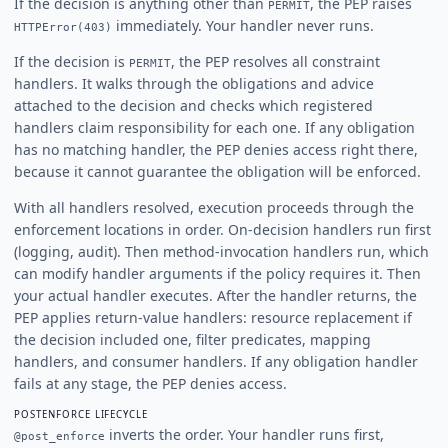
If the decision is anything other than
, the PEP raises
PERMIT
immediately. Your handler never runs.
HTTPError(403)
If the decision is
, the PEP resolves all constraint
PERMIT
handlers. It walks through the obligations and advice
attached to the decision and checks which registered
handlers claim responsibility for each one. If any obligation
has no matching handler, the PEP denies access right there,
because it cannot guarantee the obligation will be enforced.
With all handlers resolved, execution proceeds through the
enforcement locations in order. On-decision handlers run first
(logging, audit). Then method-invocation handlers run, which
can modify handler arguments if the policy requires it. Then
your actual handler executes. After the handler returns, the
PEP applies return-value handlers: resource replacement if
the decision included one, filter predicates, mapping
handlers, and consumer handlers. If any obligation handler
fails at any stage, the PEP denies access.
POSTENFORCE LIFECYCLE
inverts the order. Your handler runs first,
@post_enforce