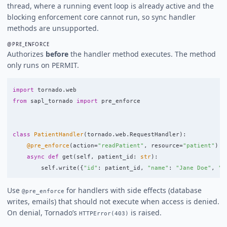
thread, where a running event loop is already active and the
blocking enforcement core cannot run, so sync handler
methods are unsupported.
@PRE_ENFORCE
Authorizes
before
the handler method executes. The method
only runs on PERMIT.
import
tornado.web
from
sapl_tornado
import
pre_enforce
class
PatientHandler
(
tornado
.
web
.
RequestHandler
):
@pre_enforce
(
action
=
"
readPatient
"
,
resource
=
"
patient
"
)
async
def
get
(
self
,
patient_id
:
str
):
self
.
write
({
"
id
"
:
patient_id
,
"
name
"
:
"
Jane Doe
"
,
"
s
Use
for handlers with side effects (database
@pre_enforce
writes, emails) that should not execute when access is denied.
On denial, Tornado’s
is raised.
HTTPError(403)