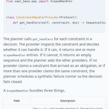
from
sapl_base.pep
import
ScopedHandler
class
ConstraintHandlerProvider
(
Protocol
):
def
get_handlers
(
self
,
constraint
:
Any
)
->
Sequence
[
Scop
...
The planner calls
for each constraint in a
get_handlers
decision. The provider inspects the constraint and decides
whether it can handle it. If it can, it returns one or more
entries. If it cannot, it returns an empty
ScopedHandler
sequence and the planner asks the other providers. If no
provider claims a constraint that arrived as an obligation, or if
more than one provider claims the same constraint, the
planner schedules a synthetic failure runner so the decision
fails closed.
A
bundles three things.
ScopedHandler
Field
Description
The
the handler attaches to. The decision signal