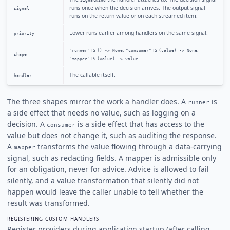
SignalKind
runs once when the decision arrives. The output signal
signal
runs on the return value or on each streamed item.
Lower runs earlier among handlers on the same signal.
priority
is
,
is
,
"runner"
() -> None
"consumer"
(value) -> None
shape
is
.
"mapper"
(value) -> value
The callable itself.
handler
The three shapes mirror the work a handler does. A
is
runner
a side effect that needs no value, such as logging on a
decision. A
is a side effect that has access to the
consumer
value but does not change it, such as auditing the response.
A
transforms the value flowing through a data-carrying
mapper
signal, such as redacting fields. A mapper is admissible only
for an obligation, never for advice. Advice is allowed to fail
silently, and a value transformation that silently did not
happen would leave the caller unable to tell whether the
result was transformed.
REGISTERING CUSTOM HANDLERS
Register providers during application startup (after calling