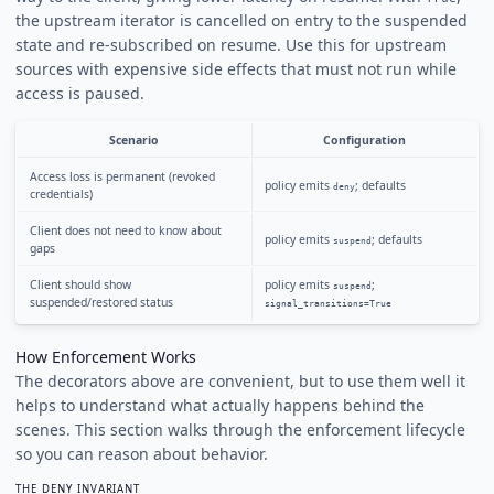
the upstream iterator is cancelled on entry to the suspended
state and re-subscribed on resume. Use this for upstream
sources with expensive side effects that must not run while
access is paused.
Scenario
Configuration
Access loss is permanent (revoked
policy emits
; defaults
deny
credentials)
Client does not need to know about
policy emits
; defaults
suspend
gaps
Client should show
policy emits
;
suspend
suspended/restored status
signal_transitions=True
How Enforcement Works
The decorators above are convenient, but to use them well it
helps to understand what actually happens behind the
scenes. This section walks through the enforcement lifecycle
so you can reason about behavior.
THE DENY INVARIANT