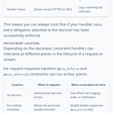
Logs a warning and
Handler failure
Denies access (HTTPError 403).
continues.
This means you can always trust that if your handler runs,
every obligation attached to the decision has been
successfully enforced.
ENFORCEMENT LOCATIONS
Depending on the decorator, constraint handlers can
intervene at different points in the lifecycle of a request or
stream.
For request-response handlers (
and
@pre_enforce
), constraints can run at four points:
@post_enforce
Location
When it happens
What constraints do here
Authorization decision
Side effects like logging,
On decision
arrives
audit, or notification
Pre-method
Before the protected
Modify handler arguments
invocation
handler executes
(
only)
@pre_enforce