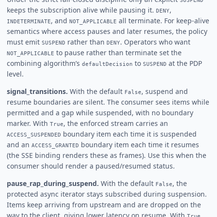
keeps the subscription alive while pausing it.
,
DENY
, and
all terminate. For keep-alive
INDETERMINATE
NOT_APPLICABLE
semantics where access pauses and later resumes, the policy
must emit
rather than
. Operators who want
SUSPEND
DENY
to pause rather than terminate set the
NOT_APPLICABLE
combining algorithm’s
to
at the PDP
defaultDecision
SUSPEND
level.
signal_transitions.
With the default
, suspend and
False
resume boundaries are silent. The consumer sees items while
permitted and a gap while suspended, with no boundary
marker. With
, the enforced stream carries an
True
boundary item each time it is suspended
ACCESS_SUSPENDED
and an
boundary item each time it resumes
ACCESS_GRANTED
(the SSE binding renders these as frames). Use this when the
consumer should render a paused/resumed status.
pause_rap_during_suspend.
With the default
, the
False
protected async iterator stays subscribed during suspension.
Items keep arriving from upstream and are dropped on the
way to the client, giving lower latency on resume. With
,
True