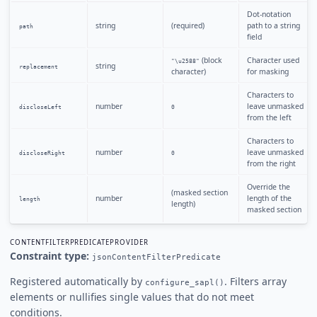
Dot-notation
string
(required)
path to a string
path
field
(block
Character used
"\u2588"
string
replacement
character)
for masking
Characters to
number
leave unmasked
discloseLeft
0
from the left
Characters to
number
leave unmasked
discloseRight
0
from the right
Override the
(masked section
number
length of the
length
length)
masked section
CONTENTFILTERPREDICATEPROVIDER
Constraint type:
jsonContentFilterPredicate
Registered automatically by
. Filters array
configure_sapl()
elements or nullifies single values that do not meet
conditions.