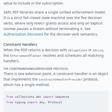
value to include in the subscription.
SAPL PEP libraries share a single unified enforcement model.
It is a strict fail-closed state machine over the five decision
verbs, where only
grants access and only an explicit
PERMIT
pauses a stream without terminating it. See
SUSPEND
Authorization Decisions
for the decision-verb semantics.
Constraint Handlers
When the PDP returns a decision with
or
,
obligations
advice
the
resolves and schedules all matching
EnforcementPlanner
handlers.
THE CONSTRAINTHANDLERPROVIDER PROTOCOL
There is one extension point. A constraint handler is an object
that implements the
protocol,
ConstraintHandlerProvider
which has a single method.
from
collections.abc
import
Sequence
from
typing
import
Any
,
Protocol