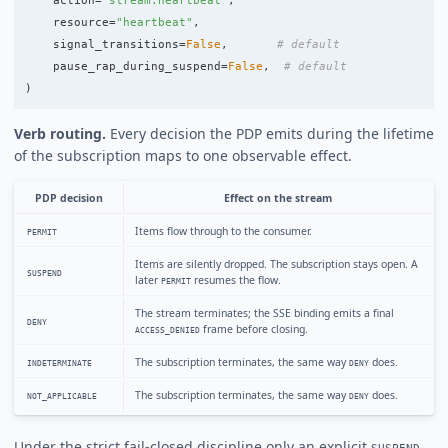
action
=
"
stream:heartbeat
"
,
resource
=
"
heartbeat
"
,
signal_transitions
=
False
,
pause_rap_during_suspend
=
False
,
)
Verb routing.
Every decision the PDP emits during the lifetime
of the subscription maps to one observable effect.
PDP decision
Effect on the stream
Items flow through to the consumer.
PERMIT
Items are silently dropped. The subscription stays open. A
SUSPEND
later
resumes the flow.
PERMIT
The stream terminates; the SSE binding emits a final
DENY
frame before closing.
ACCESS_DENIED
The subscription terminates, the same way
does.
INDETERMINATE
DENY
The subscription terminates, the same way
does.
NOT_APPLICABLE
DENY
Under the strict fail-closed discipline only an explicit
SUSPEND