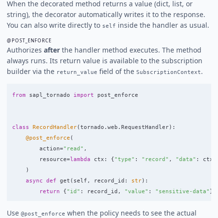
When the decorated method returns a value (dict, list, or
string), the decorator automatically writes it to the response.
You can also write directly to
inside the handler as usual.
self
@POST_ENFORCE
Authorizes
after
the handler method executes. The method
always runs. Its return value is available to the subscription
builder via the
field of the
.
return_value
SubscriptionContext
from
sapl_tornado
import
post_enforce
class
RecordHandler
(
tornado
.
web
.
RequestHandler
):
@post_enforce
(
action
=
"
read
"
,
resource
=
lambda
ctx
:
{
"
type
"
:
"
record
"
,
"
data
"
:
ctx
.
)
async
def
get
(
self
,
record_id
:
str
):
return
{
"
id
"
:
record_id
,
"
value
"
:
"
sensitive-data
"
}
Use
when the policy needs to see the actual
@post_enforce