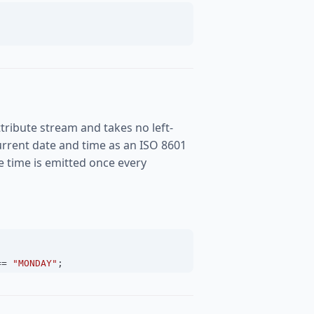
tribute stream and takes no left-
rrent date and time as an ISO 8601
the time is emitted once every
==
"MONDAY"
;