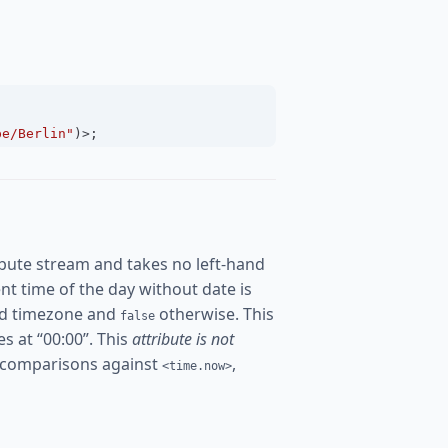
pe/Berlin"
)
>
;
bute stream and takes no left-hand
rent time of the day without date is
ured timezone and
otherwise. This
false
es at “00:00”. This
attribute is not
 comparisons against
,
<time.now>