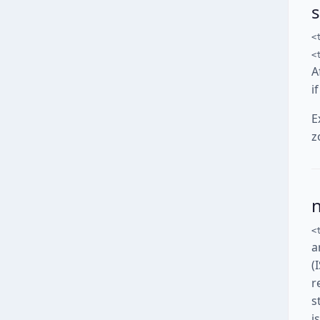
<
<
A
i
E
z
<
a
(
r
s
i