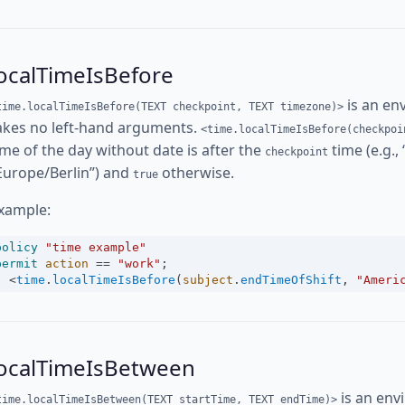
ocalTimeIsBefore
is an en
time.localTimeIsBefore(TEXT checkpoint, TEXT timezone)>
akes no left-hand arguments.
<time.localTimeIsBefore(checkpoi
ime of the day without date is after the
time (e.g.,
checkpoint
Europe/Berlin”) and
otherwise.
true
xample:
policy
"time example"
permit
action
==
"work"
;
<
time
.
localTimeIsBefore
(
subject
.
endTimeOfShift
, 
"Ameri
localTimeIsBetween
is an env
time.localTimeIsBetween(TEXT startTime, TEXT endTime)>