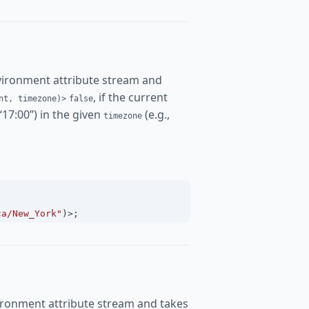
vironment attribute stream and
, if the current
nt, timezone)>
false
 “17:00”) in the given
(e.g.,
timezone
ca/New_York"
)
>
;
ironment attribute stream and takes