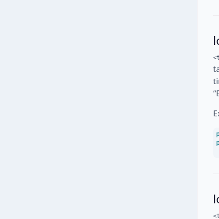
l
<
t
t
“
E
<