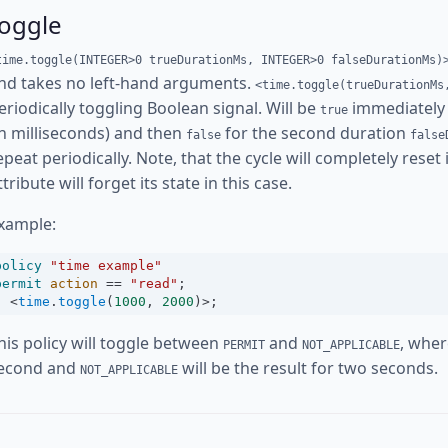
toggle
time.toggle(INTEGER>0 trueDurationMs, INTEGER>0 falseDurationMs)
nd takes no left-hand arguments.
<time.toggle(trueDurationMs
eriodically toggling Boolean signal. Will be
immediately 
true
in milliseconds) and then
for the second duration
false
false
epeat periodically. Note, that the cycle will completely reset
ttribute will forget its state in this case.
xample:
policy
"time example"
permit
action
==
"read"
;
<
time
.
toggle
(
1000
, 
2000
)
>
;
his policy will toggle between
and
, whe
PERMIT
NOT_APPLICABLE
econd and
will be the result for two seconds.
NOT_APPLICABLE