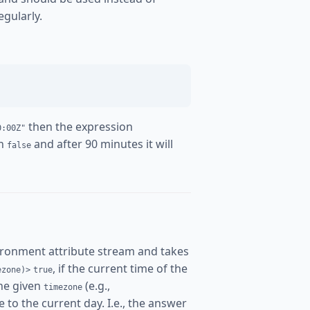
egularly.
then the expression
0:00Z"
rn
and after 90 minutes it will
false
ironment attribute stream and takes
, if the current time of the
ezone)>
true
the given
(e.g.,
timezone
 to the current day. I.e., the answer