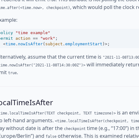
true
, which would poll the clock r
ime.after(<time.now>, checkpoint)
xample:
policy
"time example"
permit
action
==
"work"
;
<
time
.
nowIsAfter
(
subject
.
employmentStart
)
>
;
lternatively, assume that the current time is
"2021-11-08T13:0
will immediately retu
time.nowIsAfter("2021-11-08T14:30:00Z")>
mit
.
true
ocalTimeIsAfter
is an env
time.localTimeIsAfter(TEXT checkpoint, TEXT timezone)>
o left-hand arguments.
<time.localTimeIsAfter(checkpoint, tim
ay without date is after the
time (e.g., “17:00”) in 
checkpoint
Europe/Berlin”) and
otherwise. This is examined relative
false