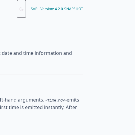
SAPL-Version: 4.2.0-SNAPSHOT
nt date and time information and
eft-hand arguments.
emits
<time.now>
rst time is emitted instantly. After