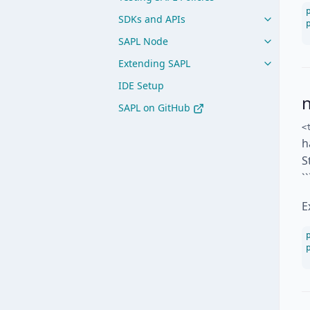
SDKs and APIs
SAPL Node
Extending SAPL
IDE Setup
SAPL on GitHub
<
h
S
`
E