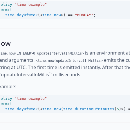
policy
"time example"
permit
time
.
dayOfWeek
(
<
time
.
now
>
) 
==
"MONDAY"
;
now
is an environment at
time.now(INTEGER>0 updateIntervalInMillis>
and arguments.
emits the cu
<time.now(updateIntervalInMillis>
tring at UTC. The first time is emitted instantly. After that 
``updateIntervalInMillis`` milliseconds.
xample:
policy
"time example"
permit
time
.
dayOfWeek
(
<
time
.
now
(
time
.
durationOfMinutes
(
5
)
>
) 