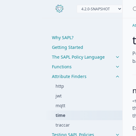
At
Why SAPL?
Getting Started
P
The SAPL Policy Language
b
Functions
Attribute Finders
http
jwt
<
mqtt
t
time
t
traccar
E
Testing SAPL Policies