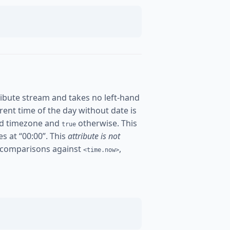
ibute stream and takes no left-hand
urrent time of the day without date is
ured timezone and
otherwise. This
true
es at “00:00”. This
attribute is not
 comparisons against
,
<time.now>