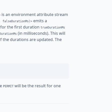
is an environment attribute stream
>
emits a
, falseDurationMs)>
for the first duration
trueDurationMs
(in milliseconds). This will
DurationMs
 if the durations are updated. The
re
will be the result for one
PERMIT