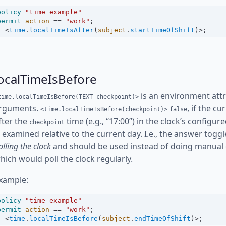
policy
"time example"
permit
action
==
"work"
;
<
time
.
localTimeIsAfter
(
subject
.
startTimeOfShift
)
>
;
ocalTimeIsBefore
is an environment attr
time.localTimeIsBefore(TEXT checkpoint)>
rguments.
, if the c
<time.localTimeIsBefore(checkpoint)>
false
fter the
time (e.g., “17:00”) in the clock’s config
checkpoint
s examined relative to the current day. I.e., the answer toggl
olling the clock
and should be used instead of doing manual
hich would poll the clock regularly.
xample:
policy
"time example"
permit
action
==
"work"
;
<
time
.
localTimeIsBefore
(
subject
.
endTimeOfShift
)
>
;