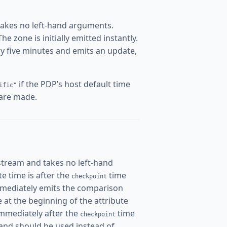
takes no left-hand arguments.
 zone is initially emitted instantly.
ery five minutes and emits an update,
if the PDP’s host default time
ific"
 are made.
stream and takes no left-hand
ate time is after the
time
checkpoint
mmediately emits the comparison
me at the beginning of the attribute
immediately after the
time
checkpoint
and should be used instead of