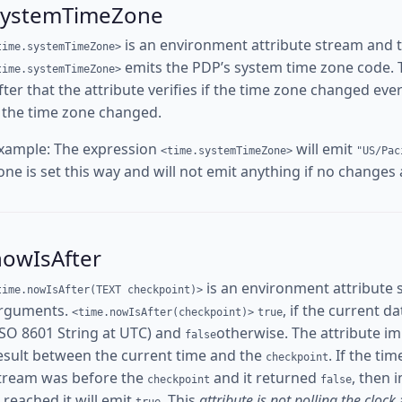
systemTimeZone
is an environment attribute stream and 
time.systemTimeZone>
emits the PDP’s system time zone code. The
time.systemTimeZone>
fter that the attribute verifies if the time zone changed ev
f the time zone changed.
xample: The expression
will emit
<time.systemTimeZone>
"US/Pac
one is set this way and will not emit anything if no changes
nowIsAfter
is an environment attribute 
time.nowIsAfter(TEXT checkpoint)>
rguments.
, if the current d
<time.nowIsAfter(checkpoint)>
true
ISO 8601 String at UTC) and
otherwise. The attribute i
false
esult between the current time and the
. If the ti
checkpoint
tream was before the
and it returned
, then 
checkpoint
false
s reached it will emit
. This
attribute is not polling the clock