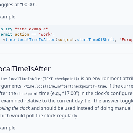
oggles at “00:00”.
xample:
policy
"time example"
permit
action
==
"work"
;
<
time
.
localTimeIsAfter
(
subject
.
startTimeOfShift
, 
"Euro
ocalTimeIsAfter
is an environment attri
time.localTimeIsAfter(TEXT checkpoint)>
rguments.
, if the cur
<time.localTimeIsAfter(checkpoint)>
true
fter the
time (e.g., “17:00”) in the clock’s config
checkpoint
s examined relative to the current day. I.e., the answer toggl
olling the clock
and should be used instead of doing manual
hich would poll the clock regularly.
xample: