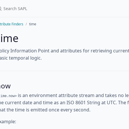
tribute Finders
time
time
olicy Information Point and attributes for retrieving curre
asic temporal logic.
now
is an environment attribute stream and takes no l
time.now>
he current date and time as an ISO 8601 String at UTC. The fi
hat the time is emitted once every second.
xample: