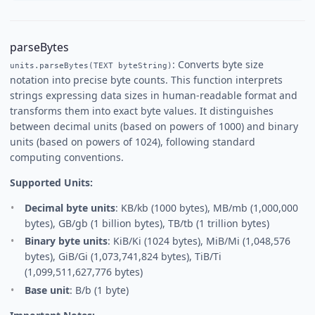
parseBytes
: Converts byte size
units.parseBytes(TEXT byteString)
notation into precise byte counts. This function interprets
strings expressing data sizes in human-readable format and
transforms them into exact byte values. It distinguishes
between decimal units (based on powers of 1000) and binary
units (based on powers of 1024), following standard
computing conventions.
Supported Units:
Decimal byte units
: KB/kb (1000 bytes), MB/mb (1,000,000
bytes), GB/gb (1 billion bytes), TB/tb (1 trillion bytes)
Binary byte units
: KiB/Ki (1024 bytes), MiB/Mi (1,048,576
bytes), GiB/Gi (1,073,741,824 bytes), TiB/Ti
(1,099,511,627,776 bytes)
Base unit
: B/b (1 byte)