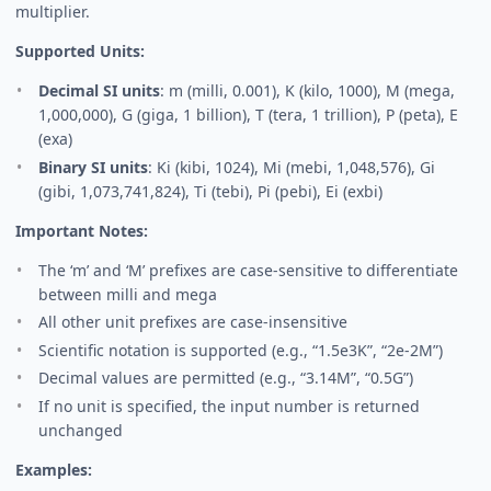
multiplier.
Supported Units:
Decimal SI units
: m (milli, 0.001), K (kilo, 1000), M (mega,
1,000,000), G (giga, 1 billion), T (tera, 1 trillion), P (peta), E
(exa)
Binary SI units
: Ki (kibi, 1024), Mi (mebi, 1,048,576), Gi
(gibi, 1,073,741,824), Ti (tebi), Pi (pebi), Ei (exbi)
Important Notes:
The ‘m’ and ‘M’ prefixes are case-sensitive to differentiate
between milli and mega
All other unit prefixes are case-insensitive
Scientific notation is supported (e.g., “1.5e3K”, “2e-2M”)
Decimal values are permitted (e.g., “3.14M”, “0.5G”)
If no unit is specified, the input number is returned
unchanged
Examples: