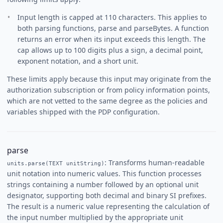
Input length is capped at 110 characters. This applies to
both parsing functions, parse and parseBytes. A function
returns an error when its input exceeds this length. The
cap allows up to 100 digits plus a sign, a decimal point,
exponent notation, and a short unit.
These limits apply because this input may originate from the
authorization subscription or from policy information points,
which are not vetted to the same degree as the policies and
variables shipped with the PDP configuration.
parse
: Transforms human-readable
units.parse(TEXT unitString)
unit notation into numeric values. This function processes
strings containing a number followed by an optional unit
designator, supporting both decimal and binary SI prefixes.
The result is a numeric value representing the calculation of
the input number multiplied by the appropriate unit