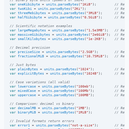
var
oneKibibyte
=
units
.
parseBytes
(
"1KiB"
);         
// Retu
var
twoKibi
=
units
.
parseBytes
(
"2Ki"
);              
// Retu
var
threeMebibytes
=
units
.
parseBytes
(
"3MiB"
);      
// Retu
var
halfGibibyte
=
units
.
parseBytes
(
"0.5GiB"
);      
// Retu
// Scientific notation examples
var
largeMegabytes
=
units
.
parseBytes
(
"1.5e3MB"
);   
// Retu
var
massiveGibibytes
=
units
.
parseBytes
(
"2e6GiB"
);  
// Retu
var
smallKilobytes
=
units
.
parseBytes
(
"1e-2KB"
);    
// Retu
// Decimal precision
var
preciseSize
=
units
.
parseBytes
(
"2.5GB"
);        
// Retu
var
fractionalMiB
=
units
.
parseBytes
(
"10.75MiB"
);   
// Retu
// Just bytes
var
plainBytes
=
units
.
parseBytes
(
"1024"
);          
// Retu
var
explicitBytes
=
units
.
parseBytes
(
"1024B"
);      
// Retu
// Case variations (all valid)
var
lowercase
=
units
.
parseBytes
(
"100mb"
);          
// Retu
var
mixedCase
=
units
.
parseBytes
(
"100Mb"
);          
// Retu
var
uppercase
=
units
.
parseBytes
(
"100MB"
);          
// Retu
// Comparison: decimal vs binary
var
decimalMB
=
units
.
parseBytes
(
"1MB"
);            
// Retu
var
binaryMiB
=
units
.
parseBytes
(
"1MiB"
);           
// Retu
// Invalid formats return errors
var
error1
=
units
.
parseBytes
(
"not-a-size"
);        
// Retu