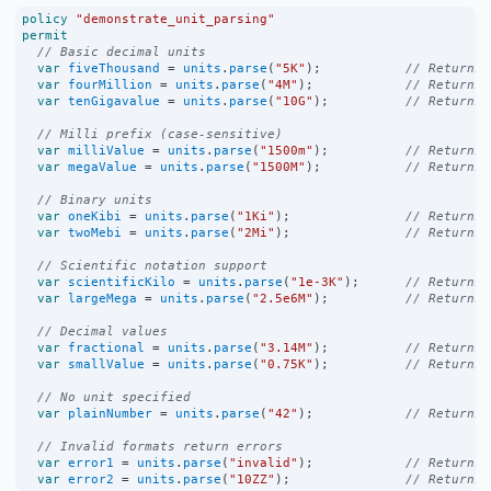
policy
"demonstrate_unit_parsing"
permit
// Basic decimal units
var
fiveThousand
=
units
.
parse
(
"5K"
);           
// Returns 
var
fourMillion
=
units
.
parse
(
"4M"
);            
// Returns 
var
tenGigavalue
=
units
.
parse
(
"10G"
);          
// Returns 
// Milli prefix (case-sensitive)
var
milliValue
=
units
.
parse
(
"1500m"
);          
// Returns 
var
megaValue
=
units
.
parse
(
"1500M"
);           
// Returns 
// Binary units
var
oneKibi
=
units
.
parse
(
"1Ki"
);               
// Returns 
var
twoMebi
=
units
.
parse
(
"2Mi"
);               
// Returns 
// Scientific notation support
var
scientificKilo
=
units
.
parse
(
"1e-3K"
);      
// Returns 
var
largeMega
=
units
.
parse
(
"2.5e6M"
);          
// Returns 
// Decimal values
var
fractional
=
units
.
parse
(
"3.14M"
);          
// Returns 
var
smallValue
=
units
.
parse
(
"0.75K"
);          
// Returns 
// No unit specified
var
plainNumber
=
units
.
parse
(
"42"
);            
// Returns 
// Invalid formats return errors
var
error1
=
units
.
parse
(
"invalid"
);            
// Returns 
var
error2
=
units
.
parse
(
"10ZZ"
);               
// Returns 