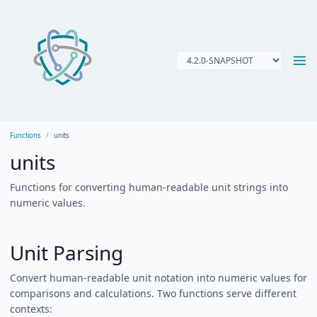
Functions
units
units
Functions for converting human-readable unit strings into
numeric values.
Unit Parsing
Convert human-readable unit notation into numeric values for
comparisons and calculations. Two functions serve different
contexts: