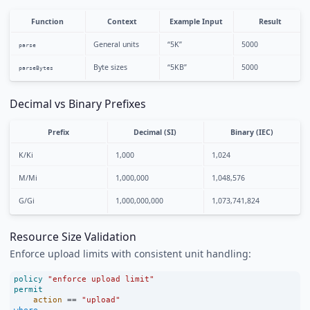
Function
Context
Example Input
Result
General units
“5K”
5000
parse
Byte sizes
“5KB”
5000
parseBytes
Decimal vs Binary Prefixes
Prefix
Decimal (SI)
Binary (IEC)
K/Ki
1,000
1,024
M/Mi
1,000,000
1,048,576
G/Gi
1,000,000,000
1,073,741,824
Resource Size Validation
Enforce upload limits with consistent unit handling:
policy
"enforce upload limit"
permit
action
==
"upload"