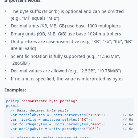
Important Notes:
The byte suffix (‘B’ or ‘b’) is optional and can be omitted
(e.g., “Mi” equals “MiB”)
Decimal units (KB, MB, GB) use base-1000 multipliers
Binary units (KiB, MiB, GiB) use base-1024 multipliers
Unit prefixes are case-insensitive (e.g., “KB”, “kb”, “Kb”, “kB”
are all valid)
Scientific notation is fully supported (e.g., “1.5e3MB”,
“2e6GiB”)
Decimal values are allowed (e.g., “2.5GB”, “10.75MiB”)
If no unit is specified, the value is interpreted as bytes
Examples:
policy
"demonstrate_byte_parsing"
permit
// Basic decimal byte units
var
tenKilobytes
=
units
.
parseBytes
(
"10KB"
);        
// Retu
var
fiveKilo
=
units
.
parseBytes
(
"5K"
);              
// Retu
var
fourMegabytes
=
units
.
parseBytes
(
"4mb"
);        
// Retu
var
oneGigabyte
=
units
.
parseBytes
(
"1GB"
);          
// Retu
// Binary byte units (powers of 1024)