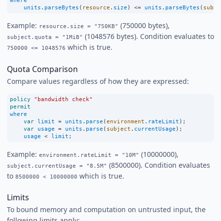
where
units
.
parseBytes
(
resource
.
size
) 
<=
units
.
parseBytes
(
subje
Example:
(750000 bytes),
resource.size = "750KB"
(1048576 bytes). Condition evaluates to
subject.quota = "1MiB"
which is true.
750000 <= 1048576
Quota Comparison
Compare values regardless of how they are expressed:
policy
"bandwidth check"
permit
where
var
limit
=
units
.
parse
(
environment
.
rateLimit
);
var
usage
=
units
.
parse
(
subject
.
currentUsage
);
usage
<
limit
;
Example:
(10000000),
environment.rateLimit = "10M"
(8500000). Condition evaluates
subject.currentUsage = "8.5M"
to
which is true.
8500000 < 10000000
Limits
To bound memory and computation on untrusted input, the
following limits apply: