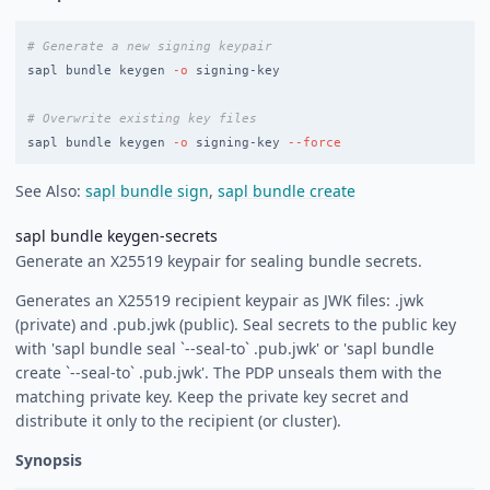
# Generate a new signing keypair
sapl bundle keygen 
-o
 signing-key

# Overwrite existing key files
sapl bundle keygen 
-o
 signing-key 
--force
See Also:
sapl bundle sign
,
sapl bundle create
sapl bundle keygen-secrets
Generate an X25519 keypair for sealing bundle secrets.
Generates an X25519 recipient keypair as JWK files:
.jwk
(private) and
.pub.jwk (public). Seal secrets to the public key
with 'sapl bundle seal `--seal-to`
.pub.jwk' or 'sapl bundle
create `--seal-to`
.pub.jwk'. The PDP unseals them with the
matching private key. Keep the private key secret and
distribute it only to the recipient (or cluster).
Synopsis