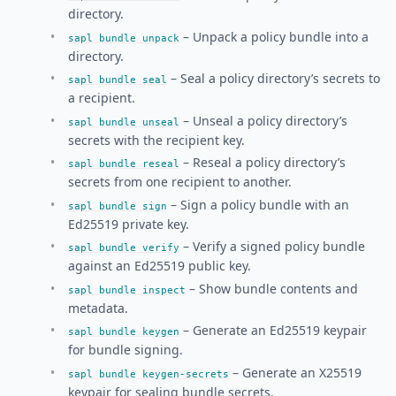
directory.
– Unpack a policy bundle into a
sapl bundle unpack
directory.
– Seal a policy directory’s secrets to
sapl bundle seal
a recipient.
– Unseal a policy directory’s
sapl bundle unseal
secrets with the recipient key.
– Reseal a policy directory’s
sapl bundle reseal
secrets from one recipient to another.
– Sign a policy bundle with an
sapl bundle sign
Ed25519 private key.
– Verify a signed policy bundle
sapl bundle verify
against an Ed25519 public key.
– Show bundle contents and
sapl bundle inspect
metadata.
– Generate an Ed25519 keypair
sapl bundle keygen
for bundle signing.
– Generate an X25519
sapl bundle keygen-secrets
keypair for sealing bundle secrets.