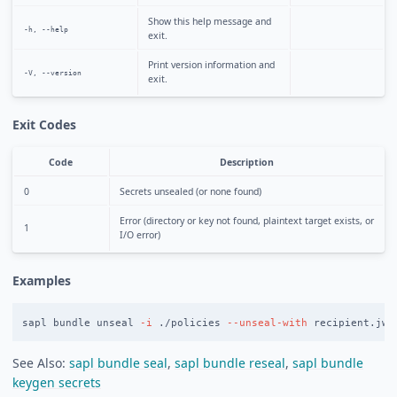
Show this help message and
-h, --help
exit.
Print version information and
-V, --version
exit.
Exit Codes
Code
Description
0
Secrets unsealed (or none found)
Error (directory or key not found, plaintext target exists, or
1
I/O error)
Examples
sapl bundle unseal 
-i
 ./policies 
--unseal-with
See Also:
sapl bundle seal
,
sapl bundle reseal
,
sapl bundle
keygen secrets