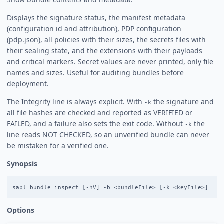
Displays the signature status, the manifest metadata
(configuration id and attribution), PDP configuration
(pdp.json), all policies with their sizes, the secrets files with
their sealing state, and the extensions with their payloads
and critical markers. Secret values are never printed, only file
names and sizes. Useful for auditing bundles before
deployment.
The Integrity line is always explicit. With
the signature and
-k
all file hashes are checked and reported as VERIFIED or
FAILED, and a failure also sets the exit code. Without
the
-k
line reads NOT CHECKED, so an unverified bundle can never
be mistaken for a verified one.
Synopsis
Options