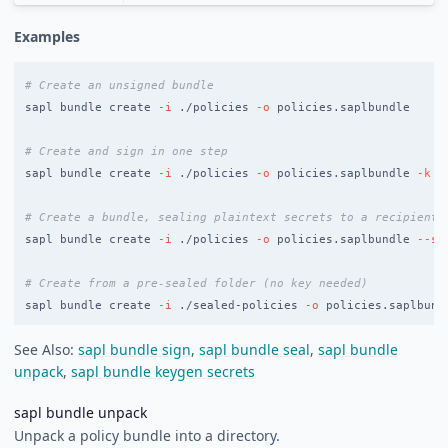
Examples
# Create an unsigned bundle
sapl bundle create 
-i
 ./policies 
-o
 policies.saplbundle

# Create and sign in one step
sapl bundle create 
-i
 ./policies 
-o
 policies.saplbundle 
-k
 s
# Create a bundle, sealing plaintext secrets to a recipient
sapl bundle create 
-i
 ./policies 
-o
 policies.saplbundle 
--se
# Create from a pre-sealed folder (no key needed)
sapl bundle create 
-i
 ./sealed-policies 
-o
See Also:
sapl bundle sign
,
sapl bundle seal
,
sapl bundle
unpack
,
sapl bundle keygen secrets
sapl bundle unpack
Unpack a policy bundle into a directory.