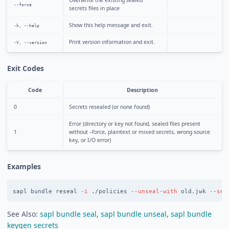
Overwrite the existing sealed
--force
secrets files in place
Show this help message and exit.
-h, --help
Print version information and exit.
-V, --version
Exit Codes
Code
Description
0
Secrets resealed (or none found)
Error (directory or key not found, sealed files present
1
without –force, plaintext or mixed secrets, wrong source
key, or I/O error)
Examples
sapl bundle reseal 
-i
 ./policies 
--unseal-with
 old.jwk 
--sea
See Also:
sapl bundle seal
,
sapl bundle unseal
,
sapl bundle
keygen secrets