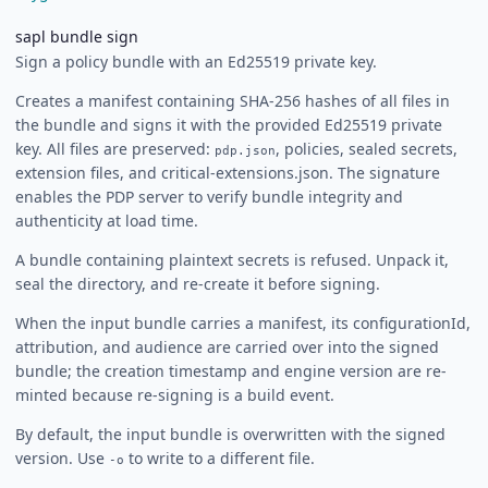
sapl bundle sign
Sign a policy bundle with an Ed25519 private key.
Creates a manifest containing SHA-256 hashes of all files in
the bundle and signs it with the provided Ed25519 private
key. All files are preserved:
, policies, sealed secrets,
pdp.json
extension files, and critical-extensions.json. The signature
enables the PDP server to verify bundle integrity and
authenticity at load time.
A bundle containing plaintext secrets is refused. Unpack it,
seal the directory, and re-create it before signing.
When the input bundle carries a manifest, its configurationId,
attribution, and audience are carried over into the signed
bundle; the creation timestamp and engine version are re-
minted because re-signing is a build event.
By default, the input bundle is overwritten with the signed
version. Use
to write to a different file.
-o