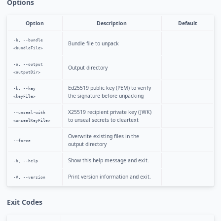
Options
Option
Description
Default
-b, --bundle
Bundle file to unpack
<bundleFile>
-o, --output
Output directory
<outputDir>
Ed25519 public key (PEM) to verify
-k, --key
the signature before unpacking
<keyFile>
X25519 recipient private key (JWK)
--unseal-with
to unseal secrets to cleartext
<unsealKeyFile>
Overwrite existing files in the
--force
output directory
Show this help message and exit.
-h, --help
Print version information and exit.
-V, --version
Exit Codes