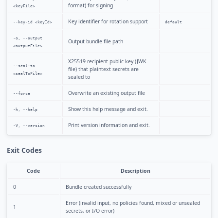
format) for signing
<keyFile>
Key identifier for rotation support
--key-id <keyId>
default
-o, --output
Output bundle file path
<outputFile>
X25519 recipient public key (JWK
--seal-to
file) that plaintext secrets are
<sealToFile>
sealed to
Overwrite an existing output file
--force
Show this help message and exit.
-h, --help
Print version information and exit.
-V, --version
Exit Codes
Code
Description
0
Bundle created successfully
Error (invalid input, no policies found, mixed or unsealed
1
secrets, or I/O error)