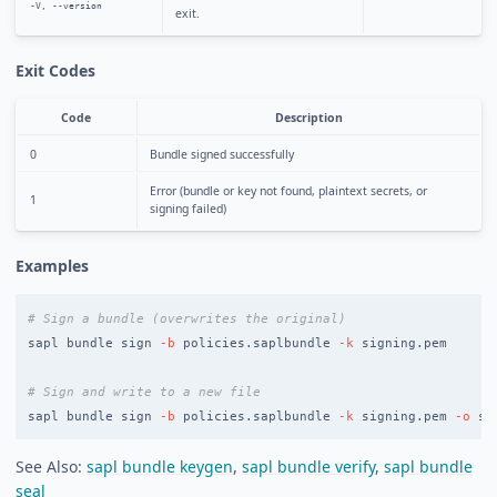
-V, --version
exit.
Exit Codes
Code
Description
0
Bundle signed successfully
Error (bundle or key not found, plaintext secrets, or
1
signing failed)
Examples
# Sign a bundle (overwrites the original)
sapl bundle sign 
-b
 policies.saplbundle 
-k
 signing.pem

# Sign and write to a new file
sapl bundle sign 
-b
 policies.saplbundle 
-k
 signing.pem 
-o
 si
See Also:
sapl bundle keygen
,
sapl bundle verify
,
sapl bundle
seal