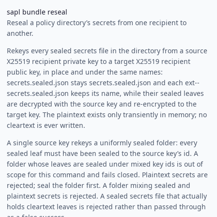
sapl bundle reseal
Reseal a policy directory’s secrets from one recipient to
another.
Rekeys every sealed secrets file in the directory from a source
X25519 recipient private key to a target X25519 recipient
public key, in place and under the same names:
secrets.sealed.json stays secrets.sealed.json and each ext-
-
secrets.sealed.json keeps its name, while their sealed leaves
are decrypted with the source key and re-encrypted to the
target key. The plaintext exists only transiently in memory; no
cleartext is ever written.
A single source key rekeys a uniformly sealed folder: every
sealed leaf must have been sealed to the source key’s id. A
folder whose leaves are sealed under mixed key ids is out of
scope for this command and fails closed. Plaintext secrets are
rejected; seal the folder first. A folder mixing sealed and
plaintext secrets is rejected. A sealed secrets file that actually
holds cleartext leaves is rejected rather than passed through