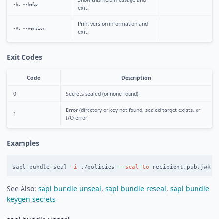
Show this help message and
-h, --help
exit.
Print version information and
-V, --version
exit.
Exit Codes
Code
Description
0
Secrets sealed (or none found)
Error (directory or key not found, sealed target exists, or
1
I/O error)
Examples
sapl bundle seal 
-i
 ./policies 
--seal-to
See Also:
sapl bundle unseal
,
sapl bundle reseal
,
sapl bundle
keygen secrets