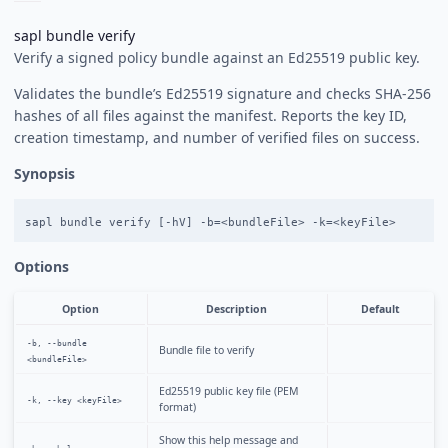
sapl bundle verify
Verify a signed policy bundle against an Ed25519 public key.
Validates the bundle’s Ed25519 signature and checks SHA-256
hashes of all files against the manifest. Reports the key ID,
creation timestamp, and number of verified files on success.
Synopsis
Options
Option
Description
Default
-b, --bundle
Bundle file to verify
<bundleFile>
Ed25519 public key file (PEM
-k, --key <keyFile>
format)
Show this help message and