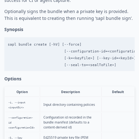
success for CI or agent capture.
Optionally signs the bundle when a private key is provided.
This is equivalent to creating then running ‘sapl bundle sign’.
Synopsis
sapl bundle create [-hV] [--force]

                          [--configuration-id=<configurationI
                          [-k=<keyFile>] [--key-id=<keyId>] -
Options
Option
Description
Default
-i, --input
Input directory containing policies
<inputDir>
Configuration id recorded in the
--configuration-
bundle manifest (defaults to a
id
content-derived id)
<configurationId>
Ed25519 private key file (PEM
-k, --key