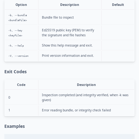
Option
Description
Default
-b, --bundle
Bundle file to inspect
<bundleFile>
Ed25519 public key (PEM) to verify
-k, --key
the signature and file hashes
<keyFile>
Show this help message and exit.
-h, --help
Print version information and exit.
-V, --version
Exit Codes
Code
Description
Inspection completed (and integrity verified, when -k was
0
given)
1
Error reading bundle, or integrity check failed
Examples