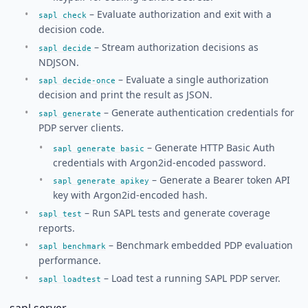
– Evaluate authorization and exit with a
sapl check
decision code.
– Stream authorization decisions as
sapl decide
NDJSON.
– Evaluate a single authorization
sapl decide-once
decision and print the result as JSON.
– Generate authentication credentials for
sapl generate
PDP server clients.
– Generate HTTP Basic Auth
sapl generate basic
credentials with Argon2id-encoded password.
– Generate a Bearer token API
sapl generate apikey
key with Argon2id-encoded hash.
– Run SAPL tests and generate coverage
sapl test
reports.
– Benchmark embedded PDP evaluation
sapl benchmark
performance.
– Load test a running SAPL PDP server.
sapl loadtest