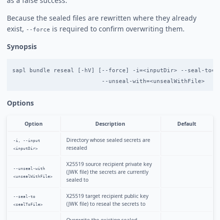
as a false success.
Because the sealed files are rewritten where they already
exist,
is required to confirm overwriting them.
--force
Synopsis
sapl bundle reseal [-hV] [--force] -i=<inputDir> --seal-to=<s
Options
Option
Description
Default
Directory whose sealed secrets are
-i, --input
resealed
<inputDir>
X25519 source recipient private key
--unseal-with
(JWK file) the secrets are currently
<unsealWithFile>
sealed to
X25519 target recipient public key
--seal-to
(JWK file) to reseal the secrets to
<sealToFile>