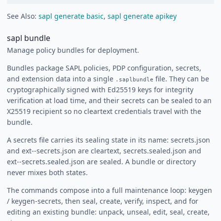
See Also:
sapl generate basic
,
sapl generate apikey
sapl bundle
Manage policy bundles for deployment.
Bundles package SAPL policies, PDP configuration, secrets,
and extension data into a single
file. They can be
.saplbundle
cryptographically signed with Ed25519 keys for integrity
verification at load time, and their secrets can be sealed to an
X25519 recipient so no cleartext credentials travel with the
bundle.
A secrets file carries its sealing state in its name: secrets.json
and ext-
-secrets.json are cleartext, secrets.sealed.json and
ext-
-secrets.sealed.json are sealed. A bundle or directory
never mixes both states.
The commands compose into a full maintenance loop: keygen
/ keygen-secrets, then seal, create, verify, inspect, and for
editing an existing bundle: unpack, unseal, edit, seal, create,