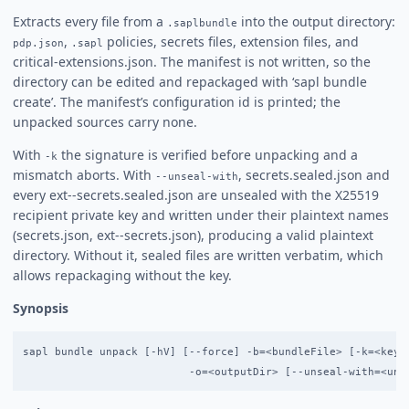
Extracts every file from a
into the output directory:
.saplbundle
,
policies, secrets files, extension files, and
pdp.json
.sapl
critical-extensions.json. The manifest is not written, so the
directory can be edited and repackaged with ‘sapl bundle
create’. The manifest’s configuration id is printed; the
unpacked sources carry none.
With
the signature is verified before unpacking and a
-k
mismatch aborts. With
, secrets.sealed.json and
--unseal-with
every ext-
-secrets.sealed.json are unsealed with the X25519
recipient private key and written under their plaintext names
(secrets.json, ext-
-secrets.json), producing a valid plaintext
directory. Without it, sealed files are written verbatim, which
allows repackaging without the key.
Synopsis
sapl bundle unpack [-hV] [--force] -b=<bundleFile> [-k=<keyFi