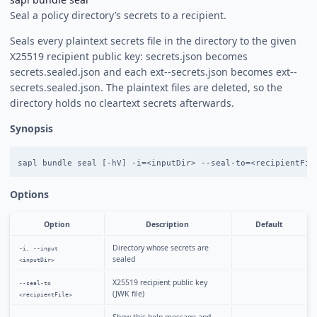
Seal a policy directory’s secrets to a recipient.
Seals every plaintext secrets file in the directory to the given
X25519 recipient public key: secrets.json becomes
secrets.sealed.json and each ext-
-secrets.json becomes ext-
-
secrets.sealed.json. The plaintext files are deleted, so the
directory holds no cleartext secrets afterwards.
Synopsis
Options
Option
Description
Default
Directory whose secrets are
-i, --input
sealed
<inputDir>
X25519 recipient public key
--seal-to
(JWK file)
<recipientFile>