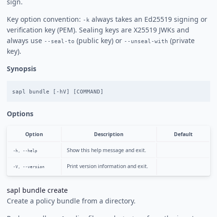
sign.
Key option convention:
always takes an Ed25519 signing or
-k
verification key (PEM). Sealing keys are X25519 JWKs and
always use
(public key) or
(private
--seal-to
--unseal-with
key).
Synopsis
Options
Option
Description
Default
Show this help message and exit.
-h, --help
Print version information and exit.
-V, --version
sapl bundle create
Create a policy bundle from a directory.