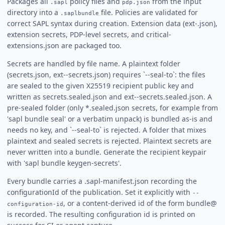
Packages all
policy files and
from the input
.sapl
pdp.json
directory into a
file. Policies are validated for
.saplbundle
correct SAPL syntax during creation. Extension data (ext-
.json),
extension secrets, PDP-level secrets, and critical-
extensions.json are packaged too.
Secrets are handled by file name. A plaintext folder
(secrets.json, ext-
-secrets.json) requires `--seal-to`: the files
are sealed to the given X25519 recipient public key and
written as secrets.sealed.json and ext-
-secrets.sealed.json. A
pre-sealed folder (only *.sealed.json secrets, for example from
'sapl bundle seal' or a verbatim unpack) is bundled as-is and
needs no key, and `--seal-to` is rejected. A folder that mixes
plaintext and sealed secrets is rejected. Plaintext secrets are
never written into a bundle. Generate the recipient keypair
with 'sapl bundle keygen-secrets'.
Every bundle carries a .sapl-manifest.json recording the
configurationId of the publication. Set it explicitly with
--
, or a content-derived id of the form bundle@
configuration-id
is recorded. The resulting configuration id is printed on