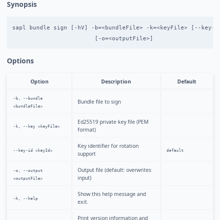
Synopsis
sapl bundle sign [-hV] -b=<bundleFile> -k=<keyFile> [--key-id
Options
Option
Description
Default
-b, --bundle
Bundle file to sign
<bundleFile>
Ed25519 private key file (PEM
-k, --key <keyFile>
format)
Key identifier for rotation
--key-id <keyId>
default
support
Output file (default: overwrites
-o, --output
input)
<outputFile>
Show this help message and
-h, --help
exit.
Print version information and