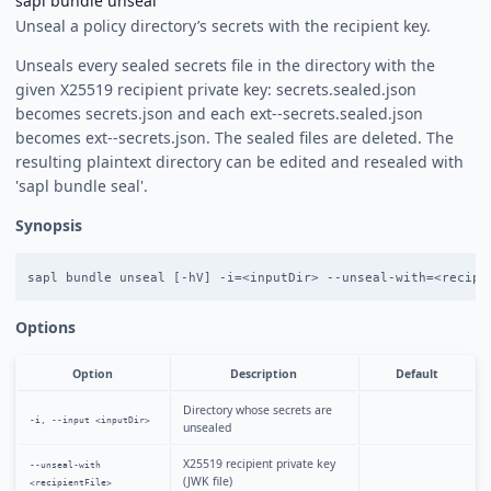
sapl bundle unseal
Unseal a policy directory’s secrets with the recipient key.
Unseals every sealed secrets file in the directory with the
given X25519 recipient private key: secrets.sealed.json
becomes secrets.json and each ext-
-secrets.sealed.json
becomes ext-
-secrets.json. The sealed files are deleted. The
resulting plaintext directory can be edited and resealed with
'sapl bundle seal'.
Synopsis
Options
Option
Description
Default
Directory whose secrets are
-i, --input <inputDir>
unsealed
X25519 recipient private key
--unseal-with
(JWK file)
<recipientFile>