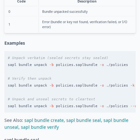
Code
Description
0
Bundle unpacked successfully
Error (bundle or key not found, verification failed, or I/O
1
error)
Examples
# Unpack verbatim (sealed secrets stay sealed)
sapl bundle unpack 
-b
 policies.saplbundle 
-o
 ./policies

# Verify then unpack
sapl bundle unpack 
-b
 policies.saplbundle 
-o
 ./policies 
-k
 s
# Unpack and unseal secrets to cleartext
sapl bundle unpack 
-b
 policies.saplbundle 
-o
 ./policies 
--un
See Also:
sapl bundle create
,
sapl bundle seal
,
sapl bundle
unseal
,
sapl bundle verify
sapl bundle seal