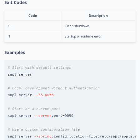
Exit Codes
Code
Description
0
Clean shutdown
1
Startup or runtime error
Examples
# Start with default settings
sapl server

# Local development without authentication
sapl server 
--no-auth
# Start on a custom port
sapl server 
--server
.port
=
9090

# Use a custom configuration file
sapl server 
--spring
.config.location
=