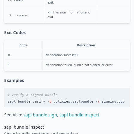
-h, --help
exit.
Print version information and
-V, --version
exit.
Exit Codes
Code
Description
0
Verification successful
1
Verification failed, bundle not signed, or error
Examples
# Verify a signed bundle
sapl bundle verify 
-b
 policies.saplbundle 
-k
See Also:
sapl bundle sign
,
sapl bundle inspect
sapl bundle inspect
Show bundle contents and metadata.