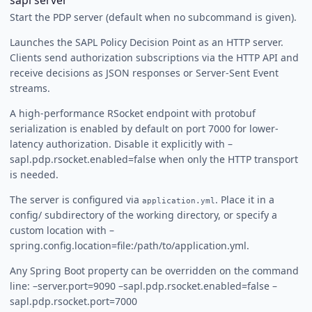
sapl server
Start the PDP server (default when no subcommand is given).
Launches the SAPL Policy Decision Point as an HTTP server.
Clients send authorization subscriptions via the HTTP API and
receive decisions as JSON responses or Server-Sent Event
streams.
A high-performance RSocket endpoint with protobuf
serialization is enabled by default on port 7000 for lower-
latency authorization. Disable it explicitly with –
sapl.pdp.rsocket.enabled=false when only the HTTP transport
is needed.
The server is configured via
. Place it in a
application.yml
config/ subdirectory of the working directory, or specify a
custom location with –
spring.config.location=file:/path/to/application.yml.
Any Spring Boot property can be overridden on the command
line: –server.port=9090 –sapl.pdp.rsocket.enabled=false –
sapl.pdp.rsocket.port=7000