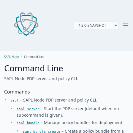
SAPL Node
Command Line
Command Line
SAPL Node PDP server and policy CLI.
Commands
– SAPL Node PDP server and policy CLI.
sapl
– Start the PDP server (default when no
sapl server
subcommand is given).
– Manage policy bundles for deployment.
sapl bundle
– Create a policy bundle from a
sapl bundle create