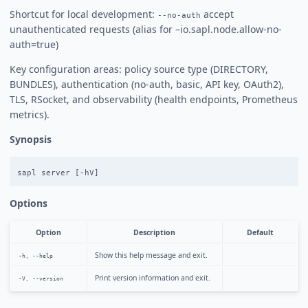
Shortcut for local development:
accept
--no-auth
unauthenticated requests (alias for –io.sapl.node.allow-no-
auth=true)
Key configuration areas: policy source type (DIRECTORY,
BUNDLES), authentication (no-auth, basic, API key, OAuth2),
TLS, RSocket, and observability (health endpoints, Prometheus
metrics).
Synopsis
Options
Option
Description
Default
Show this help message and exit.
-h, --help
Print version information and exit.
-V, --version