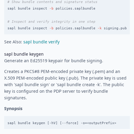
# Show bundle contents and signature status
sapl bundle inspect 
-b
 policies.saplbundle

# Inspect and verify integrity in one step
sapl bundle inspect 
-b
 policies.saplbundle 
-k
See Also:
sapl bundle verify
sapl bundle keygen
Generate an Ed25519 keypair for bundle signing.
Creates a PKCS#8 PEM-encoded private key (
.pem) and an
X.509 PEM-encoded public key (
.pub). The private key is used
with 'sapl bundle sign' or 'sapl bundle create -k'. The public
key is configured on the PDP server to verify bundle
signatures.
Synopsis