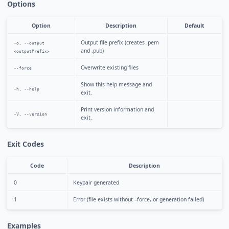
Options
Option
Description
Default
Output file prefix (creates
.pem
-o, --output
and
.pub)
<outputPrefix>
Overwrite existing files
--force
Show this help message and
-h, --help
exit.
Print version information and
-V, --version
exit.
Exit Codes
Code
Description
0
Keypair generated
1
Error (file exists without –force, or generation failed)
Examples