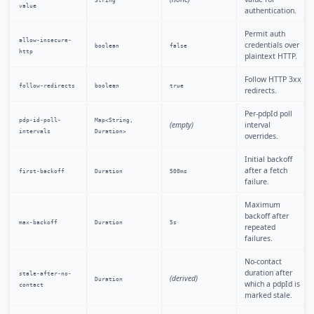
String
value
authentication.
Permit auth
allow-insecure-
credentials over
boolean
false
http
plaintext HTTP.
Follow HTTP 3xx
follow-redirects
boolean
true
redirects.
Per-pdpId poll
pdp-id-poll-
Map<String,
(empty)
interval
intervals
Duration>
overrides.
Initial backoff
after a fetch
first-backoff
Duration
500ms
failure.
Maximum
backoff after
max-backoff
Duration
5s
repeated
failures.
No-contact
duration after
stale-after-no-
(derived)
Duration
which a pdpId is
contact
marked stale.