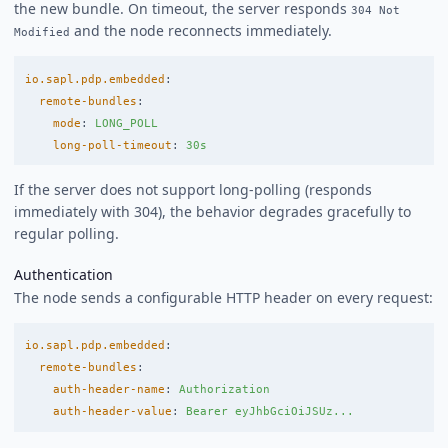
the new bundle. On timeout, the server responds
304 Not
and the node reconnects immediately.
Modified
io.sapl.pdp.embedded
:
remote-bundles
:
mode
:
LONG_POLL
long-poll-timeout
:
30s
If the server does not support long-polling (responds
immediately with 304), the behavior degrades gracefully to
regular polling.
Authentication
The node sends a configurable HTTP header on every request:
io.sapl.pdp.embedded
:
remote-bundles
:
auth-header-name
:
Authorization
auth-header-value
:
Bearer eyJhbGciOiJSUz...