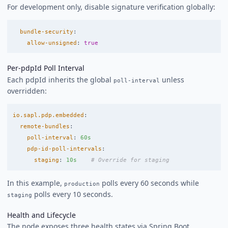
For development only, disable signature verification globally:
bundle-security
:
allow-unsigned
:
true
Per-pdpId Poll Interval
Each pdpId inherits the global
unless
poll-interval
overridden:
io.sapl.pdp.embedded
:
remote-bundles
:
poll-interval
:
60s
pdp-id-poll-intervals
:
staging
:
10s
# Override for staging
In this example,
polls every 60 seconds while
production
polls every 10 seconds.
staging
Health and Lifecycle
The node exposes three health states via Spring Boot