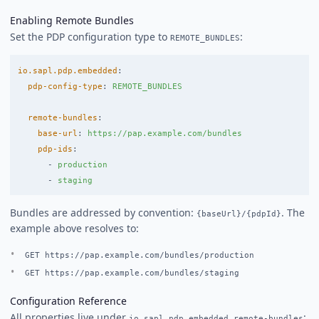
Enabling Remote Bundles
Set the PDP configuration type to
:
REMOTE_BUNDLES
io.sapl.pdp.embedded
:
pdp-config-type
:
REMOTE_BUNDLES
remote-bundles
:
base-url
:
https://pap.example.com/bundles
pdp-ids
:
-
production
-
staging
Bundles are addressed by convention:
. The
{baseUrl}/{pdpId}
example above resolves to:
GET https://pap.example.com/bundles/production
GET https://pap.example.com/bundles/staging
Configuration Reference
All properties live under
:
io.sapl.pdp.embedded.remote-bundles