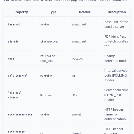
Property
Type
Default
Description
Base URL of the
(required)
base-url
String
bundle server.
PDP identifiers
(required)
to fetch bundles
pdp-ids
List<String>
for.
or
Change
POLLING
mode
POLLING
detection mode.
LONG_POLL
Interval between
polls (POLLING
poll-interval
Duration
5s
mode).
Server hold time
long-poll-
(LONG_POLL
Duration
30s
timeout
mode).
HTTP header
(none)
name for
auth-header-name
String
authentication.
HTTP header
auth-header-
(none)
value for