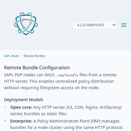
SAPL Node
Remote Bundles
Remote Bundle Configuration
SAPL PDP nodes can fetch
files from a remote
.saplbundle
HTTP server. This enables centralized policy distribution
without requiring filesystem access on the node.
Deployment Models
Open core:
Any HTTP server (S3, CDN, Nginx, Artifactory)
serves bundles as static files.
Enterprise:
A Policy Administration Point (PAP) manages
bundles for a node cluster using the same HTTP protocol.