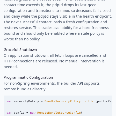
contact time exceeds it, the pdpId drops its last-good
configuration and transitions to
, so decisions fail closed
ERROR
and deny while the pdpId stays visible in the health endpoint.
The next successful contact loads a fresh configuration and
restores service. This trades availability for a hard freshness
bound and should only be enabled where a stale policy is
worse than no policy.
Graceful Shutdown
On application shutdown, all fetch loops are cancelled and
HTTP connections are released. No manual intervention is
needed.
Programmatic Configuration
For non-Spring environments, the builder API supports
remote bundles directly:
var
securityPolicy
=
BundleSecurityPolicy
.
builder
(
publicKey
)
var
config
=
new
RemoteBundleSourceConfig
(