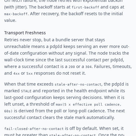
On fetch failure, the node retries with exponential backoff
(with jitter). The backoff starts at
and caps at
first-backoff
. After recovery, the backoff resets to the initial
max-backoff
value.
Transport Freshness
Retries never stop, but a bundle server that stays
unreachable means a pdpId keeps serving an ever more out-
of-date configuration without any signal. The node tracks the
wall-clock time since the last successful contact per pdpId,
where a successful contact is a
or a
. Failures, timeouts,
200
304
and
or
responses do not reset it.
4xx
5xx
When that time exceeds
, the pdpId is
stale-after-no-contact
marked
and reported in the health endpoint while its
STALE
last-good configuration keeps serving decisions. When it is
left unset, a threshold of
max(5 x effective poll cadence,
is derived from the poll or long-poll cadence. The next
60s)
successful contact clears the stale mark automatically.
is off by default. When set, it
fail-closed-after-no-contact
must be greater than
. Once the no-
stale-after-no-contact