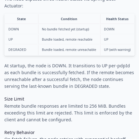
Actuator:
State
Condition
Health Status
DOWN
No bundle fetched yet (startup)
DOWN
UP
Bundle loaded, remote reachable
UP
DEGRADED
Bundle loaded, remote unreachable
UP (with warning)
At startup, the node is DOWN. It transitions to UP per-pdpId
as each bundle is successfully fetched. If the remote becomes
unreachable after a successful fetch, the node continues
serving the last-known bundle in DEGRADED state.
Size Limit
Remote bundle responses are limited to 256 MiB. Bundles
exceeding this limit are rejected. This limit is enforced by the
client and cannot be configured.
Retry Behavior