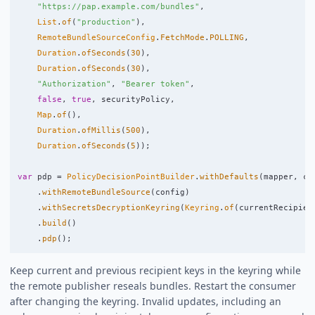
"https://pap.example.com/bundles"
,
List
.
of
(
"production"
),
RemoteBundleSourceConfig
.
FetchMode
.
POLLING
,
Duration
.
ofSeconds
(
30
),
Duration
.
ofSeconds
(
30
),
"Authorization"
,
"Bearer token"
,
false
,
true
,
securityPolicy
,
Map
.
of
(),
Duration
.
ofMillis
(
500
),
Duration
.
ofSeconds
(
5
));
var
pdp
=
PolicyDecisionPointBuilder
.
withDefaults
(
mapper
,
cl
.
withRemoteBundleSource
(
config
)
.
withSecretsDecryptionKeyring
(
Keyring
.
of
(
currentRecipien
.
build
()
.
pdp
();
Keep current and previous recipient keys in the keyring while
the remote publisher reseals bundles. Restart the consumer
after changing the keyring. Invalid updates, including an