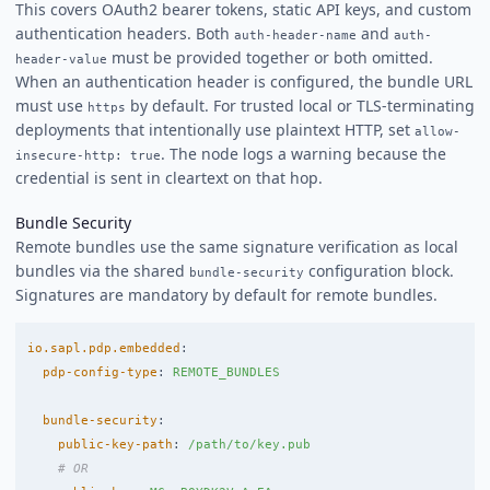
This covers OAuth2 bearer tokens, static API keys, and custom
authentication headers. Both
and
auth-header-name
auth-
must be provided together or both omitted.
header-value
When an authentication header is configured, the bundle URL
must use
by default. For trusted local or TLS-terminating
https
deployments that intentionally use plaintext HTTP, set
allow-
. The node logs a warning because the
insecure-http: true
credential is sent in cleartext on that hop.
Bundle Security
Remote bundles use the same signature verification as local
bundles via the shared
configuration block.
bundle-security
Signatures are mandatory by default for remote bundles.
io.sapl.pdp.embedded
:
pdp-config-type
:
REMOTE_BUNDLES
bundle-security
:
public-key-path
:
/path/to/key.pub
# OR