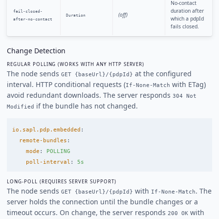
No-contact
duration after
fail-closed-
(off)
Duration
which a pdpId
after-no-contact
fails closed.
Change Detection
REGULAR POLLING (WORKS WITH ANY HTTP SERVER)
The node sends
at the configured
GET {baseUrl}/{pdpId}
interval. HTTP conditional requests (
with ETag)
If-None-Match
avoid redundant downloads. The server responds
304 Not
if the bundle has not changed.
Modified
io.sapl.pdp.embedded
:
remote-bundles
:
mode
:
POLLING
poll-interval
:
5s
LONG-POLL (REQUIRES SERVER SUPPORT)
The node sends
with
. The
GET {baseUrl}/{pdpId}
If-None-Match
server holds the connection until the bundle changes or a
timeout occurs. On change, the server responds
with
200 OK