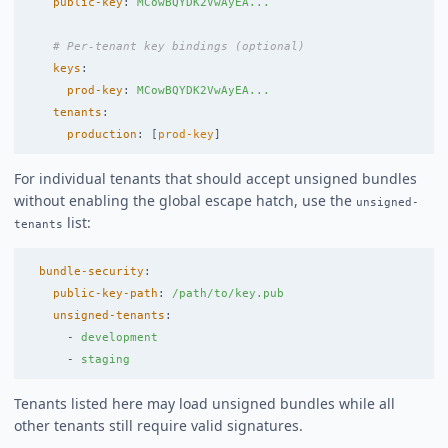
public-key
:
MCowBQYDK2VwAyEA...
# Per-tenant key bindings (optional)
keys
:
prod-key
:
MCowBQYDK2VwAyEA...
tenants
:
production
:
[
prod-key
]
For individual tenants that should accept unsigned bundles
without enabling the global escape hatch, use the
unsigned-
list:
tenants
bundle-security
:
public-key-path
:
/path/to/key.pub
unsigned-tenants
:
-
development
-
staging
Tenants listed here may load unsigned bundles while all
other tenants still require valid signatures.