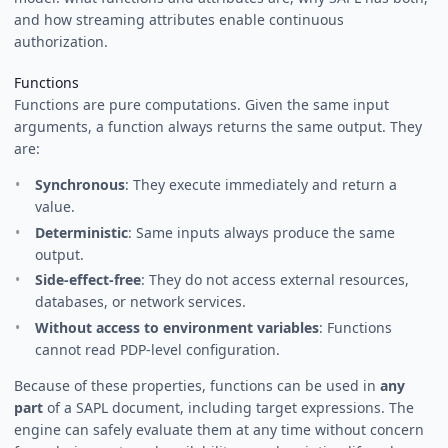
and how streaming attributes enable continuous
authorization.
Functions
Functions are pure computations. Given the same input
arguments, a function always returns the same output. They
are:
Synchronous
: They execute immediately and return a
value.
Deterministic
: Same inputs always produce the same
output.
Side-effect-free
: They do not access external resources,
databases, or network services.
Without access to environment variables
: Functions
cannot read PDP-level configuration.
Because of these properties, functions can be used in
any
part
of a SAPL document, including target expressions. The
engine can safely evaluate them at any time without concern