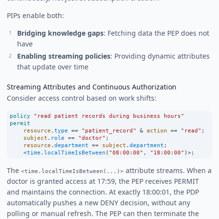
PIPs enable both:
Bridging knowledge gaps
: Fetching data the PEP does not
have
Enabling streaming policies
: Providing dynamic attributes
that update over time
Streaming Attributes and Continuous Authorization
Consider access control based on work shifts:
policy
"read patient records during business hours"
permit
resource
.
type
==
"patient_record"
&
action
==
"read"
;
subject
.
role
==
"doctor"
;
resource
.
department
==
subject
.
department
;
<
time
.
localTimeIsBetween
(
"08:00:00"
, 
"18:00:00"
)
>
;
The
attribute streams. When a
<time.localTimeIsBetween(...)>
doctor is granted access at 17:59, the PEP receives PERMIT
and maintains the connection. At exactly 18:00:01, the PDP
automatically pushes a new DENY decision, without any
polling or manual refresh. The PEP can then terminate the