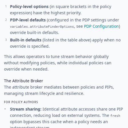
Policy-level options
(in square brackets in the policy
expression) have the highest priority.
PDP-level defaults
(configured in the PDP settings under
, see
PDP Configuration
)
variables.attributeFinderOptions
override built-in defaults.
Built-in defaults
(listed in the table above) apply when no
override is specified.
This allows operators to tune stream behavior globally
without modifying policies, while individual policies can
override when needed.
The Attribute Broker
The attribute broker mediates between policies and PIPs,
managing stream lifecycle and resilience.
FOR POLICY AUTHORS
Stream sharing:
Identical attribute accesses share one PIP
connection, reducing load on external systems. The
fresh
option bypasses this cache when a policy needs an
independent stream.