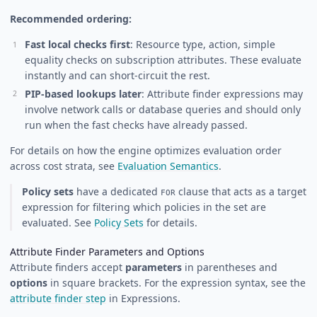
Recommended ordering:
Fast local checks first
: Resource type, action, simple
equality checks on subscription attributes. These evaluate
instantly and can short-circuit the rest.
PIP-based lookups later
: Attribute finder expressions may
involve network calls or database queries and should only
run when the fast checks have already passed.
For details on how the engine optimizes evaluation order
across cost strata, see
Evaluation Semantics
.
Policy sets
have a dedicated
clause that acts as a target
FOR
expression for filtering which policies in the set are
evaluated. See
Policy Sets
for details.
Attribute Finder Parameters and Options
Attribute finders accept
parameters
in parentheses and
options
in square brackets. For the expression syntax, see the
attribute finder step
in Expressions.