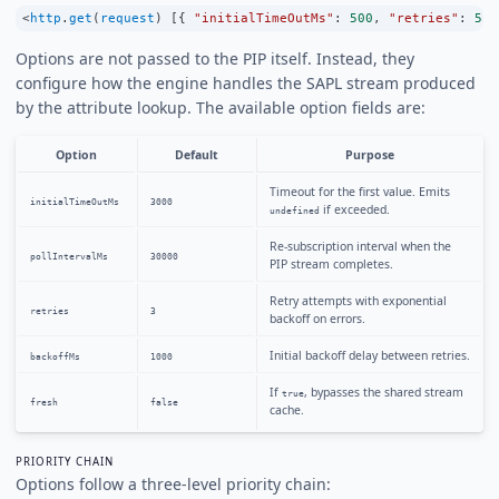
<
http
.
get
(
request
) [{ 
"initialTimeOutMs"
:
500
, 
"retries"
:
5
 }
Options are not passed to the PIP itself. Instead, they
configure how the engine handles the SAPL stream produced
by the attribute lookup. The available option fields are:
Option
Default
Purpose
Timeout for the first value. Emits
initialTimeOutMs
3000
if exceeded.
undefined
Re-subscription interval when the
pollIntervalMs
30000
PIP stream completes.
Retry attempts with exponential
retries
3
backoff on errors.
Initial backoff delay between retries.
backoffMs
1000
If
, bypasses the shared stream
true
fresh
false
cache.
PRIORITY CHAIN
Options follow a three-level priority chain: