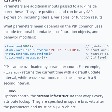
PARAMETERS
Parameters are additional inputs passed to a PIP inside
parentheses. They are positional and can be any SAPL
expression, including literals, variables, or function results.
What parameters mean depends on the PIP. Common uses
include temporal boundaries, configuration objects, and
behavior modifiers:
<
time
.
now
(
5000
)
>
// update inter
<
time
.
localTimeIsBetween
(
"09:00"
, 
"17:00"
)
>
// start and en
<
http
.
get
(
requestSettings
)
>
// request conf
topic
.
<
mqtt
.
messages
(
1
)
>
// QoS level
PIPs can be overloaded by parameter count. For example,
returns the current time with a default update
<time.now>
interval, while
does the same with a 5-
<time.now(5000)>
second interval.
OPTIONS
Options control the
stream infrastructure
that wraps every
attribute lookup. They are specified in square brackets after
the parameters and must be a JSON object: