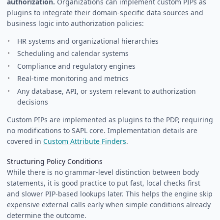
authorization.
Organizations can implement custom PIPs as
plugins to integrate their domain-specific data sources and
business logic into authorization policies:
HR systems and organizational hierarchies
Scheduling and calendar systems
Compliance and regulatory engines
Real-time monitoring and metrics
Any database, API, or system relevant to authorization
decisions
Custom PIPs are implemented as plugins to the PDP, requiring
no modifications to SAPL core. Implementation details are
covered in
Custom Attribute Finders
.
Structuring Policy Conditions
While there is no grammar-level distinction between body
statements, it is good practice to put fast, local checks first
and slower PIP-based lookups later. This helps the engine skip
expensive external calls early when simple conditions already
determine the outcome.