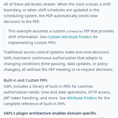
All of these attributes stream. When the clock crosses a shift
boundary, or when shift schedules are updated in the
scheduling system, the PDP automatically sends new
decisions to the PEP.
This example assumes a custom
PIP that provides
schedules
shift information. See
Custom Attribute Finders
for
implementing custom PIPs.
Traditional access control systems make one-time decisions.
SAPL maintains continuous authorization that adapts to
changing conditions (time passing, data updates, or policy
changes), all without the PEP needing to re-request decisions.
Built-in and Custom PIPs
SAPL includes a library of built-in PIPs for common
authorization needs: time and date operations, HTTP access,
JWT token handling, and more. See
Attribute Finders
for the
complete reference of built-in PIPs.
SAPL’s plugin architecture enables domain-specific