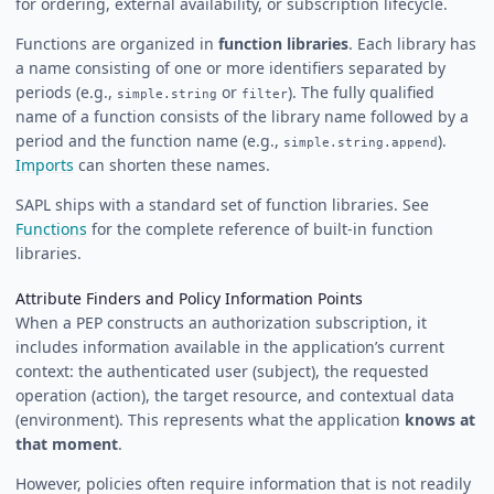
for ordering, external availability, or subscription lifecycle.
Functions are organized in
function libraries
. Each library has
a name consisting of one or more identifiers separated by
periods (e.g.,
or
). The fully qualified
simple.string
filter
name of a function consists of the library name followed by a
period and the function name (e.g.,
).
simple.string.append
Imports
can shorten these names.
SAPL ships with a standard set of function libraries. See
Functions
for the complete reference of built-in function
libraries.
Attribute Finders and Policy Information Points
When a PEP constructs an authorization subscription, it
includes information available in the application’s current
context: the authenticated user (subject), the requested
operation (action), the target resource, and contextual data
(environment). This represents what the application
knows at
that moment
.
However, policies often require information that is not readily