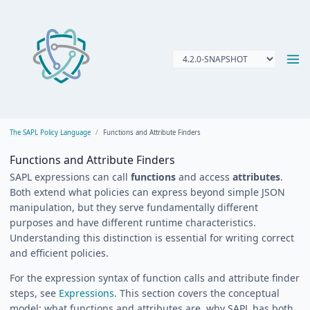
The SAPL Policy Language
Functions and Attribute Finders
Functions and Attribute Finders
SAPL expressions can call
functions
and access
attributes
.
Both extend what policies can express beyond simple JSON
manipulation, but they serve fundamentally different
purposes and have different runtime characteristics.
Understanding this distinction is essential for writing correct
and efficient policies.
For the expression syntax of function calls and attribute finder
steps, see
Expressions
. This section covers the conceptual
model: what functions and attributes are, why SAPL has both,