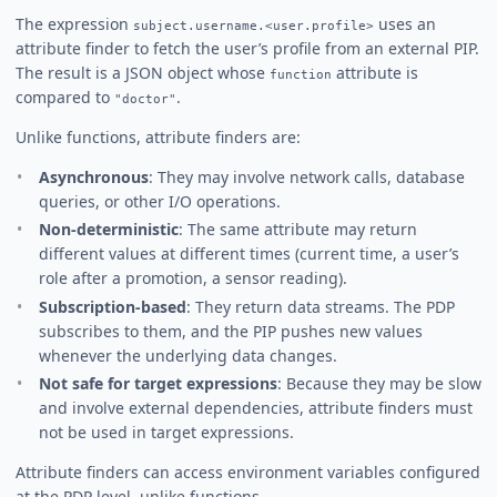
The expression
uses an
subject.username.<user.profile>
attribute finder to fetch the user’s profile from an external PIP.
The result is a JSON object whose
attribute is
function
compared to
.
"doctor"
Unlike functions, attribute finders are:
Asynchronous
: They may involve network calls, database
queries, or other I/O operations.
Non-deterministic
: The same attribute may return
different values at different times (current time, a user’s
role after a promotion, a sensor reading).
Subscription-based
: They return data streams. The PDP
subscribes to them, and the PIP pushes new values
whenever the underlying data changes.
Not safe for target expressions
: Because they may be slow
and involve external dependencies, attribute finders must
not be used in target expressions.
Attribute finders can access environment variables configured
at the PDP level, unlike functions.