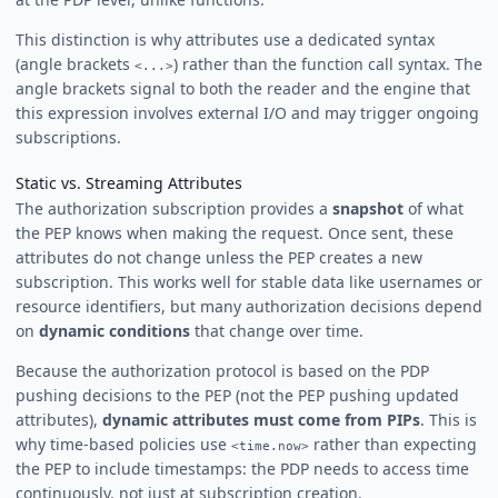
This distinction is why attributes use a dedicated syntax
(angle brackets
) rather than the function call syntax. The
<...>
angle brackets signal to both the reader and the engine that
this expression involves external I/O and may trigger ongoing
subscriptions.
Static vs. Streaming Attributes
The authorization subscription provides a
snapshot
of what
the PEP knows when making the request. Once sent, these
attributes do not change unless the PEP creates a new
subscription. This works well for stable data like usernames or
resource identifiers, but many authorization decisions depend
on
dynamic conditions
that change over time.
Because the authorization protocol is based on the PDP
pushing decisions to the PEP (not the PEP pushing updated
attributes),
dynamic attributes must come from PIPs
. This is
why time-based policies use
rather than expecting
<time.now>
the PEP to include timestamps: the PDP needs to access time
continuously, not just at subscription creation.