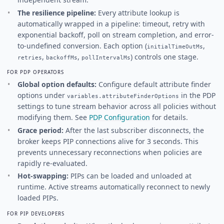
The resilience pipeline:
Every attribute lookup is
automatically wrapped in a pipeline: timeout, retry with
exponential backoff, poll on stream completion, and error-
to-undefined conversion. Each option (
,
initialTimeOutMs
,
,
) controls one stage.
retries
backoffMs
pollIntervalMs
FOR PDP OPERATORS
Global option defaults:
Configure default attribute finder
options under
in the PDP
variables.attributeFinderOptions
settings to tune stream behavior across all policies without
modifying them. See
PDP Configuration
for details.
Grace period:
After the last subscriber disconnects, the
broker keeps PIP connections alive for 3 seconds. This
prevents unnecessary reconnections when policies are
rapidly re-evaluated.
Hot-swapping:
PIPs can be loaded and unloaded at
runtime. Active streams automatically reconnect to newly
loaded PIPs.
FOR PIP DEVELOPERS