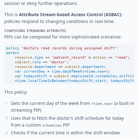
session or deny further operations.
This is
Attribute Stream-based Access Control (ASBAC)
:
policies respond to changing conditions in real-time.
COMPOSING STREAMING ATTRIBUTES
PIPs can be composed for more sophisticated scenarios:
policy
"doctors read records during assigned shift"
permit
resource
.
type
==
"patient_record"
&
action
==
"read"
;
subject
.
role
==
"doctor"
;
resource
.
department
==
subject
.
department
;
var
currentDay
=
time
.
dayOfWeek
(
<
time
.
now
>
);
var
todaysShift
=
subject
.
employeeId
.
<
schedules
.
shifts
(
cu
<
time
.
localTimeIsBetween
(
todaysShift
.
start
, 
todaysShift
.
e
This policy:
Gets the current day of the week from
(a built-in
<time.now>
streaming PIP)
Uses that to fetch the doctor’s shift schedule for today
from a custom
PIP
schedules
Checks if the current time is within the shift window