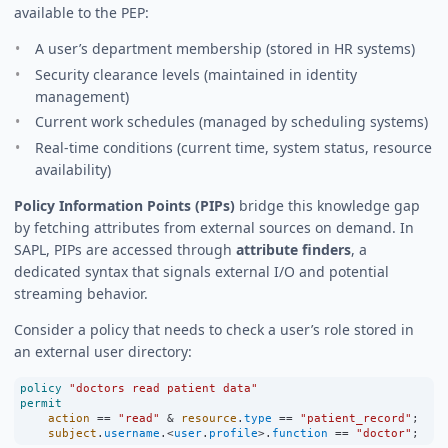
available to the PEP:
A user’s department membership (stored in HR systems)
Security clearance levels (maintained in identity
management)
Current work schedules (managed by scheduling systems)
Real-time conditions (current time, system status, resource
availability)
Policy Information Points (PIPs)
bridge this knowledge gap
by fetching attributes from external sources on demand. In
SAPL, PIPs are accessed through
attribute finders
, a
dedicated syntax that signals external I/O and potential
streaming behavior.
Consider a policy that needs to check a user’s role stored in
an external user directory:
policy
"doctors read patient data"
permit
action
==
"read"
&
resource
.
type
==
"patient_record"
;
subject
.
username
.
<
user
.
profile
>
.
function
==
"doctor"
;