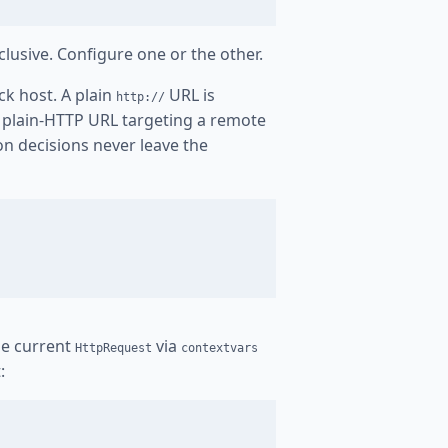
clusive. Configure one or the other.
ck host. A plain
URL is
http://
y plain-HTTP URL targeting a remote
ion decisions never leave the
the current
via
HttpRequest
contextvars
: