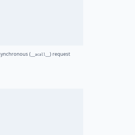
synchronous (
) request
__acall__