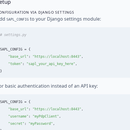
etup
ONFIGURATION VIA DJANGO SETTINGS
dd
to your Django settings module:
SAPL_CONFIG
SAPL_CONFIG
=
{
"
base_url
"
:
"
https://localhost:8443
"
,
"
token
"
:
"
sapl_your_api_key_here
"
,
}
or basic authentication instead of an API key:
SAPL_CONFIG
=
{
"
base_url
"
:
"
https://localhost:8443
"
,
"
username
"
:
"
myPdpClient
"
,
"
secret
"
:
"
myPassword
"
,