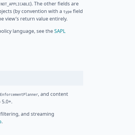
r
). The other fields are
NOT_APPLICABLE
bjects (by convention with a
field
type
 view’s return value entirely.
policy language, see the
SAPL
, and content
EnforcementPlanner
 5.0+.
filtering, and streaming
o
.