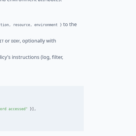
to the
ction, resource, environment }
or
, optionally with
IT
DENY
y’s instructions (log, filter,
ord accessed"
}],