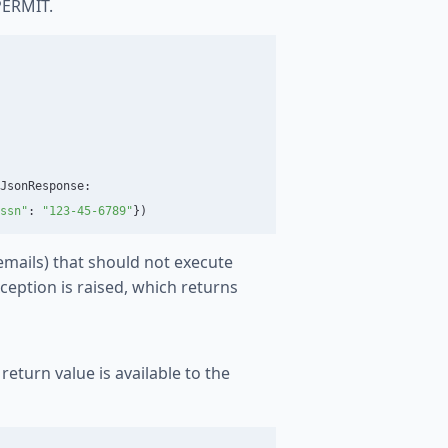
PERMIT.
JsonResponse
:
ssn
"
:
"
123-45-6789
"
})
 emails) that should not execute
ception is raised, which returns
return value is available to the