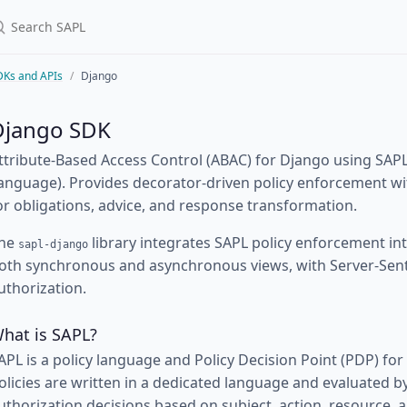
DKs and APIs
Django
Django SDK
ttribute-Based Access Control (ABAC) for Django using SAPL
anguage). Provides decorator-driven policy enforcement wit
or obligations, advice, and response transformation.
he
library integrates SAPL policy enforcement in
sapl-django
oth synchronous and asynchronous views, with Server-Sent
uthorization.
hat is SAPL?
APL is a policy language and Policy Decision Point (PDP) for
olicies are written in a dedicated language and evaluated 
uthorization decisions based on subject, action, resource, 