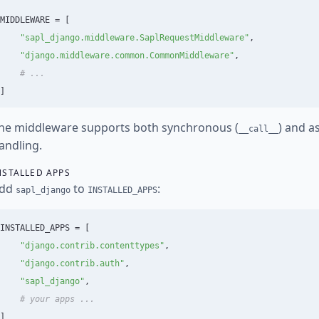
MIDDLEWARE
=
[
"
sapl_django.middleware.SaplRequestMiddleware
"
,
"
django.middleware.common.CommonMiddleware
"
,
]
he middleware supports both synchronous (
) and a
__call__
andling.
NSTALLED APPS
dd
to
:
sapl_django
INSTALLED_APPS
INSTALLED_APPS
=
[
"
django.contrib.contenttypes
"
,
"
django.contrib.auth
"
,
"
sapl_django
"
,
]