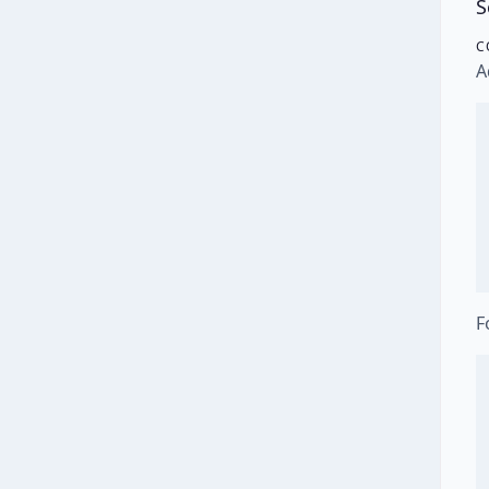
S
C
A
F