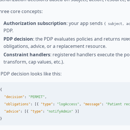
hree core concepts:
Authorization subscription
: your app sends
{ subject, a
PDP.
PDP decision
: the PDP evaluates policies and returns
PERM
obligations, advice, or a replacement resource.
Constraint handlers
: registered handlers execute the polic
transform, cap values, etc.).
 PDP decision looks like this:
{
"decision"
:
"PERMIT"
,
"obligations"
:
[{
"type"
:
"logAccess"
,
"message"
:
"Patient rec
"advice"
:
[{
"type"
:
"notifyAdmin"
}]
}