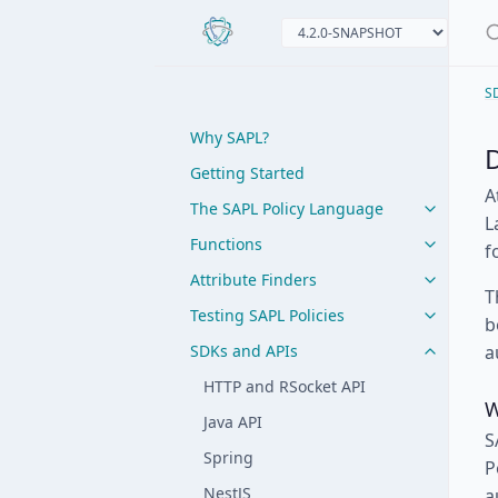
S
Why SAPL?
Getting Started
A
The SAPL Policy Language
L
Functions
f
Attribute Finders
T
Testing SAPL Policies
b
SDKs and APIs
a
HTTP and RSocket API
W
Java API
S
Spring
P
NestJS
a