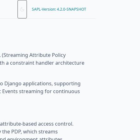
SAPL-Version: 4.2.0-SNAPSHOT
 (Streaming Attribute Policy
h a constraint handler architecture
to Django applications, supporting
 Events streaming for continuous
 attribute-based access control.
by the PDP, which streams
and environment attributes.