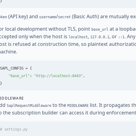
}
(API key) and
/
(Basic Auth) are mutually ex
oken
username
secret
or local development without TLS, point
at a loopba
base_url
ccepted only when the host is
,
, or
. An
localhost
127.0.0.1
::1
ost is refused at construction time, so plaintext authorizat
achine.
SAPL_CONFIG
=
{
"
base_url
"
:
"
http://localhost:8443
"
,
}
IDDLEWARE
dd
to the
list. It propagates 
SaplRequestMiddleware
MIDDLEWARE
o the subscription builder can access it during enforcement