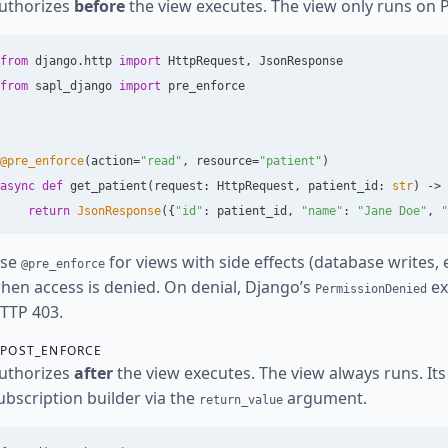
uthorizes
before
the view executes. The view only runs on 
from
django.http
import
HttpRequest
,
JsonResponse
from
sapl_django
import
pre_enforce
@pre_enforce
(
action
=
"
read
"
,
resource
=
"
patient
"
)
async
def
get_patient
(
request
:
HttpRequest
,
patient_id
:
str
)
->
return
JsonResponse
({
"
id
"
:
patient_id
,
"
name
"
:
"
Jane Doe
"
,
"
se
for views with side effects (database writes,
@pre_enforce
hen access is denied. On denial, Django’s
ex
PermissionDenied
TTP 403.
POST_ENFORCE
uthorizes
after
the view executes. The view always runs. Its 
ubscription builder via the
argument.
return_value