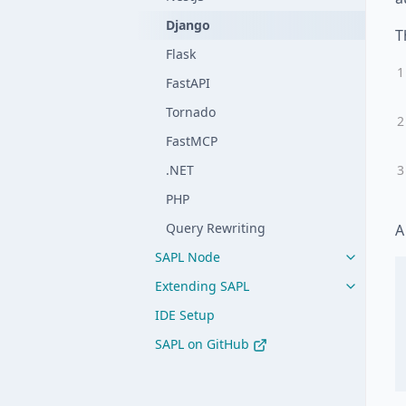
Django
T
Flask
FastAPI
Tornado
FastMCP
.NET
PHP
Query Rewriting
A
SAPL Node
Extending SAPL
IDE Setup
SAPL on GitHub