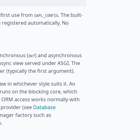
 first use from
. The built-
SAPL_CONFIG
 registered automatically. No
nchronous (
) and asynchronous
def
async view served under ASGI. The
r (typically the first argument).
w in whichever style suits it. An
runs on the blocking core, which
go ORM access works normally with
 provider (see
Database
anager factory such as
s.