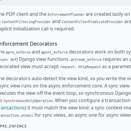
he PDP client and the
are created lazily on
EnforcementPlanner
n
and
are
ContentFilteringProvider
ContentFilterPredicateProvider
xplicit initialization call is required.
nforcement Decorators
he
and
decorators work on both sy
@pre_enforce
@post_enforce
) Django view functions.
requires an 
sync def
@stream_enforce
ecorated view must accept
as a paramete
request: HttpRequest
he decorators auto-detect the view kind, so you write the vie
sync view runs on the async enforcement core. A sync view 
xecutes the view off the event loop, so synchronous Djan
o
. When you configure a transaction
SynchronousOnlyOperation
ransactions
) it must match the view kind: a sync context-m
for sync views, an async one for async view
ransaction.atomic
PRE_ENFORCE