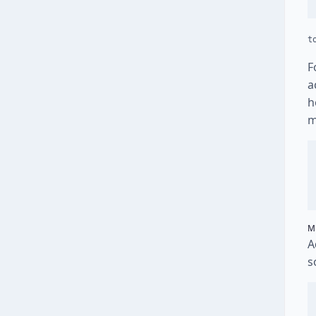
t
F
a
h
m
M
A
s