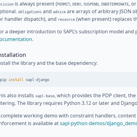
is always present (
,
,
,
, o
ecision
PERMIT
DENY
SUSPEND
INDETERMINATE
ptional.
and
are arrays of arbitrary JSON o
obligations
advice
or handler dispatch), and
(when present) replaces the
resource
or a deeper introduction to SAPL’s subscription model and 
ocumentation
.
nstallation
nstall the library and the base dependency:
pip 
install 
his also installs
, which provides the PDP client, the
sapl-base
iltering. The library requires Python 3.12 or later and Django
 complete working demo with constraint handlers, content 
nforcement is available at
sapl-python-demos/django_dem