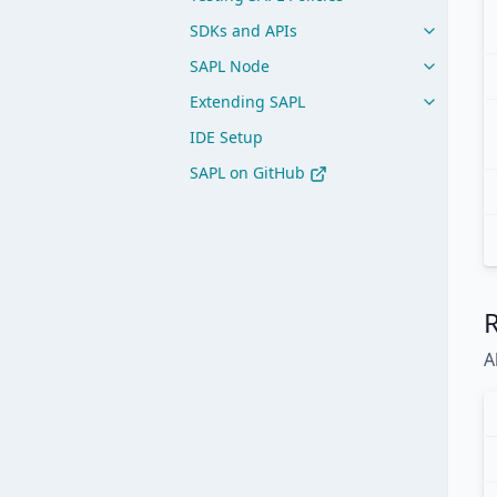
SDKs and APIs
SAPL Node
Extending SAPL
IDE Setup
SAPL on GitHub
A