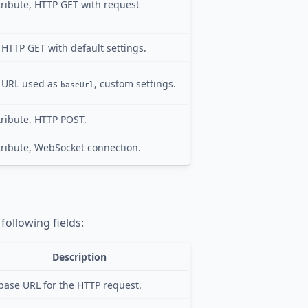
ribute, HTTP GET with request
, HTTP GET with default settings.
e, URL used as
, custom settings.
baseUrl
ribute, HTTP POST.
ribute, WebSocket connection.
following fields:
Description
base URL for the HTTP request.