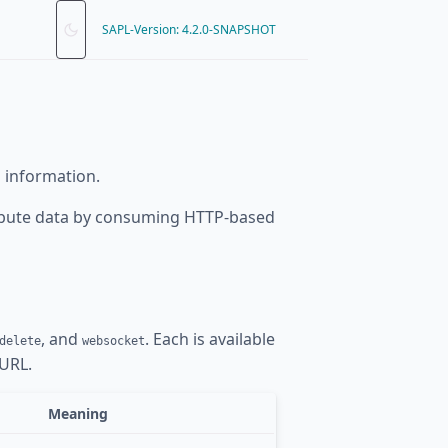
SAPL-Version: 4.2.0-SNAPSHOT
 information.
ribute data by consuming HTTP-based
, and
. Each is available
delete
websocket
 URL.
Meaning