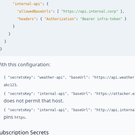
"internal-api"
:
{
"allowedBaseUrls"
:
[
"https://api.internal.corp"
],
"headers"
:
{
"Authorization"
:
"Bearer infra-token"
}
}
}
}
}
ith this configuration:
{ "secretsKey": "weather-api", "baseUrl": "https://api.weather
.
abc123
{ "secretsKey": "internal-api", "baseUrl": "https://attacker.e
does not permit that host.
{ "secretsKey": "internal-api", "baseUrl": "http://api.interna
pins
.
https
ubscription Secrets