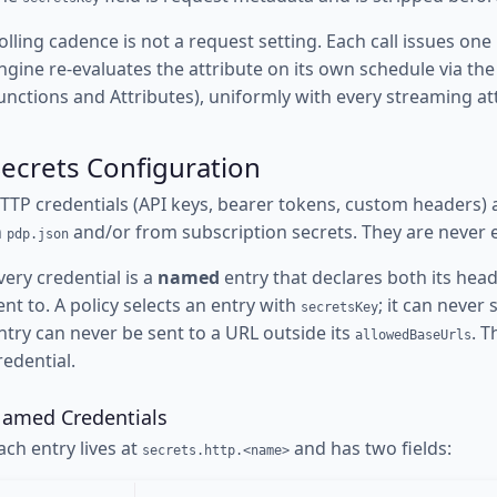
olling cadence is not a request setting. Each call issues on
ngine re-evaluates the attribute on its own schedule via th
unctions and Attributes), uniformly with every streaming at
ecrets Configuration
TTP credentials (API keys, bearer tokens, custom headers)
n
and/or from subscription secrets. They are never e
pdp.json
very credential is a
named
entry that declares both its hea
ent to. A policy selects an entry with
; it can never 
secretsKey
ntry can never be sent to a URL outside its
. 
allowedBaseUrls
redential.
amed Credentials
ach entry lives at
and has two fields:
secrets.http.<name>