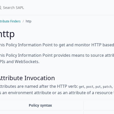
tribute Finders
http
http
his Policy Information Point to get and monitor HTTP based
his Policy Information Point provides means to source att
PIs and WebSockets.
ttribute Invocation
ttributes are named after the HTTP verb:
,
,
,
,
get
post
put
patch
s an environment attribute or as an attribute of a resource
Policy syntax