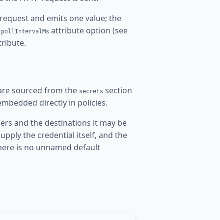
e request and emits one value; the
e
attribute option (see
pollIntervalMs
tribute.
 are sourced from the
section
secrets
mbedded directly in policies.
ders and the destinations it may be
supply the credential itself, and the
There is no unnamed default