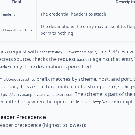
Field
Descripti
The credential headers to attach.
headers
The destinations the entry may be sent to. Req
allowedBaseUrls
permits nothing.
or a request with
, the PDP resolv
"secretsKey": "weather-api"
ecrets source, checks the request
against that entry
baseUrl
only if the destination is permitted.
eaders
n
prefix matches by scheme, host, and port, 
allowedBaseUrls
oundary. It is a structural match, not a string prefix, so
http
. The scheme is part of the 
ttps://api.example.com.attacker.com
ermitted only when the operator lists an
/
prefix explic
http
ws
eader Precedence
eader precedence (highest to lowest):