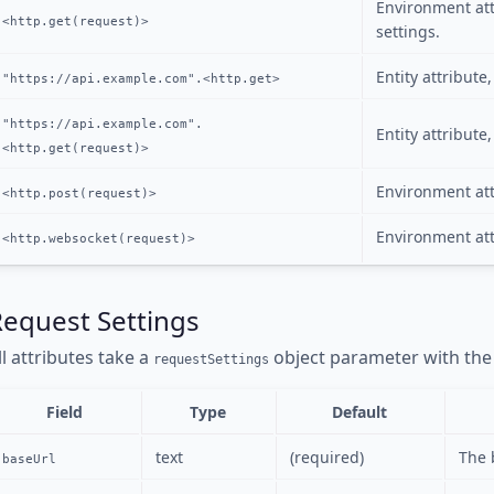
Environment att
<http.get(request)>
settings.
Entity attribute
"https://api.example.com".<http.get>
"https://api.example.com".
Entity attribut
<http.get(request)>
Environment att
<http.post(request)>
Environment att
<http.websocket(request)>
Request Settings
ll attributes take a
object parameter with the 
requestSettings
Field
Type
Default
text
(required)
The 
baseUrl