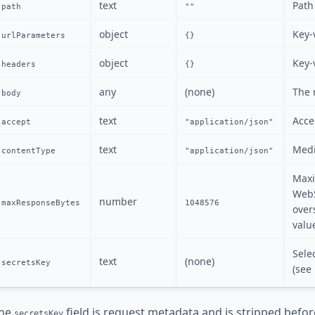
text
Path
path
""
object
Key-
urlParameters
{}
object
Key-
headers
{}
any
(none)
The 
body
text
Acce
accept
"application/json"
text
Medi
contentType
"application/json"
Maxi
WebS
number
maxResponseBytes
1048576
over
valu
Sele
text
(none)
secretsKey
(see
he
field is request metadata and is stripped befor
secretsKey