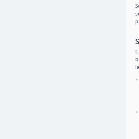
S
s
p
S
C
b
l