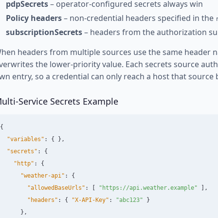
pdpSecrets
– operator-configured secrets always win
Policy headers
– non-credential headers specified in the
subscriptionSecrets
– headers from the authorization su
hen headers from multiple sources use the same header na
verwrites the lower-priority value. Each secrets source auth
wn entry, so a credential can only reach a host that source 
ulti-Service Secrets Example
{
"variables"
:
{
},
"secrets"
:
{
"http"
:
{
"weather-api"
:
{
"allowedBaseUrls"
:
[
"https://api.weather.example"
],
"headers"
:
{
"X-API-Key"
:
"abc123"
}
},