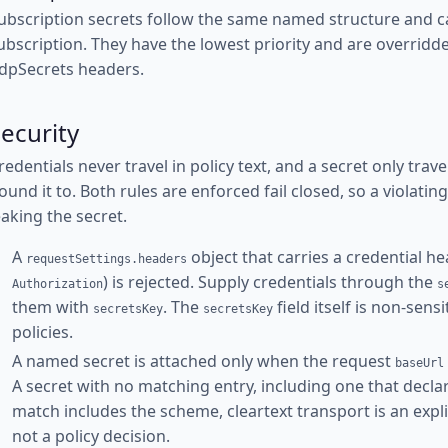
ubscription secrets follow the same named structure and c
ubscription. They have the lowest priority and are overridd
dpSecrets headers.
ecurity
redentials never travel in policy text, and a secret only trav
ound it to. Both rules are enforced fail closed, so a violati
eaking the secret.
A
object that carries a credential he
requestSettings.headers
) is rejected. Supply credentials through the
Authorization
s
them with
. The
field itself is non-sens
secretsKey
secretsKey
policies.
A named secret is attached only when the request
baseUrl
A secret with no matching entry, including one that decla
match includes the scheme, cleartext transport is an expli
not a policy decision.