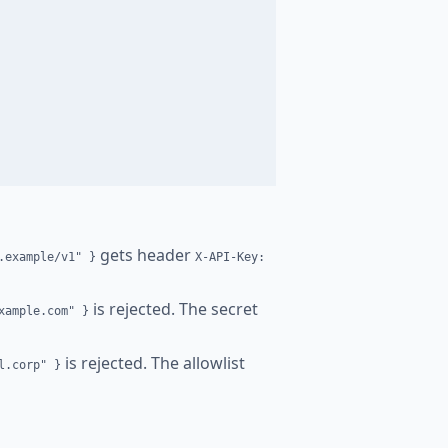
gets header
.example/v1" }
X-API-Key:
is rejected. The secret
xample.com" }
is rejected. The allowlist
l.corp" }