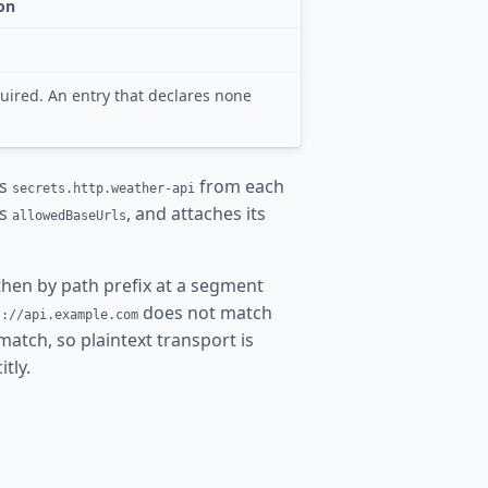
on
uired. An entry that declares none
es
from each
secrets.http.weather-api
’s
, and attaches its
allowedBaseUrls
then by path prefix at a segment
does not match
s://api.example.com
match, so plaintext transport is
itly.