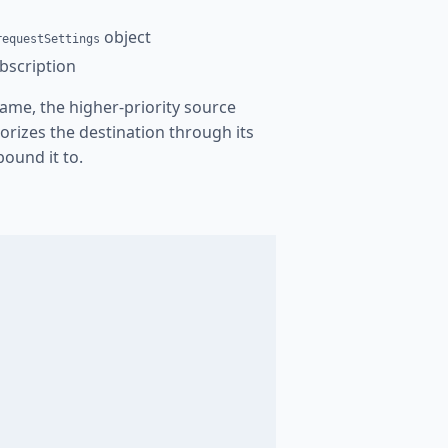
object
requestSettings
bscription
me, the higher-priority source
orizes the destination through its
bound it to.