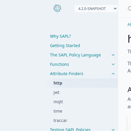
At
Why SAPL?
Getting Started
T
The SAPL Policy Language
T
Functions
A
Attribute Finders
http
A
jwt
A
mqtt
a
time
traccar
Testing SAPL Policies