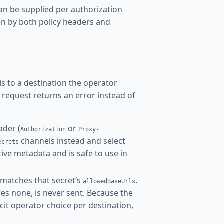
an be supplied per authorization
en by both policy headers and
els to a destination the operator
ng request returns an error instead of
ader (
or
Authorization
Proxy-
channels instead and select
ecrets
itive metadata and is safe to use in
matches that secret’s
.
allowedBaseUrls
res none, is never sent. Because the
cit operator choice per destination,