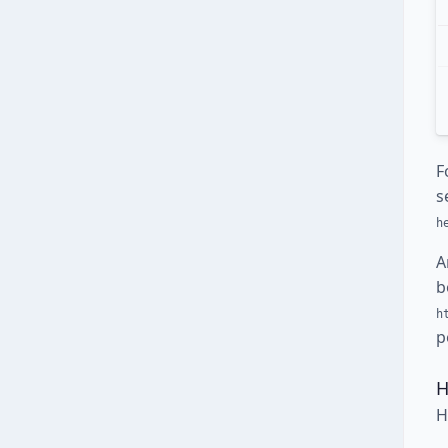
F
s
h
A
b
h
p
H
H