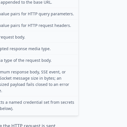
 appended to the base URL.
value pairs for HTTP query parameters.
value pairs for HTTP request headers.
request body.
pted response media type.
a type of the request body.
mum response body, SSE event, or
ocket message size in bytes; an
sized payload fails closed to an error
e.
cts a named credential set from secrets
 below).
e the HTTP request is sent.