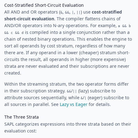
Cost-Stratified Short-Circuit Evaluation
All AND and OR operators (
,
,
,
) use
cost-stratified
&
&&
|
||
short-circuit evaluation
. The compiler flattens chains of
AND/OR operators into N-ary operations. For example,
a && b
is compiled into a single conjunction rather than a
&& c && d
chain of nested binary operations. This enables the engine to
sort all operands by cost stratum, regardless of how many
there are. If any operand in a lower (cheaper) stratum short-
circuits the result, all operands in higher (more expensive)
strata are never evaluated and their subscriptions are never
created.
Within the streaming stratum, the two operator forms differ
in their subscription strategy.
/
(lazy) subscribe to
&&
||
attribute sources sequentially, while
/
(eager) subscribe to
&
|
all sources in parallel. See
Lazy vs Eager
for details.
The Three Strata
SAPL categorizes expressions into three strata based on their
evaluation cost: