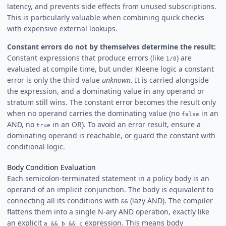
latency, and prevents side effects from unused subscriptions.
This is particularly valuable when combining quick checks
with expensive external lookups.
Constant errors do not by themselves determine the result:
Constant expressions that produce errors (like
) are
1/0
evaluated at compile time, but under Kleene logic a constant
error is only the third value
unknown
. It is carried alongside
the expression, and a dominating value in any operand or
stratum still wins. The constant error becomes the result only
when no operand carries the dominating value (no
in an
false
AND, no
in an OR). To avoid an error result, ensure a
true
dominating operand is reachable, or guard the constant with
conditional logic.
Body Condition Evaluation
Each semicolon-terminated statement in a policy body is an
operand of an implicit conjunction. The body is equivalent to
connecting all its conditions with
(lazy AND). The compiler
&&
flattens them into a single N-ary AND operation, exactly like
an explicit
expression. This means body
a && b && c