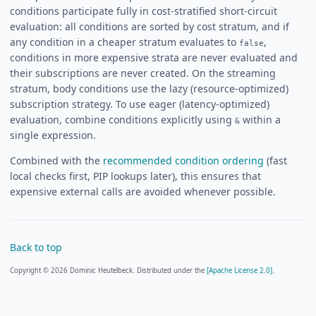
conditions participate fully in cost-stratified short-circuit
evaluation: all conditions are sorted by cost stratum, and if
any condition in a cheaper stratum evaluates to
,
false
conditions in more expensive strata are never evaluated and
their subscriptions are never created. On the streaming
stratum, body conditions use the lazy (resource-optimized)
subscription strategy. To use eager (latency-optimized)
evaluation, combine conditions explicitly using
within a
&
single expression.
Combined with the
recommended condition ordering
(fast
local checks first, PIP lookups later), this ensures that
expensive external calls are avoided whenever possible.
Back to top
Copyright © 2026 Dominic Heutelbeck. Distributed under the
[Apache License 2.0].