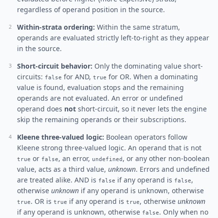
regardless of operand position in the source.
Within-strata ordering:
Within the same stratum,
operands are evaluated strictly left-to-right as they appear
in the source.
Short-circuit behavior:
Only the dominating value short-
circuits:
for AND,
for OR. When a dominating
false
true
value is found, evaluation stops and the remaining
operands are not evaluated. An error or undefined
operand does
not
short-circuit, so it never lets the engine
skip the remaining operands or their subscriptions.
Kleene three-valued logic:
Boolean operators follow
Kleene strong three-valued logic. An operand that is not
or
, an error,
, or any other non-boolean
true
false
undefined
value, acts as a third value,
unknown
. Errors and undefined
are treated alike. AND is
if any operand is
,
false
false
otherwise
unknown
if any operand is unknown, otherwise
. OR is
if any operand is
, otherwise
unknown
true
true
true
if any operand is unknown, otherwise
. Only when no
false