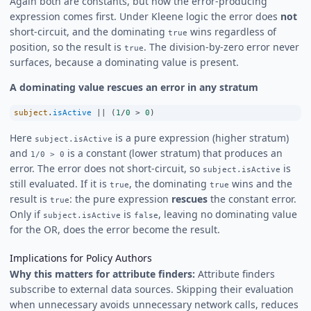
Again both are constants, but now the error-producing
expression comes first. Under Kleene logic the error does
not
short-circuit, and the dominating
wins regardless of
true
position, so the result is
. The division-by-zero error never
true
surfaces, because a dominating value is present.
A dominating value rescues an error in any stratum
subject
.
isActive
||
 (
1
/
0
>
0
)
Here
is a pure expression (higher stratum)
subject.isActive
and
is a constant (lower stratum) that produces an
1/0 > 0
error. The error does not short-circuit, so
is
subject.isActive
still evaluated. If it is
, the dominating
wins and the
true
true
result is
: the pure expression
rescues
the constant error.
true
Only if
is
, leaving no dominating value
subject.isActive
false
for the OR, does the error become the result.
Implications for Policy Authors
Why this matters for attribute finders:
Attribute finders
subscribe to external data sources. Skipping their evaluation
when unnecessary avoids unnecessary network calls, reduces