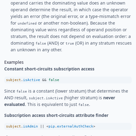
operand carries the dominating value does an unknown
operand determine the result, in which case the operator
yields an error (the original error, or a type-mismatch error
for
or another non-boolean). Because the
undefined
dominating value wins regardless of operand position or
stratum, the result does not depend on evaluation order: a
dominating
(AND) or
(OR) in any stratum rescues
false
true
an unknown in any other.
Examples
Constant short-circuits subscription access
subject
.
isActive
&&
false
Since
is a constant (lower stratum) that determines the
false
AND result,
(higher stratum) is
never
subject.isActive
evaluated
. This is equivalent to just
.
false
Subscription access short-circuits attribute finder
subject
.
isAdmin
||
<
pip
.
externalAuthCheck
>