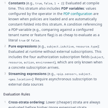
Constants
(e.g.,
,
,
): Evaluated at compile
true
false
1 + 2
time. This stratum also includes
PDP variables
: values
configured by the operator in the
PDP configuration
are
known when policies are loaded and are automatically
constant-folded into this stratum. A condition referencing
a PDP variable (e.g., comparing against a configured
tenant name or feature flag) is as cheap to evaluate as a
literal
or
.
true
false
Pure expressions
(e.g.,
,
):
subject.isActive
resource.type
Evaluated at runtime without external subscriptions. This
includes the four authorization subscription fields (
,
subject
,
,
), which are only known when
resource
action
environment
a concrete subscription arrives.
Streaming expressions
(e.g.,
,
<pip.sensor>
subject.
): Require asynchronous subscription to
<geo.location>
external data sources
Evaluation Rules
Cross-strata ordering:
Lower (cheaper) strata are always
evaluated before higher (more expensive) strata,