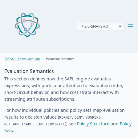
The SAPL Policy Language
Evaluation Semantics
Evaluation Semantics
This section defines how the SAPL engine evaluates
expressions, with particular attention to evaluation order,
short-circuit behavior, and how cost strata interact with
streaming attribute subscriptions.
For how individual policies and policy sets map evaluation
results to decision values (
,
,
,
PERMIT
DENY
SUSPEND
,
), see
Policy Structure
and
Policy
NOT_APPLICABLE
INDETERMINATE
Sets
.