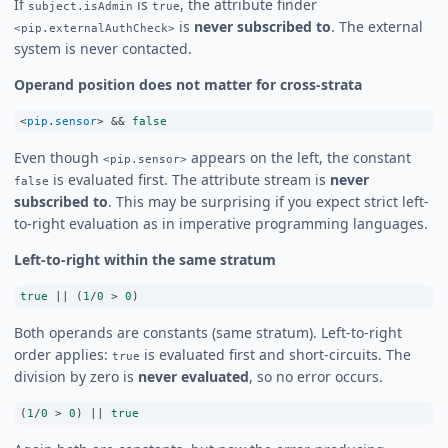
If
is
, the attribute finder
subject.isAdmin
true
is
never subscribed to
. The external
<pip.externalAuthCheck>
system is never contacted.
Operand position does not matter for cross-strata
<
pip
.
sensor
>
&&
false
Even though
appears on the left, the constant
<pip.sensor>
is evaluated first. The attribute stream is
never
false
subscribed to
. This may be surprising if you expect strict left-
to-right evaluation as in imperative programming languages.
Left-to-right within the same stratum
true
||
 (
1
/
0
>
0
)
Both operands are constants (same stratum). Left-to-right
order applies:
is evaluated first and short-circuits. The
true
division by zero is
never evaluated
, so no error occurs.
(
1
/
0
>
0
) 
||
true