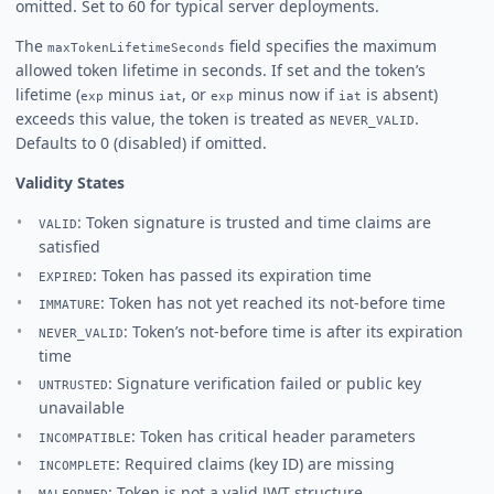
omitted. Set to 60 for typical server deployments.
The
field specifies the maximum
maxTokenLifetimeSeconds
allowed token lifetime in seconds. If set and the token’s
lifetime (
minus
, or
minus now if
is absent)
exp
iat
exp
iat
exceeds this value, the token is treated as
.
NEVER_VALID
Defaults to 0 (disabled) if omitted.
Validity States
: Token signature is trusted and time claims are
VALID
satisfied
: Token has passed its expiration time
EXPIRED
: Token has not yet reached its not-before time
IMMATURE
: Token’s not-before time is after its expiration
NEVER_VALID
time
: Signature verification failed or public key
UNTRUSTED
unavailable
: Token has critical header parameters
INCOMPATIBLE
: Required claims (key ID) are missing
INCOMPLETE
: Token is not a valid JWT structure
MALFORMED