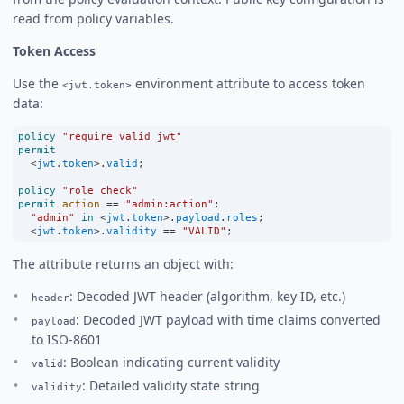
read from policy variables.
Token Access
Use the
environment attribute to access token
<jwt.token>
data:
policy
"require valid jwt"
permit
<
jwt
.
token
>
.
valid
;
policy
"role check"
permit
action
==
"admin:action"
;
"admin"
in
<
jwt
.
token
>
.
payload
.
roles
;
<
jwt
.
token
>
.
validity
==
"VALID"
;
The attribute returns an object with:
: Decoded JWT header (algorithm, key ID, etc.)
header
: Decoded JWT payload with time claims converted
payload
to ISO-8601
: Boolean indicating current validity
valid
: Detailed validity state string
validity