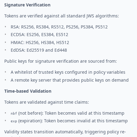
Signature Verification
Tokens are verified against all standard JWS algorithms:
RSA: RS256, RS384, RS512, PS256, PS384, PS512
ECDSA: ES256, ES384, ES512
HMAC: HS256, HS384, HS512
EdDSA: Ed25519 and Ed448
Public keys for signature verification are sourced from:
A whitelist of trusted keys configured in policy variables
A remote key server that provides public keys on demand
Time-based Validation
Tokens are validated against time claims:
(not before): Token becomes valid at this timestamp
nbf
(expiration): Token becomes invalid at this timestamp
exp
Validity states transition automatically, triggering policy re-