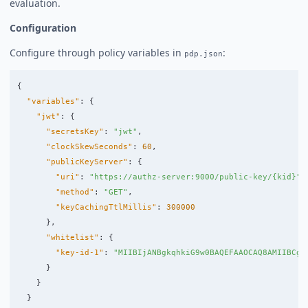
evaluation.
Configuration
Configure through policy variables in
:
pdp.json
{
"variables"
:
{
"jwt"
:
{
"secretsKey"
:
"jwt"
,
"clockSkewSeconds"
:
60
,
"publicKeyServer"
:
{
"uri"
:
"https://authz-server:9000/public-key/{kid}"
,
"method"
:
"GET"
,
"keyCachingTtlMillis"
:
300000
},
"whitelist"
:
{
"key-id-1"
:
"MIIBIjANBgkqhkiG9w0BAQEFAAOCAQ8AMIIBCgK
}
}
}