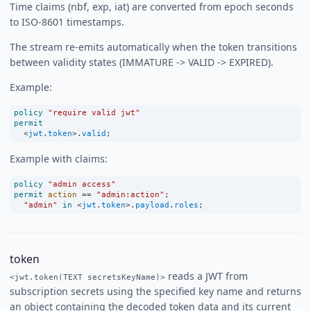
Time claims (nbf, exp, iat) are converted from epoch seconds
to ISO-8601 timestamps.
The stream re-emits automatically when the token transitions
between validity states (IMMATURE -> VALID -> EXPIRED).
Example:
policy
"require valid jwt"
permit
<
jwt
.
token
>
.
valid
;
Example with claims:
policy
"admin access"
permit
action
==
"admin:action"
;
"admin"
in
<
jwt
.
token
>
.
payload
.
roles
;
token
reads a JWT from
<jwt.token(TEXT secretsKeyName)>
subscription secrets using the specified key name and returns
an object containing the decoded token data and its current