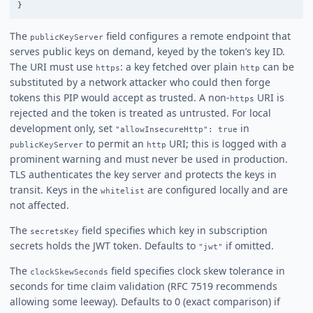
}
The
field configures a remote endpoint that
publicKeyServer
serves public keys on demand, keyed by the token’s key ID.
The URI must use
: a key fetched over plain
can be
https
http
substituted by a network attacker who could then forge
tokens this PIP would accept as trusted. A non-
URI is
https
rejected and the token is treated as untrusted. For local
development only, set
in
"allowInsecureHttp": true
to permit an
URI; this is logged with a
publicKeyServer
http
prominent warning and must never be used in production.
TLS authenticates the key server and protects the keys in
transit. Keys in the
are configured locally and are
whitelist
not affected.
The
field specifies which key in subscription
secretsKey
secrets holds the JWT token. Defaults to
if omitted.
"jwt"
The
field specifies clock skew tolerance in
clockSkewSeconds
seconds for time claim validation (RFC 7519 recommends
allowing some leeway). Defaults to 0 (exact comparison) if