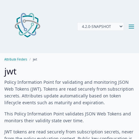
Attribute Finders
jwt
jwt
Policy Information Point for validating and monitoring JSON
Web Tokens (JWT). Tokens are read securely from subscription
secrets. Attributes update automatically based on token
lifecycle events such as maturity and expiration.
This Policy Information Point validates JSON Web Tokens and
monitors their validity state over time.
JWT tokens are read securely from subscription secrets, never
from the policy evaluation context. Public key configuration is