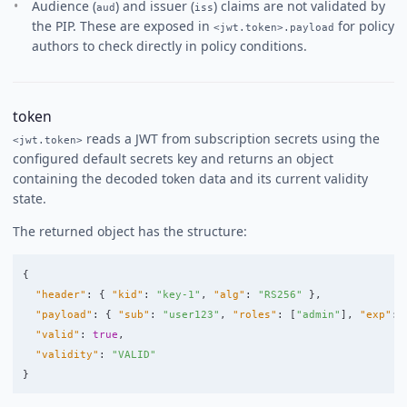
Audience (
) and issuer (
) claims are not validated by
aud
iss
the PIP. These are exposed in
for policy
<jwt.token>.payload
authors to check directly in policy conditions.
token
reads a JWT from subscription secrets using the
<jwt.token>
configured default secrets key and returns an object
containing the decoded token data and its current validity
state.
The returned object has the structure:
{
"header"
:
{
"kid"
:
"key-1"
,
"alg"
:
"RS256"
},
"payload"
:
{
"sub"
:
"user123"
,
"roles"
:
[
"admin"
],
"exp"
:
"valid"
:
true
,
"validity"
:
"VALID"
}