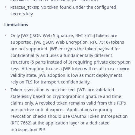
: No token found under the configured
MISSING_TOKEN
secrets key
Limitations
Only JWS (JSON Web Signature, RFC 7515) tokens are
supported. JWE (JSON Web Encryption, RFC 7516) tokens
are not supported. JWE encrypts the token payload for
confidentiality and uses a fundamentally different
structure (5 parts instead of 3) requiring private decryption
keys. Attempting to use a JWE token will result in
MALFORMED
validity state. JWE adoption is low as most deployments
rely on TLS for transport confidentiality.
Token revocation is not checked. JWTs are validated
statelessly based on cryptographic signature and time
claims only. A revoked token remains valid from this PIP’s
perspective until it expires. Applications requiring
revocation checks should use OAuth2 Token Introspection
(RFC 7662) at the application layer or a dedicated
introspection PIP.