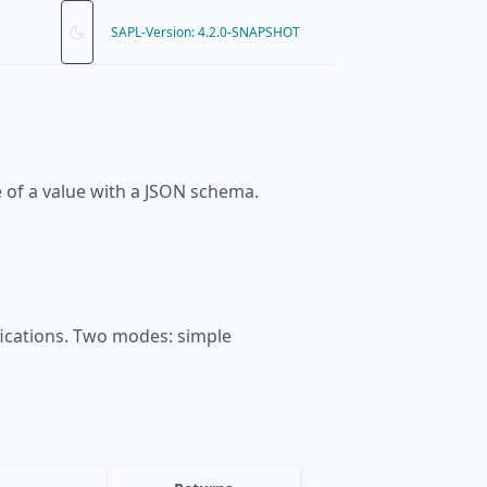
SAPL-Version: 4.2.0-SNAPSHOT
e of a value with a JSON schema.
fications. Two modes: simple