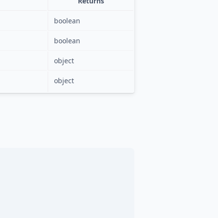
Returns
boolean
boolean
object
object
,