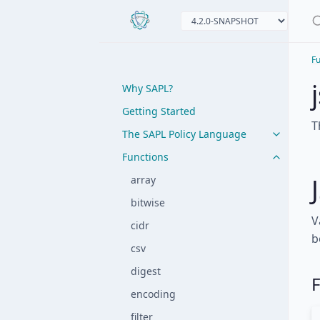
Fu
Why SAPL?
Getting Started
T
The SAPL Policy Language
Functions
array
bitwise
V
cidr
b
csv
digest
F
encoding
filter