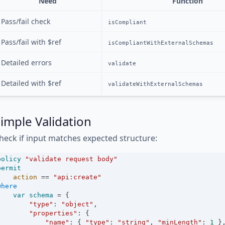
Need
Function
Pass/fail check
isCompliant
Pass/fail with $ref
isCompliantWithExternalSchemas
Detailed errors
validate
Detailed with $ref
validateWithExternalSchemas
imple Validation
heck if input matches expected structure:
policy
"validate request body"
permit
action
==
"api:create"
where
var
schema
=
 {
"type"
:
"object"
,
"properties"
:
 {
"name"
:
 { 
"type"
:
"string"
, 
"minLength"
:
1
 }