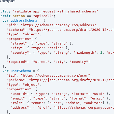
xample:
policy
"validate_api_request_with_shared_schemas"
permit
action
==
"api:call"
;
var
addressSchema
=
 {
"$id"
:
"https://schemas.company.com/address"
,
"$schema"
:
"https://json-schema.org/draft/2020-12/sc
"type"
:
"object"
,
"properties"
:
 {
"street"
:
 { 
"type"
:
"string"
 },
"city"
:
 { 
"type"
:
"string"
 },
"country"
:
 { 
"type"
:
"string"
, 
"minLength"
:
2
, 
"ma
    },
"required"
:
 [
"street"
, 
"city"
, 
"country"
]
  };
var
userSchema
=
 {
"$id"
:
"https://schemas.company.com/user"
,
"$schema"
:
"https://json-schema.org/draft/2020-12/sc
"type"
:
"object"
,
"properties"
:
 {
"userId"
:
 { 
"type"
:
"string"
, 
"format"
:
"uuid"
 },
"email"
:
 { 
"type"
:
"string"
, 
"format"
:
"email"
 },
"role"
:
 { 
"enum"
:
 [
"user"
, 
"admin"
, 
"auditor"
] },
"address"
:
 { 
"$ref"
:
"https://schemas.company.com/
    },