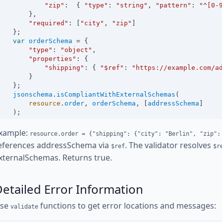
"zip"
:
  { 
"type"
:
"string"
, 
"pattern"
:
"^[0-
        },
"required"
:
 [
"city"
, 
"zip"
]
    };
var
orderSchema
=
 {
"type"
:
"object"
,
"properties"
:
 {
"shipping"
:
 { 
"$ref"
:
"https://example.com/a
        }
    };
jsonschema
.
isCompliantWithExternalSchemas
(
resource
.
order
, 
orderSchema
, [
addressSchema
]
    );
xample:
resource.order = {"shipping": {"city": "Berlin", "zip":
eferences addressSchema via
. The validator resolves
$ref
$r
xternalSchemas. Returns true.
etailed Error Information
se
functions to get error locations and messages:
validate