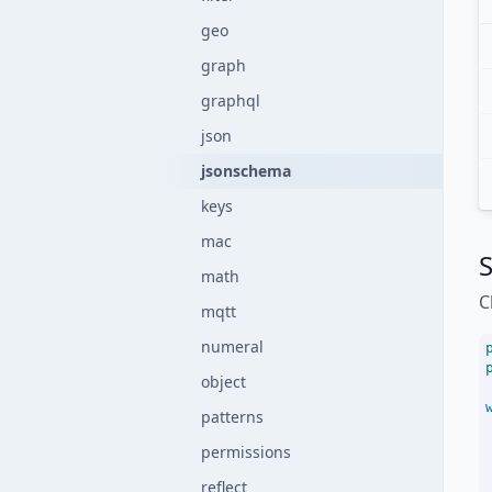
geo
graph
graphql
json
jsonschema
keys
mac
S
math
C
mqtt
numeral
object
patterns
permissions
reflect