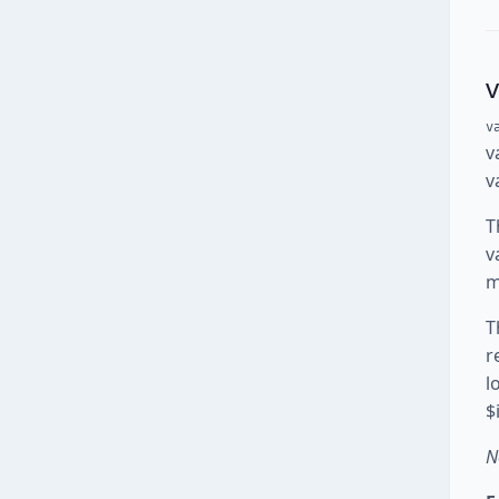
v
v
v
T
v
m
T
r
l
$
N