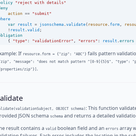
policy
"reject with details"
deny
action
==
"submit"
where
var
result
=
jsonschema
.
validate
(
resource
.
form
, 
reso
!
result
.
valid
;
obligation
    { 
"type"
:
"validationError"
, 
"errors"
:
result
.
errors
xample: If
fails pattern validati
resource.form = {"zip": "ABC"}
/zip", "message": "does not match pattern ^[0-9]{5}$", "type": "
.
/properties/zip"}]
alidate
: This function valida
alidate(validationSubject, OBJECT schema)
rovided JSON schema
and returns a detailed validatio
schema
he result contains a
boolean field and an
array w
valid
errors
alidation failures. Each error includes the location in the sub