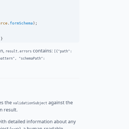
urce
.
formSchema
);
 }
on,
contains:
result.errors
[{"path":
pattern", "schemaPath":
tes the
against the
validationSubject
n result.
ith detailed information about any
ject (
), a human-readable