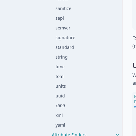
sanitize
sapl
semver
signature
E
(
standard
string
time
W
toml
a
units
uuid
x509
xml
yaml
Attribute Finders