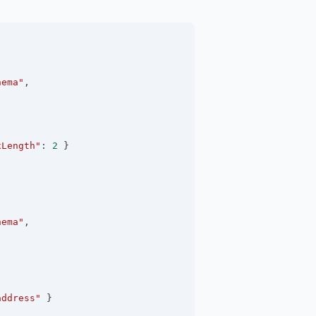
hema"
,
xLength"
:
2
 }
hema"
,
address"
 }