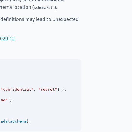
path
chema location (
).
schemaPath
definitions may lead to unexpected
020-12
 
"confidential"
, 
"secret"
] },
ime"
 }
tadataSchema
);