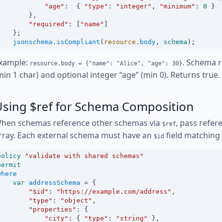
"age"
:
  { 
"type"
:
"integer"
, 
"minimum"
:
0
 }
        },
"required"
:
 [
"name"
]
    };
jsonschema
.
isCompliant
(
resource
.
body
, 
schema
);
xample:
. Schema r
resource.body = {"name": "Alice", "age": 30}
min 1 char) and optional integer “age” (min 0). Returns true.
Using $ref for Schema Composition
hen schemas reference other schemas via
, pass refe
$ref
rray. Each external schema must have an
field matching
$id
policy
"validate with shared schemas"
permit
where
var
addressSchema
=
 {
"$id"
:
"https://example.com/address"
,
"type"
:
"object"
,
"properties"
:
 {
"city"
:
 { 
"type"
:
"string"
 },