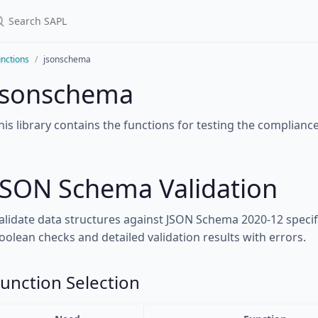
nctions
jsonschema
jsonschema
his library contains the functions for testing the complianc
JSON Schema Validation
alidate data structures against JSON Schema 2020-12 speci
oolean checks and detailed validation results with errors.
unction Selection