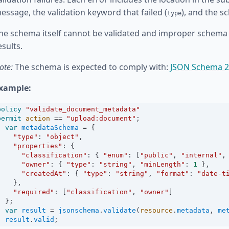
essage, the validation keyword that failed (
), and the s
type
he schema itself cannot be validated and improper schema 
esults.
ote:
The schema is expected to comply with:
JSON Schema 2
xample:
policy
"validate_document_metadata"
permit
action
==
"upload:document"
;
var
metadataSchema
=
 {
"type"
:
"object"
,
"properties"
:
 {
"classification"
:
 { 
"enum"
:
 [
"public"
, 
"internal"
,
"owner"
:
 { 
"type"
:
"string"
, 
"minLength"
:
1
 },
"createdAt"
:
 { 
"type"
:
"string"
, 
"format"
:
"date-t
    },
"required"
:
 [
"classification"
, 
"owner"
]
  };
var
result
=
jsonschema
.
validate
(
resource
.
metadata
, 
me
result
.
valid
;