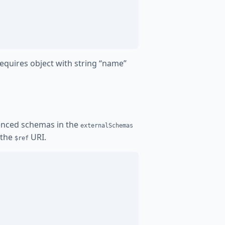
equires object with string “name”
renced schemas in the
externalSchemas
 the
URI.
$ref