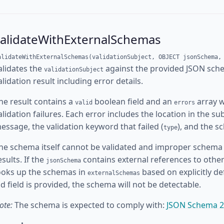
validateWithExternalSchemas
alidateWithExternalSchemas(validationSubject, OBJECT jsonSchema,
alidates the
against the provided JSON sc
validationSubject
alidation result including error details.
he result contains a
boolean field and an
array w
valid
errors
alidation failures. Each error includes the location in the sub
essage, the validation keyword that failed (
), and the s
type
he schema itself cannot be validated and improper schema 
esults. If the
contains external references to othe
jsonSchema
ooks up the schemas in
based on explicitly d
externalSchemas
id field is provided, the schema will not be detectable.
ote:
The schema is expected to comply with:
JSON Schema 2