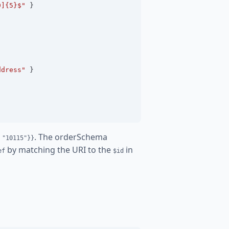
9]{5}$"
 }
ddress"
 }
. The orderSchema
 "10115"}}
by matching the URI to the
in
ef
$id