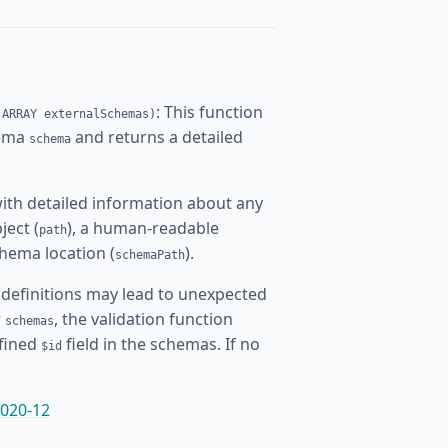
: This function
 ARRAY externalSchemas)
hema
and returns a detailed
schema
ith detailed information about any
ject (
), a human-readable
path
chema location (
).
schemaPath
definitions may lead to unexpected
r
, the validation function
schemas
efined
field in the schemas. If no
$id
020-12