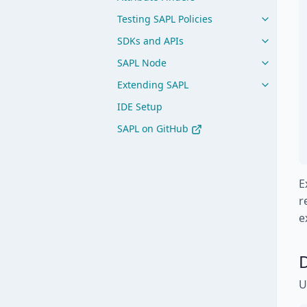
Testing SAPL Policies
SDKs and APIs
SAPL Node
Extending SAPL
IDE Setup
SAPL on GitHub
E
r
e
D
U