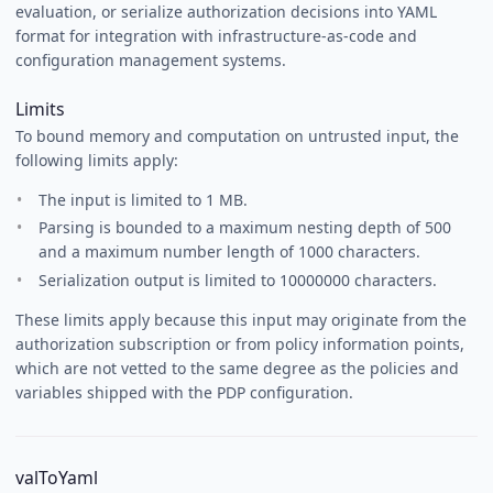
evaluation, or serialize authorization decisions into YAML
format for integration with infrastructure-as-code and
configuration management systems.
Limits
To bound memory and computation on untrusted input, the
following limits apply:
The input is limited to 1 MB.
Parsing is bounded to a maximum nesting depth of 500
and a maximum number length of 1000 characters.
Serialization output is limited to 10000000 characters.
These limits apply because this input may originate from the
authorization subscription or from policy information points,
which are not vetted to the same degree as the policies and
variables shipped with the PDP configuration.
valToYaml