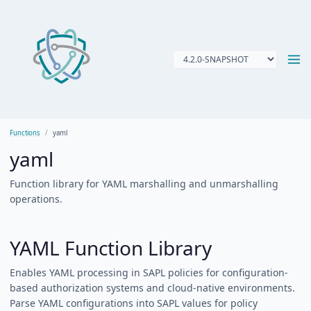
Functions
yaml
yaml
Function library for YAML marshalling and unmarshalling
operations.
YAML Function Library
Enables YAML processing in SAPL policies for configuration-
based authorization systems and cloud-native environments.
Parse YAML configurations into SAPL values for policy