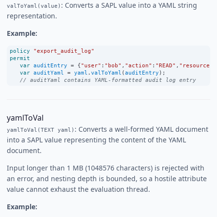
: Converts a SAPL value into a YAML string
valToYaml(value)
representation.
Example:
policy
"export_audit_log"
permit
var
auditEntry
=
 {
"user"
:
"bob"
,
"action"
:
"READ"
,
"resource"
:
var
auditYaml
=
yaml
.
valToYaml
(
auditEntry
);
// auditYaml contains YAML-formatted audit log entry
yamlToVal
: Converts a well-formed YAML document
yamlToVal(TEXT yaml)
into a SAPL value representing the content of the YAML
document.
Input longer than 1 MB (1048576 characters) is rejected with
an error, and nesting depth is bounded, so a hostile attribute
value cannot exhaust the evaluation thread.
Example: