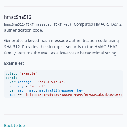
hmacSha512
: Computes HMAC-SHA512
hmacSha512(TEXT message, TEXT key)
authentication code.
Generates a keyed-hash message authentication code using
SHA-512. Provides the strongest security in the HMAC-SHA2
family. Returns the MAC as a lowercase hexadecimal string.
Examples:
policy
"example"
permit
var
message
=
"hello world"
;
var
key
=
"secret"
;
var
mac
=
mac
.
hmacSha512
(
message
, 
key
);
mac
==
"fef74d78b1e0d9180258835c7e855f0c9aa53d07d2a84088d62
Back to top