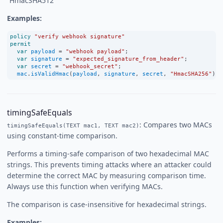
“HmacSHA512”
Examples:
policy
"verify webhook signature"
permit
var
payload
=
"webhook payload"
;
var
signature
=
"expected_signature_from_header"
;
var
secret
=
"webhook_secret"
;
mac
.
isValidHmac
(
payload
, 
signature
, 
secret
, 
"HmacSHA256"
);
timingSafeEquals
: Compares two MACs
timingSafeEquals(TEXT mac1, TEXT mac2)
using constant-time comparison.
Performs a timing-safe comparison of two hexadecimal MAC
strings. This prevents timing attacks where an attacker could
determine the correct MAC by measuring comparison time.
Always use this function when verifying MACs.
The comparison is case-insensitive for hexadecimal strings.
Examples: