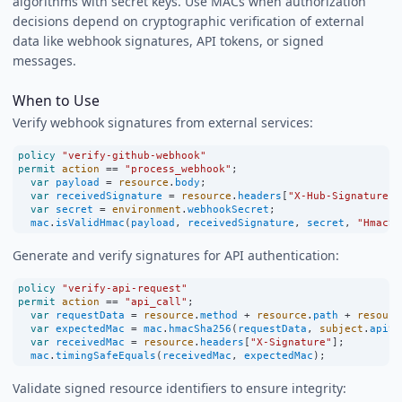
algorithms with secret keys. Use MACs when authorization
decisions depend on cryptographic verification of external
data like webhook signatures, API tokens, or signed
messages.
When to Use
Verify webhook signatures from external services:
policy
"verify-github-webhook"
permit
action
==
"process_webhook"
;
var
payload
=
resource
.
body
;
var
receivedSignature
=
resource
.
headers
[
"X-Hub-Signature-2
var
secret
=
environment
.
webhookSecret
;
mac
.
isValidHmac
(
payload
, 
receivedSignature
, 
secret
, 
"HmacSH
Generate and verify signatures for API authentication:
policy
"verify-api-request"
permit
action
==
"api_call"
;
var
requestData
=
resource
.
method
+
resource
.
path
+
resourc
var
expectedMac
=
mac
.
hmacSha256
(
requestData
, 
subject
.
apiSe
var
receivedMac
=
resource
.
headers
[
"X-Signature"
];
mac
.
timingSafeEquals
(
receivedMac
, 
expectedMac
);
Validate signed resource identifiers to ensure integrity: