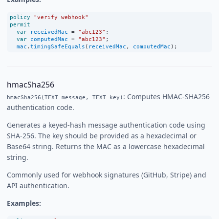
policy
"verify webhook"
permit
var
receivedMac
=
"abc123"
;
var
computedMac
=
"abc123"
;
mac
.
timingSafeEquals
(
receivedMac
, 
computedMac
);
hmacSha256
: Computes HMAC-SHA256
hmacSha256(TEXT message, TEXT key)
authentication code.
Generates a keyed-hash message authentication code using
SHA-256. The key should be provided as a hexadecimal or
Base64 string. Returns the MAC as a lowercase hexadecimal
string.
Commonly used for webhook signatures (GitHub, Stripe) and
API authentication.
Examples: