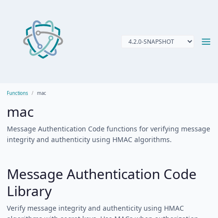
Functions
mac
mac
Message Authentication Code functions for verifying message
integrity and authenticity using HMAC algorithms.
Message Authentication Code
Library
Verify message integrity and authenticity using HMAC