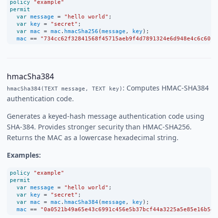
policy
"example"
permit
var
message
=
"hello world"
;
var
key
=
"secret"
;
var
mac
=
mac
.
hmacSha256
(
message
, 
key
);
mac
==
"734cc62f32841568f45715aeb9f4d7891324e6d948e4c6c60c0
hmacSha384
: Computes HMAC-SHA384
hmacSha384(TEXT message, TEXT key)
authentication code.
Generates a keyed-hash message authentication code using
SHA-384. Provides stronger security than HMAC-SHA256.
Returns the MAC as a lowercase hexadecimal string.
Examples:
policy
"example"
permit
var
message
=
"hello world"
;
var
key
=
"secret"
;
var
mac
=
mac
.
hmacSha384
(
message
, 
key
);
mac
==
"0a0521b49a65e43c6991c456e5b37bcf44a3225a5e85e16b5e5