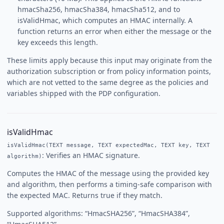
hmacSha256, hmacSha384, hmacSha512, and to
isValidHmac, which computes an HMAC internally. A
function returns an error when either the message or the
key exceeds this length.
These limits apply because this input may originate from the
authorization subscription or from policy information points,
which are not vetted to the same degree as the policies and
variables shipped with the PDP configuration.
isValidHmac
isValidHmac(TEXT message, TEXT expectedMac, TEXT key, TEXT
: Verifies an HMAC signature.
algorithm)
Computes the HMAC of the message using the provided key
and algorithm, then performs a timing-safe comparison with
the expected MAC. Returns true if they match.
Supported algorithms: “HmacSHA256”, “HmacSHA384”,