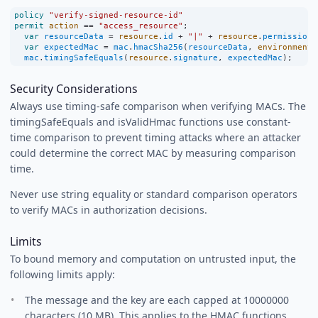
policy
"verify-signed-resource-id"
permit
action
==
"access_resource"
;
var
resourceData
=
resource
.
id
+
"|"
+
resource
.
permissions
var
expectedMac
=
mac
.
hmacSha256
(
resourceData
, 
environment
.
mac
.
timingSafeEquals
(
resource
.
signature
, 
expectedMac
);
Security Considerations
Always use timing-safe comparison when verifying MACs. The
timingSafeEquals and isValidHmac functions use constant-
time comparison to prevent timing attacks where an attacker
could determine the correct MAC by measuring comparison
time.
Never use string equality or standard comparison operators
to verify MACs in authorization decisions.
Limits
To bound memory and computation on untrusted input, the
following limits apply:
The message and the key are each capped at 10000000
characters (10 MB). This applies to the HMAC functions