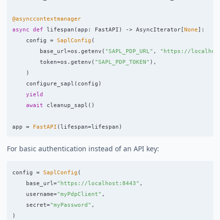
@asynccontextmanager
async
def
lifespan
(
app
:
FastAPI
)
->
AsyncIterator
[
None
]:
config
=
SaplConfig
(
base_url
=
os
.
getenv
(
"
SAPL_PDP_URL
"
,
"
https://localhos
token
=
os
.
getenv
(
"
SAPL_PDP_TOKEN
"
),
)
configure_sapl
(
config
)
yield
await
cleanup_sapl
()
app
=
FastAPI
(
lifespan
=
lifespan
)
For basic authentication instead of an API key:
config
=
SaplConfig
(
base_url
=
"
https://localhost:8443
"
,
username
=
"
myPdpClient
"
,
secret
=
"
myPassword
"
,
)