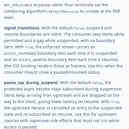
to pause rather than terminate set the
NOT_APPLICABLE
combining algorithm’s
to
at the PDP
defaultDecision
SUSPEND
level.
signal_transitions.
With the default
, suspend and
False
resume boundaries are silent. The consumer sees items while
permitted and a gap while suspended, with no boundary
item. With
, the enforced stream carries an
True
boundary item each time it is suspended
ACCESS_SUSPENDED
and an
boundary item each time it resumes
ACCESS_GRANTED
(the SSE binding renders these as frames). Use this when the
consumer should show a paused/resumed status.
pause_rap_during_suspend.
With the default
, the
False
protected async iterator stays subscribed during suspension.
Items keep arriving from upstream and are dropped on the
way to the client, giving lower latency on resume. With
,
True
the upstream iterator is cancelled on entry to the suspended
state and re-subscribed on resume. Use this for upstream
sources with expensive side effects that must not run while
access is paused.