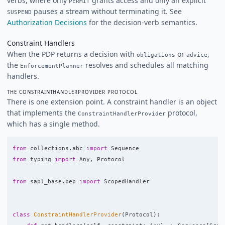
verbs, where only
grants access and only an explicit
PERMIT
pauses a stream without terminating it. See
SUSPEND
Authorization Decisions
for the decision-verb semantics.
Constraint Handlers
When the PDP returns a decision with
or
,
obligations
advice
the
resolves and schedules all matching
EnforcementPlanner
handlers.
THE CONSTRAINTHANDLERPROVIDER PROTOCOL
There is one extension point. A constraint handler is an object
that implements the
protocol,
ConstraintHandlerProvider
which has a single method.
from
collections.abc
import
Sequence
from
typing
import
Any
,
Protocol
from
sapl_base.pep
import
ScopedHandler
class
ConstraintHandlerProvider
(
Protocol
):