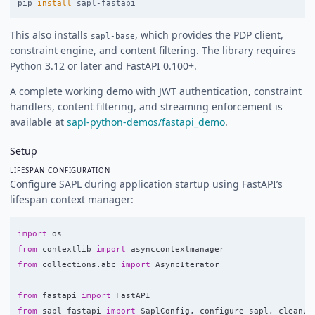
pip 
install 
This also installs
, which provides the PDP client,
sapl-base
constraint engine, and content filtering. The library requires
Python 3.12 or later and FastAPI 0.100+.
A complete working demo with JWT authentication, constraint
handlers, content filtering, and streaming enforcement is
available at
sapl-python-demos/fastapi_demo
.
Setup
LIFESPAN CONFIGURATION
Configure SAPL during application startup using FastAPI’s
lifespan context manager:
import
os
from
contextlib
import
asynccontextmanager
from
collections.abc
import
AsyncIterator
from
fastapi
import
FastAPI
from
sapl_fastapi
import
SaplConfig
,
configure_sapl
,
cleanup