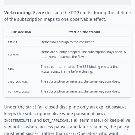
Verb routing.
Every decision the PDP emits during the lifetime
of the subscription maps to one observable effect.
PDP decision
Effect on the stream
Items flow through to the consumer.
PERMIT
Items are silently dropped. The subscription stays open. A
SUSPEND
later
resumes the flow.
PERMIT
The stream terminates. The SSE binding emits a final
DENY
frame before closing.
ACCESS_DENIED
The subscription terminates, the same way
does.
INDETERMINATE
DENY
The subscription terminates, the same way
does.
NOT_APPLICABLE
DENY
Under the strict fail-closed discipline only an explicit
SUSPEND
keeps the subscription alive while pausing it.
,
DENY
, and
all terminate. For keep-alive
INDETERMINATE
NOT_APPLICABLE
semantics where access pauses and later resumes, the policy
must emit
rather than
. Operators who want
SUSPEND
DENY