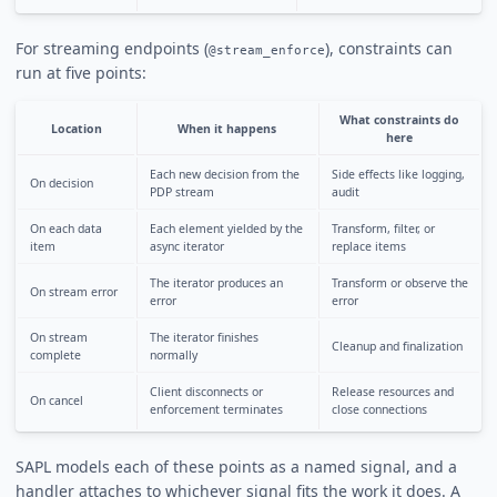
For streaming endpoints (
), constraints can
@stream_enforce
run at five points:
What constraints do
Location
When it happens
here
Each new decision from the
Side effects like logging,
On decision
PDP stream
audit
On each data
Each element yielded by the
Transform, filter, or
item
async iterator
replace items
The iterator produces an
Transform or observe the
On stream error
error
error
On stream
The iterator finishes
Cleanup and finalization
complete
normally
Client disconnects or
Release resources and
On cancel
enforcement terminates
close connections
SAPL models each of these points as a named signal, and a
handler attaches to whichever signal fits the work it does. A