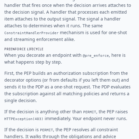
handler that fires once when the decision arrives attaches to
the decision signal. A handler that processes each emitted
item attaches to the output signal. The signal a handler
attaches to determines when it runs. The same
mechanism is used for one-shot
ConstraintHandlerProvider
and streaming enforcement alike.
PREENFORCE LIFECYCLE
When you decorate an endpoint with
, here is
@pre_enforce
what happens step by step.
First, the PEP builds an authorization subscription from the
decorator options (or from defaults if you left them out) and
sends it to the PDP as a one-shot request. The PDP evaluates
the subscription against all matching policies and returns a
single decision.
If the decision is anything other than
, the PEP raises
PERMIT
immediately. Your endpoint never runs.
HTTPException(403)
If the decision is
, the PEP resolves all constraint
PERMIT
handlers. It walks through the obligations and advice