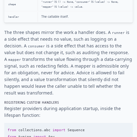
is
,
is
,
"runner"
() -> None
"consumer"
(value) -> None
shape
is
.
"mapper"
(value) -> value
The callable itself.
handler
The three shapes mirror the work a handler does. A
is
runner
a side effect that needs no value, such as logging on a
decision. A
is a side effect that has access to the
consumer
value but does not change it, such as auditing the response.
A
transforms the value flowing through a data-carrying
mapper
signal, such as redacting fields. A mapper is admissible only
for an obligation, never for advice. Advice is allowed to fail
silently, and a value transformation that silently did not
happen would leave the caller unable to tell whether the
result was transformed.
REGISTERING CUSTOM HANDLERS
Register providers during application startup, inside the
lifespan function:
from
collections.abc
import
Sequence
from
typing
import
Any