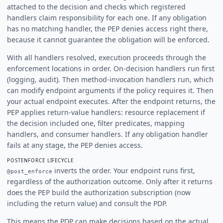
attached to the decision and checks which registered
handlers claim responsibility for each one. If any obligation
has no matching handler, the PEP denies access right there,
because it cannot guarantee the obligation will be enforced.
With all handlers resolved, execution proceeds through the
enforcement locations in order. On-decision handlers run first
(logging, audit). Then method-invocation handlers run, which
can modify endpoint arguments if the policy requires it. Then
your actual endpoint executes. After the endpoint returns, the
PEP applies return-value handlers: resource replacement if
the decision included one, filter predicates, mapping
handlers, and consumer handlers. If any obligation handler
fails at any stage, the PEP denies access.
POSTENFORCE LIFECYCLE
inverts the order. Your endpoint runs first,
@post_enforce
regardless of the authorization outcome. Only after it returns
does the PEP build the authorization subscription (now
including the return value) and consult the PDP.
This means the PDP can make decisions based on the actual