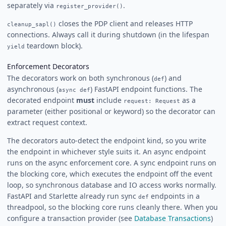
separately via
.
register_provider()
closes the PDP client and releases HTTP
cleanup_sapl()
connections. Always call it during shutdown (in the lifespan
teardown block).
yield
Enforcement Decorators
The decorators work on both synchronous (
) and
def
asynchronous (
) FastAPI endpoint functions. The
async def
decorated endpoint
must
include
as a
request: Request
parameter (either positional or keyword) so the decorator can
extract request context.
The decorators auto-detect the endpoint kind, so you write
the endpoint in whichever style suits it. An async endpoint
runs on the async enforcement core. A sync endpoint runs on
the blocking core, which executes the endpoint off the event
loop, so synchronous database and IO access works normally.
FastAPI and Starlette already run sync
endpoints in a
def
threadpool, so the blocking core runs cleanly there. When you
configure a transaction provider (see
Database Transactions
)