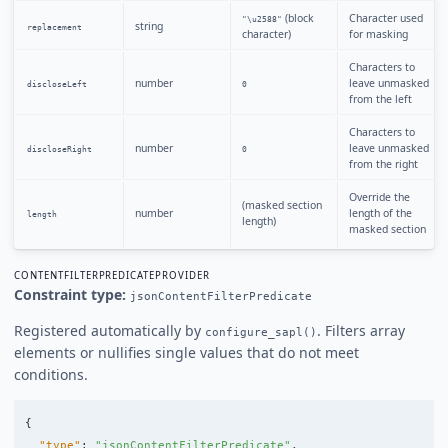
(block
Character used
"\u2588"
string
replacement
character)
for masking
Characters to
number
leave unmasked
discloseLeft
0
from the left
Characters to
number
leave unmasked
discloseRight
0
from the right
Override the
(masked section
number
length of the
length
length)
masked section
CONTENTFILTERPREDICATEPROVIDER
Constraint type:
jsonContentFilterPredicate
Registered automatically by
. Filters array
configure_sapl()
elements or nullifies single values that do not meet
conditions.
{
"type"
:
"jsonContentFilterPredicate"
,