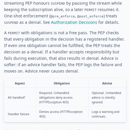
streaming PEP honours
by pausing the stream while
SUSPEND
keeping the subscription alive, so a later
resumes it.
PERMIT
One-shot enforcement (
,
) treats
@pre_enforce
@post_enforce
as a denial. See
Authorization Decisions
for details.
SUSPEND
A
with obligations is not a free pass. The PEP checks
PERMIT
that every obligation in the decision has a registered handler.
If even one obligation cannot be fulfilled, the PEP treats the
decision as a denial. If a handler accepts responsibility but
fails during execution, that also results in denial. Advice is
softer: if an advice handler fails, the PEP logs the failure and
moves on. Advice never causes denial.
Aspect
Obligation
Advice
Required. Unhandled
Optional. Unhandled
All handled?
obligations deny access
advice is silently
(HTTPException 403).
ignored.
Denies access (HTTPException
Logs a warning and
Handler failure
403).
continues.