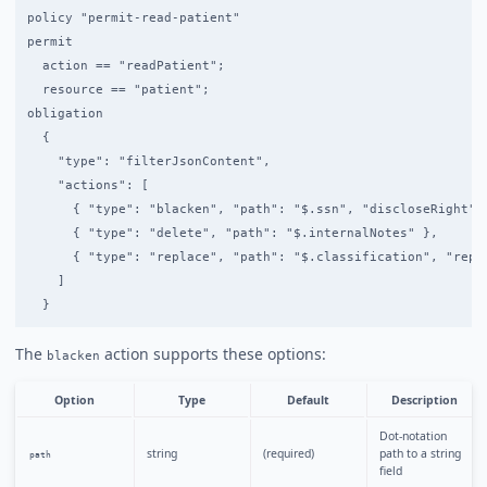
policy "permit-read-patient"

permit

  action == "readPatient";

  resource == "patient";

obligation

  {

    "type": "filterJsonContent",

    "actions": [

      { "type": "blacken", "path": "$.ssn", "discloseRight": 
      { "type": "delete", "path": "$.internalNotes" },

      { "type": "replace", "path": "$.classification", "repla
    ]

The
action supports these options:
blacken
Option
Type
Default
Description
Dot-notation
string
(required)
path to a string
path
field