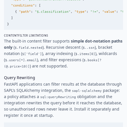
"conditions"
:
[
{
"path"
:
"$.classification"
,
"type"
:
"!="
,
"value"
:
"to
]
}
CONTENTFILTER LIMITATIONS
The built-in content filter supports
simple dot-notation paths
only
(
). Recursive descent (
), bracket
$.field.nested
$..ssn
notation (
), array indexing (
), wildcards
$['field']
$.items[0]
(
), and filter expressions (
$.users[*].email
$.books[?
) are not supported.
(@.price<10)]
Query Rewriting
FastAPI applications can filter results at the database through
SAPL’s SQLAlchemy integration, the
package:
sapl-sqlalchemy
a policy attaches a
obligation and the
sql:queryRewriting
integration rewrites the query before it reaches the database,
so unauthorised rows never leave it. Install it separately and
register it once at startup.