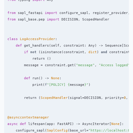
from
sapl_fastapi
import
configure_sapl
,
register_provider
,
from
sapl_base.pep
import
DECISION
,
ScopedHandler
class
LogAccessProvider
:
def
get_handlers
(
self
,
constraint
:
Any
)
->
Sequence
[
Scop
if
not
(
isinstance
(
constraint
,
dict
)
and
constraint
.
return 
()
message
=
constraint
.
get
(
"
message
"
,
"
Access logged
"
)
def
run
()
->
None
:
print
(
f
"
[POLICY] 
{
message
}
"
)
return 
(
ScopedHandler
(
signal
=
DECISION
,
priority
=
0
,
s
@asynccontextmanager
async
def
lifespan
(
app
:
FastAPI
)
->
AsyncIterator
[
None
]:
configure_sapl
(
SaplConfig
(
base_url
=
"
https://localhost:84