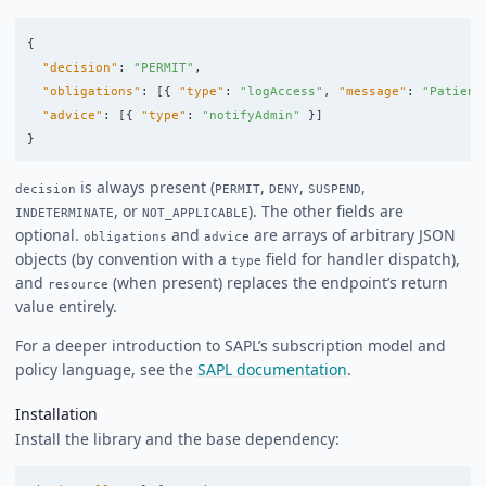
{
"decision"
:
"PERMIT"
,
"obligations"
:
[{
"type"
:
"logAccess"
,
"message"
:
"Patient
"advice"
:
[{
"type"
:
"notifyAdmin"
}]
}
is always present (
,
,
,
decision
PERMIT
DENY
SUSPEND
, or
). The other fields are
INDETERMINATE
NOT_APPLICABLE
optional.
and
are arrays of arbitrary JSON
obligations
advice
objects (by convention with a
field for handler dispatch),
type
and
(when present) replaces the endpoint’s return
resource
value entirely.
For a deeper introduction to SAPL’s subscription model and
policy language, see the
SAPL documentation
.
Installation
Install the library and the base dependency: