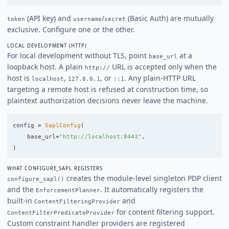
(API key) and
/
(Basic Auth) are mutually
token
username
secret
exclusive. Configure one or the other.
LOCAL DEVELOPMENT (HTTP)
For local development without TLS, point
at a
base_url
loopback host. A plain
URL is accepted only when the
http://
host is
,
, or
. Any plain-HTTP URL
localhost
127.0.0.1
::1
targeting a remote host is refused at construction time, so
plaintext authorization decisions never leave the machine.
config
=
SaplConfig
(
base_url
=
"
http://localhost:8443
"
,
)
WHAT CONFIGURE_SAPL REGISTERS
creates the module-level singleton PDP client
configure_sapl()
and the
. It automatically registers the
EnforcementPlanner
built-in
and
ContentFilteringProvider
for content filtering support.
ContentFilterPredicateProvider
Custom constraint handler providers are registered