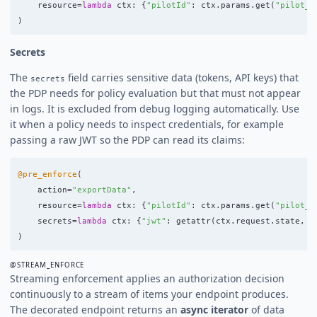
resource
=
lambda
ctx
:
{
"
pilotId
"
:
ctx
.
params
.
get
(
"
pilot_i
)
Secrets
The
field carries sensitive data (tokens, API keys) that
secrets
the PDP needs for policy evaluation but that must not appear
in logs. It is excluded from debug logging automatically. Use
it when a policy needs to inspect credentials, for example
passing a raw JWT so the PDP can read its claims:
@pre_enforce
(
action
=
"
exportData
"
,
resource
=
lambda
ctx
:
{
"
pilotId
"
:
ctx
.
params
.
get
(
"
pilot_i
secrets
=
lambda
ctx
:
{
"
jwt
"
:
getattr
(
ctx
.
request
.
state
,
"
)
@STREAM_ENFORCE
Streaming enforcement applies an authorization decision
continuously to a stream of items your endpoint produces.
The decorated endpoint returns an
async iterator
of data