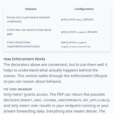
Scenario
Configuration
Access loss is permanent (revoked
policy emits
; defaults
deny
credentials)
Client does not need to know about
policy emits
; defaults
suspend
gaps
Client should show
policy emits
;
suspend
suspended/restored status
signal_transitions=True
How Enforcement Works
The decorators above are convenient, but to use them well it
helps to understand what actually happens behind the
scenes. This section walks through the enforcement lifecycle
so you can reason about behavior.
THE DENY INVARIANT
Only
grants access. The PDP can return five possible
PERMIT
decisions (
,
,
,
,
),
PERMIT
DENY
SUSPEND
INDETERMINATE
NOT_APPLICABLE
and only
ever results in your endpoint running or your
PERMIT
stream forwarding data. Everything else means denial. The