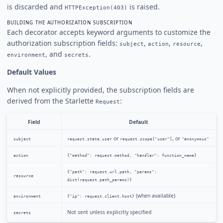
is discarded and
is raised.
HTTPException(403)
BUILDING THE AUTHORIZATION SUBSCRIPTION
Each decorator accepts keyword arguments to customize the
authorization subscription fields:
,
,
,
subject
action
resource
, and
.
environment
secrets
Default Values
When not explicitly provided, the subscription fields are
derived from the Starlette
:
Request
Field
Default
or
, or
subject
request.state.user
request.scope["user"]
"anonymous"
action
{"method": request.method, "handler": function_name}
{"path": request.url.path, "params":
resource
dict(request.path_params)}
(when available)
environment
{"ip": request.client.host}
Not sent unless explicitly specified
secrets