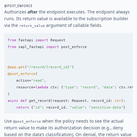
@POST_ENFORCE
Authorizes
after
the endpoint executes. The endpoint always
runs. Its return value is available to the subscription builder
via the
argument of callable fields.
return_value
from
fastapi
import
Request
from
sapl_fastapi
import
post_enforce
@app.get
(
"
/record/{record_id}
"
)
@post_enforce
(
action
=
"
read
"
,
resource
=
lambda
ctx
:
{
"
type
"
:
"
record
"
,
"
data
"
:
ctx
.
retu
)
async
def
get_record
(
request
:
Request
,
record_id
:
str
):
return
{
"
id
"
:
record_id
,
"
value
"
:
"
sensitive-data
"
}
Use
when the policy needs to see the actual
@post_enforce
return value to make its authorization decision (e.g., deny
based on the data’s classification). On denial, the return value