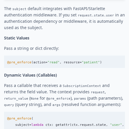
The
default integrates with FastAPI/Starlette
subject
authentication middleware. If you set
in an
request.state.user
authentication dependency or middleware, it is automatically
used as the subject.
Static Values
Pass a string or dict directly:
@pre_enforce
(
action
=
"
read
"
,
resource
=
"
patient
"
)
Dynamic Values (Callables)
Pass a callable that receives a
and
SubscriptionContext
returns the field value. The context provides
,
request
(
for
),
(path parameters),
return_value
None
@pre_enforce
params
(query string), and
(resolved function arguments):
query
args
@pre_enforce
(
subject
=
lambda
ctx
:
getattr
(
ctx
.
request
.
state
,
"
user
"
,
"