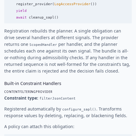
register_provider
(
LogAccessProvider
())
yield
await
cleanup_sapl
()
Registration rebuilds the planner. A single obligation can
drive several handlers at different signals. The provider
returns one
per handler, and the planner
ScopedHandler
schedules each one against its own signal. The bundle is all-
or-nothing during admissibility checks. If any handler in the
returned sequence is not well-formed for the constraint’s tag,
the entire claim is rejected and the decision fails closed.
Built-in Constraint Handlers
CONTENTFILTERINGPROVIDER
Constraint type:
filterJsonContent
Registered automatically by
. Transforms
configure_sapl()
response values by deleting, replacing, or blackening fields.
A policy can attach this obligation: