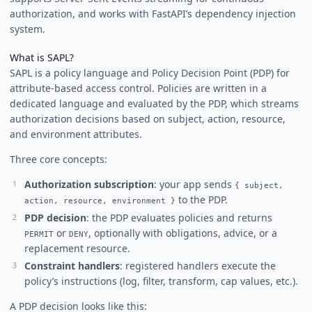
authorization, and works with FastAPI’s dependency injection
system.
What is SAPL?
SAPL is a policy language and Policy Decision Point (PDP) for
attribute-based access control. Policies are written in a
dedicated language and evaluated by the PDP, which streams
authorization decisions based on subject, action, resource,
and environment attributes.
Three core concepts:
Authorization subscription
: your app sends
{ subject,
to the PDP.
action, resource, environment }
PDP decision
: the PDP evaluates policies and returns
or
, optionally with obligations, advice, or a
PERMIT
DENY
replacement resource.
Constraint handlers
: registered handlers execute the
policy’s instructions (log, filter, transform, cap values, etc.).
A PDP decision looks like this: