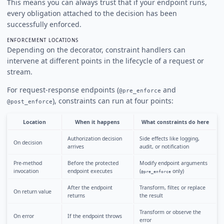
This means you can always trust that if your endpoint runs,
every obligation attached to the decision has been
successfully enforced.
ENFORCEMENT LOCATIONS
Depending on the decorator, constraint handlers can
intervene at different points in the lifecycle of a request or
stream.
For request-response endpoints (
and
@pre_enforce
), constraints can run at four points:
@post_enforce
Location
When it happens
What constraints do here
Authorization decision
Side effects like logging,
On decision
arrives
audit, or notification
Pre-method
Before the protected
Modify endpoint arguments
invocation
endpoint executes
(
only)
@pre_enforce
After the endpoint
Transform, filter, or replace
On return value
returns
the result
Transform or observe the
On error
If the endpoint throws
error