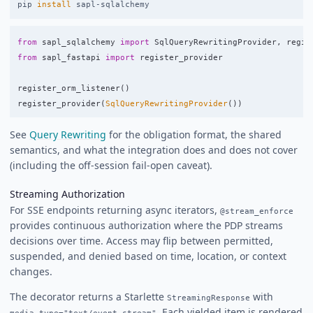
pip 
install 
from
sapl_sqlalchemy
import
SqlQueryRewritingProvider
,
regis
from
sapl_fastapi
import
register_provider
register_orm_listener
()
register_provider
(
SqlQueryRewritingProvider
())
See
Query Rewriting
for the obligation format, the shared
semantics, and what the integration does and does not cover
(including the off-session fail-open caveat).
Streaming Authorization
For SSE endpoints returning async iterators,
@stream_enforce
provides continuous authorization where the PDP streams
decisions over time. Access may flip between permitted,
suspended, and denied based on time, location, or context
changes.
The decorator returns a Starlette
with
StreamingResponse
. Each yielded item is rendered
media_type="text/event-stream"