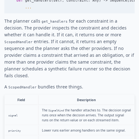
def
get_handlers
(
self
,
constraint
:
Any
)
->
Sequence
[
Scop
...
The planner calls
for each constraint in a
get_handlers
decision. The provider inspects the constraint and decides
whether it can handle it. If it can, it returns one or more
entries. If it cannot, it returns an empty
ScopedHandler
sequence and the planner asks the other providers. If no
provider claims a constraint that arrived as an obligation, or if
more than one provider claims the same constraint, the
planner schedules a synthetic failure runner so the decision
fails closed.
A
bundles three things.
ScopedHandler
Field
Description
The
the handler attaches to. The decision signal
SignalKind
runs once when the decision arrives. The output signal
signal
runs on the return value or on each streamed item.
Lower runs earlier among handlers on the same signal.
priority