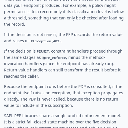
data your endpoint produced. For example, a policy might
permit access to a record only if its classification level is below
a threshold, something that can only be checked after loading
the record.
If the decision is not
, the PEP discards the return value
PERMIT
and raises
.
HTTPException(403)
If the decision is
, constraint handlers proceed through
PERMIT
the same stages as
, minus the method-
@pre_enforce
invocation handlers (since the endpoint has already run).
Return-value handlers can still transform the result before it
reaches the caller.
Because the endpoint runs before the PDP is consulted, if the
endpoint itself raises an exception, that exception propagates
directly. The PDP is never called, because there is no return
value to include in the subscription.
SAPL PEP libraries share a single unified enforcement model.
It is a strict fail-closed state machine over the five decision