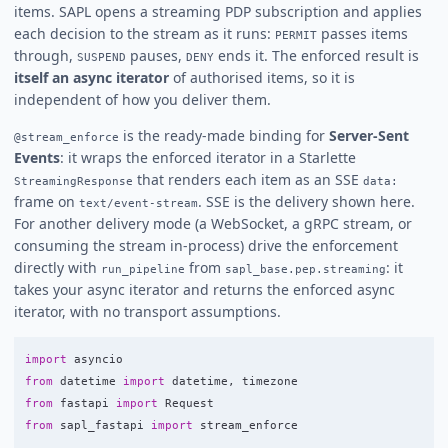
items. SAPL opens a streaming PDP subscription and applies
each decision to the stream as it runs:
passes items
PERMIT
through,
pauses,
ends it. The enforced result is
SUSPEND
DENY
itself an async iterator
of authorised items, so it is
independent of how you deliver them.
is the ready-made binding for
Server-Sent
@stream_enforce
Events
: it wraps the enforced iterator in a Starlette
that renders each item as an SSE
StreamingResponse
data:
frame on
. SSE is the delivery shown here.
text/event-stream
For another delivery mode (a WebSocket, a gRPC stream, or
consuming the stream in-process) drive the enforcement
directly with
from
: it
run_pipeline
sapl_base.pep.streaming
takes your async iterator and returns the enforced async
iterator, with no transport assumptions.
import
asyncio
from
datetime
import
datetime
,
timezone
from
fastapi
import
Request
from
sapl_fastapi
import
stream_enforce