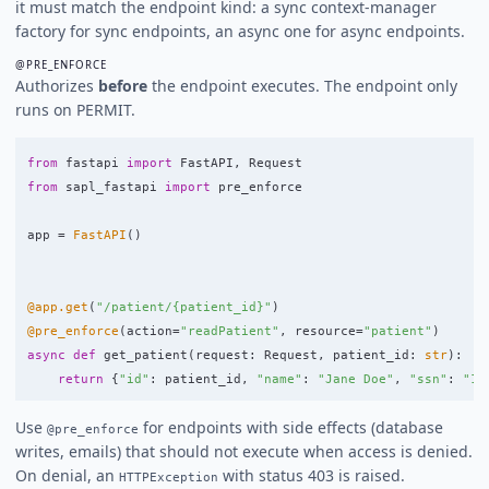
it must match the endpoint kind: a sync context-manager
factory for sync endpoints, an async one for async endpoints.
@PRE_ENFORCE
Authorizes
before
the endpoint executes. The endpoint only
runs on PERMIT.
from
fastapi
import
FastAPI
,
Request
from
sapl_fastapi
import
pre_enforce
app
=
FastAPI
()
@app.get
(
"
/patient/{patient_id}
"
)
@pre_enforce
(
action
=
"
readPatient
"
,
resource
=
"
patient
"
)
async
def
get_patient
(
request
:
Request
,
patient_id
:
str
):
return
{
"
id
"
:
patient_id
,
"
name
"
:
"
Jane Doe
"
,
"
ssn
"
:
"
12
Use
for endpoints with side effects (database
@pre_enforce
writes, emails) that should not execute when access is denied.
On denial, an
with status 403 is raised.
HTTPException