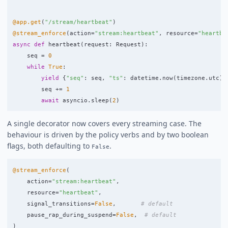
@app.get
(
"
/stream/heartbeat
"
)
@stream_enforce
(
action
=
"
stream:heartbeat
"
,
resource
=
"
heartbe
async
def
heartbeat
(
request
:
Request
):
seq
=
0
while
True
:
yield
{
"
seq
"
:
seq
,
"
ts
"
:
datetime
.
now
(
timezone
.
utc
).
seq
+=
1
await
asyncio
.
sleep
(
2
)
A single decorator now covers every streaming case. The
behaviour is driven by the policy verbs and by two boolean
flags, both defaulting to
.
False
@stream_enforce
(
action
=
"
stream:heartbeat
"
,
resource
=
"
heartbeat
"
,
signal_transitions
=
False
,
pause_rap_during_suspend
=
False
,
)