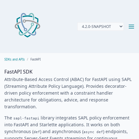
SDKs and APIs
FastAPI
FastAPI SDK
Attribute-Based Access Control (ABAC) for FastAPI using SAPL
(Streaming Attribute Policy Language). Provides decorator-
driven policy enforcement with a constraint handler
architecture for obligations, advice, and response
transformation.
The
library integrates SAPL policy enforcement
sapl-fastapi
into FastAPI and Starlette applications. It works on both
synchronous (
) and asynchronous (
) endpoints,
def
async def
supports Server-Sent Events streaming for continuous